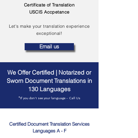
Certificate of Translation
USCIS Accpetance
Let's make your translation experience
exceptional!
Email us
We Offer Certified | Notarized or
Sworn Document Translations in
130 Languages
*If you don't see your language - Call Us
Certified Document Translation Services
Languages A - F