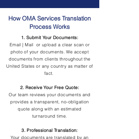
How OMA Services Translation
Process Works
1. Submit Your Documents:
Email | Mail or upload a clear scan or
photo of your documents. We accept
documents from clients throughout the
United States or any country as matter of
fact.
2. Receive Your Free Quote:
Our team reviews your documents and
provides a transparent, no-obligation
quote along with an estimated
turnaround time.
3. Professional Translation:
Your documents are translated by an