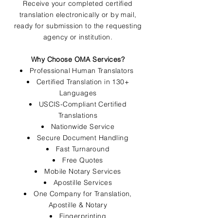
Receive your completed certified
translation electronically or by mail,
ready for submission to the requesting
agency or institution.
Why Choose OMA Services?
Professional Human Translators
Certified Translation in 130+
Languages
USCIS-Compliant Certified
Translations
Nationwide Service
Secure Document Handling
Fast Turnaround
Free Quotes
Mobile Notary Services
Apostille Services
One Company for Translation,
Apostille & Notary
Fingerprinting