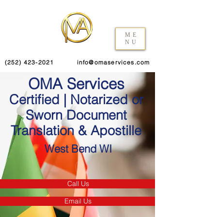
ME
NU
(252) 423-2021
info@omaservices.com
OMA Services
Certified | Notarized or
Sworn Document
Translation & Apostille
West Bend WI
Call Us
Email Us