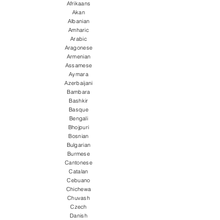
Afrikaans
Akan
Albanian
Amharic
Arabic
Aragonese
Armenian
Assamese
Aymara
Azerbaijani
Bambara
Bashkir
Basque
Bengali
Bhojpuri
Bosnian
Bulgarian
Burmese
Cantonese
Catalan
Cebuano
Chichewa
Chuvash
Czech
Danish