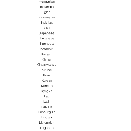
Hungarian
Icelandic
Igbo
Indonesian
Inuktitut
Italian
Japanese
Javanese
Kannada
Kashmiri
Kazakh
Khmer
Kinyarwanda
Kirundi
Komi
Korean
Kurdish
Kyrgyz
Lao
Latin
Latvian
Limburgish
Lingala
Lithuanian
Luganda