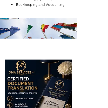
Bookkeeping and Accounting