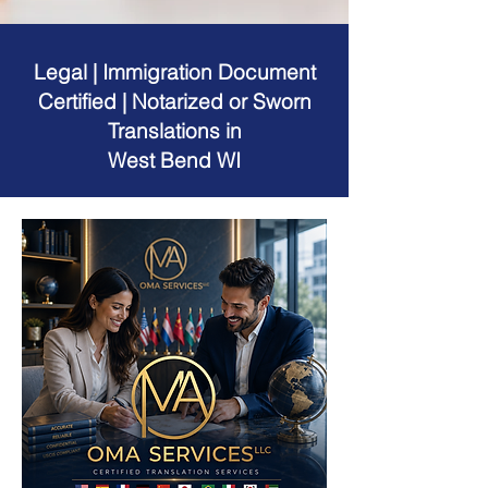
Legal | Immigration Document
Certified | Notarized or Sworn
Translations in
West Bend WI