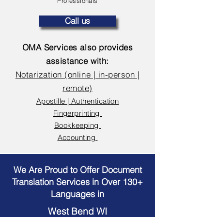
Professionals
Call us
OMA Services also provides
assistance with:
Notarization (online | in-person |
remote)
Apostille | Authentication
Fingerprinting
Bookkeeping
Accounting
We Are Proud to Offer Document
Translation Services in Over 130+
Languages in
West Bend WI