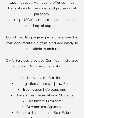
Upon request, we happily offer certified
translations for personal and professional
purposes,
including USCIS-compliant translations and
multilingual support.
Our skilled language experts guarantee that
your documents are translated accurately to
meet official standards.
OMA Services provides
Certified | Notarized
or Sworn
Document Translation for:
Individuals | Families
Immigration Attorneys | Law Firms
Businesses | Corporations
Universities | International Students
Healthcare Providers
Government Agencies
Financial Institutions | Real Estate