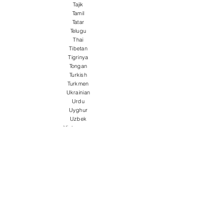
Tajik
Tamil
Tatar
Telugu
Thai
Tibetan
Tigrinya
Tongan
Turkish
Turkmen
Ukrainian
Urdu
Uyghur
Uzbek
Vietnamese
Welsh
Wolof
Xhosa
Yiddish
Yoruba
Zulu