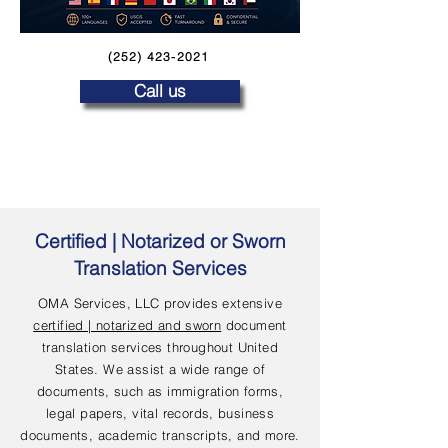
(252) 423-2021
Call us
Certified | Notarized or Sworn
Translation Services
OMA Services, LLC provides extensive
certified | notarized and sworn
document
translation services throughout United
States. We assist a wide range of
documents, such as immigration forms,
legal papers, vital records, business
documents, academic transcripts, and more.