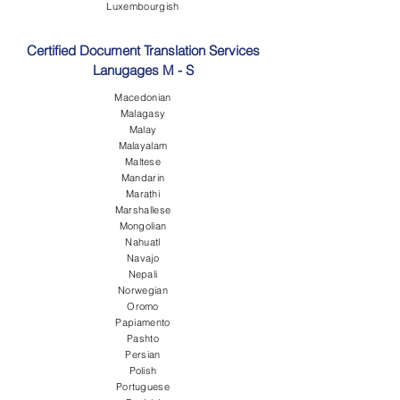
Luxembourgish
Certified Document Translation Services
Lanugages M - S
Macedonian
Malagasy
Malay
Malayalam
Maltese
Mandarin
Marathi
Marshallese
Mongolian
Nahuatl
Navajo
Nepali
Norwegian
Oromo
Papiamento
Pashto
Persian
Polish
Portuguese