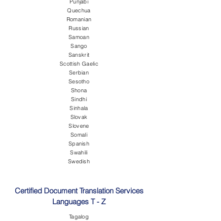
Punjabi
Quechua
Romanian
Russian
Samoan
Sango
Sanskrit
Scottish Gaelic
Serbian
Sesotho
Shona
Sindhi
Sinhala
Slovak
Slovene
Somali
Spanish
Swahili
Swedish
Certified Document Translation Services
Languages T - Z
Tagalog