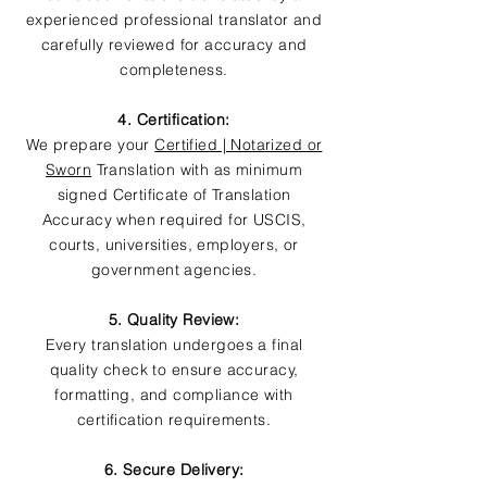
experienced professional translator and
carefully reviewed for accuracy and
completeness.
4. Certification:
We prepare your
Certified | Notarized or
Sworn
Translation with as minimum
signed Certificate of Translation
Accuracy when required for USCIS,
courts, universities, employers, or
government agencies.
5. Quality Review:
Every translation undergoes a final
quality check to ensure accuracy,
formatting, and compliance with
certification requirements.
6. Secure Delivery: