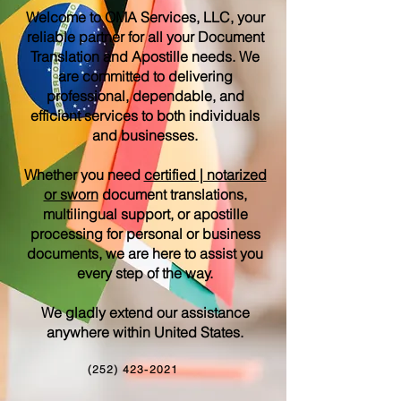
Welcome to OMA Services, LLC, your
reliable partner for all your Document
Translation and Apostille needs. We
are committed to delivering
professional, dependable, and
efficient services to both individuals
and businesses.
Whether you need
certified | notarized
or sworn
document translations,
multilingual support, or apostille
processing for personal or business
documents, we are here to assist you
every step of the way.
We gladly extend our assistance
anywhere within United States.
(252) 423-2021