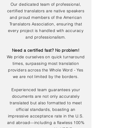
Our dedicated team of professional,
certified translators are native speakers
and proud members of the American
Translators Association, ensuring that
every project is handled with accuracy
and professionalism.
Need a certified fast? No problem!
We pride ourselves on quick turnaround
times, surpassing most translation
providers across the Whole Word - Yes
we are not limited by the borders.
Experienced team guarantees your
documents are not only accurately
translated but also formatted to meet
official standards, boasting an
impressive acceptance rate in the U.S.
and abroad—including a flawless 100%