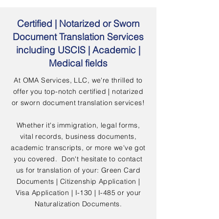
Certified | Notarized or Sworn
Document Translation Services
including USCIS | Academic |
Medical fields
At OMA Services, LLC, we're thrilled to
offer you top-notch certified | notarized
or sworn document translation services!
Whether it's immigration, legal forms,
vital records, business documents,
academic transcripts, or more we've got
you covered. Don't hesitate to contact
us for translation of your: Green Card
Documents | Citizenship Application |
Visa Application | I-130 | I-485 or your
Naturalization Documents.