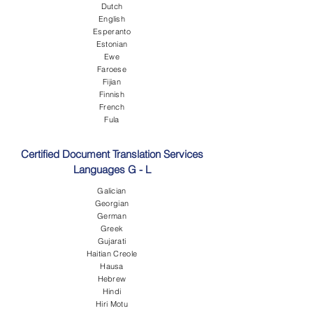
Dutch
English
Esperanto
Estonian
Ewe
Faroese
Fijian
Finnish
French
Fula
Certified Document Translation Services
Languages G - L
Galician
Georgian
German
Greek
Gujarati
Haitian Creole
Hausa
Hebrew
Hindi
Hiri Motu