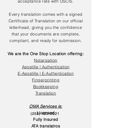
acceptance rate with USCIS.
Every translation comes with a signed
Certificate of Translation on our official
letterhead, giving you the confidence
that your documents are complete,
compliant, and ready for submission.
We are the One Stop Location offering:
Notarization
Apostille | Authentication
E-Apostille | E-Authentication
Fingerprinting
Bookkeeping
Translation
OMA Services is:
Licensed
(252) 423-2021
Fully Insured
ATA translatros