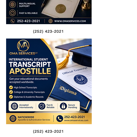
(252) 423-2021
(252) 423-2021