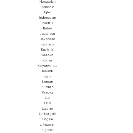
Hungarian
Icelandic
Igbo
Indonesian
Inuktitut
Italian
Japanese
Javanese
Kannada
Kashmiri
Kazakh
Khmer
Kinyarwanda
Kirundi
Komi
Korean
Kurdish
Kyrgyz
Lao
Latin
Latvian
Limburgish
Lingala
Lithuanian
Luganda