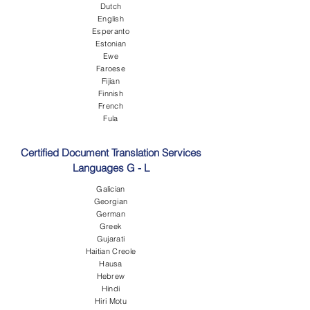
Dutch
English
Esperanto
Estonian
Ewe
Faroese
Fijian
Finnish
French
Fula
Certified Document Translation Services
Languages G - L
Galician
Georgian
German
Greek
Gujarati
Haitian Creole
Hausa
Hebrew
Hindi
Hiri Motu