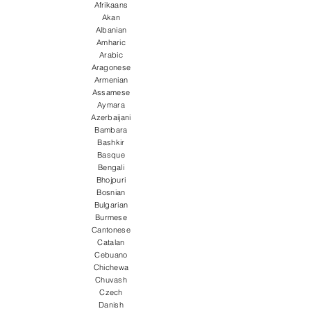
Afrikaans
Akan
Albanian
Amharic
Arabic
Aragonese
Armenian
Assamese
Aymara
Azerbaijani
Bambara
Bashkir
Basque
Bengali
Bhojpuri
Bosnian
Bulgarian
Burmese
Cantonese
Catalan
Cebuano
Chichewa
Chuvash
Czech
Danish