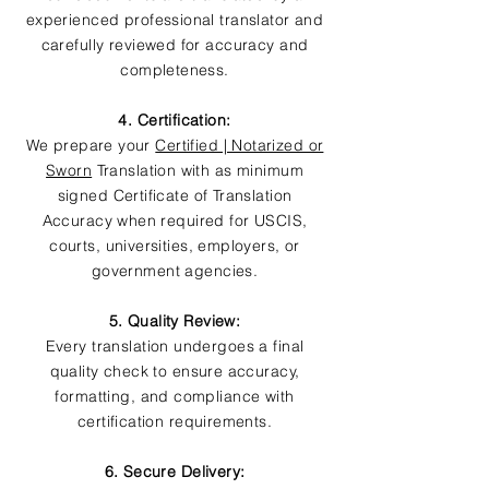
experienced professional translator and
carefully reviewed for accuracy and
completeness.
4. Certification:
We prepare your
Certified | Notarized or
Sworn
Translation with as minimum
signed Certificate of Translation
Accuracy when required for USCIS,
courts, universities, employers, or
government agencies.
5. Quality Review:
Every translation undergoes a final
quality check to ensure accuracy,
formatting, and compliance with
certification requirements.
6. Secure Delivery: