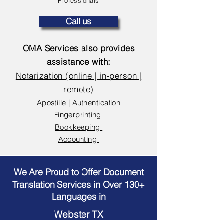
Professionals
Call us
OMA Services also provides
assistance with:
Notarization (online | in-person |
remote)
Apostille | Authentication
Fingerprinting
Bookkeeping
Accounting
We Are Proud to Offer Document
Translation Services in Over 130+
Languages in
Webster TX