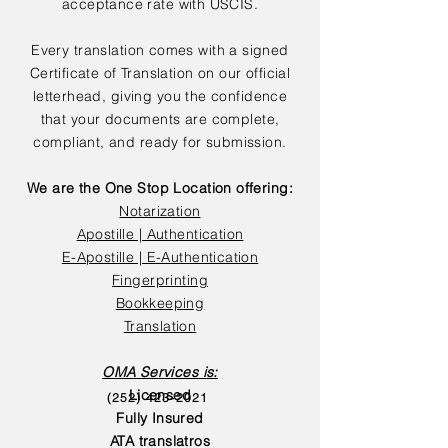
acceptance rate with USCIS.
Every translation comes with a signed
Certificate of Translation on our official
letterhead, giving you the confidence
that your documents are complete,
compliant, and ready for submission.
We are the One Stop Location offering:
Notarization
Apostille | Authentication
E-Apostille | E-Authentication
Fingerprinting
Bookkeeping
Translation
OMA Services is:
Licensed
(252) 423-2021
Fully Insured
ATA translatros