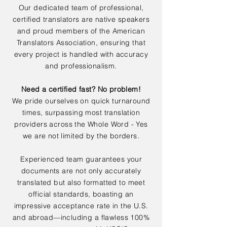
Our dedicated team of professional,
certified translators are native speakers
and proud members of the American
Translators Association, ensuring that
every project is handled with accuracy
and professionalism.
Need a certified fast? No problem!
We pride ourselves on quick turnaround
times, surpassing most translation
providers across the Whole Word - Yes
we are not limited by the borders.
Experienced team guarantees your
documents are not only accurately
translated but also formatted to meet
official standards, boasting an
impressive acceptance rate in the U.S.
and abroad—including a flawless 100%