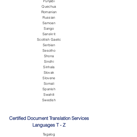
Punjabi
Quechua
Romanian
Russian
Samoan
Sango
Sanskrit
Scottish Gaelic
Serbian
Sesotho
Shona
Sindhi
Sinhala
Slovak
Slovene
Somali
Spanish
Swahili
Swedish
Certified Document Translation Services
Languages T - Z
Tagalog