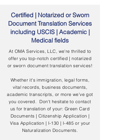
Certified | Notarized or Sworn
Document Translation Services
including USCIS | Academic |
Medical fields
At OMA Services, LLC, we're thrilled to
offer you top-notch certified | notarized
or sworn document translation services!
Whether it's immigration, legal forms,
vital records, business documents,
academic transcripts, or more we've got
you covered. Don't hesitate to contact
us for translation of your: Green Card
Documents | Citizenship Application |
Visa Application | I-130 | I-485 or your
Naturalization Documents.