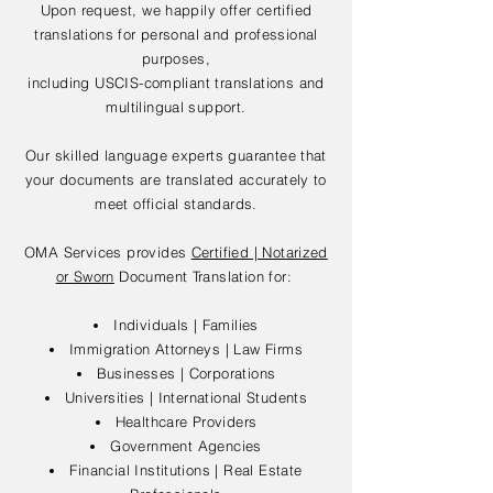
Upon request, we happily offer certified
translations for personal and professional
purposes,
including USCIS-compliant translations and
multilingual support.
Our skilled language experts guarantee that
your documents are translated accurately to
meet official standards.
OMA Services provides
Certified | Notarized
or Sworn
Document Translation for:
Individuals | Families
Immigration Attorneys | Law Firms
Businesses | Corporations
Universities | International Students
Healthcare Providers
Government Agencies
Financial Institutions | Real Estate