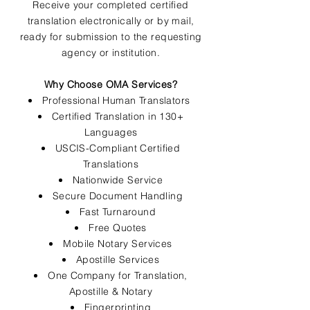
Receive your completed certified
translation electronically or by mail,
ready for submission to the requesting
agency or institution.
Why Choose OMA Services?
Professional Human Translators
Certified Translation in 130+
Languages
USCIS-Compliant Certified
Translations
Nationwide Service
Secure Document Handling
Fast Turnaround
Free Quotes
Mobile Notary Services
Apostille Services
One Company for Translation,
Apostille & Notary
Fingerprinting