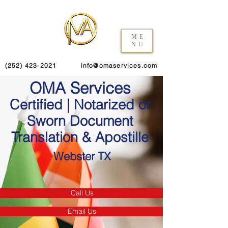
ME
NU
(252) 423-2021
info@omaservices.com
OMA Services
Certified | Notarized or
Sworn Document
Translation & Apostille
Webster TX
Call Us
Email Us