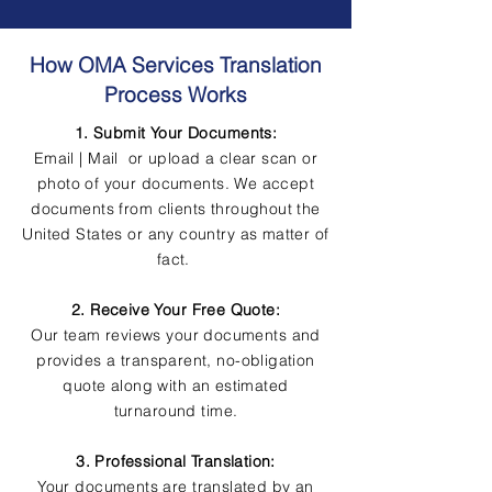
How OMA Services Translation
Process Works
1. Submit Your Documents:
Email | Mail or upload a clear scan or
photo of your documents. We accept
documents from clients throughout the
United States or any country as matter of
fact.
2. Receive Your Free Quote:
Our team reviews your documents and
provides a transparent, no-obligation
quote along with an estimated
turnaround time.
3. Professional Translation:
Your documents are translated by an