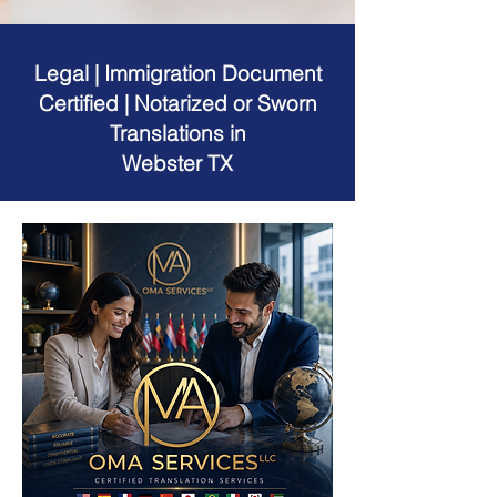
Legal | Immigration Document
Certified | Notarized or Sworn
Translations in
Webster TX