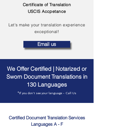
Certificate of Translation
USCIS Accpetance
Let's make your translation experience
exceptional!
Email us
We Offer Certified | Notarized or
Sworn Document Translations in
130 Languages
*If you don't see your language - Call Us
Certified Document Translation Services
Languages A - F