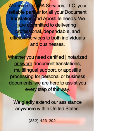
Welcome to OMA Services, LLC, your
reliable partner for all your Document
Translation and Apostille needs. We
are committed to delivering
professional, dependable, and
efficient services to both individuals
and businesses.
Whether you need
certified | notarized
or sworn
document translations,
multilingual support, or apostille
processing for personal or business
documents, we are here to assist you
every step of the way.
We gladly extend our assistance
anywhere within United States.
(252) 423-2021