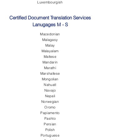
Luxembourgish
Certified Document Translation Services
Lanugages M - S
Macedonian
Malagasy
Malay
Malayalam
Maltese
Mandarin
Marathi
Marshallese
Mongolian
Nahuatl
Navajo
Nepali
Norwegian
Oromo
Papiamento
Pashto
Persian
Polish
Portuguese