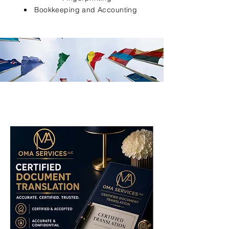
Bookkeeping and Accounting