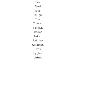
Tajik
Tamil
Tatar
Telugu
Thai
Tibetan
Tigrinya
Tongan
Turkish
Turkmen
Ukrainian
Urdu
Uyghur
Uzbek
Vietnamese
Welsh
Wolof
Xhosa
Yiddish
Yoruba
Zulu