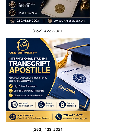
(252) 423-2021
(252) 423-2021