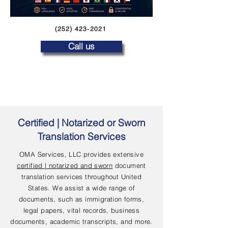
(252) 423-2021
Call us
Certified | Notarized or Sworn
Translation Services
OMA Services, LLC provides extensive
certified | notarized and sworn
document
translation services throughout United
States. We assist a wide range of
documents, such as immigration forms,
legal papers, vital records, business
documents, academic transcripts, and more.