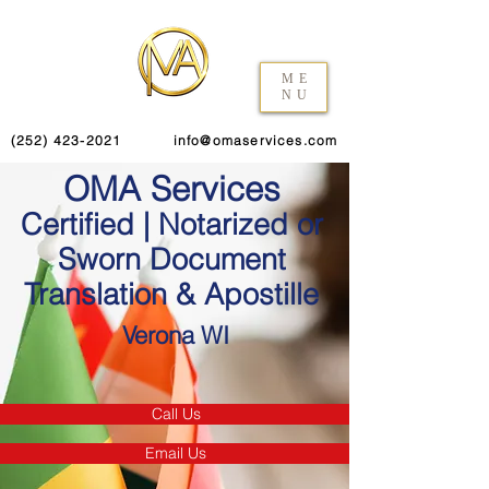
ME
NU
(252) 423-2021
info@omaservices.com
OMA Services
Certified | Notarized or
Sworn Document
Translation & Apostille
Verona WI
Call Us
Email Us