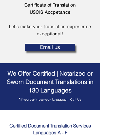
Certificate of Translation
USCIS Accpetance
Let's make your translation experience
exceptional!
Email us
We Offer Certified | Notarized or
Sworn Document Translations in
130 Languages
*If you don't see your language - Call Us
Certified Document Translation Services
Languages A - F