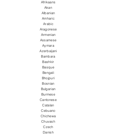
Afrikaans
Akan
Albanian
Amharic
Arabic
Aragonese
Armenian
Assamese
Aymara
Azerbaijani
Bambara
Bashkir
Basque
Bengali
Bhojpuri
Bosnian
Bulgarian
Burmese
Cantonese
Catalan
Cebuano
Chichewa
Chuvash
Czech
Danish