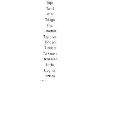
Tajik
Tamil
Tatar
Telugu
Thai
Tibetan
Tigrinya
Tongan
Turkish
Turkmen
Ukrainian
Urdu
Uyghur
Uzbek
Vietnamese
Welsh
Wolof
Xhosa
Yiddish
Yoruba
Zulu