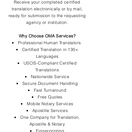
Receive your completed certified
translation electronically or by mail,
ready for submission to the requesting
agency or institution.
Why Choose OMA Services?
Professional Human Translators
Certified Translation in 130+
Languages
USCIS-Compliant Certified
Translations
Nationwide Service
Secure Document Handling
Fast Turnaround
Free Quotes
Mobile Notary Services
Apostille Services
One Company for Translation,
Apostille & Notary
Fingerprinting