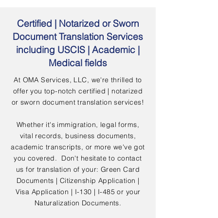
Certified | Notarized or Sworn
Document Translation Services
including USCIS | Academic |
Medical fields
At OMA Services, LLC, we're thrilled to
offer you top-notch certified | notarized
or sworn document translation services!
Whether it's immigration, legal forms,
vital records, business documents,
academic transcripts, or more we've got
you covered. Don't hesitate to contact
us for translation of your: Green Card
Documents | Citizenship Application |
Visa Application | I-130 | I-485 or your
Naturalization Documents.