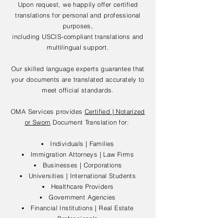
Upon request, we happily offer certified
translations for personal and professional
purposes,
including USCIS-compliant translations and
multilingual support.
Our skilled language experts guarantee that
your documents are translated accurately to
meet official standards.
OMA Services provides
Certified | Notarized
or Sworn
Document Translation for:
Individuals | Families
Immigration Attorneys | Law Firms
Businesses | Corporations
Universities | International Students
Healthcare Providers
Government Agencies
Financial Institutions | Real Estate