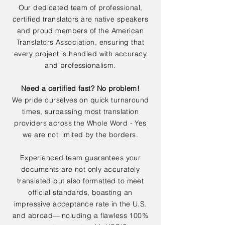
Our dedicated team of professional,
certified translators are native speakers
and proud members of the American
Translators Association, ensuring that
every project is handled with accuracy
and professionalism.
Need a certified fast? No problem!
We pride ourselves on quick turnaround
times, surpassing most translation
providers across the Whole Word - Yes
we are not limited by the borders.
Experienced team guarantees your
documents are not only accurately
translated but also formatted to meet
official standards, boasting an
impressive acceptance rate in the U.S.
and abroad—including a flawless 100%