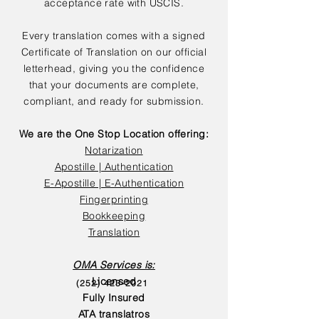
acceptance rate with USCIS.
Every translation comes with a signed
Certificate of Translation on our official
letterhead, giving you the confidence
that your documents are complete,
compliant, and ready for submission.
We are the One Stop Location offering:
Notarization
Apostille | Authentication
E-Apostille | E-Authentication
Fingerprinting
Bookkeeping
Translation
OMA Services is:
Licensed
(252) 423-2021
Fully Insured
ATA translatros