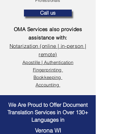
Professionals
Call us
OMA Services also provides
assistance with:
Notarization (online | in-person |
remote)
Apostille | Authentication
Fingerprinting
Bookkeeping
Accounting
We Are Proud to Offer Document
Translation Services in Over 130+
Languages in
Verona WI