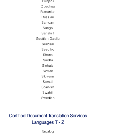
Punjabi
Quechua
Romanian
Russian
Samoan
Sango
Sanskrit
Scottish Gaelic
Serbian
Sesotho
Shona
Sindhi
Sinhala
Slovak
Slovene
Somali
Spanish
Swahili
Swedish
Certified Document Translation Services
Languages T - Z
Tagalog