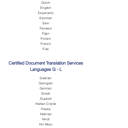
Dutch
English
Esperanto
Estonian
Ewe
Faroese
Fijian
Finnish
French
Fula
Certified Document Translation Services
Languages G - L
Galician
Georgian
German
Greek
Gujarati
Haitian Creole
Hausa
Hebrew
Hindi
Hiri Motu