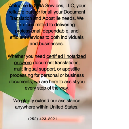
Welcome to OMA Services, LLC, your
reliable partner for all your Document
Translation and Apostille needs. We
are committed to delivering
professional, dependable, and
efficient services to both individuals
and businesses.
Whether you need
certified | notarized
or sworn
document translations,
multilingual support, or apostille
processing for personal or business
documents, we are here to assist you
every step of the way.
We gladly extend our assistance
anywhere within United States.
(252) 423-2021