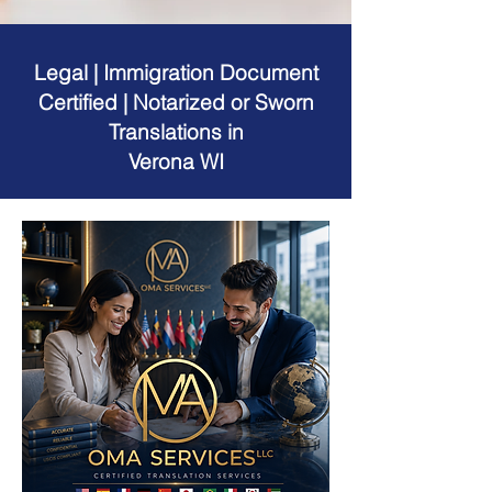
Legal | Immigration Document
Certified | Notarized or Sworn
Translations in
Verona WI