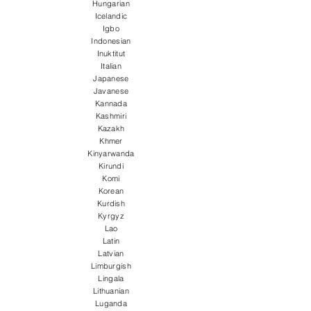
Hungarian
Icelandic
Igbo
Indonesian
Inuktitut
Italian
Japanese
Javanese
Kannada
Kashmiri
Kazakh
Khmer
Kinyarwanda
Kirundi
Komi
Korean
Kurdish
Kyrgyz
Lao
Latin
Latvian
Limburgish
Lingala
Lithuanian
Luganda