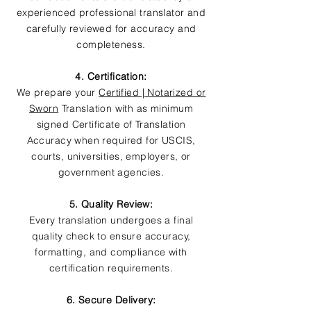
experienced professional translator and
carefully reviewed for accuracy and
completeness.
4. Certification:
We prepare your
Certified | Notarized or
Sworn
Translation with as minimum
signed Certificate of Translation
Accuracy when required for USCIS,
courts, universities, employers, or
government agencies.
5. Quality Review:
Every translation undergoes a final
quality check to ensure accuracy,
formatting, and compliance with
certification requirements.
6. Secure Delivery: