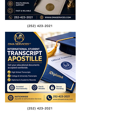
(252) 423-2021
(252) 423-2021