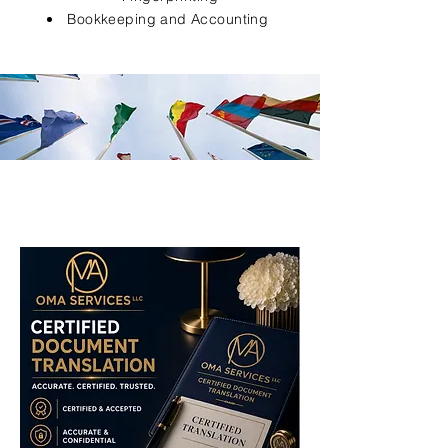
Bookkeeping and Accounting