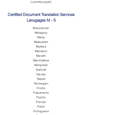
Luxembourgish
Certified Document Translation Services
Lanugages M - S
Macedonian
Malagasy
Malay
Malayalam
Maltese
Mandarin
Marathi
Marshallese
Mongolian
Nahuatl
Navajo
Nepali
Norwegian
Oromo
Papiamento
Pashto
Persian
Polish
Portuguese