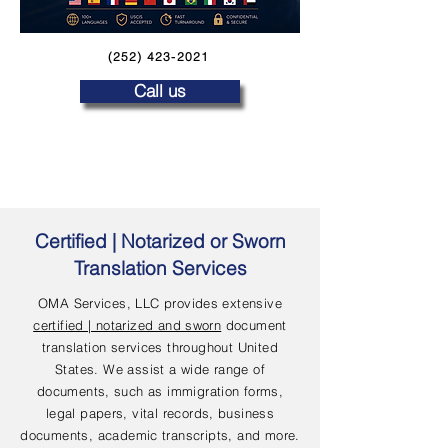
(252) 423-2021
Call us
Certified | Notarized or Sworn
Translation Services
OMA Services, LLC provides extensive
certified | notarized and sworn
document
translation services throughout United
States. We assist a wide range of
documents, such as immigration forms,
legal papers, vital records, business
documents, academic transcripts, and more.