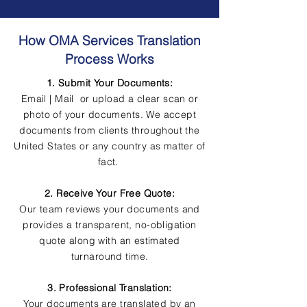
How OMA Services Translation
Process Works
1. Submit Your Documents:
Email | Mail or upload a clear scan or
photo of your documents. We accept
documents from clients throughout the
United States or any country as matter of
fact.
2. Receive Your Free Quote:
Our team reviews your documents and
provides a transparent, no-obligation
quote along with an estimated
turnaround time.
3. Professional Translation:
Your documents are translated by an