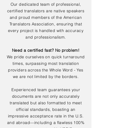
Our dedicated team of professional,
certified translators are native speakers
and proud members of the American
Translators Association, ensuring that
every project is handled with accuracy
and professionalism.
Need a certified fast? No problem!
We pride ourselves on quick turnaround
times, surpassing most translation
providers across the Whole Word - Yes
we are not limited by the borders.
Experienced team guarantees your
documents are not only accurately
translated but also formatted to meet
official standards, boasting an
impressive acceptance rate in the U.S.
and abroad—including a flawless 100%