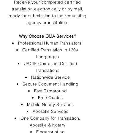
Receive your completed certified
translation electronically or by mail,
ready for submission to the requesting
agency or institution.
Why Choose OMA Services?
Professional Human Translators
Certified Translation in 130+
Languages
USCIS-Compliant Certified
Translations
Nationwide Service
Secure Document Handling
Fast Turnaround
Free Quotes
Mobile Notary Services
Apostille Services
One Company for Translation,
Apostille & Notary
Fingerprinting