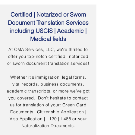
Certified | Notarized or Sworn
Document Translation Services
including USCIS | Academic |
Medical fields
At OMA Services, LLC, we're thrilled to
offer you top-notch certified | notarized
or sworn document translation services!
Whether it's immigration, legal forms,
vital records, business documents,
academic transcripts, or more we've got
you covered. Don't hesitate to contact
us for translation of your: Green Card
Documents | Citizenship Application |
Visa Application | I-130 | I-485 or your
Naturalization Documents.