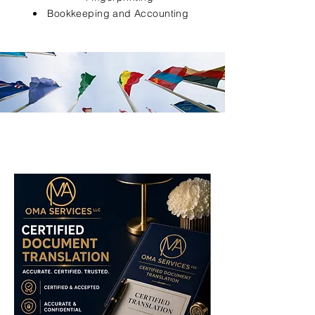
Bookkeeping and Accounting