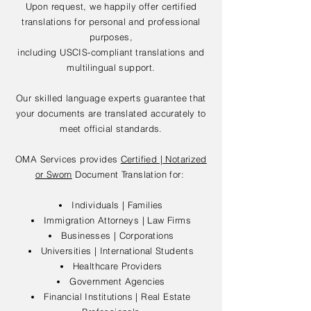
Upon request, we happily offer certified
translations for personal and professional
purposes,
including USCIS-compliant translations and
multilingual support.
Our skilled language experts guarantee that
your documents are translated accurately to
meet official standards.
OMA Services provides
Certified | Notarized
or Sworn
Document Translation for:
Individuals | Families
Immigration Attorneys | Law Firms
Businesses | Corporations
Universities | International Students
Healthcare Providers
Government Agencies
Financial Institutions | Real Estate