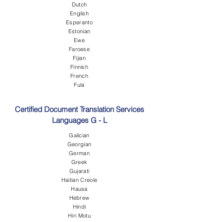
Dutch
English
Esperanto
Estonian
Ewe
Faroese
Fijian
Finnish
French
Fula
Certified Document Translation Services
Languages G - L
Galician
Georgian
German
Greek
Gujarati
Haitian Creole
Hausa
Hebrew
Hindi
Hiri Motu