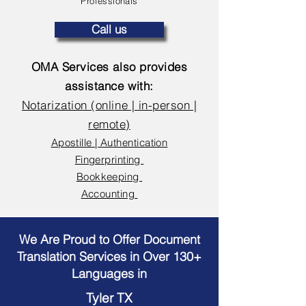
Professionals
Call us
OMA Services also provides
assistance with:
Notarization (online | in-person |
remote)
Apostille | Authentication
Fingerprinting
Bookkeeping
Accounting
We Are Proud to Offer Document
Translation Services in Over 130+
Languages in
Tyler TX