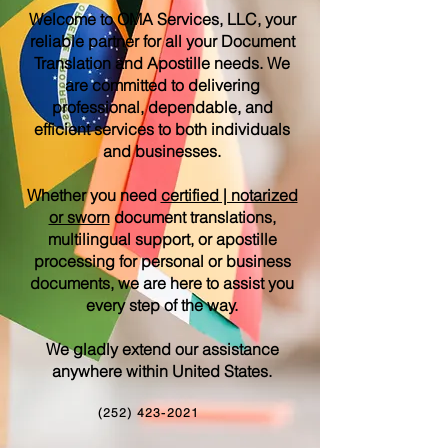
Welcome to OMA Services, LLC, your
reliable partner for all your Document
Translation and Apostille needs. We
are committed to delivering
professional, dependable, and
efficient services to both individuals
and businesses.
Whether you need
certified | notarized
or sworn
document translations,
multilingual support, or apostille
processing for personal or business
documents, we are here to assist you
every step of the way.
We gladly extend our assistance
anywhere within United States.
(252) 423-2021