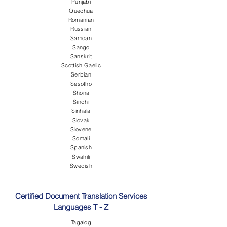
Punjabi
Quechua
Romanian
Russian
Samoan
Sango
Sanskrit
Scottish Gaelic
Serbian
Sesotho
Shona
Sindhi
Sinhala
Slovak
Slovene
Somali
Spanish
Swahili
Swedish
Certified Document Translation Services
Languages T - Z
Tagalog