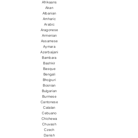
Afrikaans
Akan
Albanian
Amharic
Arabic
Aragonese
Armenian
Assamese
Aymara
Azerbaijani
Bambara
Bashkir
Basque
Bengali
Bhojpuri
Bosnian
Bulgarian
Burmese
Cantonese
Catalan
Cebuano
Chichewa
Chuvash
Czech
Danish