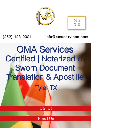
ME
NU
(252) 423-2021
info@omaservices.com
OMA Services
Certified | Notarized or
Sworn Document
Translation & Apostille
Tyler TX
Call Us
Email Us