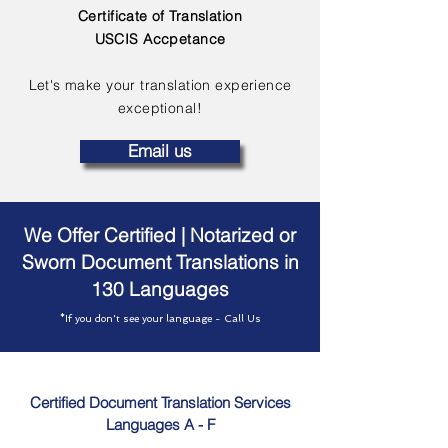
Certificate of Translation
USCIS Accpetance
Let's make your translation experience
exceptional!
Email us
We Offer Certified | Notarized or
Sworn Document Translations in
130 Languages
*If you don't see your language - Call Us
Certified Document Translation Services
Languages A - F