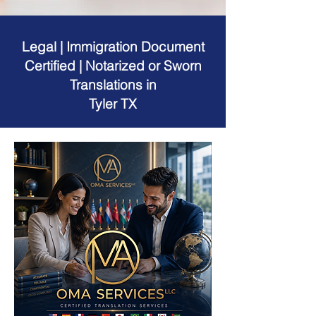
Legal | Immigration Document
Certified | Notarized or Sworn
Translations in
Tyler TX