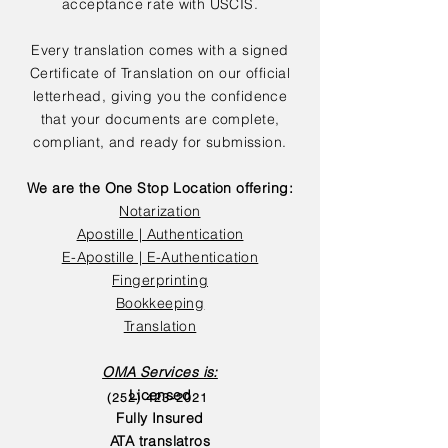
acceptance rate with USCIS.
Every translation comes with a signed
Certificate of Translation on our official
letterhead, giving you the confidence
that your documents are complete,
compliant, and ready for submission.
We are the One Stop Location offering:
Notarization
Apostille | Authentication
E-Apostille | E-Authentication
Fingerprinting
Bookkeeping
Translation
OMA Services is:
Licensed
(252) 423-2021
Fully Insured
ATA translatros