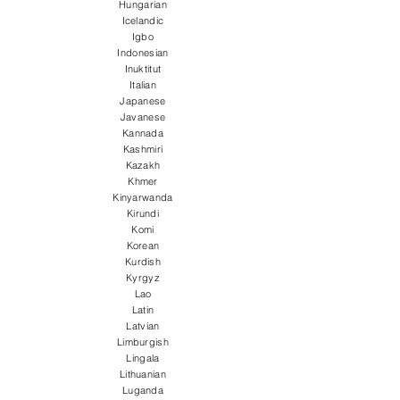
Hungarian
Icelandic
Igbo
Indonesian
Inuktitut
Italian
Japanese
Javanese
Kannada
Kashmiri
Kazakh
Khmer
Kinyarwanda
Kirundi
Komi
Korean
Kurdish
Kyrgyz
Lao
Latin
Latvian
Limburgish
Lingala
Lithuanian
Luganda