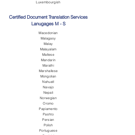
Luxembourgish
Certified Document Translation Services
Lanugages M - S
Macedonian
Malagasy
Malay
Malayalam
Maltese
Mandarin
Marathi
Marshallese
Mongolian
Nahuatl
Navajo
Nepali
Norwegian
Oromo
Papiamento
Pashto
Persian
Polish
Portuguese