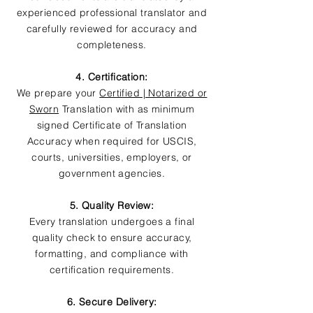
experienced professional translator and
carefully reviewed for accuracy and
completeness.
4. Certification:
We prepare your
Certified | Notarized or
Sworn
Translation with as minimum
signed Certificate of Translation
Accuracy when required for USCIS,
courts, universities, employers, or
government agencies.
5. Quality Review:
Every translation undergoes a final
quality check to ensure accuracy,
formatting, and compliance with
certification requirements.
6. Secure Delivery: