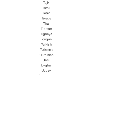
Tajik
Tamil
Tatar
Telugu
Thai
Tibetan
Tigrinya
Tongan
Turkish
Turkmen
Ukrainian
Urdu
Uyghur
Uzbek
Vietnamese
Welsh
Wolof
Xhosa
Yiddish
Yoruba
Zulu