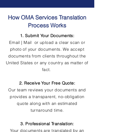
How OMA Services Translation
Process Works
1. Submit Your Documents:
Email | Mail or upload a clear scan or
photo of your documents. We accept
documents from clients throughout the
United States or any country as matter of
fact.
2. Receive Your Free Quote:
Our team reviews your documents and
provides a transparent, no-obligation
quote along with an estimated
turnaround time.
3. Professional Translation:
Your documents are translated by an