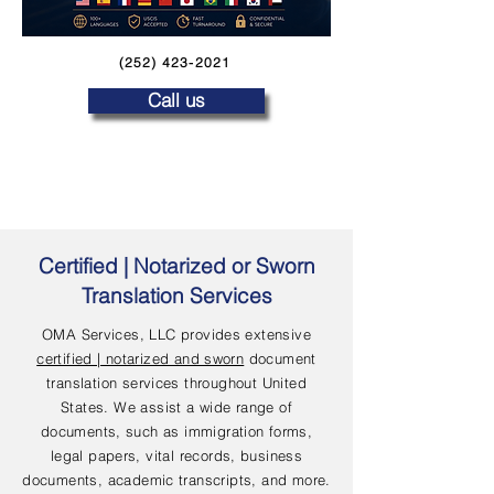
(252) 423-2021
Call us
Certified | Notarized or Sworn
Translation Services
OMA Services, LLC provides extensive
certified | notarized and sworn
document
translation services throughout United
States. We assist a wide range of
documents, such as immigration forms,
legal papers, vital records, business
documents, academic transcripts, and more.