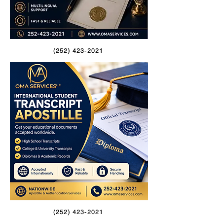
(252) 423-2021
(252) 423-2021