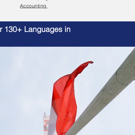
Accounting
er 130+ Languages in