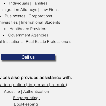
Individuals | Families
mmigration Attorneys | Law Firms
Businesses | Corporations
niversities | International Students
Healthcare Providers
Government Agencies
l Institutions | Real Estate Professionals
Call us
ices also provides assistance with:
ation (online | in-person | remote)
Apostille | Authentication
Fingerprinting
Bookkeeping