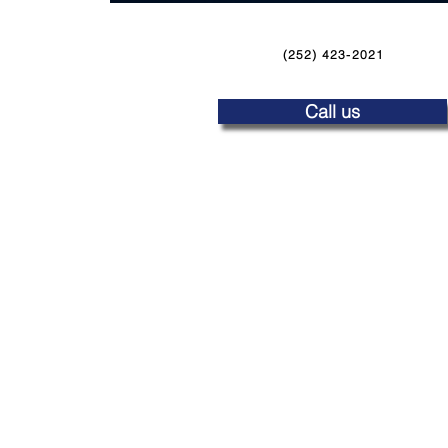
(252) 423-2021
Call us