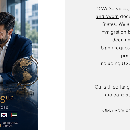
OMA Services,
and sworn
docu
States. We a
immigration f
documen
Upon request,
per
including USC
Our skilled lan
are transla
OMA Servic