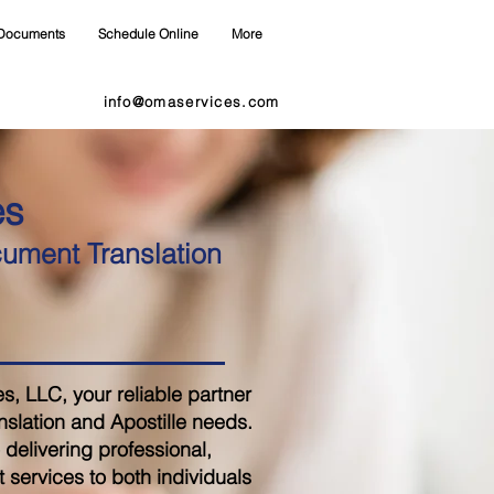
Documents
Schedule Online
More
info@omaservices.com
es
cument Translation
 LLC, your reliable partner
nslation and Apostille needs.
delivering professional,
 services to both individuals