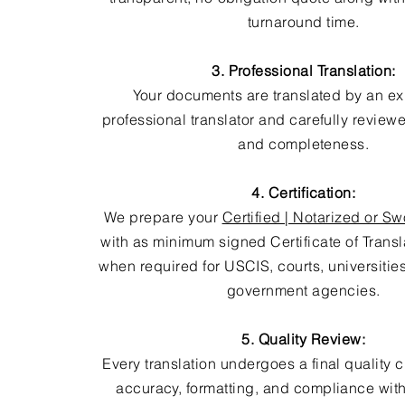
turnaround time.
3. Professional Translation:
Your documents are translated by an e
professional translator and carefully review
and completeness.
4. Certification:
We prepare your
Certified | Notarized or Sw
with as minimum signed Certificate of Trans
when required for USCIS, courts, universitie
government agencies.
5. Quality Review:
Every translation undergoes a final quality 
accuracy, formatting, and compliance with 