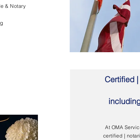
le & Notary
ng
Certified
includin
At OMA Service
certified | not