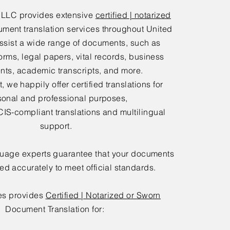
 LLC provides extensive
certified | notarized
ment translation services throughout United
ssist a wide range of documents, such as
orms, legal papers, vital records, business
ts, academic transcripts, and more.
 we happily offer certified translations for
sonal and professional purposes,
IS-compliant translations and multilingual
support.
guage experts guarantee that your documents
ted accurately to meet official standards.
es provides
Certified | Notarized or Sworn
Document Translation for: