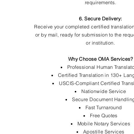
requirements.
6. Secure Delivery:
Receive your completed certified translation
or by mail, ready for submission to the req
or institution.
Why Choose OMA Services?
Professional Human Translat
Certified Translation in 130+ La
USCIS-Compliant Certified Trans
Nationwide Service
Secure Document Handlin
Fast Turnaround
Free Quotes
Mobile Notary Services
Apostille Services