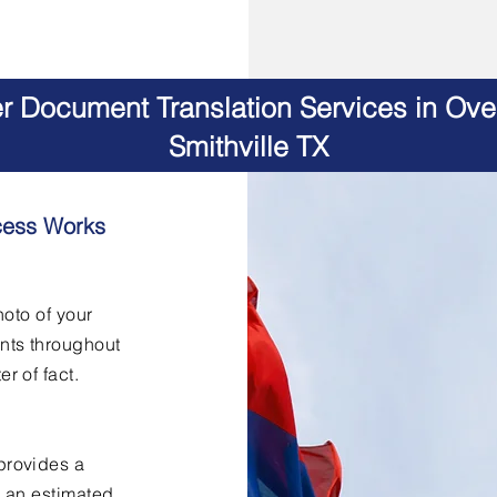
er Document Translation Services in Ov
Smithville TX
cess Works
hoto of your
nts throughout
er of fact.
provides a
h an estimated