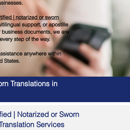
sinesses.
tified | notarized or sworn
tilingual support, or apostille
r business documents, we are
 every step of the way.
ssistance anywhere within
d States.
rn Translations in
fied | Notarized or Sworn
Translation Services