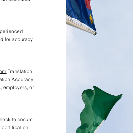
xperienced
ed for accuracy
orn
Translation
lation Accuracy
s, employers, or
check to ensure
certification