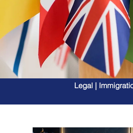
Legal | Immigrati