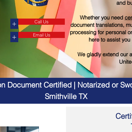
and bu
Whether you need
cer
Call Us
+
document translations, mul
processing for personal o
Email Us
+
here to assist you
We gladly extend our a
Unite
on Document Certified | Notarized or Swo
Smithville TX
Certi