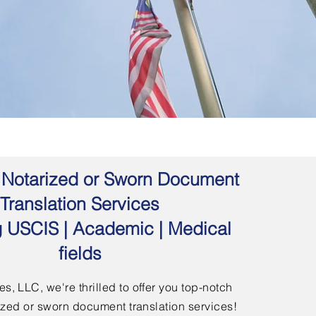
 | Notarized or Sworn Document
Translation Services
g USCIS | Academic | Medical
fields
s, LLC, we're thrilled to offer you top-notch
arized or sworn document translation services!