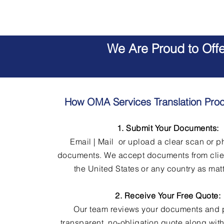
We Are Proud to Off
How OMA Services Translation Pro
1. Submit Your Documents:
Email | Mail or upload a clear scan or p
documents. We accept documents from clie
the United States or any country as matt
2. Receive Your Free Quote:
Our team reviews your documents and 
transparent, no-obligation quote along wit