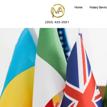
Home
Notary Servi
(252) 423-2021