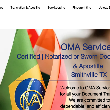
ces
Translation & Apostille
Bookkeeping
Fingerprinting
Upload 
OMA Servic
Certified | Notarized or Sworn Do
& Apostille
Smithville TX
Welcome to OMA Services,
for all your Document Tra
We are committed to 
dependable, and efficient