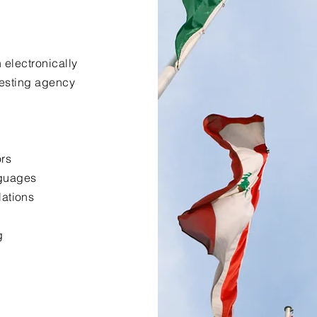
 electronically
uesting agency
ors
nguages
lations
g