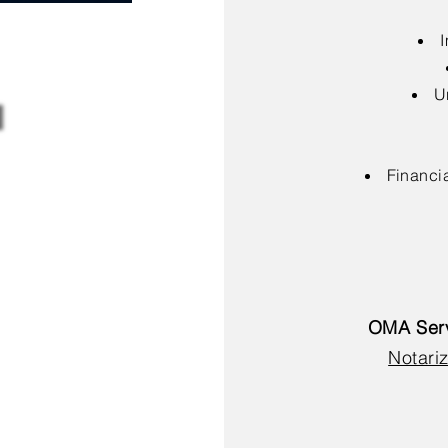
I
U
Financia
OMA Serv
Notariz