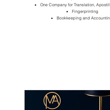
One Company for Translation, Apostil
Fingerprinting
Bookkeeping and Accounti