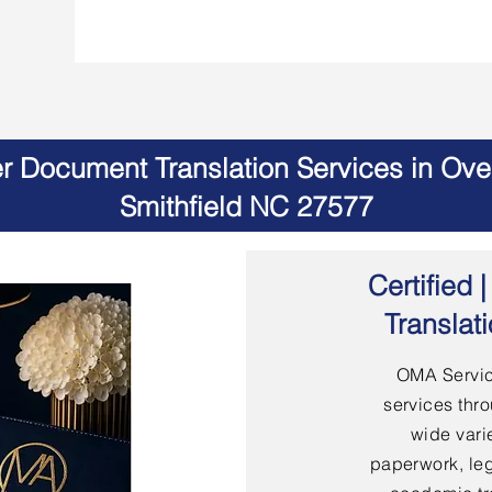
er Document Translation Services in Ov
Smithfield NC 27577
Certified
Translat
OMA Servic
services thro
wide vari
paperwork, leg