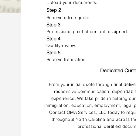
Upload your documents.
Step 2
Receive a free quote.
Step 3
Professional point of contact assigned.
Step 4
Quality review.
Step 5
Receive translation.
Dedicated Cust
From your initial quote through final deliv
responsive communication, dependable 
experience. We take pride in helping our
immigration, education, employment, legal p
Contact OMA Services, LLC today to reque
throughout North Carolina and across the
professional certified docum