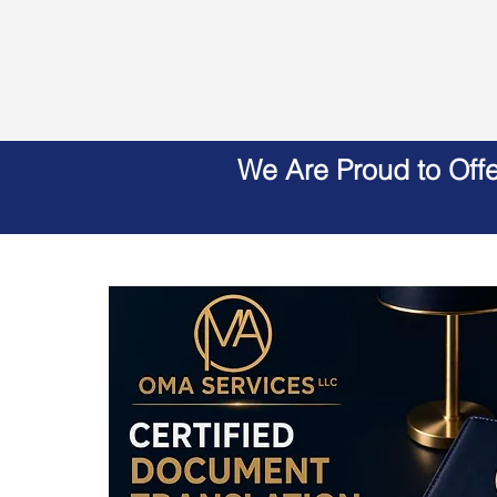
We Are Proud to Off