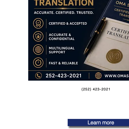
(252) 423-2021
Learn more