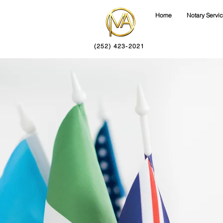
Home
Notary Servi
(252) 423-2021