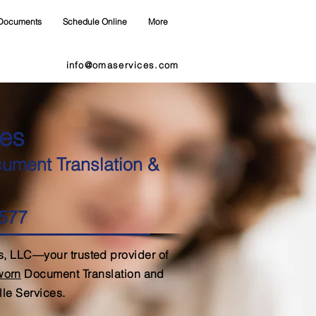
Documents
Schedule Online
More
info@omaservices.com
es
cument Translation &
7577
, LLC—your trusted provider of
Sworn
Document Translation and
lle Services.