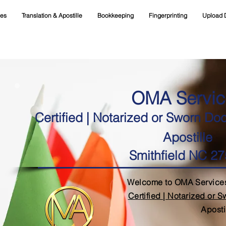
ces
Translation & Apostille
Bookkeeping
Fingerprinting
Upload 
OMA Servic
Certified | Notarized or Sworn Do
Apostille
Smithfield NC 2
Welcome to OMA Services
Certified | Notarized or 
Aposti