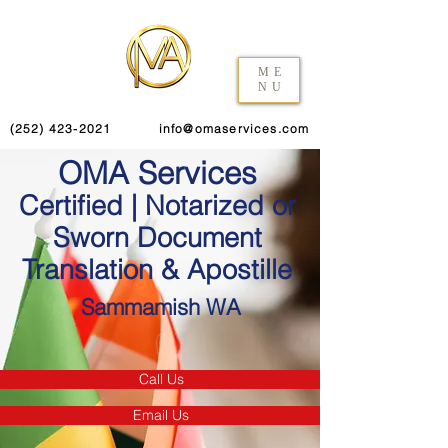
ME
NU
(252) 423-2021
info@omaservices.com
OMA Services
Certified | Notarized or
Sworn Document
Translation & Apostille
Sammamish WA
Call Us
Email Us