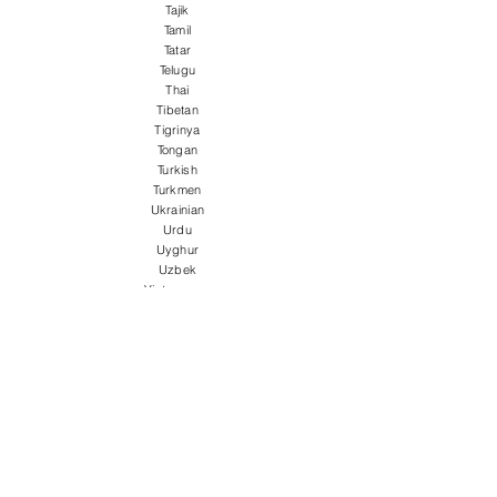
Tajik
Tamil
Tatar
Telugu
Thai
Tibetan
Tigrinya
Tongan
Turkish
Turkmen
Ukrainian
Urdu
Uyghur
Uzbek
Vietnamese
Welsh
Wolof
Xhosa
Yiddish
Yoruba
Zulu