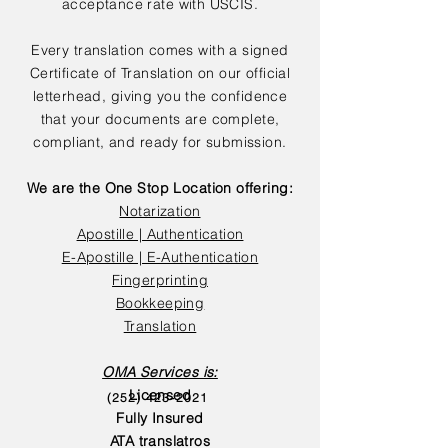
acceptance rate with USCIS.
Every translation comes with a signed
Certificate of Translation on our official
letterhead, giving you the confidence
that your documents are complete,
compliant, and ready for submission.
We are the One Stop Location offering:
Notarization
Apostille | Authentication
E-Apostille | E-Authentication
Fingerprinting
Bookkeeping
Translation
OMA Services is:
Licensed
(252) 423-2021
Fully Insured
ATA translatros