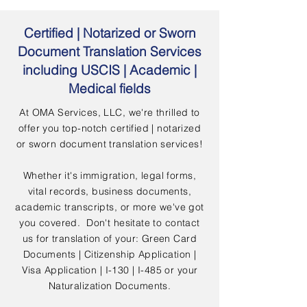
Certified | Notarized or Sworn
Document Translation Services
including USCIS | Academic |
Medical fields
At OMA Services, LLC, we're thrilled to
offer you top-notch certified | notarized
or sworn document translation services!
Whether it's immigration, legal forms,
vital records, business documents,
academic transcripts, or more we've got
you covered. Don't hesitate to contact
us for translation of your: Green Card
Documents | Citizenship Application |
Visa Application | I-130 | I-485 or your
Naturalization Documents.