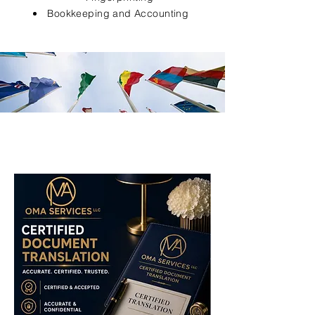
Bookkeeping and Accounting