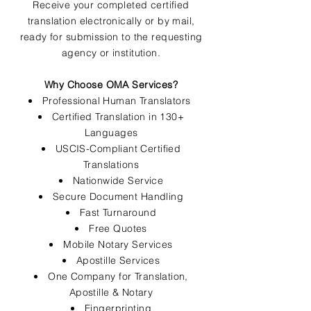
Receive your completed certified
translation electronically or by mail,
ready for submission to the requesting
agency or institution.
Why Choose OMA Services?
Professional Human Translators
Certified Translation in 130+
Languages
USCIS-Compliant Certified
Translations
Nationwide Service
Secure Document Handling
Fast Turnaround
Free Quotes
Mobile Notary Services
Apostille Services
One Company for Translation,
Apostille & Notary
Fingerprinting