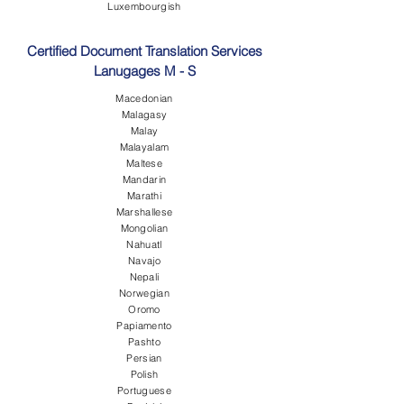
Luxembourgish
Certified Document Translation Services
Lanugages M - S
Macedonian
Malagasy
Malay
Malayalam
Maltese
Mandarin
Marathi
Marshallese
Mongolian
Nahuatl
Navajo
Nepali
Norwegian
Oromo
Papiamento
Pashto
Persian
Polish
Portuguese