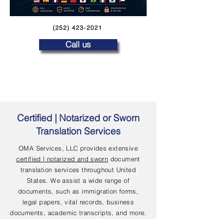
(252) 423-2021
Call us
Certified | Notarized or Sworn
Translation Services
OMA Services, LLC provides extensive
certified | notarized and sworn
document
translation services throughout United
States. We assist a wide range of
documents, such as immigration forms,
legal papers, vital records, business
documents, academic transcripts, and more.