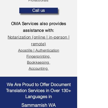
Professionals
Call us
OMA Services also provides
assistance with:
Notarization (online | in-person |
remote)
Apostille | Authentication
Fingerprinting
Bookkeeping
Accounting
We Are Proud to Offer Document
Translation Services in Over 130+
Languages in
Sammamish WA