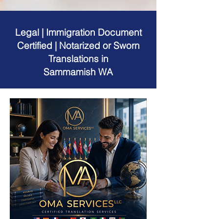
Legal | Immigration Document
Certified | Notarized or Sworn
Translations in
Sammamish WA