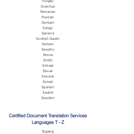
Punjabi
Quechua
Romanian
Russian
Samoan
Sango
Sanskrit
Scottish Gaelic
Serbian
Sesotho
Shona
Sindhi
Sinhala
Slovak
Slovene
Somali
Spanish
Swahili
Swedish
Certified Document Translation Services
Languages T - Z
Tagalog