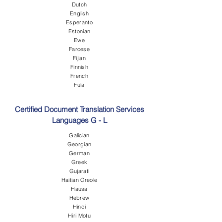
Dutch
English
Esperanto
Estonian
Ewe
Faroese
Fijian
Finnish
French
Fula
Certified Document Translation Services
Languages G - L
Galician
Georgian
German
Greek
Gujarati
Haitian Creole
Hausa
Hebrew
Hindi
Hiri Motu