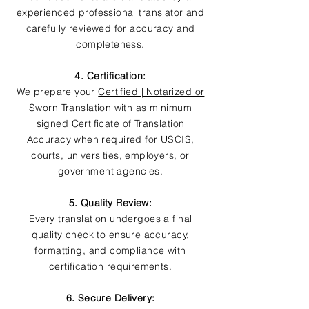
experienced professional translator and
carefully reviewed for accuracy and
completeness.
4. Certification:
We prepare your
Certified | Notarized or
Sworn
Translation with as minimum
signed Certificate of Translation
Accuracy when required for USCIS,
courts, universities, employers, or
government agencies.
5. Quality Review:
Every translation undergoes a final
quality check to ensure accuracy,
formatting, and compliance with
certification requirements.
6. Secure Delivery: