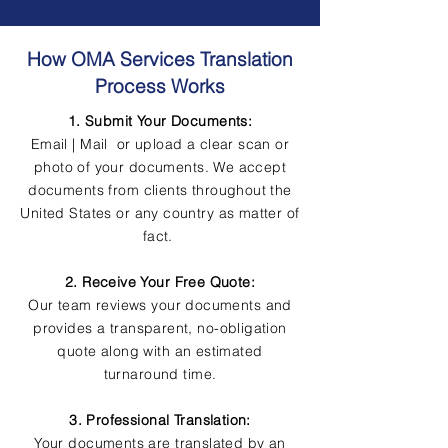
How OMA Services Translation
Process Works
1. Submit Your Documents:
Email | Mail or upload a clear scan or
photo of your documents. We accept
documents from clients throughout the
United States or any country as matter of
fact.
2. Receive Your Free Quote:
Our team reviews your documents and
provides a transparent, no-obligation
quote along with an estimated
turnaround time.
3. Professional Translation:
Your documents are translated by an