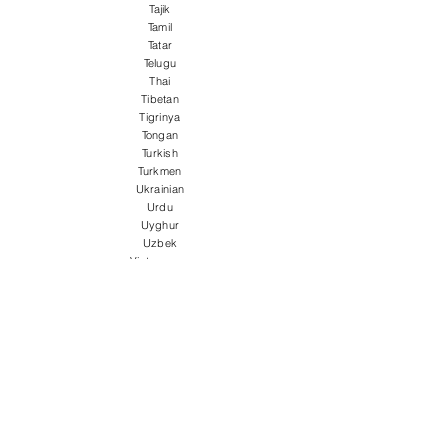
Tajik
Tamil
Tatar
Telugu
Thai
Tibetan
Tigrinya
Tongan
Turkish
Turkmen
Ukrainian
Urdu
Uyghur
Uzbek
Vietnamese
Welsh
Wolof
Xhosa
Yiddish
Yoruba
Zulu