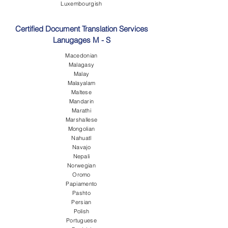
Luxembourgish
Certified Document Translation Services
Lanugages M - S
Macedonian
Malagasy
Malay
Malayalam
Maltese
Mandarin
Marathi
Marshallese
Mongolian
Nahuatl
Navajo
Nepali
Norwegian
Oromo
Papiamento
Pashto
Persian
Polish
Portuguese