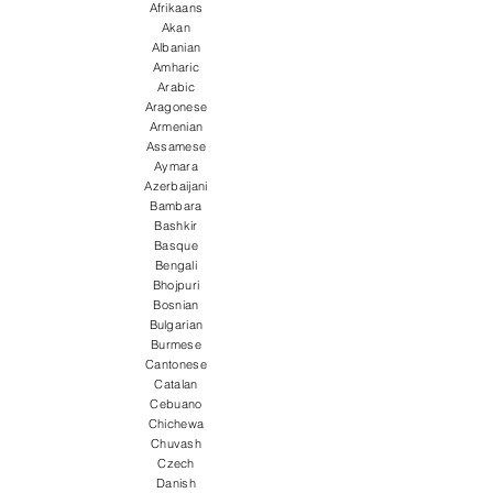
Afrikaans
Akan
Albanian
Amharic
Arabic
Aragonese
Armenian
Assamese
Aymara
Azerbaijani
Bambara
Bashkir
Basque
Bengali
Bhojpuri
Bosnian
Bulgarian
Burmese
Cantonese
Catalan
Cebuano
Chichewa
Chuvash
Czech
Danish