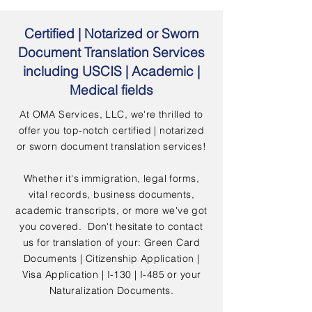
Certified | Notarized or Sworn
Document Translation Services
including USCIS | Academic |
Medical fields
At OMA Services, LLC, we're thrilled to
offer you top-notch certified | notarized
or sworn document translation services!
Whether it's immigration, legal forms,
vital records, business documents,
academic transcripts, or more we've got
you covered. Don't hesitate to contact
us for translation of your: Green Card
Documents | Citizenship Application |
Visa Application | I-130 | I-485 or your
Naturalization Documents.