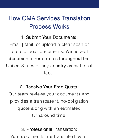
How OMA Services Translation
Process Works
1. Submit Your Documents:
Email | Mail or upload a clear scan or
photo of your documents. We accept
documents from clients throughout the
United States or any country as matter of
fact.
2. Receive Your Free Quote:
Our team reviews your documents and
provides a transparent, no-obligation
quote along with an estimated
turnaround time.
3. Professional Translation:
Your documents are translated by an