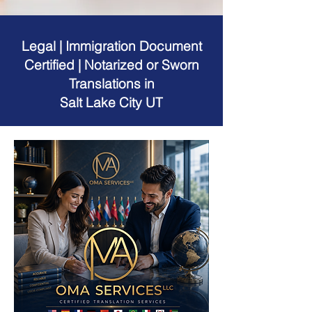
Legal | Immigration Document
Certified | Notarized or Sworn
Translations in
Salt Lake City UT