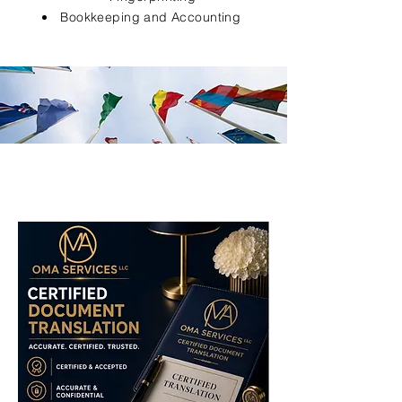
Bookkeeping and Accounting