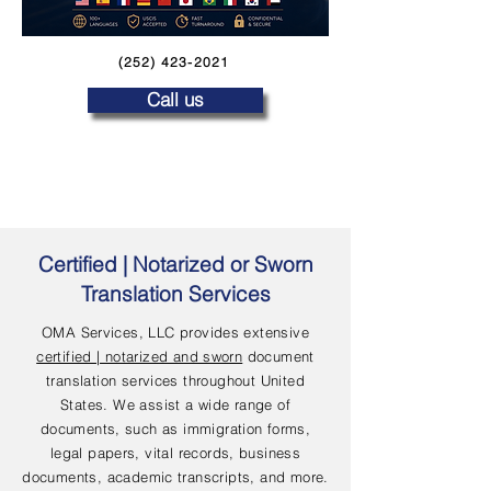
(252) 423-2021
Call us
Certified | Notarized or Sworn
Translation Services
OMA Services, LLC provides extensive
certified | notarized and sworn
document
translation services throughout United
States. We assist a wide range of
documents, such as immigration forms,
legal papers, vital records, business
documents, academic transcripts, and more.