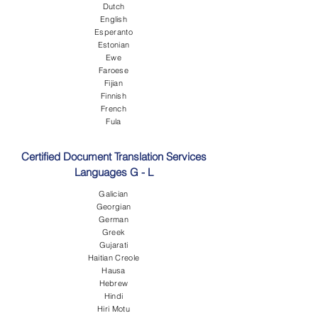
Dutch
English
Esperanto
Estonian
Ewe
Faroese
Fijian
Finnish
French
Fula
Certified Document Translation Services
Languages G - L
Galician
Georgian
German
Greek
Gujarati
Haitian Creole
Hausa
Hebrew
Hindi
Hiri Motu