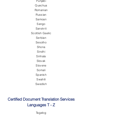
Punjabi
Quechua
Romanian
Russian
Samoan
Sango
Sanskrit
Scottish Gaelic
Serbian
Sesotho
Shona
Sindhi
Sinhala
Slovak
Slovene
Somali
Spanish
Swahili
Swedish
Certified Document Translation Services
Languages T - Z
Tagalog