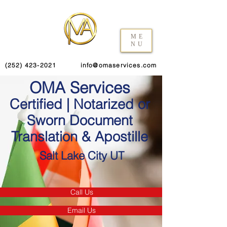
ME
NU
(252) 423-2021
info@omaservices.com
OMA Services
Certified | Notarized or
Sworn Document
Translation & Apostille
Salt Lake City UT
Call Us
Email Us