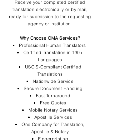
Receive your completed certified
translation electronically or by mail,
ready for submission to the requesting
agency or institution.
Why Choose OMA Services?
Professional Human Translators
Certified Translation in 130+
Languages
USCIS-Compliant Certified
Translations
Nationwide Service
Secure Document Handling
Fast Turnaround
Free Quotes
Mobile Notary Services
Apostille Services
One Company for Translation,
Apostille & Notary
Fingerprinting