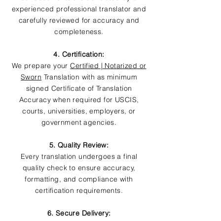
experienced professional translator and
carefully reviewed for accuracy and
completeness.
4. Certification:
We prepare your
Certified | Notarized or
Sworn
Translation with as minimum
signed Certificate of Translation
Accuracy when required for USCIS,
courts, universities, employers, or
government agencies.
5. Quality Review:
Every translation undergoes a final
quality check to ensure accuracy,
formatting, and compliance with
certification requirements.
6. Secure Delivery: