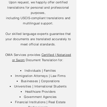
Upon request, we happily offer certified
translations for personal and professional
purposes,
including USCIS-compliant translations and
multilingual support.
Our skilled language experts guarantee that
your documents are translated accurately to
meet official standards.
OMA Services provides
Certified | Notarized
or Sworn
Document Translation for:
Individuals | Families
Immigration Attorneys | Law Firms
Businesses | Corporations
Universities | International Students
Healthcare Providers
Government Agencies
Financial Institutions | Real Estate