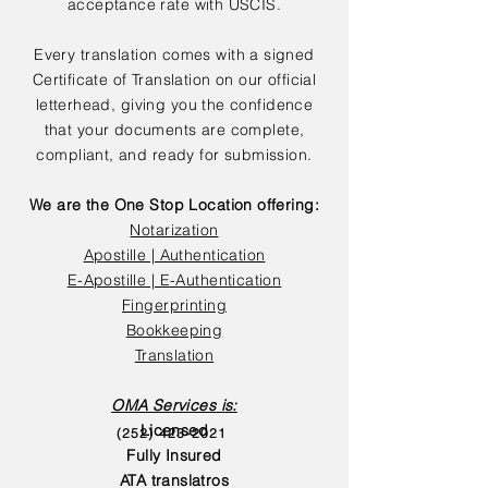
acceptance rate with USCIS.
Every translation comes with a signed
Certificate of Translation on our official
letterhead, giving you the confidence
that your documents are complete,
compliant, and ready for submission.
We are the One Stop Location offering:
Notarization
Apostille | Authentication
E-Apostille | E-Authentication
Fingerprinting
Bookkeeping
Translation
OMA Services is:
Licensed
(252) 423-2021
Fully Insured
ATA translatros