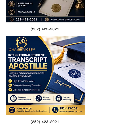
(252) 423-2021
(252) 423-2021