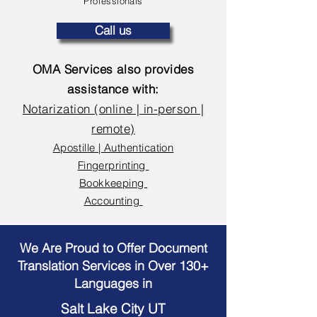
Professionals
Call us
OMA Services also provides
assistance with:
Notarization (online | in-person |
remote)
Apostille | Authentication
Fingerprinting
Bookkeeping
Accounting
We Are Proud to Offer Document
Translation Services in Over 130+
Languages in
Salt Lake City UT