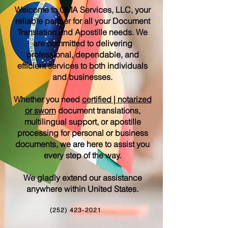
Welcome to OMA Services, LLC, your
reliable partner for all your Document
Translation and Apostille needs. We
are committed to delivering
professional, dependable, and
efficient services to both individuals
and businesses.
Whether you need
certified | notarized
or sworn
document translations,
multilingual support, or apostille
processing for personal or business
documents, we are here to assist you
every step of the way.
We gladly extend our assistance
anywhere within United States.
(252) 423-2021