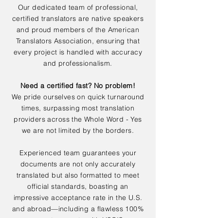
Our dedicated team of professional,
certified translators are native speakers
and proud members of the American
Translators Association, ensuring that
every project is handled with accuracy
and professionalism.
Need a certified fast? No problem!
We pride ourselves on quick turnaround
times, surpassing most translation
providers across the Whole Word - Yes
we are not limited by the borders.
Experienced team guarantees your
documents are not only accurately
translated but also formatted to meet
official standards, boasting an
impressive acceptance rate in the U.S.
and abroad—including a flawless 100%