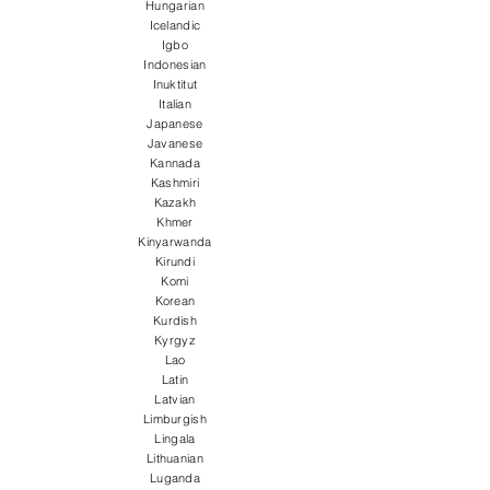
Hungarian
Icelandic
Igbo
Indonesian
Inuktitut
Italian
Japanese
Javanese
Kannada
Kashmiri
Kazakh
Khmer
Kinyarwanda
Kirundi
Komi
Korean
Kurdish
Kyrgyz
Lao
Latin
Latvian
Limburgish
Lingala
Lithuanian
Luganda