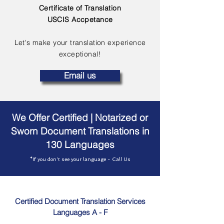
Certificate of Translation
USCIS Accpetance
Let's make your translation experience
exceptional!
Email us
We Offer Certified | Notarized or
Sworn Document Translations in
130 Languages
*If you don't see your language - Call Us
Certified Document Translation Services
Languages A - F