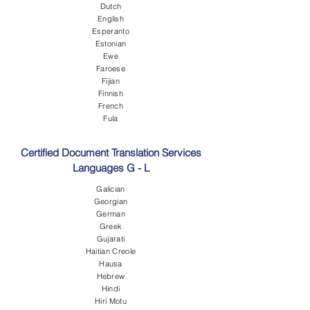
Dutch
English
Esperanto
Estonian
Ewe
Faroese
Fijian
Finnish
French
Fula
Certified Document Translation Services
Languages G - L
Galician
Georgian
German
Greek
Gujarati
Haitian Creole
Hausa
Hebrew
Hindi
Hiri Motu