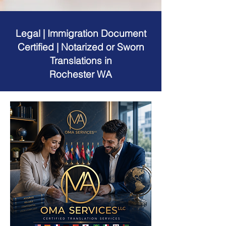
Legal | Immigration Document
Certified | Notarized or Sworn
Translations in
Rochester WA