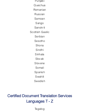
Punjabi
Quechua
Romanian
Russian
Samoan
Sango
Sanskrit
Scottish Gaelic
Serbian
Sesotho
Shona
Sindhi
Sinhala
Slovak
Slovene
Somali
Spanish
Swahili
Swedish
Certified Document Translation Services
Languages T - Z
Tagalog