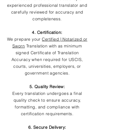
experienced professional translator and
carefully reviewed for accuracy and
completeness.
4. Certification:
We prepare your
Certified | Notarized or
Sworn
Translation with as minimum
signed Certificate of Translation
Accuracy when required for USCIS,
courts, universities, employers, or
government agencies.
5. Quality Review:
Every translation undergoes a final
quality check to ensure accuracy,
formatting, and compliance with
certification requirements.
6. Secure Delivery: