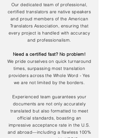
Our dedicated team of professional,
certified translators are native speakers
and proud members of the American
Translators Association, ensuring that
every project is handled with accuracy
and professionalism.
Need a certified fast? No problem!
We pride ourselves on quick turnaround
times, surpassing most translation
providers across the Whole Word - Yes
we are not limited by the borders.
Experienced team guarantees your
documents are not only accurately
translated but also formatted to meet
official standards, boasting an
impressive acceptance rate in the U.S.
and abroad—including a flawless 100%