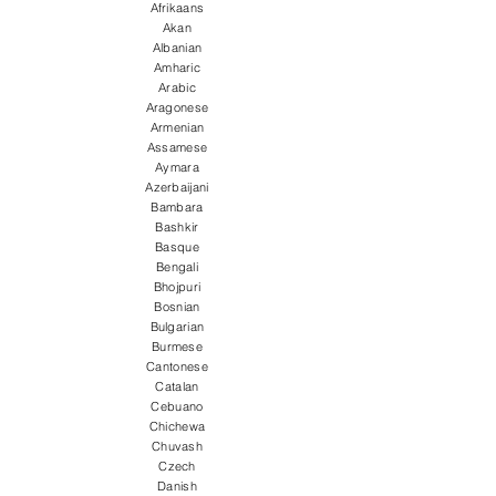
Afrikaans
Akan
Albanian
Amharic
Arabic
Aragonese
Armenian
Assamese
Aymara
Azerbaijani
Bambara
Bashkir
Basque
Bengali
Bhojpuri
Bosnian
Bulgarian
Burmese
Cantonese
Catalan
Cebuano
Chichewa
Chuvash
Czech
Danish