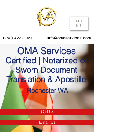
ME
NU
(252) 423-2021
info@omaservices.com
OMA Services
Certified | Notarized or
Sworn Document
Translation & Apostille
Rochester WA
Call Us
Email Us