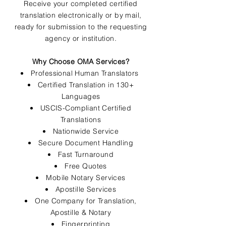
Receive your completed certified
translation electronically or by mail,
ready for submission to the requesting
agency or institution.
Why Choose OMA Services?
Professional Human Translators
Certified Translation in 130+
Languages
USCIS-Compliant Certified
Translations
Nationwide Service
Secure Document Handling
Fast Turnaround
Free Quotes
Mobile Notary Services
Apostille Services
One Company for Translation,
Apostille & Notary
Fingerprinting