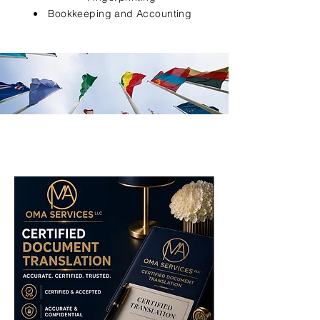
Bookkeeping and Accounting