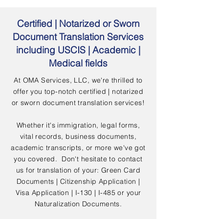
Certified | Notarized or Sworn
Document Translation Services
including USCIS | Academic |
Medical fields
At OMA Services, LLC, we're thrilled to
offer you top-notch certified | notarized
or sworn document translation services!
Whether it's immigration, legal forms,
vital records, business documents,
academic transcripts, or more we've got
you covered. Don't hesitate to contact
us for translation of your: Green Card
Documents | Citizenship Application |
Visa Application | I-130 | I-485 or your
Naturalization Documents.