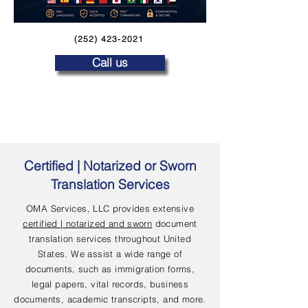
(252) 423-2021
Call us
Certified | Notarized or Sworn
Translation Services
OMA Services, LLC provides extensive
certified | notarized and sworn
document
translation services throughout United
States. We assist a wide range of
documents, such as immigration forms,
legal papers, vital records, business
documents, academic transcripts, and more.