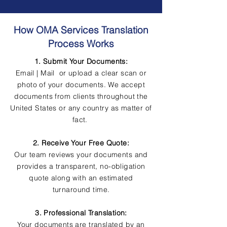
How OMA Services Translation
Process Works
1. Submit Your Documents:
Email | Mail or upload a clear scan or
photo of your documents. We accept
documents from clients throughout the
United States or any country as matter of
fact.
2. Receive Your Free Quote:
Our team reviews your documents and
provides a transparent, no-obligation
quote along with an estimated
turnaround time.
3. Professional Translation:
Your documents are translated by an