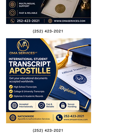
(252) 423-2021
(252) 423-2021