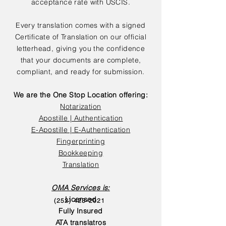
acceptance rate with USCIS.
Every translation comes with a signed
Certificate of Translation on our official
letterhead, giving you the confidence
that your documents are complete,
compliant, and ready for submission.
We are the One Stop Location offering:
Notarization
Apostille | Authentication
E-Apostille | E-Authentication
Fingerprinting
Bookkeeping
Translation
OMA Services is:
Licensed
(252) 423-2021
Fully Insured
ATA translatros