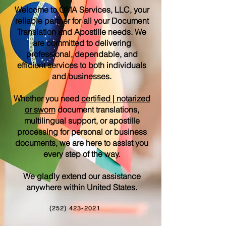
Welcome to OMA Services, LLC, your
reliable partner for all your Document
Translation and Apostille needs. We
are committed to delivering
professional, dependable, and
efficient services to both individuals
and businesses.
Whether you need
certified | notarized
or sworn
document translations,
multilingual support, or apostille
processing for personal or business
documents, we are here to assist you
every step of the way.
We gladly extend our assistance
anywhere within United States.
(252) 423-2021