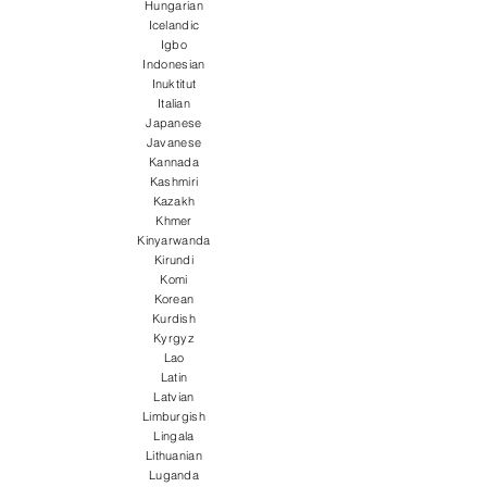
Hungarian
Icelandic
Igbo
Indonesian
Inuktitut
Italian
Japanese
Javanese
Kannada
Kashmiri
Kazakh
Khmer
Kinyarwanda
Kirundi
Komi
Korean
Kurdish
Kyrgyz
Lao
Latin
Latvian
Limburgish
Lingala
Lithuanian
Luganda