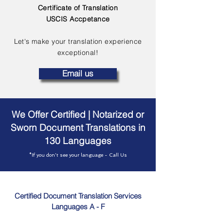
Certificate of Translation
USCIS Accpetance
Let's make your translation experience
exceptional!
Email us
We Offer Certified | Notarized or
Sworn Document Translations in
130 Languages
*If you don't see your language - Call Us
Certified Document Translation Services
Languages A - F