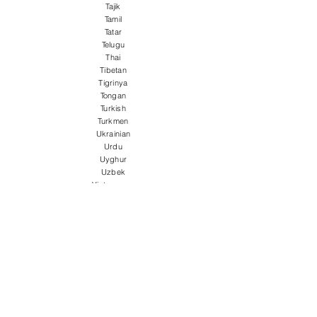
Tajik
Tamil
Tatar
Telugu
Thai
Tibetan
Tigrinya
Tongan
Turkish
Turkmen
Ukrainian
Urdu
Uyghur
Uzbek
Vietnamese
Welsh
Wolof
Xhosa
Yiddish
Yoruba
Zulu