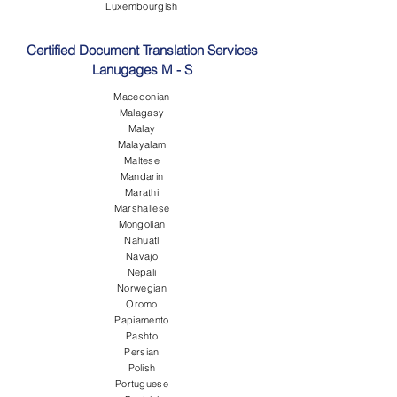
Luxembourgish
Certified Document Translation Services
Lanugages M - S
Macedonian
Malagasy
Malay
Malayalam
Maltese
Mandarin
Marathi
Marshallese
Mongolian
Nahuatl
Navajo
Nepali
Norwegian
Oromo
Papiamento
Pashto
Persian
Polish
Portuguese