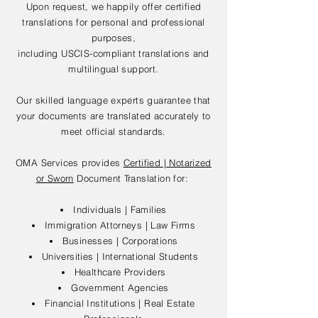
Upon request, we happily offer certified
translations for personal and professional
purposes,
including USCIS-compliant translations and
multilingual support.
Our skilled language experts guarantee that
your documents are translated accurately to
meet official standards.
OMA Services provides
Certified | Notarized
or Sworn
Document Translation for:
Individuals | Families
Immigration Attorneys | Law Firms
Businesses | Corporations
Universities | International Students
Healthcare Providers
Government Agencies
Financial Institutions | Real Estate