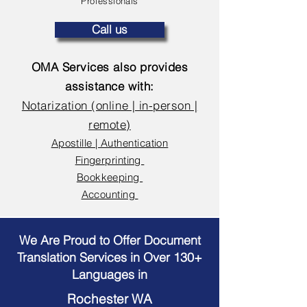
Professionals
Call us
OMA Services also provides
assistance with:
Notarization (online | in-person |
remote)
Apostille | Authentication
Fingerprinting
Bookkeeping
Accounting
We Are Proud to Offer Document
Translation Services in Over 130+
Languages in
Rochester WA