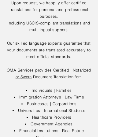
Upon request, we happily offer certified
translations for personal and professional
purposes,
including USCIS-compliant translations and
multilingual support.
Our skilled language experts guarantee that
your documents are translated accurately to
meet official standards.
OMA Services provides
Certified | Notarized
or Sworn
Document Translation for:
Individuals | Families
Immigration Attorneys | Law Firms
Businesses | Corporations
Universities | International Students
Healthcare Providers
Government Agencies
Financial Institutions | Real Estate