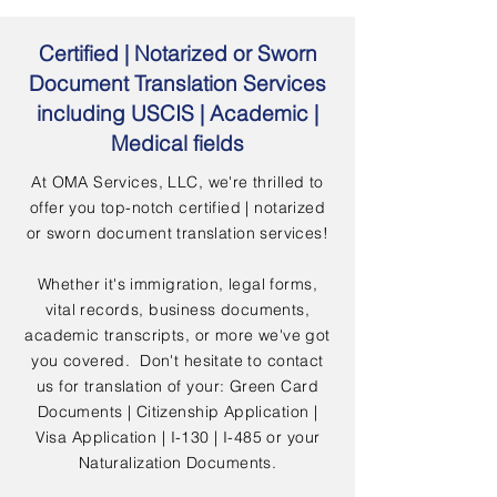
Certified | Notarized or Sworn
Document Translation Services
including USCIS | Academic |
Medical fields
At OMA Services, LLC, we're thrilled to
offer you top-notch certified | notarized
or sworn document translation services!
Whether it's immigration, legal forms,
vital records, business documents,
academic transcripts, or more we've got
you covered. Don't hesitate to contact
us for translation of your: Green Card
Documents | Citizenship Application |
Visa Application | I-130 | I-485 or your
Naturalization Documents.