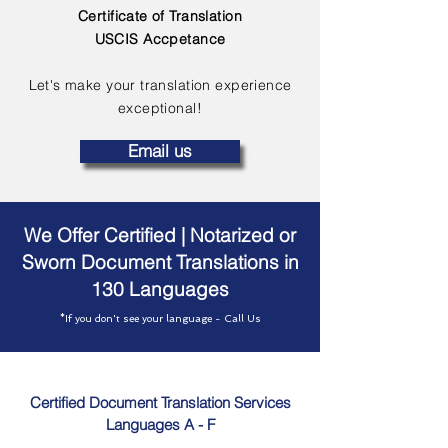
Certificate of Translation
USCIS Accpetance
Let's make your translation experience
exceptional!
Email us
We Offer Certified | Notarized or
Sworn Document Translations in
130 Languages
*If you don't see your language - Call Us
Certified Document Translation Services
Languages A - F