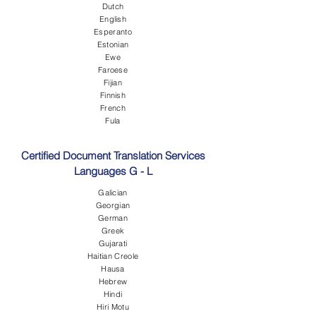
Dutch
English
Esperanto
Estonian
Ewe
Faroese
Fijian
Finnish
French
Fula
Certified Document Translation Services
Languages G - L
Galician
Georgian
German
Greek
Gujarati
Haitian Creole
Hausa
Hebrew
Hindi
Hiri Motu