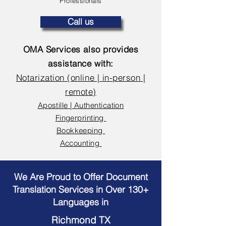
Professionals
Call us
OMA Services also provides
assistance with:
Notarization (online | in-person |
remote)
Apostille | Authentication
Fingerprinting
Bookkeeping
Accounting
We Are Proud to Offer Document
Translation Services in Over 130+
Languages in
Richmond TX