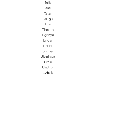
Tajik
Tamil
Tatar
Telugu
Thai
Tibetan
Tigrinya
Tongan
Turkish
Turkmen
Ukrainian
Urdu
Uyghur
Uzbek
Vietnamese
Welsh
Wolof
Xhosa
Yiddish
Yoruba
Zulu