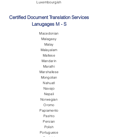
Luxembourgish
Certified Document Translation Services
Lanugages M - S
Macedonian
Malagasy
Malay
Malayalam
Maltese
Mandarin
Marathi
Marshallese
Mongolian
Nahuatl
Navajo
Nepali
Norwegian
Oromo
Papiamento
Pashto
Persian
Polish
Portuguese