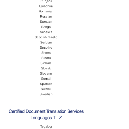
Punjabi
Quechua
Romanian
Russian
Samoan
Sango
Sanskrit
Scottish Gaelic
Serbian
Sesotho
Shona
Sindhi
Sinhala
Slovak
Slovene
Somali
Spanish
Swahili
Swedish
Certified Document Translation Services
Languages T - Z
Tagalog