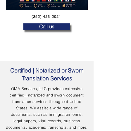
(252) 423-2021
Call us
Certified | Notarized or Sworn
Translation Services
OMA Services, LLC provides extensive
certified | notarized and sworn
document
translation services throughout United
States. We assist a wide range of
documents, such as immigration forms,
legal papers, vital records, business
documents, academic transcripts, and more.