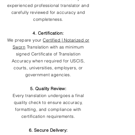
experienced professional translator and
carefully reviewed for accuracy and
completeness.
4. Certification:
We prepare your
Certified | Notarized or
Sworn
Translation with as minimum
signed Certificate of Translation
Accuracy when required for USCIS,
courts, universities, employers, or
government agencies.
5. Quality Review:
Every translation undergoes a final
quality check to ensure accuracy,
formatting, and compliance with
certification requirements.
6. Secure Delivery: