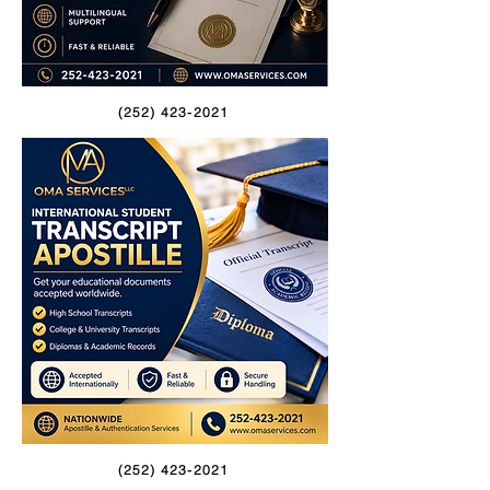
(252) 423-2021
(252) 423-2021