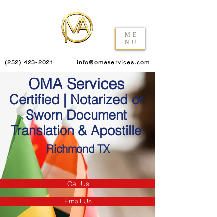
ME
NU
(252) 423-2021
info@omaservices.com
OMA Services
Certified | Notarized or
Sworn Document
Translation & Apostille
Richmond TX
Call Us
Email Us