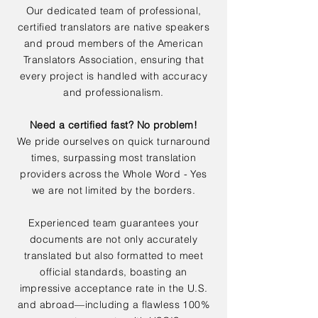
Our dedicated team of professional,
certified translators are native speakers
and proud members of the American
Translators Association, ensuring that
every project is handled with accuracy
and professionalism.
Need a certified fast? No problem!
We pride ourselves on quick turnaround
times, surpassing most translation
providers across the Whole Word - Yes
we are not limited by the borders.
Experienced team guarantees your
documents are not only accurately
translated but also formatted to meet
official standards, boasting an
impressive acceptance rate in the U.S.
and abroad—including a flawless 100%