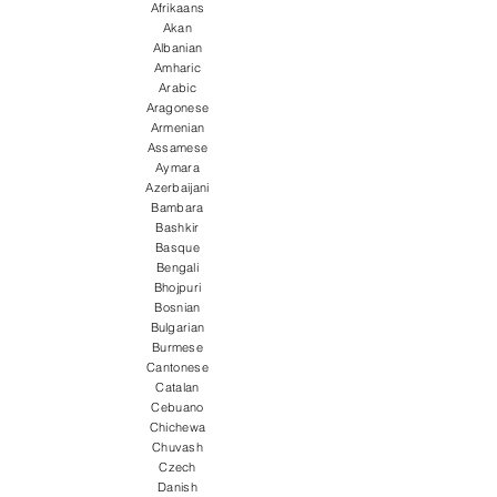
Afrikaans
Akan
Albanian
Amharic
Arabic
Aragonese
Armenian
Assamese
Aymara
Azerbaijani
Bambara
Bashkir
Basque
Bengali
Bhojpuri
Bosnian
Bulgarian
Burmese
Cantonese
Catalan
Cebuano
Chichewa
Chuvash
Czech
Danish