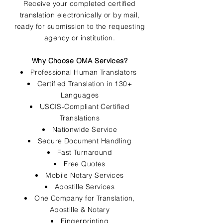
Receive your completed certified
translation electronically or by mail,
ready for submission to the requesting
agency or institution.
Why Choose OMA Services?
Professional Human Translators
Certified Translation in 130+
Languages
USCIS-Compliant Certified
Translations
Nationwide Service
Secure Document Handling
Fast Turnaround
Free Quotes
Mobile Notary Services
Apostille Services
One Company for Translation,
Apostille & Notary
Fingerprinting