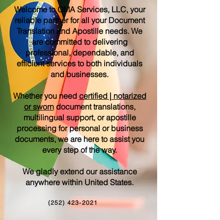
Welcome to OMA Services, LLC, your
reliable partner for all your Document
Translation and Apostille needs. We
are committed to delivering
professional, dependable, and
efficient services to both individuals
and businesses.
Whether you need
certified | notarized
or sworn
document translations,
multilingual support, or apostille
processing for personal or business
documents, we are here to assist you
every step of the way.
We gladly extend our assistance
anywhere within United States.
(252) 423-2021