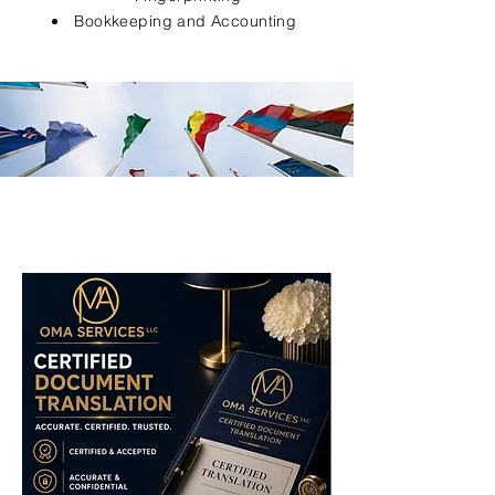
Bookkeeping and Accounting