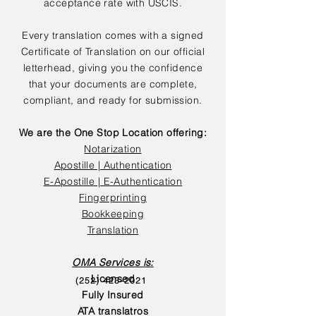
acceptance rate with USCIS.
Every translation comes with a signed
Certificate of Translation on our official
letterhead, giving you the confidence
that your documents are complete,
compliant, and ready for submission.
We are the One Stop Location offering:
Notarization
Apostille | Authentication
E-Apostille | E-Authentication
Fingerprinting
Bookkeeping
Translation
OMA Services is:
Licensed
(252) 423-2021
Fully Insured
ATA translatros