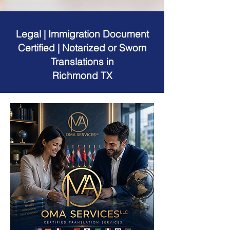
Legal | Immigration Document
Certified | Notarized or Sworn
Translations in
Richmond TX