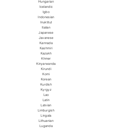
Hungarian
Icelandic
Igbo
Indonesian
Inuktitut
Italian
Japanese
Javanese
Kannada
Kashmiri
Kazakh
Khmer
Kinyarwanda
Kirundi
Komi
Korean
Kurdish
Kyrgyz
Lao
Latin
Latvian
Limburgish
Lingala
Lithuanian
Luganda