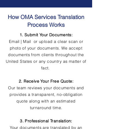
How OMA Services Translation
Process Works
1. Submit Your Documents:
Email | Mail or upload a clear scan or
photo of your documents. We accept
documents from clients throughout the
United States or any country as matter of
fact.
2. Receive Your Free Quote:
Our team reviews your documents and
provides a transparent, no-obligation
quote along with an estimated
turnaround time.
3. Professional Translation:
Your documents are translated by an