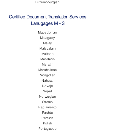
Luxembourgish
Certified Document Translation Services
Lanugages M - S
Macedonian
Malagasy
Malay
Malayalam
Maltese
Mandarin
Marathi
Marshallese
Mongolian
Nahuatl
Navajo
Nepali
Norwegian
Oromo
Papiamento
Pashto
Persian
Polish
Portuguese