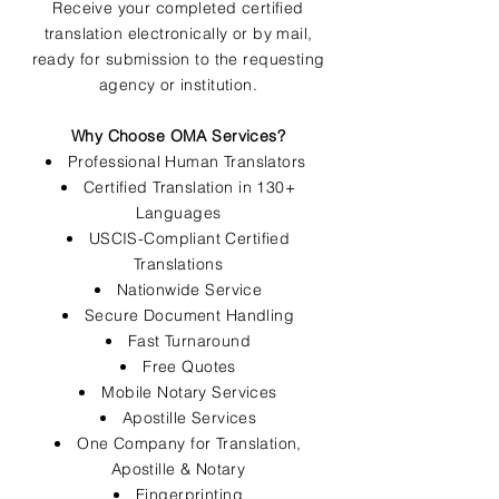
Receive your completed certified
translation electronically or by mail,
ready for submission to the requesting
agency or institution.
Why Choose OMA Services?
Professional Human Translators
Certified Translation in 130+
Languages
USCIS-Compliant Certified
Translations
Nationwide Service
Secure Document Handling
Fast Turnaround
Free Quotes
Mobile Notary Services
Apostille Services
One Company for Translation,
Apostille & Notary
Fingerprinting