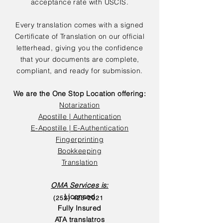
acceptance rate with USCIS.
Every translation comes with a signed
Certificate of Translation on our official
letterhead, giving you the confidence
that your documents are complete,
compliant, and ready for submission.
We are the One Stop Location offering:
Notarization
Apostille | Authentication
E-Apostille | E-Authentication
Fingerprinting
Bookkeeping
Translation
OMA Services is:
Licensed
(252) 423-2021
Fully Insured
ATA translatros