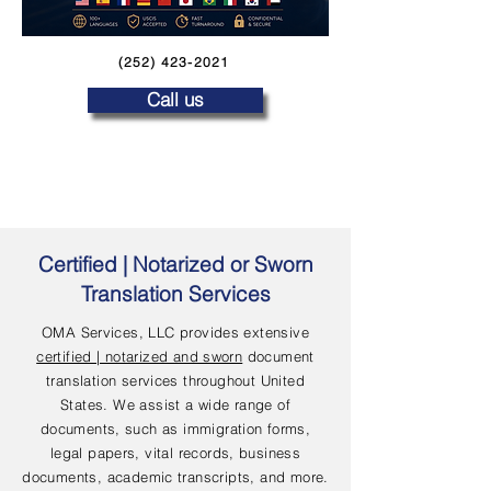
(252) 423-2021
Call us
Certified | Notarized or Sworn
Translation Services
OMA Services, LLC provides extensive
certified | notarized and sworn
document
translation services throughout United
States. We assist a wide range of
documents, such as immigration forms,
legal papers, vital records, business
documents, academic transcripts, and more.