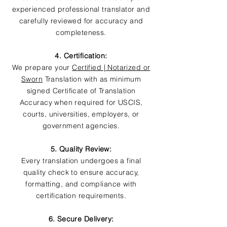
experienced professional translator and
carefully reviewed for accuracy and
completeness.
4. Certification:
We prepare your
Certified | Notarized or
Sworn
Translation with as minimum
signed Certificate of Translation
Accuracy when required for USCIS,
courts, universities, employers, or
government agencies.
5. Quality Review:
Every translation undergoes a final
quality check to ensure accuracy,
formatting, and compliance with
certification requirements.
6. Secure Delivery: