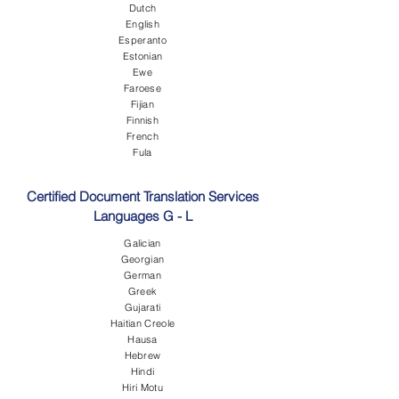
Dutch
English
Esperanto
Estonian
Ewe
Faroese
Fijian
Finnish
French
Fula
Certified Document Translation Services
Languages G - L
Galician
Georgian
German
Greek
Gujarati
Haitian Creole
Hausa
Hebrew
Hindi
Hiri Motu