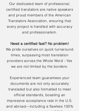
Our dedicated team of professional,
certified translators are native speakers
and proud members of the American
Translators Association, ensuring that
every project is handled with accuracy
and professionalism.
Need a certified fast? No problem!
We pride ourselves on quick turnaround
times, surpassing most translation
providers across the Whole Word - Yes
we are not limited by the borders.
Experienced team guarantees your
documents are not only accurately
translated but also formatted to meet
official standards, boasting an
impressive acceptance rate in the U.S.
and abroad—including a flawless 100%