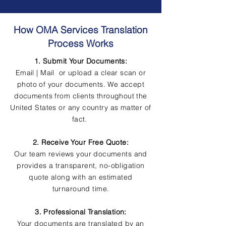
How OMA Services Translation
Process Works
1. Submit Your Documents:
Email | Mail or upload a clear scan or
photo of your documents. We accept
documents from clients throughout the
United States or any country as matter of
fact.
2. Receive Your Free Quote:
Our team reviews your documents and
provides a transparent, no-obligation
quote along with an estimated
turnaround time.
3. Professional Translation:
Your documents are translated by an