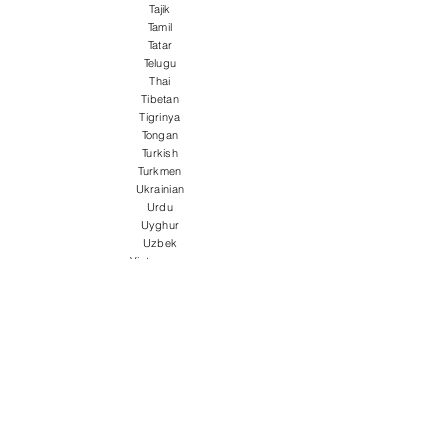
Tajik
Tamil
Tatar
Telugu
Thai
Tibetan
Tigrinya
Tongan
Turkish
Turkmen
Ukrainian
Urdu
Uyghur
Uzbek
Vietnamese
Welsh
Wolof
Xhosa
Yiddish
Yoruba
Zulu