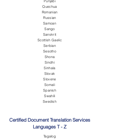
Punjabi
Quechua
Romanian
Russian
Samoan
Sango
Sanskrit
Scottish Gaelic
Serbian
Sesotho
Shona
Sindhi
Sinhala
Slovak
Slovene
Somali
Spanish
Swahili
Swedish
Certified Document Translation Services
Languages T - Z
Tagalog