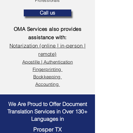
Professionals
Call us
OMA Services also provides
assistance with:
Notarization (online | in-person |
remote)
Apostille | Authentication
Fingerprinting
Bookkeeping
Accounting
We Are Proud to Offer Document
Translation Services in Over 130+
Languages in
Prosper TX