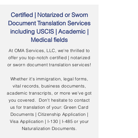
Certified | Notarized or Sworn
Document Translation Services
including USCIS | Academic |
Medical fields
At OMA Services, LLC, we're thrilled to
offer you top-notch certified | notarized
or sworn document translation services!
Whether it's immigration, legal forms,
vital records, business documents,
academic transcripts, or more we've got
you covered. Don't hesitate to contact
us for translation of your: Green Card
Documents | Citizenship Application |
Visa Application | I-130 | I-485 or your
Naturalization Documents.