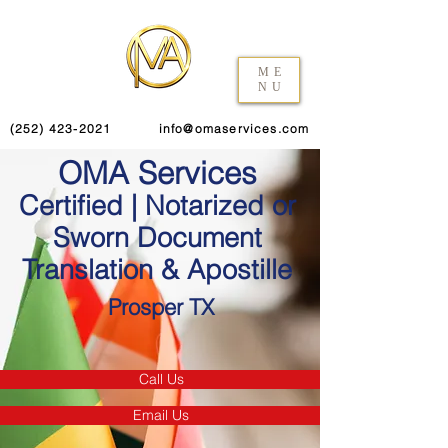
ME
NU
(252) 423-2021
info@omaservices.com
OMA Services
Certified | Notarized or
Sworn Document
Translation & Apostille
Prosper TX
Call Us
Email Us