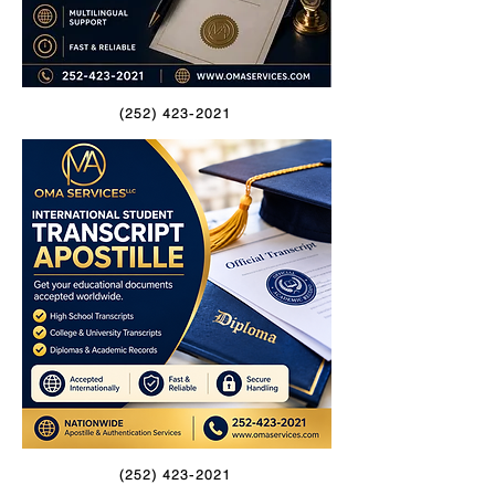
(252) 423-2021
(252) 423-2021