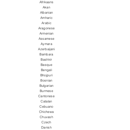
Afrikaans
Akan
Albanian
Amharic
Arabic
Aragonese
Armenian
Assamese
Aymara
Azerbaijani
Bambara
Bashkir
Basque
Bengali
Bhojpuri
Bosnian
Bulgarian
Burmese
Cantonese
Catalan
Cebuano
Chichewa
Chuvash
Czech
Danish