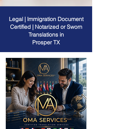
Legal | Immigration Document
Certified | Notarized or Sworn
Translations in
Prosper TX