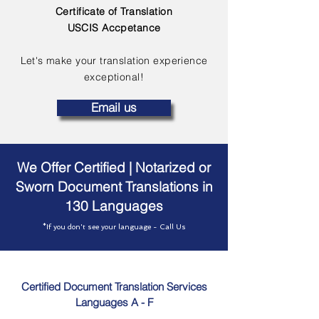
Certificate of Translation
USCIS Accpetance
Let's make your translation experience
exceptional!
Email us
We Offer Certified | Notarized or
Sworn Document Translations in
130 Languages
*If you don't see your language - Call Us
Certified Document Translation Services
Languages A - F