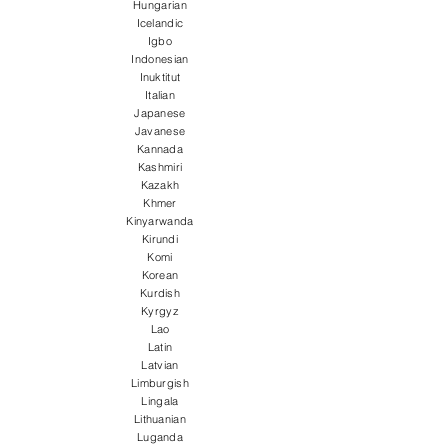
Hungarian
Icelandic
Igbo
Indonesian
Inuktitut
Italian
Japanese
Javanese
Kannada
Kashmiri
Kazakh
Khmer
Kinyarwanda
Kirundi
Komi
Korean
Kurdish
Kyrgyz
Lao
Latin
Latvian
Limburgish
Lingala
Lithuanian
Luganda