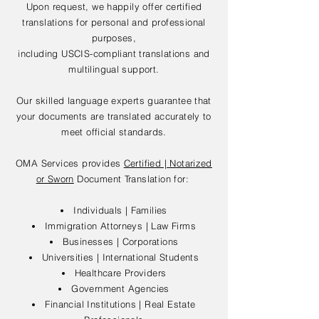
Upon request, we happily offer certified
translations for personal and professional
purposes,
including USCIS-compliant translations and
multilingual support.
Our skilled language experts guarantee that
your documents are translated accurately to
meet official standards.
OMA Services provides
Certified | Notarized
or Sworn
Document Translation for:
Individuals | Families
Immigration Attorneys | Law Firms
Businesses | Corporations
Universities | International Students
Healthcare Providers
Government Agencies
Financial Institutions | Real Estate