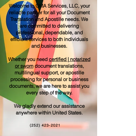
Welcome to OMA Services, LLC, your
reliable partner for all your Document
Translation and Apostille needs. We
are committed to delivering
professional, dependable, and
efficient services to both individuals
and businesses.
Whether you need
certified | notarized
or sworn
document translations,
multilingual support, or apostille
processing for personal or business
documents, we are here to assist you
every step of the way.
We gladly extend our assistance
anywhere within United States.
(252) 423-2021