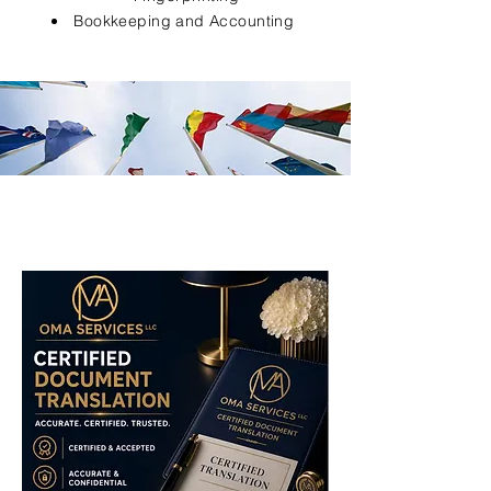
Bookkeeping and Accounting