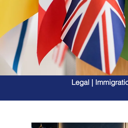
Legal | Immigrati