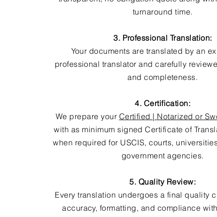
turnaround time.
3. Professional Translation:
Your documents are translated by an e
professional translator and carefully review
and completeness.
4. Certification:
We prepare your
Certified | Notarized or Sw
with as minimum signed Certificate of Trans
when required for USCIS, courts, universitie
government agencies.
5. Quality Review:
Every translation undergoes a final quality 
accuracy, formatting, and compliance with 