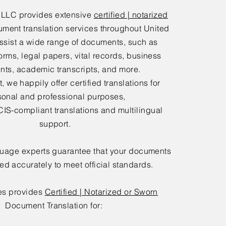
 LLC provides extensive
certified | notarized
ment translation services throughout United
ssist a wide range of documents, such as
orms, legal papers, vital records, business
ts, academic transcripts, and more.
 we happily offer certified translations for
sonal and professional purposes,
IS-compliant translations and multilingual
support.
guage experts guarantee that your documents
ted accurately to meet official standards.
es provides
Certified | Notarized or Sworn
Document Translation for: