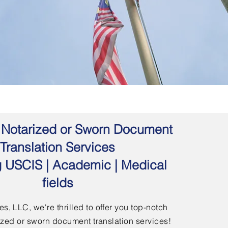
 | Notarized or Sworn Document
Translation Services
g USCIS | Academic | Medical
fields
s, LLC, we're thrilled to offer you top-notch
arized or sworn document translation services!