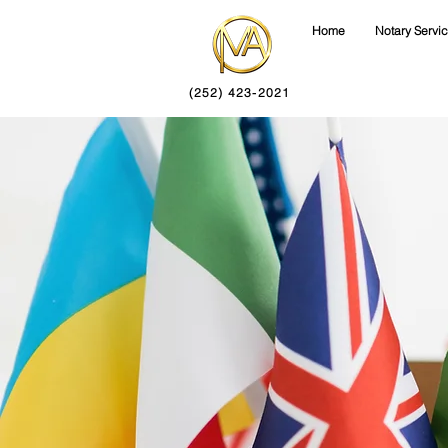
Home
Notary Servi
(252) 423-2021