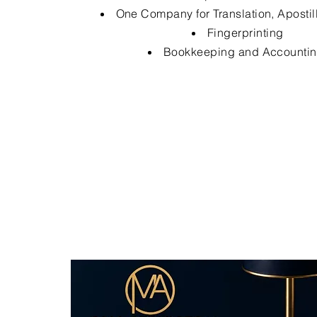
One Company for Translation, Apostil
Fingerprinting
Bookkeeping and Accounti