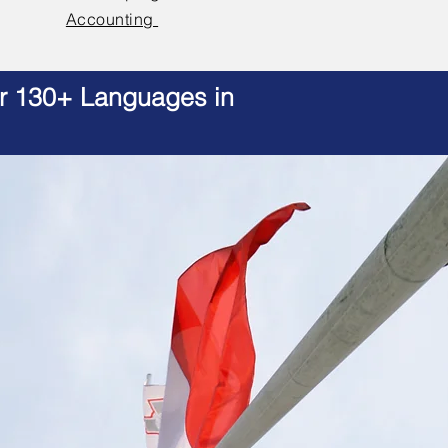
Accounting
er 130+ Languages in