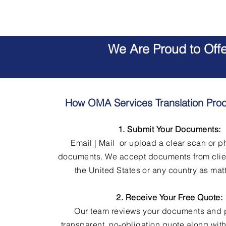
We Are Proud to Off
How OMA Services Translation Pro
1. Submit Your Documents:
Email | Mail or upload a clear scan or p
documents. We accept documents from clie
the United States or any country as matt
2. Receive Your Free Quote:
Our team reviews your documents and 
transparent, no-obligation quote along wit