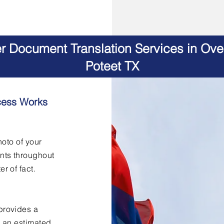
er Document Translation Services in Ov
Poteet TX
cess Works
hoto of your
nts throughout
er of fact.
provides a
h an estimated