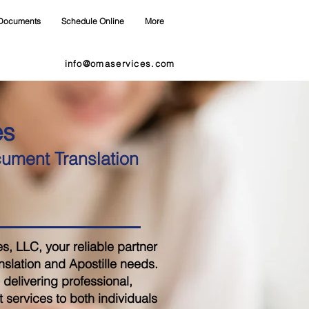
Documents
Schedule Online
More
info@omaservices.com
es
cument Translation
 LLC, your reliable partner
nslation and Apostille needs.
delivering professional,
 services to both individuals