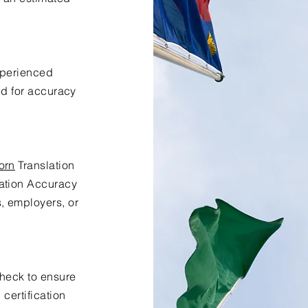
xperienced
ed for accuracy
orn
Translation
lation Accuracy
s, employers, or
check to ensure
certification