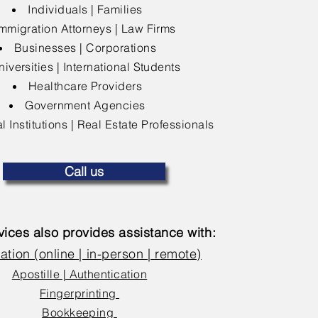
Individuals | Families
mmigration Attorneys | Law Firms
Businesses | Corporations
niversities | International Students
Healthcare Providers
Government Agencies
l Institutions | Real Estate Professionals
Call us
ices also provides assistance with:
ation (online | in-person | remote)
Apostille | Authentication
Fingerprinting
Bookkeeping