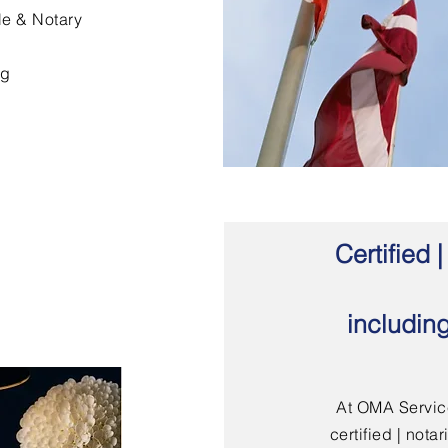
le & Notary
ng
Certified
includin
At OMA Service
certified | not