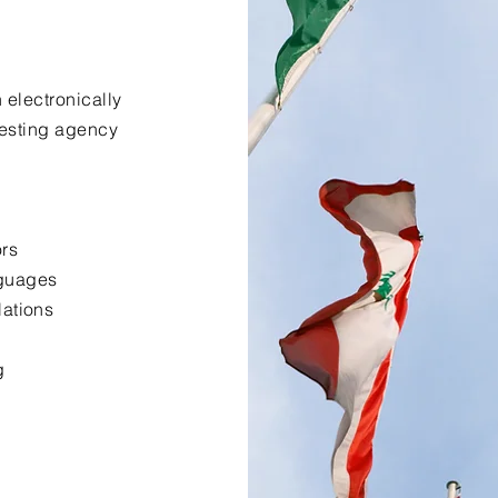
 electronically
uesting agency
ors
nguages
lations
g