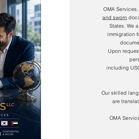
OMA Services,
and sworn
docu
States. We a
immigration f
documen
Upon request,
per
including USC
Our skilled lan
are transla
OMA Servic