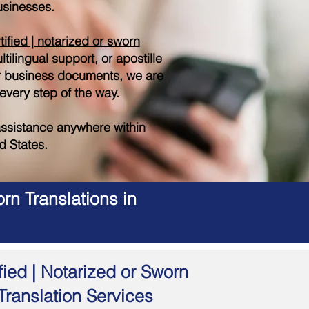
sinesses.
tified | notarized or sworn
tilingual support, or apostille
r business documents, we are
 every step of the way.
ssistance anywhere within
d States.
rn Translations in
fied | Notarized or Sworn
Translation Services