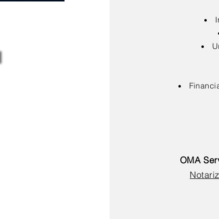
I
U
Financia
OMA Serv
Notariz