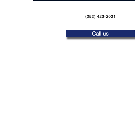
(252) 423-2021
Call us