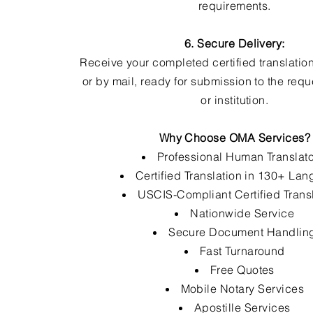
requirements.
6. Secure Delivery:
Receive your completed certified translation
or by mail, ready for submission to the req
or institution.
Why Choose OMA Services?
Professional Human Translat
Certified Translation in 130+ La
USCIS-Compliant Certified Trans
Nationwide Service
Secure Document Handlin
Fast Turnaround
Free Quotes
Mobile Notary Services
Apostille Services