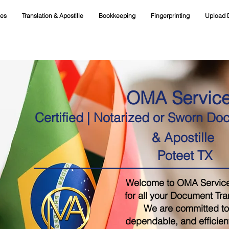
ces
Translation & Apostille
Bookkeeping
Fingerprinting
Upload 
OMA Servic
Certified | Notarized or Sworn Do
& Apostille
Poteet TX
Welcome to OMA Services,
for all your Document Tra
We are committed to 
dependable, and efficient