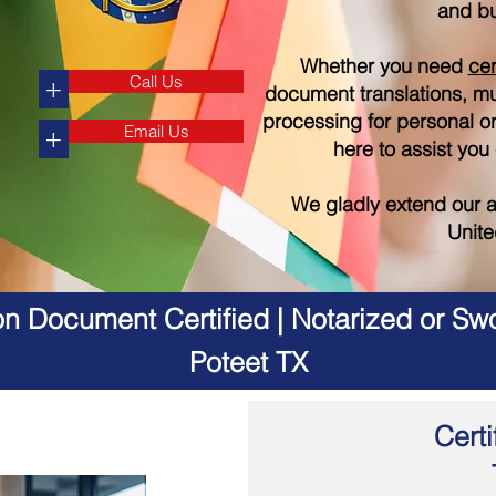
and bu
Whether you need
cer
Call Us
+
document translations, mul
processing for personal o
Email Us
+
here to assist you
We gladly extend our a
Unite
on Document Certified | Notarized or Swo
Poteet TX
Certi