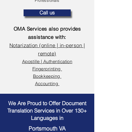
Professionals
Call us
OMA Services also provides
assistance with:
Notarization (online | in-person |
remote)
Apostille | Authentication
Fingerprinting
Bookkeeping
Accounting
We Are Proud to Offer Document
Translation Services in Over 130+
Languages in
Portsmouth VA