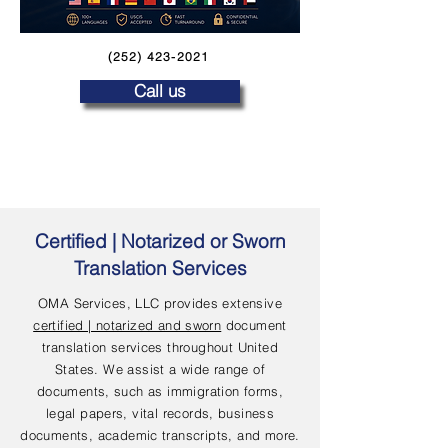
(252) 423-2021
Call us
Certified | Notarized or Sworn
Translation Services
OMA Services, LLC provides extensive
certified | notarized and sworn
document
translation services throughout United
States. We assist a wide range of
documents, such as immigration forms,
legal papers, vital records, business
documents, academic transcripts, and more.