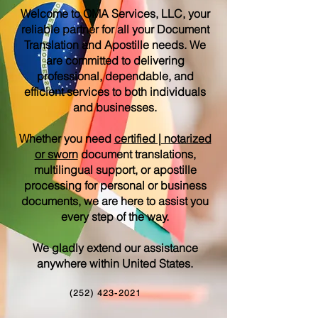
Welcome to OMA Services, LLC, your
reliable partner for all your Document
Translation and Apostille needs. We
are committed to delivering
professional, dependable, and
efficient services to both individuals
and businesses.
Whether you need
certified | notarized
or sworn
document translations,
multilingual support, or apostille
processing for personal or business
documents, we are here to assist you
every step of the way.
We gladly extend our assistance
anywhere within United States.
(252) 423-2021