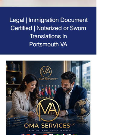
Legal | Immigration Document
Certified | Notarized or Sworn
Translations in
Portsmouth VA