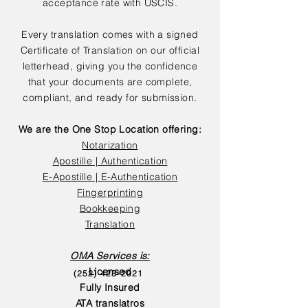
acceptance rate with USCIS.
Every translation comes with a signed
Certificate of Translation on our official
letterhead, giving you the confidence
that your documents are complete,
compliant, and ready for submission.
We are the One Stop Location offering:
Notarization
Apostille | Authentication
E-Apostille | E-Authentication
Fingerprinting
Bookkeeping
Translation
OMA Services is:
Licensed
(252) 423-2021
Fully Insured
ATA translatros