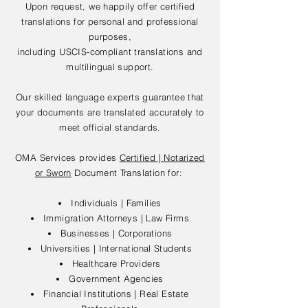
Upon request, we happily offer certified
translations for personal and professional
purposes,
including USCIS-compliant translations and
multilingual support.
Our skilled language experts guarantee that
your documents are translated accurately to
meet official standards.
OMA Services provides
Certified | Notarized
or Sworn
Document Translation for:
Individuals | Families
Immigration Attorneys | Law Firms
Businesses | Corporations
Universities | International Students
Healthcare Providers
Government Agencies
Financial Institutions | Real Estate