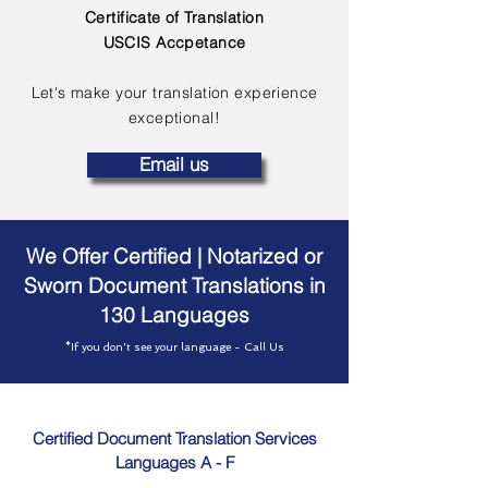
Certificate of Translation
USCIS Accpetance
Let's make your translation experience
exceptional!
Email us
We Offer Certified | Notarized or
Sworn Document Translations in
130 Languages
*If you don't see your language - Call Us
Certified Document Translation Services
Languages A - F