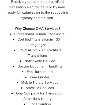
Receive your completed certified
translation electronically or by mail,
ready for submission to the requesting
agency or institution.
Why Choose OMA Services?
Professional Human Translators
Certified Translation in 130+
Languages
USCIS-Compliant Certified
Translations
Nationwide Service
Secure Document Handling
Fast Turnaround
Free Quotes
Mobile Notary Services
Apostille Services
One Company for Translation,
Apostille & Notary
Fingerprinting