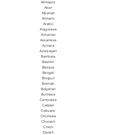
Afrikaans
Akan
Albanian
Amharic
Arabic
Aragonese
Armenian
Assamese
Aymara
Azerbaijani
Bambara
Bashkir
Basque
Bengali
Bhojpuri
Bosnian
Bulgarian
Burmese
Cantonese
Catalan
Cebuano
Chichewa
Chuvash
Czech
Danish