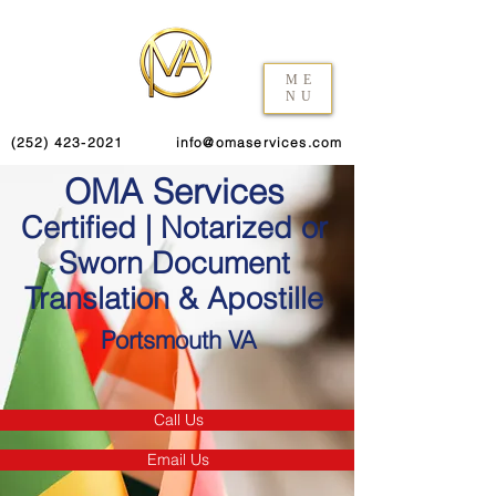
ME
NU
(252) 423-2021
info@omaservices.com
OMA Services
Certified | Notarized or
Sworn Document
Translation & Apostille
Portsmouth VA
Call Us
Email Us