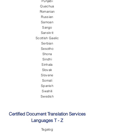
Punjabi
Quechua
Romanian
Russian
Samoan
Sango
Sanskrit
Scottish Gaelic
Serbian
Sesotho
Shona
Sindhi
Sinhala
Slovak
Slovene
Somali
Spanish
Swahili
Swedish
Certified Document Translation Services
Languages T - Z
Tagalog