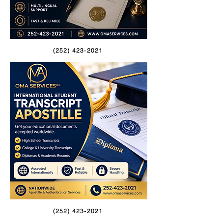
(252) 423-2021
(252) 423-2021