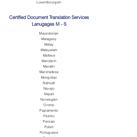
Luxembourgish
Certified Document Translation Services
Lanugages M - S
Macedonian
Malagasy
Malay
Malayalam
Maltese
Mandarin
Marathi
Marshallese
Mongolian
Nahuatl
Navajo
Nepali
Norwegian
Oromo
Papiamento
Pashto
Persian
Polish
Portuguese