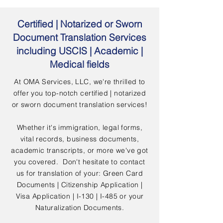
Certified | Notarized or Sworn
Document Translation Services
including USCIS | Academic |
Medical fields
At OMA Services, LLC, we're thrilled to
offer you top-notch certified | notarized
or sworn document translation services!
Whether it's immigration, legal forms,
vital records, business documents,
academic transcripts, or more we've got
you covered. Don't hesitate to contact
us for translation of your: Green Card
Documents | Citizenship Application |
Visa Application | I-130 | I-485 or your
Naturalization Documents.