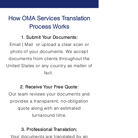
How OMA Services Translation
Process Works
1. Submit Your Documents:
Email | Mail or upload a clear scan or
photo of your documents. We accept
documents from clients throughout the
United States or any country as matter of
fact.
2. Receive Your Free Quote:
Our team reviews your documents and
provides a transparent, no-obligation
quote along with an estimated
turnaround time.
3. Professional Translation:
Your documents are translated by an