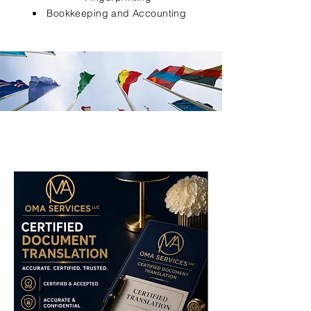
Bookkeeping and Accounting