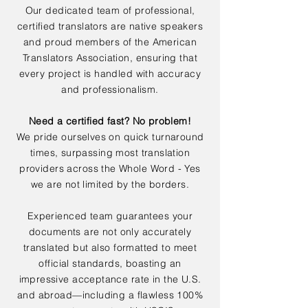
Our dedicated team of professional,
certified translators are native speakers
and proud members of the American
Translators Association, ensuring that
every project is handled with accuracy
and professionalism.
Need a certified fast? No problem!
We pride ourselves on quick turnaround
times, surpassing most translation
providers across the Whole Word - Yes
we are not limited by the borders.
Experienced team guarantees your
documents are not only accurately
translated but also formatted to meet
official standards, boasting an
impressive acceptance rate in the U.S.
and abroad—including a flawless 100%