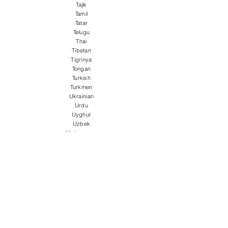
Tajik
Tamil
Tatar
Telugu
Thai
Tibetan
Tigrinya
Tongan
Turkish
Turkmen
Ukrainian
Urdu
Uyghur
Uzbek
Vietnamese
Welsh
Wolof
Xhosa
Yiddish
Yoruba
Zulu