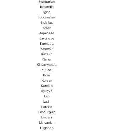
Hungarian
Icelandic
Igbo
Indonesian
Inuktitut
Italian
Japanese
Javanese
Kannada
Kashmiri
Kazakh
Khmer
Kinyarwanda
Kirundi
Komi
Korean
Kurdish
Kyrgyz
Lao
Latin
Latvian
Limburgish
Lingala
Lithuanian
Luganda