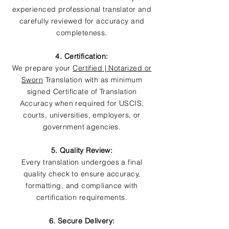
experienced professional translator and
carefully reviewed for accuracy and
completeness.
4. Certification:
We prepare your
Certified | Notarized or
Sworn
Translation with as minimum
signed Certificate of Translation
Accuracy when required for USCIS,
courts, universities, employers, or
government agencies.
5. Quality Review:
Every translation undergoes a final
quality check to ensure accuracy,
formatting, and compliance with
certification requirements.
6. Secure Delivery: