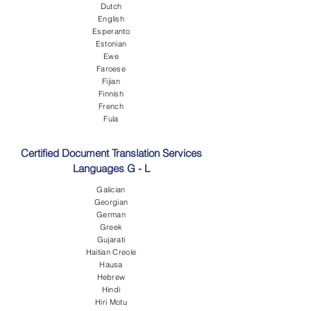
Dutch
English
Esperanto
Estonian
Ewe
Faroese
Fijian
Finnish
French
Fula
Certified Document Translation Services
Languages G - L
Galician
Georgian
German
Greek
Gujarati
Haitian Creole
Hausa
Hebrew
Hindi
Hiri Motu