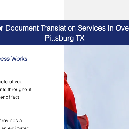
er Document Translation Services in Ov
Pittsburg TX
cess Works
hoto of your
nts throughout
er of fact.
provides a
h an estimated