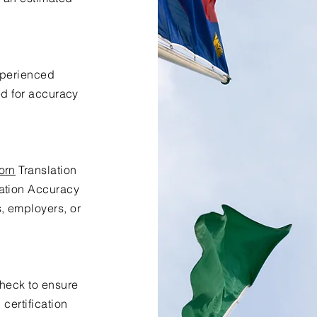
xperienced
ed for accuracy
orn
Translation
lation Accuracy
s, employers, or
check to ensure
certification