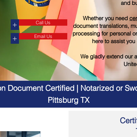
and bu
Whether you need
cer
Call Us
+
document translations, mul
processing for personal o
Email Us
+
here to assist you
We gladly extend our a
Unite
on Document Certified | Notarized or Swo
Pittsburg TX
Certi