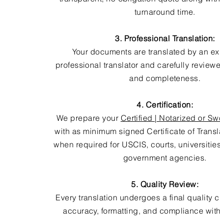
turnaround time.
3. Professional Translation:
Your documents are translated by an e
professional translator and carefully review
and completeness.
4. Certification:
We prepare your
Certified | Notarized or Sw
with as minimum signed Certificate of Trans
when required for USCIS, courts, universitie
government agencies.
5. Quality Review:
Every translation undergoes a final quality 
accuracy, formatting, and compliance with 