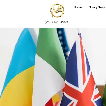
Home
Notary Servi
(252) 423-2021