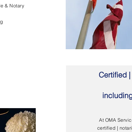
le & Notary
ng
Certified
includin
At OMA Service
certified | not