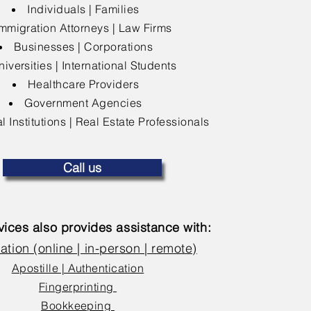
Individuals | Families
mmigration Attorneys | Law Firms
Businesses | Corporations
niversities | International Students
Healthcare Providers
Government Agencies
l Institutions | Real Estate Professionals
Call us
ices also provides assistance with:
ation (online | in-person | remote)
Apostille | Authentication
Fingerprinting
Bookkeeping