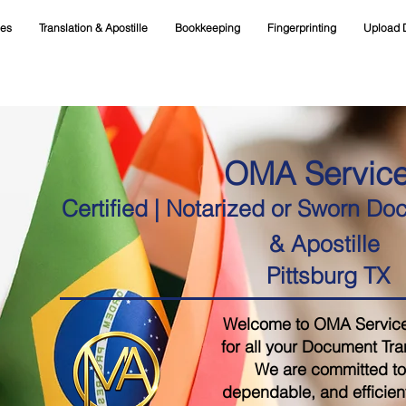
ces
Translation & Apostille
Bookkeeping
Fingerprinting
Upload 
OMA Servic
Certified | Notarized or Sworn Do
& Apostille
Pittsburg TX
Welcome to OMA Services,
for all your Document Tra
We are committed to 
dependable, and efficient