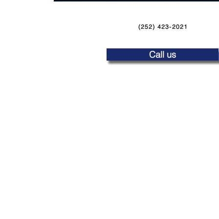
(252) 423-2021
Call us