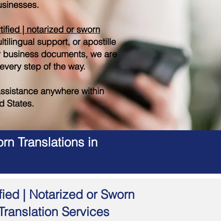
sinesses.
tified | notarized or sworn
tilingual support, or apostille
r business documents, we are
 every step of the way.
ssistance anywhere within
d States.
rn Translations in
fied | Notarized or Sworn
Translation Services