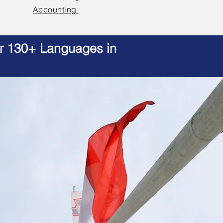
Accounting
er 130+ Languages in