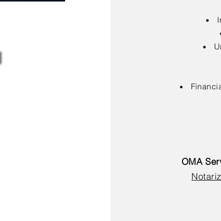
I
U
Financia
OMA Serv
Notariz