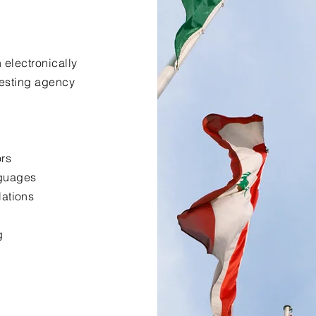
 electronically
uesting agency
ors
nguages
lations
g