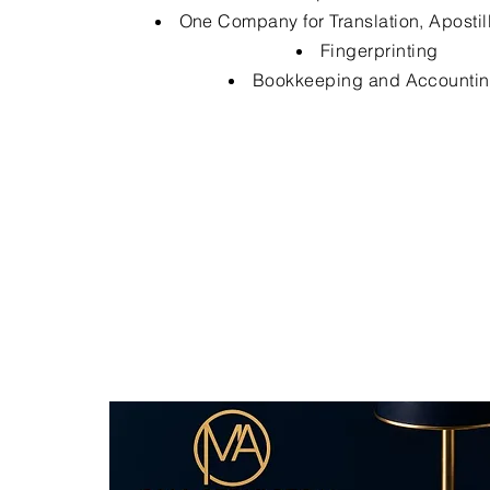
One Company for Translation, Apostil
Fingerprinting
Bookkeeping and Accounti