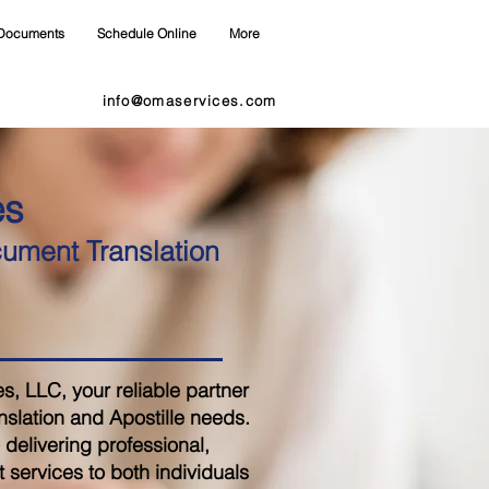
Documents
Schedule Online
More
info@omaservices.com
es
cument Translation
 LLC, your reliable partner
nslation and Apostille needs.
delivering professional,
 services to both individuals