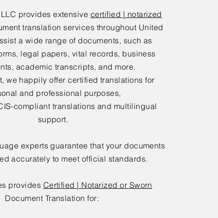
 LLC provides extensive
certified | notarized
ment translation services throughout United
ssist a wide range of documents, such as
orms, legal papers, vital records, business
ts, academic transcripts, and more.
 we happily offer certified translations for
sonal and professional purposes,
IS-compliant translations and multilingual
support.
guage experts guarantee that your documents
ted accurately to meet official standards.
es provides
Certified | Notarized or Sworn
Document Translation for: