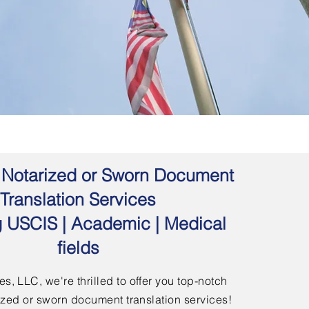
 | Notarized or Sworn Document
Translation Services
g USCIS | Academic | Medical
fields
s, LLC, we're thrilled to offer you top-notch
arized or sworn document translation services!