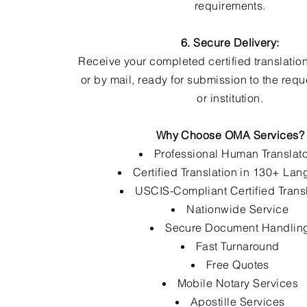
requirements.
6. Secure Delivery:
Receive your completed certified translation
or by mail, ready for submission to the req
or institution.
Why Choose OMA Services?
Professional Human Translat
Certified Translation in 130+ La
USCIS-Compliant Certified Trans
Nationwide Service
Secure Document Handlin
Fast Turnaround
Free Quotes
Mobile Notary Services
Apostille Services