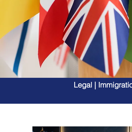
Legal | Immigrati