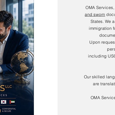
OMA Services,
and sworn
docu
States. We a
immigration f
documen
Upon request,
per
including USC
Our skilled lan
are transla
OMA Servic