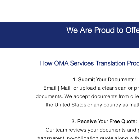
We Are Proud to Off
How OMA Services Translation Pro
1. Submit Your Documents:
Email | Mail or upload a clear scan or p
documents. We accept documents from clie
the United States or any country as matt
2. Receive Your Free Quote:
Our team reviews your documents and 
transparent, no-obligation quote along wit