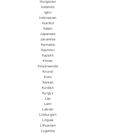
Hungarian
Icelandic
Igbo
Indonesian
Inuktitut
Italian
Japanese
Javanese
Kannada
Kashmiri
Kazakh
Khmer
Kinyarwanda
Kirundi
Komi
Korean
Kurdish
Kyrgyz
Lao
Latin
Latvian
Limburgish
Lingala
Lithuanian
Luganda