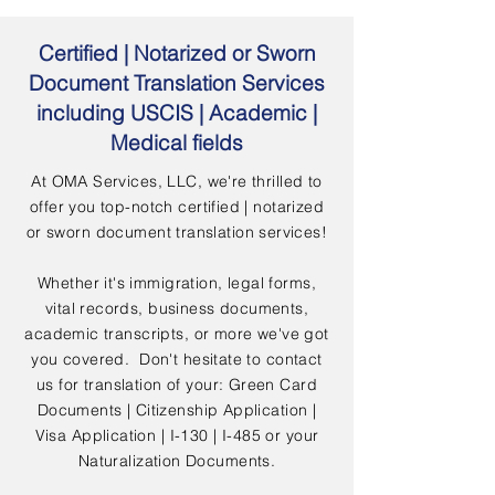
Certified | Notarized or Sworn
Document Translation Services
including USCIS | Academic |
Medical fields
At OMA Services, LLC, we're thrilled to
offer you top-notch certified | notarized
or sworn document translation services!
Whether it's immigration, legal forms,
vital records, business documents,
academic transcripts, or more we've got
you covered. Don't hesitate to contact
us for translation of your: Green Card
Documents | Citizenship Application |
Visa Application | I-130 | I-485 or your
Naturalization Documents.