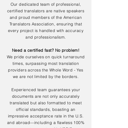
Our dedicated team of professional,
certified translators are native speakers
and proud members of the American
Translators Association, ensuring that
every project is handled with accuracy
and professionalism.
Need a certified fast? No problem!
We pride ourselves on quick turnaround
times, surpassing most translation
providers across the Whole Word - Yes
we are not limited by the borders.
Experienced team guarantees your
documents are not only accurately
translated but also formatted to meet
official standards, boasting an
impressive acceptance rate in the U.S.
and abroad—including a flawless 100%