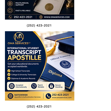
(252) 423-2021
(252) 423-2021