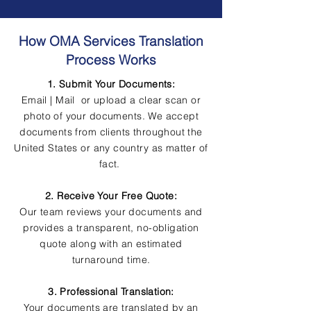
How OMA Services Translation
Process Works
1. Submit Your Documents:
Email | Mail or upload a clear scan or
photo of your documents. We accept
documents from clients throughout the
United States or any country as matter of
fact.
2. Receive Your Free Quote:
Our team reviews your documents and
provides a transparent, no-obligation
quote along with an estimated
turnaround time.
3. Professional Translation:
Your documents are translated by an