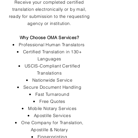
Receive your completed certified
translation electronically or by mail,
ready for submission to the requesting
agency or institution.
Why Choose OMA Services?
Professional Human Translators
Certified Translation in 130+
Languages
USCIS-Compliant Certified
Translations
Nationwide Service
Secure Document Handling
Fast Turnaround
Free Quotes
Mobile Notary Services
Apostille Services
One Company for Translation,
Apostille & Notary
Fingerprinting