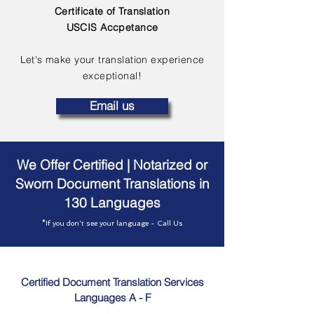
Certificate of Translation
USCIS Accpetance
Let's make your translation experience
exceptional!
Email us
We Offer Certified | Notarized or
Sworn Document Translations in
130 Languages
*If you don't see your language - Call Us
Certified Document Translation Services
Languages A - F