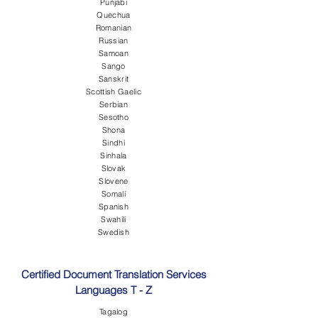
Punjabi
Quechua
Romanian
Russian
Samoan
Sango
Sanskrit
Scottish Gaelic
Serbian
Sesotho
Shona
Sindhi
Sinhala
Slovak
Slovene
Somali
Spanish
Swahili
Swedish
Certified Document Translation Services
Languages T - Z
Tagalog