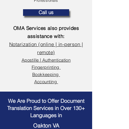
Professionals
Call us
OMA Services also provides
assistance with:
Notarization (online | in-person |
remote)
Apostille | Authentication
Fingerprinting
Bookkeeping
Accounting
We Are Proud to Offer Document
Translation Services in Over 130+
Languages in
Oakton VA