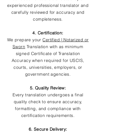
experienced professional translator and
carefully reviewed for accuracy and
completeness.
4. Certification:
We prepare your
Certified | Notarized or
Sworn
Translation with as minimum
signed Certificate of Translation
Accuracy when required for USCIS,
courts, universities, employers, or
government agencies.
5. Quality Review:
Every translation undergoes a final
quality check to ensure accuracy,
formatting, and compliance with
certification requirements.
6. Secure Delivery: