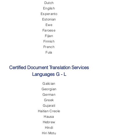
Dutch
English
Esperanto
Estonian
Ewe
Faroese
Fijian
Finnish
French
Fula
Certified Document Translation Services
Languages G - L
Galician
Georgian
German
Greek
Gujarati
Haitian Creole
Hausa
Hebrew
Hindi
Hiri Motu