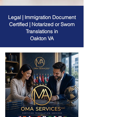
Legal | Immigration Document
Certified | Notarized or Sworn
Translations in
Oakton VA