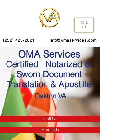
ME
NU
(252) 423-2021
info@omaservices.com
OMA Services
Certified | Notarized or
Sworn Document
Translation & Apostille
Oakton VA
Call Us
Email Us