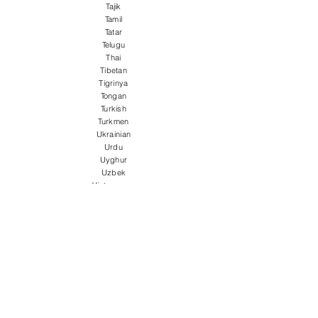
Tajik
Tamil
Tatar
Telugu
Thai
Tibetan
Tigrinya
Tongan
Turkish
Turkmen
Ukrainian
Urdu
Uyghur
Uzbek
Vietnamese
Welsh
Wolof
Xhosa
Yiddish
Yoruba
Zulu