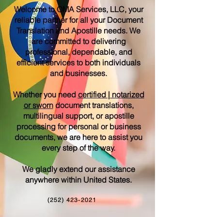
Welcome to OMA Services, LLC, your
reliable partner for all your Document
Translation and Apostille needs. We
are committed to delivering
professional, dependable, and
efficient services to both individuals
and businesses.
Whether you need
certified | notarized
or sworn
document translations,
multilingual support, or apostille
processing for personal or business
documents, we are here to assist you
every step of the way.
We gladly extend our assistance
anywhere within United States.
(252) 423-2021