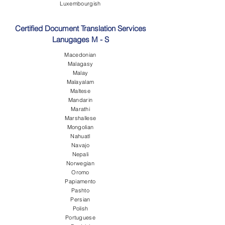
Luxembourgish
Certified Document Translation Services
Lanugages M - S
Macedonian
Malagasy
Malay
Malayalam
Maltese
Mandarin
Marathi
Marshallese
Mongolian
Nahuatl
Navajo
Nepali
Norwegian
Oromo
Papiamento
Pashto
Persian
Polish
Portuguese