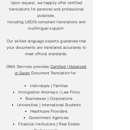
Upon request, we happily offer certified
translations for personal and professional
purposes,
including USCIS-compliant translations and
multilingual support.
Our skilled language experts guarantee that
your documents are translated accurately to
meet official standards.
OMA Services provides
Certified | Notarized
or Sworn
Document Translation for:
Individuals | Families
Immigration Attorneys | Law Firms
Businesses | Corporations
Universities | International Students
Healthcare Providers
Government Agencies
Financial Institutions | Real Estate