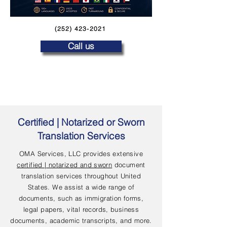
(252) 423-2021
Call us
Certified | Notarized or Sworn
Translation Services
OMA Services, LLC provides extensive
certified | notarized and sworn
document
translation services throughout United
States. We assist a wide range of
documents, such as immigration forms,
legal papers, vital records, business
documents, academic transcripts, and more.