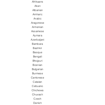
Afrikaans
Akan
Albanian
Amharic
Arabic
Aragonese
Armenian
Assamese
Aymara
Azerbaijani
Bambara
Bashkir
Basque
Bengali
Bhojpuri
Bosnian
Bulgarian
Burmese
Cantonese
Catalan
Cebuano
Chichewa
Chuvash
Czech
Danish