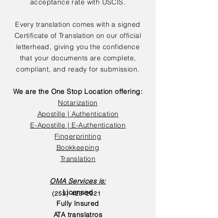
acceptance rate with USCIS.
Every translation comes with a signed
Certificate of Translation on our official
letterhead, giving you the confidence
that your documents are complete,
compliant, and ready for submission.
We are the One Stop Location offering:
Notarization
Apostille | Authentication
E-Apostille | E-Authentication
Fingerprinting
Bookkeeping
Translation
OMA Services is:
Licensed
(252) 423-2021
Fully Insured
ATA translatros