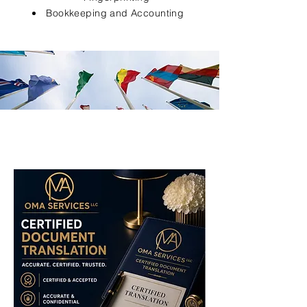
Bookkeeping and Accounting