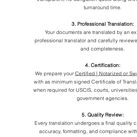
turnaround time.
3. Professional Translation:
Your documents are translated by an e
professional translator and carefully review
and completeness.
4. Certification:
We prepare your
Certified | Notarized or Sw
with as minimum signed Certificate of Trans
when required for USCIS, courts, universitie
government agencies.
5. Quality Review:
Every translation undergoes a final quality 
accuracy, formatting, and compliance with 