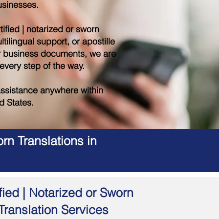
sinesses.
tified | notarized or sworn
tilingual support, or apostille
r business documents, we are
 every step of the way.
ssistance anywhere within
d States.
rn Translations in
fied | Notarized or Sworn
Translation Services