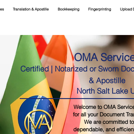
ces
Translation & Apostille
Bookkeeping
Fingerprinting
Upload 
OMA Servic
Certified | Notarized or Sworn Do
& Apostille
North Salt Lake 
Welcome to OMA Services,
for all your Document Tra
We are committed to 
dependable, and efficient