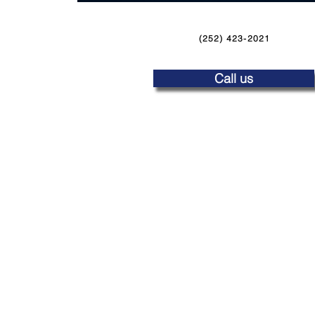
(252) 423-2021
Call us