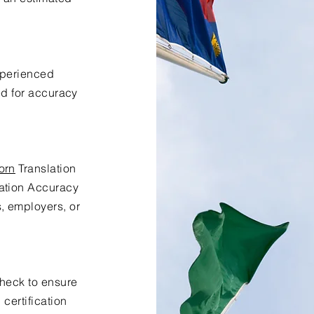
xperienced
ed for accuracy
orn
Translation
lation Accuracy
s, employers, or
check to ensure
certification