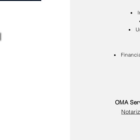
I
U
Financia
OMA Serv
Notariz