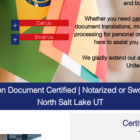
and bu
Whether you need
cer
Call Us
+
document translations, mul
processing for personal o
Email Us
+
here to assist you
We gladly extend our a
Unite
on Document Certified | Notarized or Swo
North Salt Lake UT
Certi