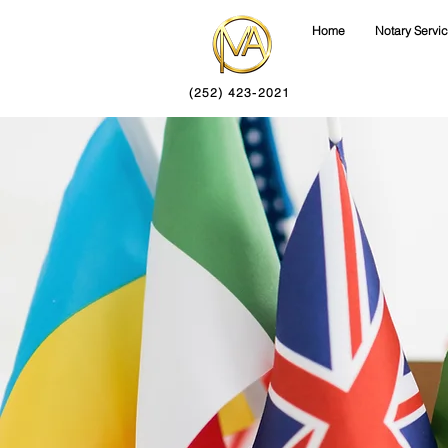
Home
Notary Servi
(252) 423-2021