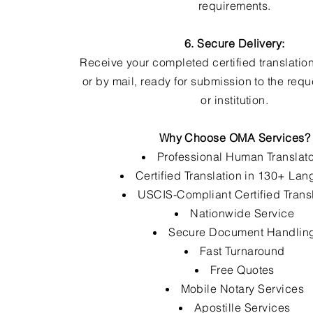
requirements.
6. Secure Delivery:
Receive your completed certified translation
or by mail, ready for submission to the req
or institution.
Why Choose OMA Services?
Professional Human Translat
Certified Translation in 130+ La
USCIS-Compliant Certified Trans
Nationwide Service
Secure Document Handlin
Fast Turnaround
Free Quotes
Mobile Notary Services
Apostille Services