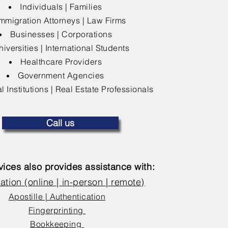
Individuals | Families
mmigration Attorneys | Law Firms
Businesses | Corporations
niversities | International Students
Healthcare Providers
Government Agencies
l Institutions | Real Estate Professionals
Call us
ices also provides assistance with:
ation (online | in-person | remote)
Apostille | Authentication
Fingerprinting
Bookkeeping