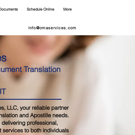
Documents
Schedule Online
More
info@omaservices.com
es
cument Translation
UT
 LLC, your reliable partner
nslation and Apostille needs.
delivering professional,
 services to both individuals