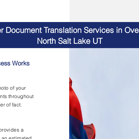
er Document Translation Services in Ov
North Salt Lake UT
cess Works
hoto of your
nts throughout
er of fact.
provides a
h an estimated