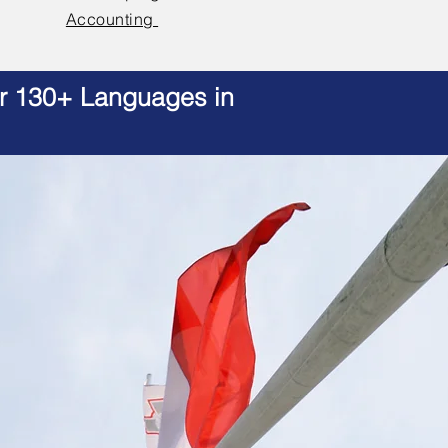
Accounting
er 130+ Languages in