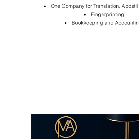
One Company for Translation, Apostil
Fingerprinting
Bookkeeping and Accounti