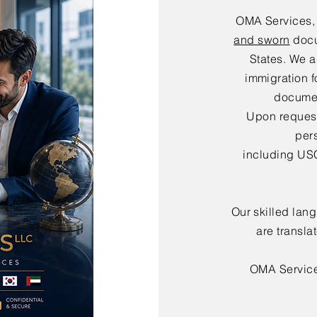
OMA Services,
and sworn
docu
States. We a
immigration f
documen
Upon request,
per
including USC
Our skilled lan
are transla
OMA Servic