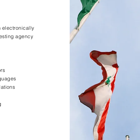
 electronically
uesting agency
ors
nguages
lations
g