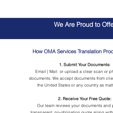
We Are Proud to Off
How OMA Services Translation Pro
1. Submit Your Documents:
Email | Mail or upload a clear scan or p
documents. We accept documents from clie
the United States or any country as matt
2. Receive Your Free Quote:
Our team reviews your documents and 
transparent, no-obligation quote along wit