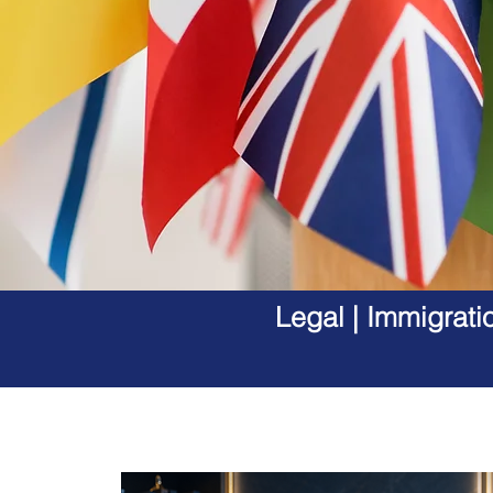
Legal | Immigrati