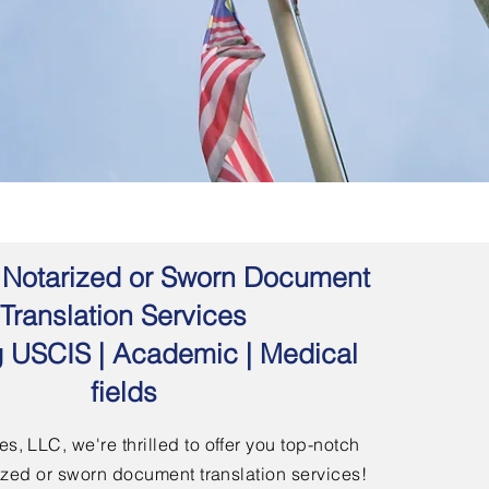
 | Notarized or Sworn Document
Translation Services
g USCIS | Academic | Medical
fields
s, LLC, we're thrilled to offer you top-notch
arized or sworn document translation services!