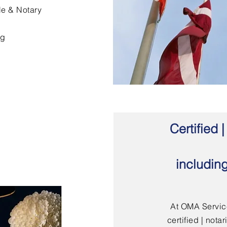
le & Notary
ng
Certified
includin
At OMA Service
certified | not