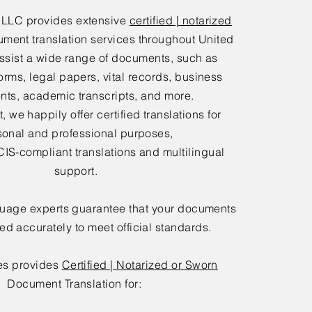
 LLC provides extensive
certified | notarized
ment translation services throughout United
ssist a wide range of documents, such as
orms, legal papers, vital records, business
ts, academic transcripts, and more.
 we happily offer certified translations for
sonal and professional purposes,
IS-compliant translations and multilingual
support.
guage experts guarantee that your documents
ted accurately to meet official standards.
es provides
Certified | Notarized or Sworn
Document Translation for: