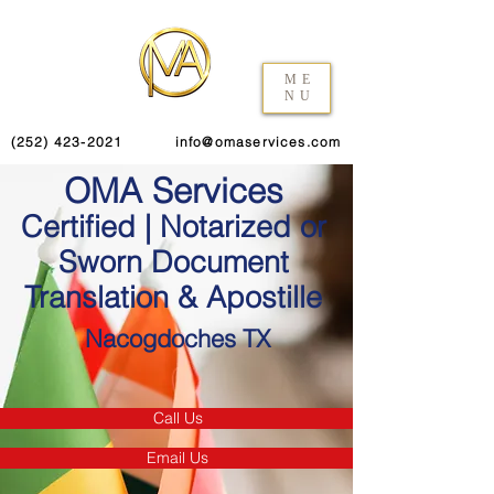
ME
NU
(252) 423-2021
info@omaservices.com
OMA Services
Certified | Notarized or
Sworn Document
Translation & Apostille
Nacogdoches TX
Call Us
Email Us