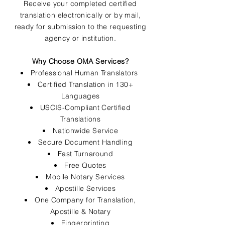
Receive your completed certified
translation electronically or by mail,
ready for submission to the requesting
agency or institution.
Why Choose OMA Services?
Professional Human Translators
Certified Translation in 130+
Languages
USCIS-Compliant Certified
Translations
Nationwide Service
Secure Document Handling
Fast Turnaround
Free Quotes
Mobile Notary Services
Apostille Services
One Company for Translation,
Apostille & Notary
Fingerprinting