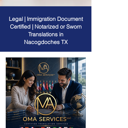
Legal | Immigration Document
Certified | Notarized or Sworn
Translations in
Nacogdoches TX