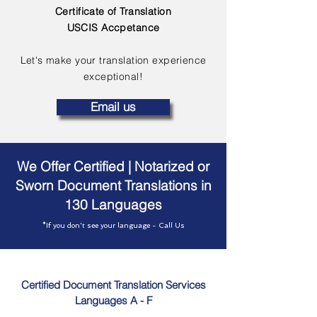
Certificate of Translation
USCIS Accpetance
Let's make your translation experience
exceptional!
Email us
We Offer Certified | Notarized or
Sworn Document Translations in
130 Languages
*If you don't see your language - Call Us
Certified Document Translation Services
Languages A - F