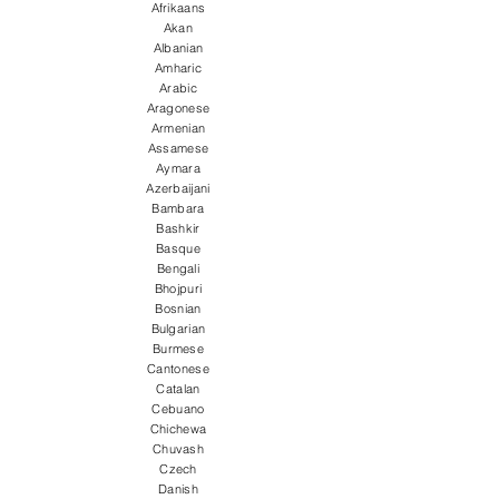
Afrikaans
Akan
Albanian
Amharic
Arabic
Aragonese
Armenian
Assamese
Aymara
Azerbaijani
Bambara
Bashkir
Basque
Bengali
Bhojpuri
Bosnian
Bulgarian
Burmese
Cantonese
Catalan
Cebuano
Chichewa
Chuvash
Czech
Danish