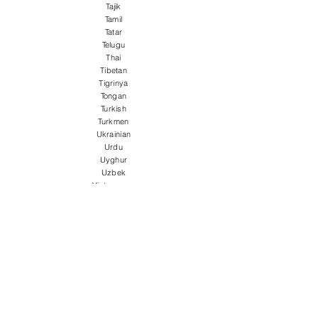
Tajik
Tamil
Tatar
Telugu
Thai
Tibetan
Tigrinya
Tongan
Turkish
Turkmen
Ukrainian
Urdu
Uyghur
Uzbek
Vietnamese
Welsh
Wolof
Xhosa
Yiddish
Yoruba
Zulu