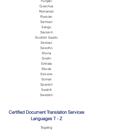
Punjabi
Quechua
Romanian
Russian
Samoan
Sango
Sanskrit
Scottish Gaelic
Serbian
Sesotho
Shona
Sindhi
Sinhala
Slovak
Slovene
Somali
Spanish
Swahili
Swedish
Certified Document Translation Services
Languages T - Z
Tagalog