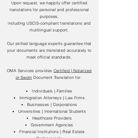
Upon request, we happily offer certified
translations for personal and professional
purposes,
including USCIS-compliant translations and
multilingual support.
Our skilled language experts guarantee that
your documents are translated accurately to
meet official standards.
OMA Services provides
Certified | Notarized
or Sworn
Document Translation for:
Individuals | Families
Immigration Attorneys | Law Firms
Businesses | Corporations
Universities | International Students
Healthcare Providers
Government Agencies
Financial Institutions | Real Estate