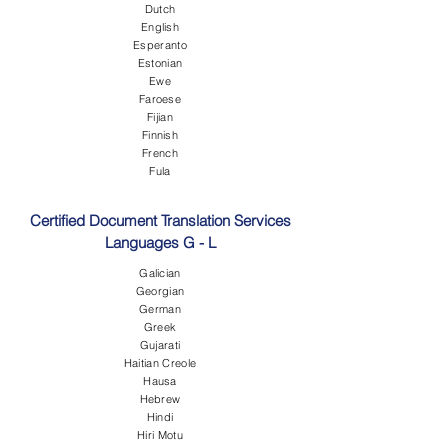
Dutch
English
Esperanto
Estonian
Ewe
Faroese
Fijian
Finnish
French
Fula
Certified Document Translation Services
Languages G - L
Galician
Georgian
German
Greek
Gujarati
Haitian Creole
Hausa
Hebrew
Hindi
Hiri Motu