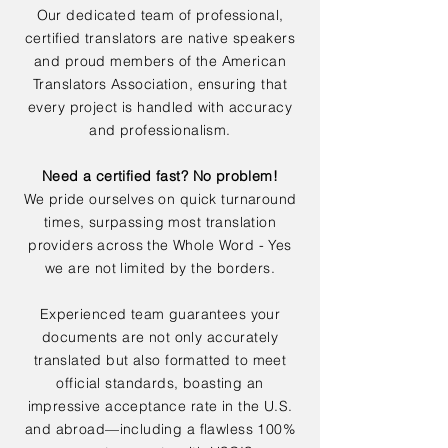
Our dedicated team of professional,
certified translators are native speakers
and proud members of the American
Translators Association, ensuring that
every project is handled with accuracy
and professionalism.
Need a certified fast? No problem!
We pride ourselves on quick turnaround
times, surpassing most translation
providers across the Whole Word - Yes
we are not limited by the borders.
Experienced team guarantees your
documents are not only accurately
translated but also formatted to meet
official standards, boasting an
impressive acceptance rate in the U.S.
and abroad—including a flawless 100%