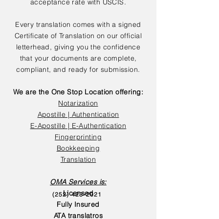
acceptance rate with USCIS.
Every translation comes with a signed
Certificate of Translation on our official
letterhead, giving you the confidence
that your documents are complete,
compliant, and ready for submission.
We are the One Stop Location offering:
Notarization
Apostille | Authentication
E-Apostille | E-Authentication
Fingerprinting
Bookkeeping
Translation
OMA Services is:
Licensed
(252) 423-2021
Fully Insured
ATA translatros