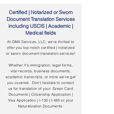
Certified | Notarized or Sworn
Document Translation Services
including USCIS | Academic |
Medical fields
At OMA Services, LLC, we're thrilled to
offer you top-notch certified | notarized
or sworn document translation services!
Whether it's immigration, legal forms,
vital records, business documents,
academic transcripts, or more we've got
you covered. Don't hesitate to contact
us for translation of your: Green Card
Documents | Citizenship Application |
Visa Application | I-130 | I-485 or your
Naturalization Documents.