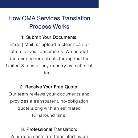
How OMA Services Translation
Process Works
1. Submit Your Documents:
Email | Mail or upload a clear scan or
photo of your documents. We accept
documents from clients throughout the
United States or any country as matter of
fact.
2. Receive Your Free Quote:
Our team reviews your documents and
provides a transparent, no-obligation
quote along with an estimated
turnaround time.
3. Professional Translation:
Your documents are translated by an