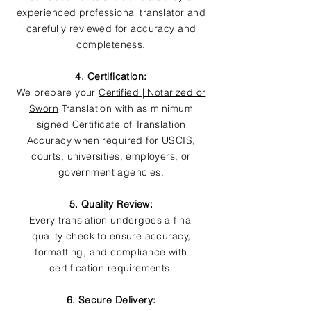
experienced professional translator and
carefully reviewed for accuracy and
completeness.
4. Certification:
We prepare your
Certified | Notarized or
Sworn
Translation with as minimum
signed Certificate of Translation
Accuracy when required for USCIS,
courts, universities, employers, or
government agencies.
5. Quality Review:
Every translation undergoes a final
quality check to ensure accuracy,
formatting, and compliance with
certification requirements.
6. Secure Delivery: