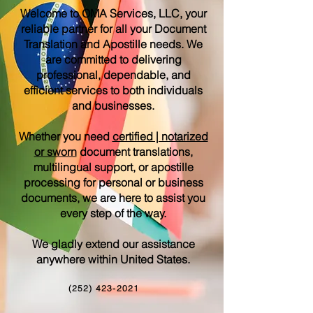
Welcome to OMA Services, LLC, your
reliable partner for all your Document
Translation and Apostille needs. We
are committed to delivering
professional, dependable, and
efficient services to both individuals
and businesses.
Whether you need
certified | notarized
or sworn
document translations,
multilingual support, or apostille
processing for personal or business
documents, we are here to assist you
every step of the way.
We gladly extend our assistance
anywhere within United States.
(252) 423-2021