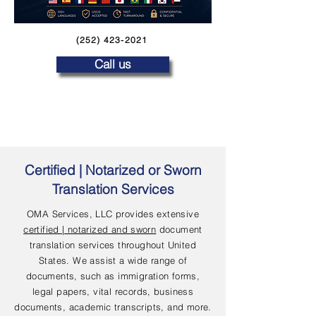
(252) 423-2021
Call us
Certified | Notarized or Sworn
Translation Services
OMA Services, LLC provides extensive
certified | notarized and sworn
document
translation services throughout United
States. We assist a wide range of
documents, such as immigration forms,
legal papers, vital records, business
documents, academic transcripts, and more.