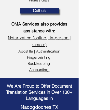
Professionals
Call us
OMA Services also provides
assistance with:
Notarization (online | in-person |
remote)
Apostille | Authentication
Fingerprinting
Bookkeeping
Accounting
We Are Proud to Offer Document
Translation Services in Over 130+
Languages in
Nacogdoches TX