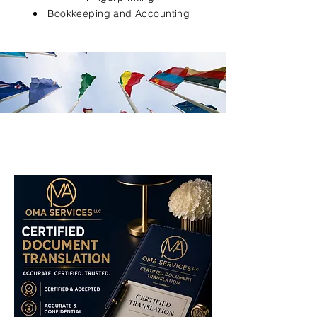
Bookkeeping and Accounting