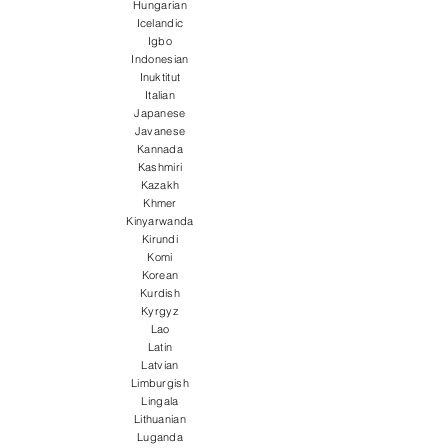
Hungarian
Icelandic
Igbo
Indonesian
Inuktitut
Italian
Japanese
Javanese
Kannada
Kashmiri
Kazakh
Khmer
Kinyarwanda
Kirundi
Komi
Korean
Kurdish
Kyrgyz
Lao
Latin
Latvian
Limburgish
Lingala
Lithuanian
Luganda