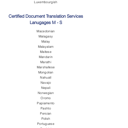
Luxembourgish
Certified Document Translation Services
Lanugages M - S
Macedonian
Malagasy
Malay
Malayalam
Maltese
Mandarin
Marathi
Marshallese
Mongolian
Nahuatl
Navajo
Nepali
Norwegian
Oromo
Papiamento
Pashto
Persian
Polish
Portuguese