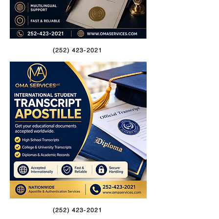
(252) 423-2021
(252) 423-2021