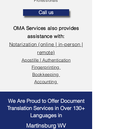
Professionals
Call us
OMA Services also provides
assistance with:
Notarization (online | in-person |
remote)
Apostille | Authentication
Fingerprinting
Bookkeeping
Accounting
We Are Proud to Offer Document
Translation Services in Over 130+
Languages in
Martinsburg WV