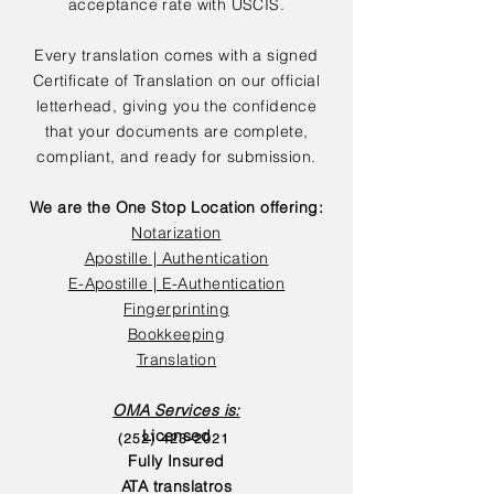
acceptance rate with USCIS.
Every translation comes with a signed
Certificate of Translation on our official
letterhead, giving you the confidence
that your documents are complete,
compliant, and ready for submission.
We are the One Stop Location offering:
Notarization
Apostille | Authentication
E-Apostille | E-Authentication
Fingerprinting
Bookkeeping
Translation
OMA Services is:
Licensed
(252) 423-2021
Fully Insured
ATA translatros