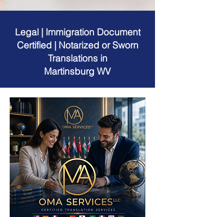
Legal | Immigration Document
Certified | Notarized or Sworn
Translations in
Martinsburg WV