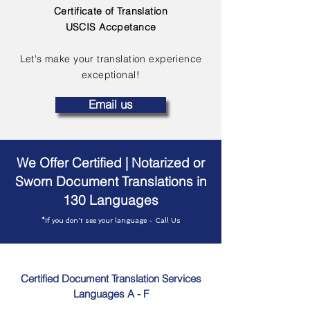
Certificate of Translation
USCIS Accpetance
Let's make your translation experience
exceptional!
Email us
We Offer Certified | Notarized or
Sworn Document Translations in
130 Languages
*If you don't see your language - Call Us
Certified Document Translation Services
Languages A - F