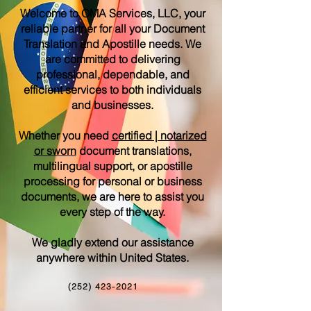
Welcome to OMA Services, LLC, your
reliable partner for all your Document
Translation and Apostille needs. We
are committed to delivering
professional, dependable, and
efficient services to both individuals
and businesses.
Whether you need
certified | notarized
or sworn
document translations,
multilingual support, or apostille
processing for personal or business
documents, we are here to assist you
every step of the way.
We gladly extend our assistance
anywhere within United States.
(252) 423-2021