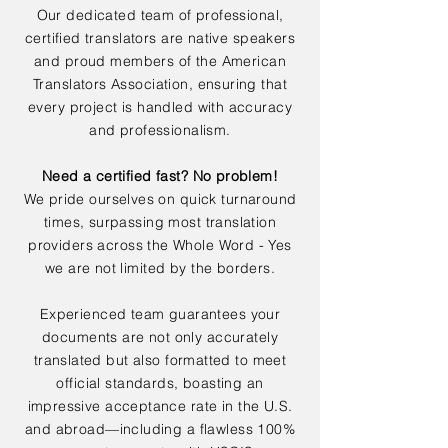
Our dedicated team of professional,
certified translators are native speakers
and proud members of the American
Translators Association, ensuring that
every project is handled with accuracy
and professionalism.
Need a certified fast? No problem!
We pride ourselves on quick turnaround
times, surpassing most translation
providers across the Whole Word - Yes
we are not limited by the borders.
Experienced team guarantees your
documents are not only accurately
translated but also formatted to meet
official standards, boasting an
impressive acceptance rate in the U.S.
and abroad—including a flawless 100%