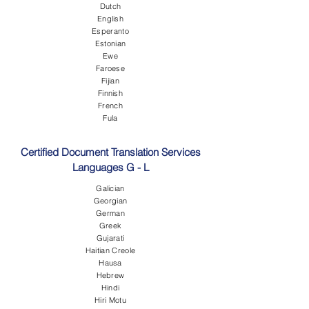
Dutch
English
Esperanto
Estonian
Ewe
Faroese
Fijian
Finnish
French
Fula
Certified Document Translation Services
Languages G - L
Galician
Georgian
German
Greek
Gujarati
Haitian Creole
Hausa
Hebrew
Hindi
Hiri Motu