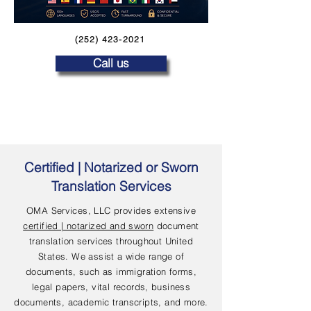
(252) 423-2021
Call us
Certified | Notarized or Sworn
Translation Services
OMA Services, LLC provides extensive
certified | notarized and sworn
document
translation services throughout United
States. We assist a wide range of
documents, such as immigration forms,
legal papers, vital records, business
documents, academic transcripts, and more.