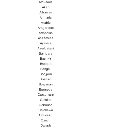
Afrikaans
Akan
Albanian
Amharic
Arabic
Aragonese
Armenian
Assamese
Aymara
Azerbaijani
Bambara
Bashkir
Basque
Bengali
Bhojpuri
Bosnian
Bulgarian
Burmese
Cantonese
Catalan
Cebuano
Chichewa
Chuvash
Czech
Danish