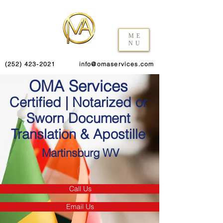
ME
NU
(252) 423-2021
info@omaservices.com
OMA Services
Certified | Notarized or
Sworn Document
Translation & Apostille
Martinsburg WV
Call Us
Email Us