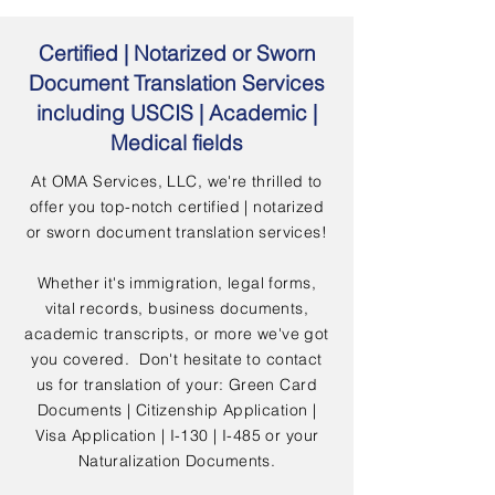
Certified | Notarized or Sworn
Document Translation Services
including USCIS | Academic |
Medical fields
At OMA Services, LLC, we're thrilled to
offer you top-notch certified | notarized
or sworn document translation services!
Whether it's immigration, legal forms,
vital records, business documents,
academic transcripts, or more we've got
you covered. Don't hesitate to contact
us for translation of your: Green Card
Documents | Citizenship Application |
Visa Application | I-130 | I-485 or your
Naturalization Documents.