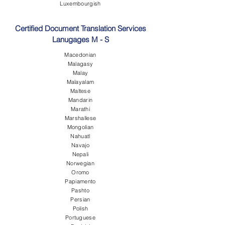
Luxembourgish
Certified Document Translation Services
Lanugages M - S
Macedonian
Malagasy
Malay
Malayalam
Maltese
Mandarin
Marathi
Marshallese
Mongolian
Nahuatl
Navajo
Nepali
Norwegian
Oromo
Papiamento
Pashto
Persian
Polish
Portuguese