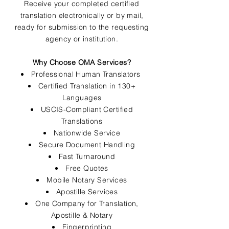
Receive your completed certified
translation electronically or by mail,
ready for submission to the requesting
agency or institution.
Why Choose OMA Services?
Professional Human Translators
Certified Translation in 130+
Languages
USCIS-Compliant Certified
Translations
Nationwide Service
Secure Document Handling
Fast Turnaround
Free Quotes
Mobile Notary Services
Apostille Services
One Company for Translation,
Apostille & Notary
Fingerprinting