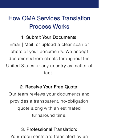
How OMA Services Translation
Process Works
1. Submit Your Documents:
Email | Mail or upload a clear scan or
photo of your documents. We accept
documents from clients throughout the
United States or any country as matter of
fact.
2. Receive Your Free Quote:
Our team reviews your documents and
provides a transparent, no-obligation
quote along with an estimated
turnaround time.
3. Professional Translation:
Your documents are translated by an