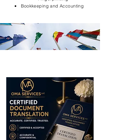
Bookkeeping and Accounting