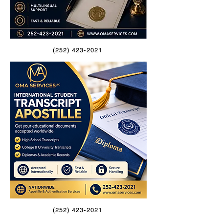
(252) 423-2021
(252) 423-2021