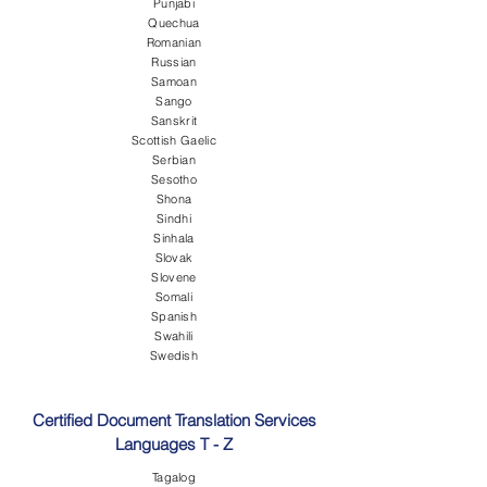
Punjabi
Quechua
Romanian
Russian
Samoan
Sango
Sanskrit
Scottish Gaelic
Serbian
Sesotho
Shona
Sindhi
Sinhala
Slovak
Slovene
Somali
Spanish
Swahili
Swedish
Certified Document Translation Services
Languages T - Z
Tagalog