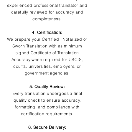
experienced professional translator and
carefully reviewed for accuracy and
completeness.
4. Certification:
We prepare your
Certified | Notarized or
Sworn
Translation with as minimum
signed Certificate of Translation
Accuracy when required for USCIS,
courts, universities, employers, or
government agencies.
5. Quality Review:
Every translation undergoes a final
quality check to ensure accuracy,
formatting, and compliance with
certification requirements.
6. Secure Delivery: