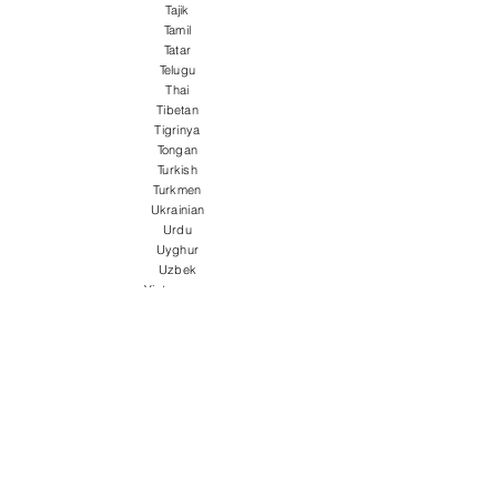
Tajik
Tamil
Tatar
Telugu
Thai
Tibetan
Tigrinya
Tongan
Turkish
Turkmen
Ukrainian
Urdu
Uyghur
Uzbek
Vietnamese
Welsh
Wolof
Xhosa
Yiddish
Yoruba
Zulu