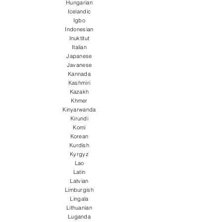
Hungarian
Icelandic
Igbo
Indonesian
Inuktitut
Italian
Japanese
Javanese
Kannada
Kashmiri
Kazakh
Khmer
Kinyarwanda
Kirundi
Komi
Korean
Kurdish
Kyrgyz
Lao
Latin
Latvian
Limburgish
Lingala
Lithuanian
Luganda