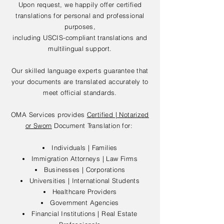
Upon request, we happily offer certified
translations for personal and professional
purposes,
including USCIS-compliant translations and
multilingual support.
Our skilled language experts guarantee that
your documents are translated accurately to
meet official standards.
OMA Services provides
Certified | Notarized
or Sworn
Document Translation for:
Individuals | Families
Immigration Attorneys | Law Firms
Businesses | Corporations
Universities | International Students
Healthcare Providers
Government Agencies
Financial Institutions | Real Estate