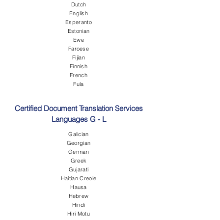
Dutch
English
Esperanto
Estonian
Ewe
Faroese
Fijian
Finnish
French
Fula
Certified Document Translation Services
Languages G - L
Galician
Georgian
German
Greek
Gujarati
Haitian Creole
Hausa
Hebrew
Hindi
Hiri Motu