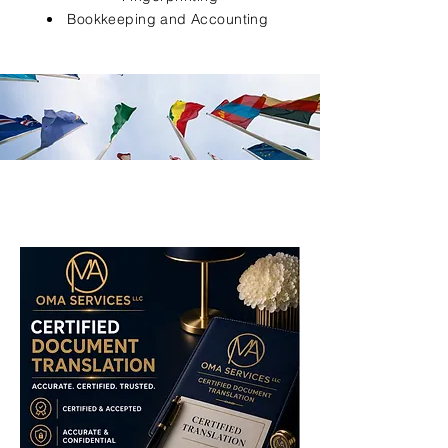
Bookkeeping and Accounting