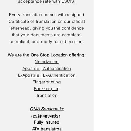
acceptance rate with USCIS.
Every translation comes with a signed
Certificate of Translation on our official
letterhead, giving you the confidence
that your documents are complete,
compliant, and ready for submission.
We are the One Stop Location offering:
Notarization
Apostille | Authentication
E-Apostille | E-Authentication
Fingerprinting
Bookkeeping
Translation
OMA Services is:
Licensed
(252) 423-2021
Fully Insured
ATA translatros