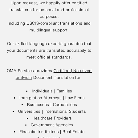
Upon request, we happily offer certified
translations for personal and professional
purposes,
including USCIS-compliant translations and
multilingual support.
Our skilled language experts guarantee that
your documents are translated accurately to
meet official standards.
OMA Services provides
Certified | Notarized
or Sworn
Document Translation for:
Individuals | Families
Immigration Attorneys | Law Firms
Businesses | Corporations
Universities | International Students
Healthcare Providers
Government Agencies
Financial Institutions | Real Estate