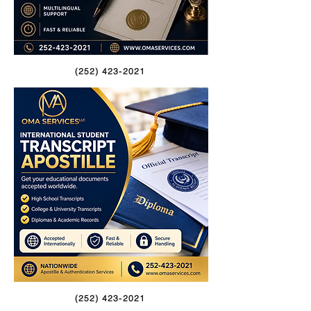
(252) 423-2021
(252) 423-2021