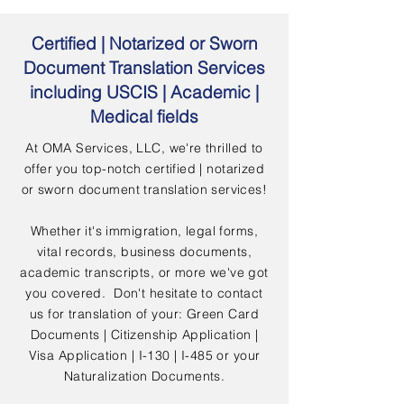
Certified | Notarized or Sworn
Document Translation Services
including USCIS | Academic |
Medical fields
At OMA Services, LLC, we're thrilled to
offer you top-notch certified | notarized
or sworn document translation services!
Whether it's immigration, legal forms,
vital records, business documents,
academic transcripts, or more we've got
you covered. Don't hesitate to contact
us for translation of your: Green Card
Documents | Citizenship Application |
Visa Application | I-130 | I-485 or your
Naturalization Documents.