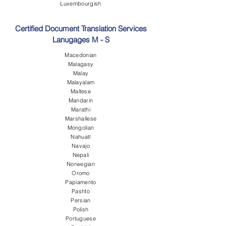
Luxembourgish
Certified Document Translation Services
Lanugages M - S
Macedonian
Malagasy
Malay
Malayalam
Maltese
Mandarin
Marathi
Marshallese
Mongolian
Nahuatl
Navajo
Nepali
Norwegian
Oromo
Papiamento
Pashto
Persian
Polish
Portuguese