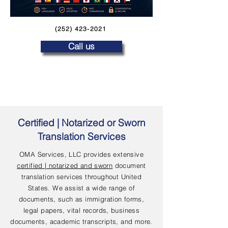
(252) 423-2021
Call us
Certified | Notarized or Sworn
Translation Services
OMA Services, LLC provides extensive
certified | notarized and sworn
document
translation services throughout United
States. We assist a wide range of
documents, such as immigration forms,
legal papers, vital records, business
documents, academic transcripts, and more.