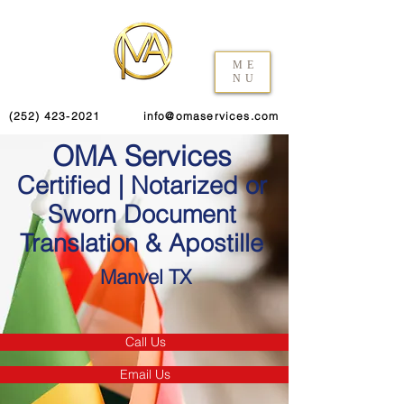
ME
NU
(252) 423-2021
info@omaservices.com
OMA Services
Certified | Notarized or
Sworn Document
Translation & Apostille
Manvel TX
Call Us
Email Us