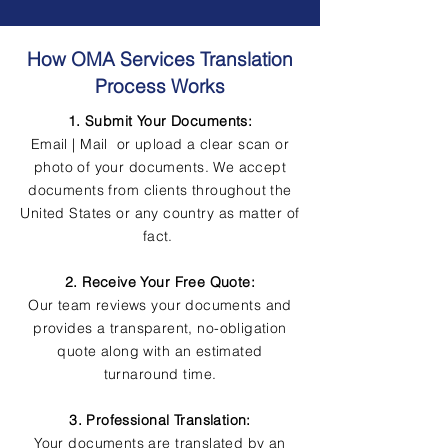
How OMA Services Translation
Process Works
1. Submit Your Documents:
Email | Mail or upload a clear scan or
photo of your documents. We accept
documents from clients throughout the
United States or any country as matter of
fact.
2. Receive Your Free Quote:
Our team reviews your documents and
provides a transparent, no-obligation
quote along with an estimated
turnaround time.
3. Professional Translation:
Your documents are translated by an