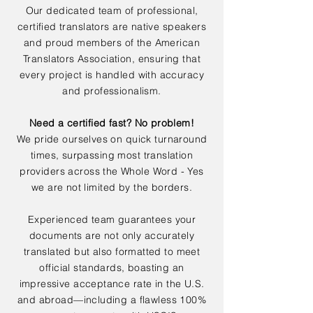
Our dedicated team of professional,
certified translators are native speakers
and proud members of the American
Translators Association, ensuring that
every project is handled with accuracy
and professionalism.
Need a certified fast? No problem!
We pride ourselves on quick turnaround
times, surpassing most translation
providers across the Whole Word - Yes
we are not limited by the borders.
Experienced team guarantees your
documents are not only accurately
translated but also formatted to meet
official standards, boasting an
impressive acceptance rate in the U.S.
and abroad—including a flawless 100%