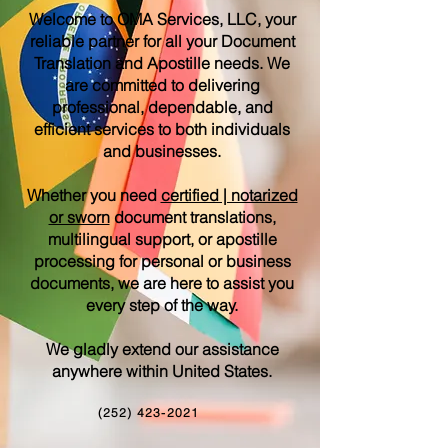
Welcome to OMA Services, LLC, your
reliable partner for all your Document
Translation and Apostille needs. We
are committed to delivering
professional, dependable, and
efficient services to both individuals
and businesses.
Whether you need
certified | notarized
or sworn
document translations,
multilingual support, or apostille
processing for personal or business
documents, we are here to assist you
every step of the way.
We gladly extend our assistance
anywhere within United States.
(252) 423-2021