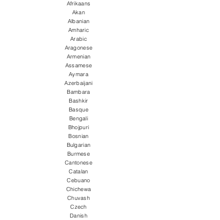
Afrikaans
Akan
Albanian
Amharic
Arabic
Aragonese
Armenian
Assamese
Aymara
Azerbaijani
Bambara
Bashkir
Basque
Bengali
Bhojpuri
Bosnian
Bulgarian
Burmese
Cantonese
Catalan
Cebuano
Chichewa
Chuvash
Czech
Danish