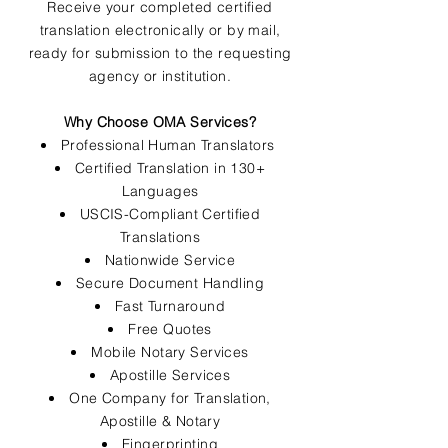
Receive your completed certified
translation electronically or by mail,
ready for submission to the requesting
agency or institution.
Why Choose OMA Services?
Professional Human Translators
Certified Translation in 130+
Languages
USCIS-Compliant Certified
Translations
Nationwide Service
Secure Document Handling
Fast Turnaround
Free Quotes
Mobile Notary Services
Apostille Services
One Company for Translation,
Apostille & Notary
Fingerprinting