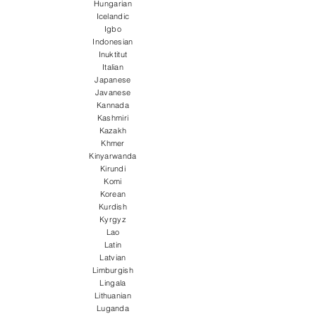
Hungarian
Icelandic
Igbo
Indonesian
Inuktitut
Italian
Japanese
Javanese
Kannada
Kashmiri
Kazakh
Khmer
Kinyarwanda
Kirundi
Komi
Korean
Kurdish
Kyrgyz
Lao
Latin
Latvian
Limburgish
Lingala
Lithuanian
Luganda