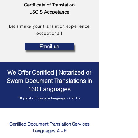
Certificate of Translation
USCIS Accpetance
Let's make your translation experience
exceptional!
Email us
We Offer Certified | Notarized or
Sworn Document Translations in
130 Languages
*If you don't see your language - Call Us
Certified Document Translation Services
Languages A - F