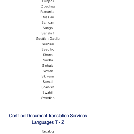
Punjabi
Quechua
Romanian
Russian
Samoan
Sango
Sanskrit
Scottish Gaelic
Serbian
Sesotho
Shona
Sindhi
Sinhala
Slovak
Slovene
Somali
Spanish
Swahili
Swedish
Certified Document Translation Services
Languages T - Z
Tagalog