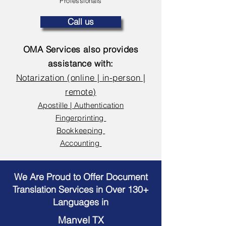
Professionals
Call us
OMA Services also provides
assistance with:
Notarization (online | in-person |
remote)
Apostille | Authentication
Fingerprinting
Bookkeeping
Accounting
We Are Proud to Offer Document
Translation Services in Over 130+
Languages in
Manvel TX