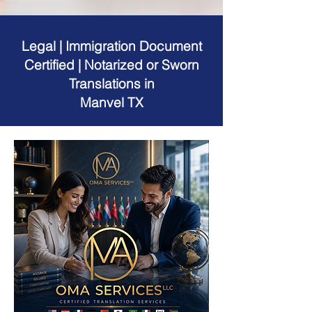
Legal | Immigration Document
Certified | Notarized or Sworn
Translations in
Manvel TX