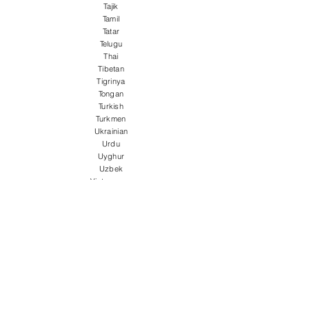
Tajik
Tamil
Tatar
Telugu
Thai
Tibetan
Tigrinya
Tongan
Turkish
Turkmen
Ukrainian
Urdu
Uyghur
Uzbek
Vietnamese
Welsh
Wolof
Xhosa
Yiddish
Yoruba
Zulu