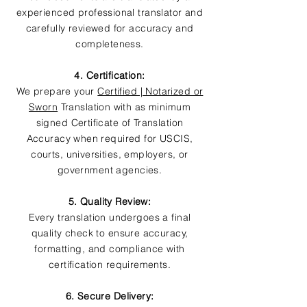
experienced professional translator and
carefully reviewed for accuracy and
completeness.
4. Certification:
We prepare your
Certified | Notarized or
Sworn
Translation with as minimum
signed Certificate of Translation
Accuracy when required for USCIS,
courts, universities, employers, or
government agencies.
5. Quality Review:
Every translation undergoes a final
quality check to ensure accuracy,
formatting, and compliance with
certification requirements.
6. Secure Delivery: