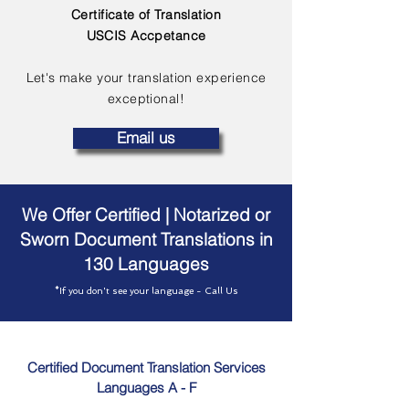
Certificate of Translation
USCIS Accpetance
Let's make your translation experience
exceptional!
Email us
We Offer Certified | Notarized or
Sworn Document Translations in
130 Languages
*If you don't see your language - Call Us
Certified Document Translation Services
Languages A - F