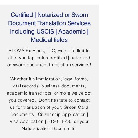
Certified | Notarized or Sworn
Document Translation Services
including USCIS | Academic |
Medical fields
At OMA Services, LLC, we're thrilled to
offer you top-notch certified | notarized
or sworn document translation services!
Whether it's immigration, legal forms,
vital records, business documents,
academic transcripts, or more we've got
you covered. Don't hesitate to contact
us for translation of your: Green Card
Documents | Citizenship Application |
Visa Application | I-130 | I-485 or your
Naturalization Documents.