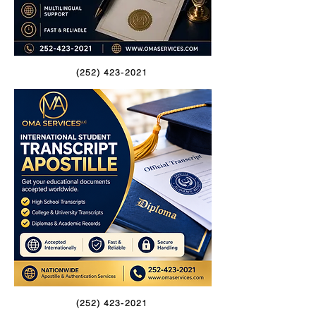
(252) 423-2021
(252) 423-2021