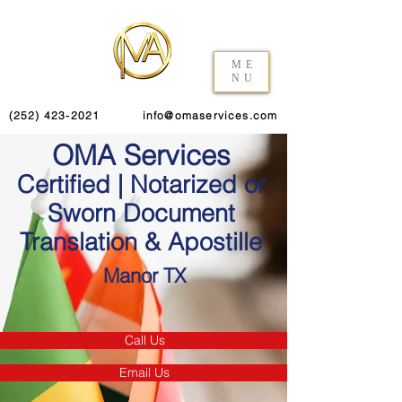
ME
NU
(252) 423-2021
info@omaservices.com
OMA Services
Certified | Notarized or
Sworn Document
Translation & Apostille
Manor TX
Call Us
Email Us