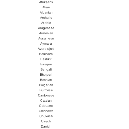
Afrikaans
Akan
Albanian
Amharic
Arabic
Aragonese
Armenian
Assamese
Aymara
Azerbaijani
Bambara
Bashkir
Basque
Bengali
Bhojpuri
Bosnian
Bulgarian
Burmese
Cantonese
Catalan
Cebuano
Chichewa
Chuvash
Czech
Danish