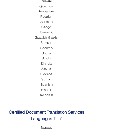
Punjabi
Quechua
Romanian
Russian
Samoan
Sango
Sanskrit
Scottish Gaelic
Serbian
Sesotho
Shona
Sindhi
Sinhala
Slovak
Slovene
Somali
Spanish
Swahili
Swedish
Certified Document Translation Services
Languages T - Z
Tagalog