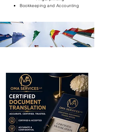
Bookkeeping and Accounting