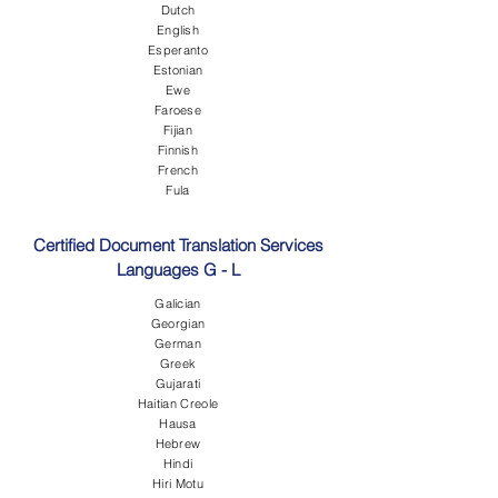
Dutch
English
Esperanto
Estonian
Ewe
Faroese
Fijian
Finnish
French
Fula
Certified Document Translation Services
Languages G - L
Galician
Georgian
German
Greek
Gujarati
Haitian Creole
Hausa
Hebrew
Hindi
Hiri Motu