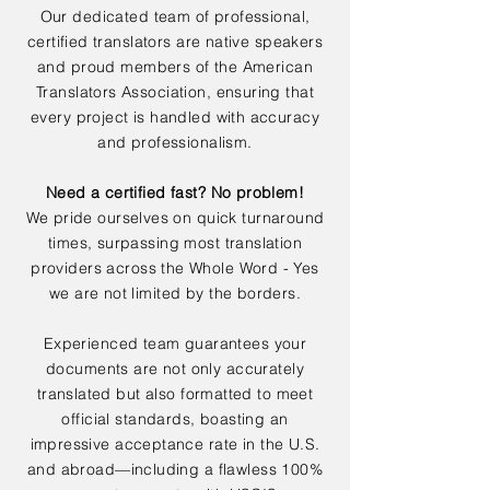
Our dedicated team of professional,
certified translators are native speakers
and proud members of the American
Translators Association, ensuring that
every project is handled with accuracy
and professionalism.
Need a certified fast? No problem!
We pride ourselves on quick turnaround
times, surpassing most translation
providers across the Whole Word - Yes
we are not limited by the borders.
Experienced team guarantees your
documents are not only accurately
translated but also formatted to meet
official standards, boasting an
impressive acceptance rate in the U.S.
and abroad—including a flawless 100%