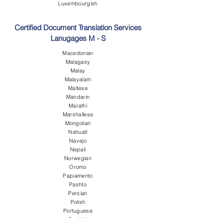
Luxembourgish
Certified Document Translation Services
Lanugages M - S
Macedonian
Malagasy
Malay
Malayalam
Maltese
Mandarin
Marathi
Marshallese
Mongolian
Nahuatl
Navajo
Nepali
Norwegian
Oromo
Papiamento
Pashto
Persian
Polish
Portuguese