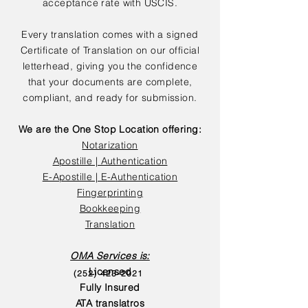
acceptance rate with USCIS.
Every translation comes with a signed
Certificate of Translation on our official
letterhead, giving you the confidence
that your documents are complete,
compliant, and ready for submission.
We are the One Stop Location offering:
Notarization
Apostille | Authentication
E-Apostille | E-Authentication
Fingerprinting
Bookkeeping
Translation
OMA Services is:
Licensed
(252) 423-2021
Fully Insured
ATA translatros