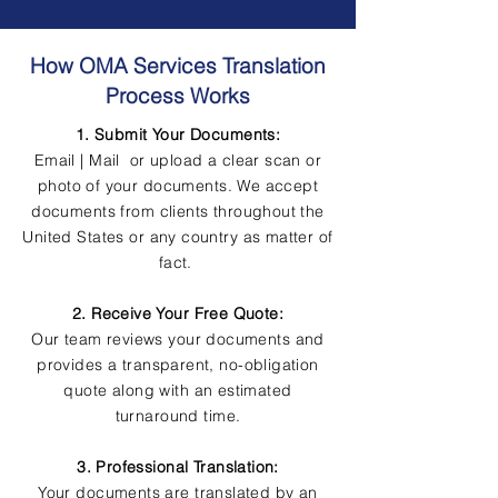
How OMA Services Translation
Process Works
1. Submit Your Documents:
Email | Mail or upload a clear scan or
photo of your documents. We accept
documents from clients throughout the
United States or any country as matter of
fact.
2. Receive Your Free Quote:
Our team reviews your documents and
provides a transparent, no-obligation
quote along with an estimated
turnaround time.
3. Professional Translation:
Your documents are translated by an