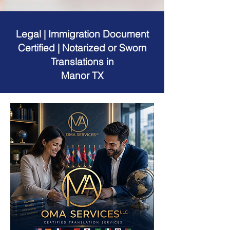
Legal | Immigration Document
Certified | Notarized or Sworn
Translations in
Manor TX