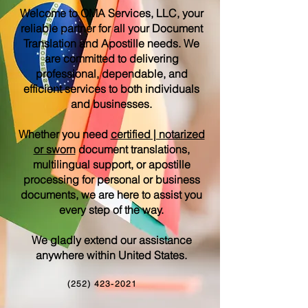
Welcome to OMA Services, LLC, your
reliable partner for all your Document
Translation and Apostille needs. We
are committed to delivering
professional, dependable, and
efficient services to both individuals
and businesses.
Whether you need
certified | notarized
or sworn
document translations,
multilingual support, or apostille
processing for personal or business
documents, we are here to assist you
every step of the way.
We gladly extend our assistance
anywhere within United States.
(252) 423-2021