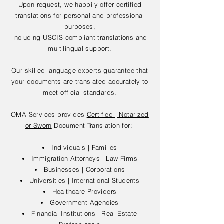
Upon request, we happily offer certified
translations for personal and professional
purposes,
including USCIS-compliant translations and
multilingual support.
Our skilled language experts guarantee that
your documents are translated accurately to
meet official standards.
OMA Services provides
Certified | Notarized
or Sworn
Document Translation for:
Individuals | Families
Immigration Attorneys | Law Firms
Businesses | Corporations
Universities | International Students
Healthcare Providers
Government Agencies
Financial Institutions | Real Estate