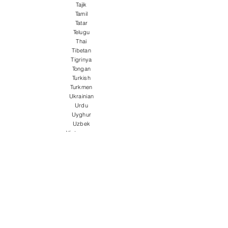
Tajik
Tamil
Tatar
Telugu
Thai
Tibetan
Tigrinya
Tongan
Turkish
Turkmen
Ukrainian
Urdu
Uyghur
Uzbek
Vietnamese
Welsh
Wolof
Xhosa
Yiddish
Yoruba
Zulu