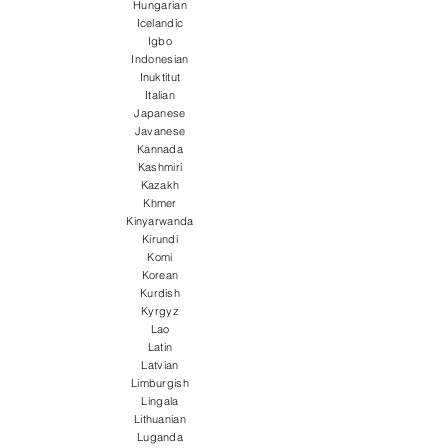
Hungarian
Icelandic
Igbo
Indonesian
Inuktitut
Italian
Japanese
Javanese
Kannada
Kashmiri
Kazakh
Khmer
Kinyarwanda
Kirundi
Komi
Korean
Kurdish
Kyrgyz
Lao
Latin
Latvian
Limburgish
Lingala
Lithuanian
Luganda