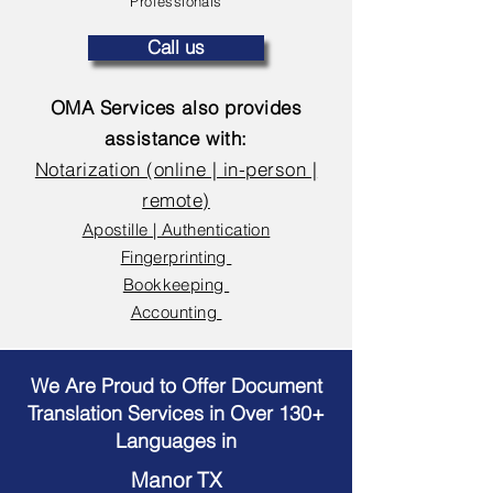
Professionals
Call us
OMA Services also provides
assistance with:
Notarization (online | in-person |
remote)
Apostille | Authentication
Fingerprinting
Bookkeeping
Accounting
We Are Proud to Offer Document
Translation Services in Over 130+
Languages in
Manor TX