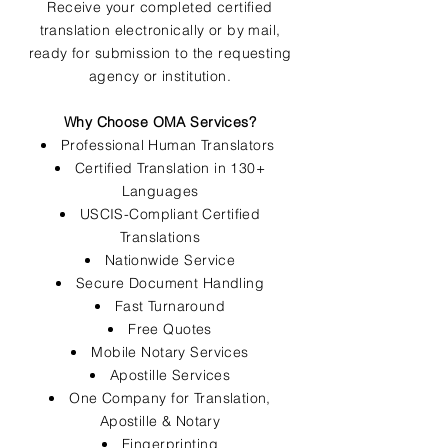
Receive your completed certified
translation electronically or by mail,
ready for submission to the requesting
agency or institution.
Why Choose OMA Services?
Professional Human Translators
Certified Translation in 130+
Languages
USCIS-Compliant Certified
Translations
Nationwide Service
Secure Document Handling
Fast Turnaround
Free Quotes
Mobile Notary Services
Apostille Services
One Company for Translation,
Apostille & Notary
Fingerprinting