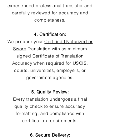
experienced professional translator and
carefully reviewed for accuracy and
completeness.
4. Certification:
We prepare your
Certified | Notarized or
Sworn
Translation with as minimum
signed Certificate of Translation
Accuracy when required for USCIS,
courts, universities, employers, or
government agencies.
5. Quality Review:
Every translation undergoes a final
quality check to ensure accuracy,
formatting, and compliance with
certification requirements.
6. Secure Delivery: