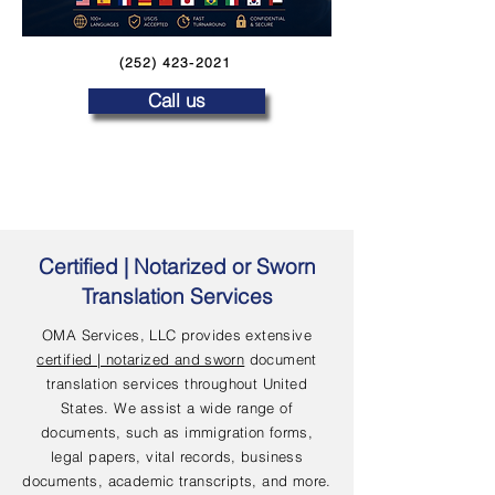
(252) 423-2021
Call us
Certified | Notarized or Sworn
Translation Services
OMA Services, LLC provides extensive
certified | notarized and sworn
document
translation services throughout United
States. We assist a wide range of
documents, such as immigration forms,
legal papers, vital records, business
documents, academic transcripts, and more.