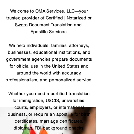
Welcome to OMA Services, LLC—your
trusted provider of
Certified | Notarized or
Sworn
Document Translation and
Apostille Services.
We help individuals, families, attorneys,
businesses, educational institutions, and
government agencies prepare documents
for official use in the United States and
around the world with accuracy,
professionalism, and personalized service.
Whether you need a certified translation
for immigration, USCIS, universities,
courts, employers, or international
business, or require an apostille for birth
certificates, marriage certificates,
diplomas, FBI background checks,