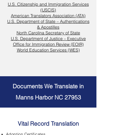
U.S. Citizenship and Immigration Services
(USCIS)
American Translators Association (ATA)
U.S. Department of State – Authentications
& Apostilles
North Carolina Secretary of State
U.S. Department of Justice – Executive
Office for Immigration Review (EOIR)
World Education Services (WES)
Documents We Translate in
Manns Harbor NC 27953
Vital Record Translation
Adoption Certificates