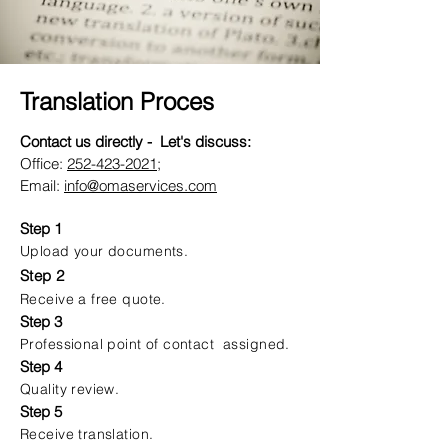
Translation Proces
Contact us directly - Let's discuss:
Office:
252-423-2021
;
Email:
info@omaservices.com
Step 1
Upload your documents.
Step 2
Receive a free quote.
Step 3
Professional point of contact assigned.
Step 4
Quality review.
Step 5
Receive translation.