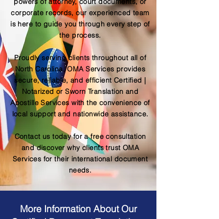
powers of attorney, court documents, or
corporate records, our experienced team
is here to guide you through every step of
the process.
Proudly serving clients throughout all of
North Carolina, OMA Services provides
secure, reliable, and efficient Certified |
Notarized or Sworn Translation and
Apostille Services with the convenience of
local support and nationwide assistance.
Contact us today for a free consultation
and discover why clients trust OMA
Services for their international document
needs.
More Information About Our