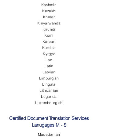
Kashmiri
Kazakh
Khmer
Kinyarwanda
Kirundi
Komi
Korean
Kurdish
Kyrgyz
Lao
Latin
Latvian
Limburgish
Lingala
Lithuanian
Luganda
Luxembourgish
Certified Document Translation Services
Lanugages M - S
Macedonian