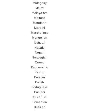
Malagasy
Malay
Malayalam
Maltese
Mandarin
Marathi
Marshallese
Mongolian
Nahuatl
Navajo
Nepali
Norwegian
Oromo
Papiamento
Pashto
Persian
Polish
Portuguese
Punjabi
Quechua
Romanian
Russian