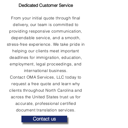
Dedicated Customer Service
From your initial quote through final
delivery, our team is committed to
providing responsive communication,
dependable service, and a smooth,
stress-free experience. We take pride in
helping our clients meet important
deadlines for immigration, education,
employment, legal proceedings, and
international business.
Contact OMA Services, LLC today to
request a free quote and learn why
clients throughout North Carolina and
across the United States trust us for
accurate, professional certified
document translation services.
Contact us