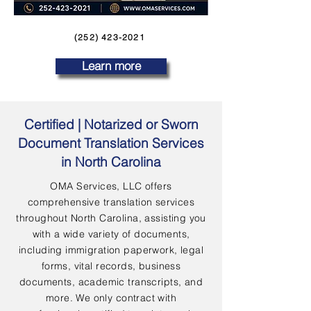
(252) 423-2021
Learn more
Certified | Notarized or Sworn
Document Translation Services
in North Carolina
OMA Services, LLC offers
comprehensive translation services
throughout North Carolina, assisting you
with a wide variety of documents,
including immigration paperwork, legal
forms, vital records, business
documents, academic transcripts, and
more. We only contract with