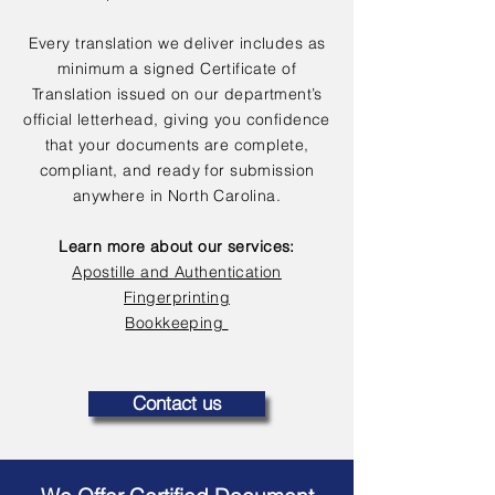
Every translation we deliver includes as
minimum a signed Certificate of
Translation issued on our department’s
official letterhead, giving you confidence
that your documents are complete,
compliant, and ready for submission
anywhere in North Carolina.
Learn more about our services:
Apostille and Authentication
Fingerprinting
Bookkeeping
Contact us