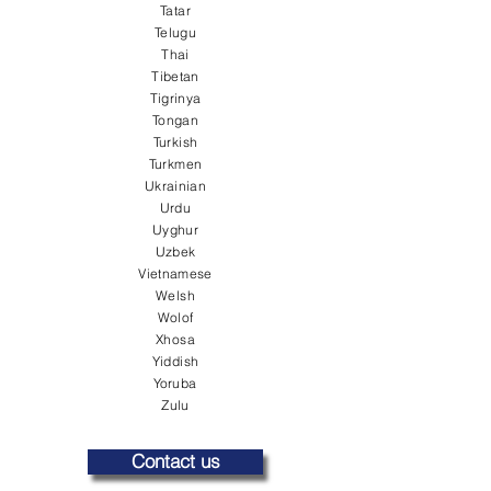
Tatar
Telugu
Thai
Tibetan
Tigrinya
Tongan
Turkish
Turkmen
Ukrainian
Urdu
Uyghur
Uzbek
Vietnamese
Welsh
Wolof
Xhosa
Yiddish
Yoruba
Zulu
Contact us