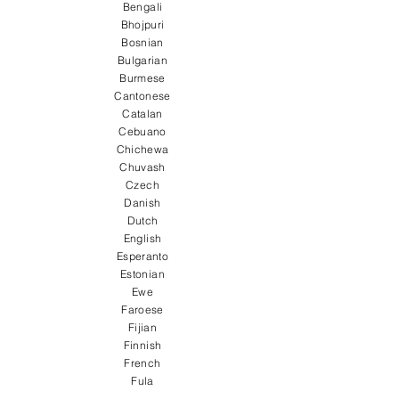
Bengali
Bhojpuri
Bosnian
Bulgarian
Burmese
Cantonese
Catalan
Cebuano
Chichewa
Chuvash
Czech
Danish
Dutch
English
Esperanto
Estonian
Ewe
Faroese
Fijian
Finnish
French
Fula