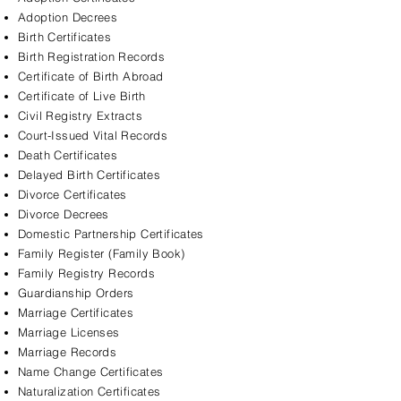
Adoption Decrees
Birth Certificates
Birth Registration Records
Certificate of Birth Abroad
Certificate of Live Birth
Civil Registry Extracts
Court-Issued Vital Records
Death Certificates
Delayed Birth Certificates
Divorce Certificates
Divorce Decrees
Domestic Partnership Certificates
Family Register (Family Book)
Family Registry Records
Guardianship Orders
Marriage Certificates
Marriage Licenses
Marriage Records
Name Change Certificates
Naturalization Certificates