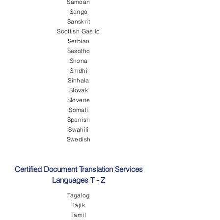
Samoan
Sango
Sanskrit
Scottish Gaelic
Serbian
Sesotho
Shona
Sindhi
Sinhala
Slovak
Slovene
Somali
Spanish
Swahili
Swedish
Certified Document Translation Services
Languages T - Z
Tagalog
Tajik
Tamil