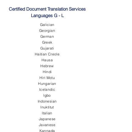
Certified Document Translation Services
Languages G - L
Galician
Georgian
German
Greek
Gujarati
Haitian Creole
Hausa
Hebrew
Hindi
Hiri Motu
Hungarian
Icelandic
Igbo
Indonesian
Inuktitut
Italian
Japanese
Javanese
Kannada