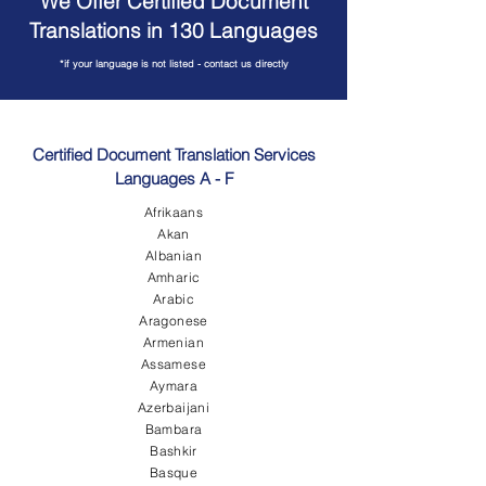
We Offer Certified Document
Translations in 130 Languages
*if your language is not listed - contact us directly
Certified Document Translation Services
Languages A - F
Afrikaans
Akan
Albanian
Amharic
Arabic
Aragonese
Armenian
Assamese
Aymara
Azerbaijani
Bambara
Bashkir
Basque