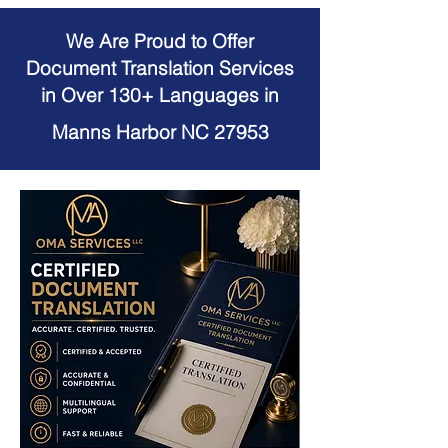
We Are Proud to Offer
Document Translation Services
in Over 130+ Languages in
Manns Harbor NC 27953