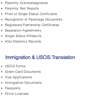
Paternity Acknowledgments
Paternity Test Reports
Proof of Single Status Certificates
Recognition of Parentage Documents
Registered Partnership Certificates
Separation Agreements
Single Status Affidavits
Vital Statistics Records
Immigration & USCIS Translation
USCIS Forms
Green Card Documents
Visa Applications
Immigration Documents
Passports
Driver Licenses
FBI Background Checks
Adjustment of Status
Asylum Applications