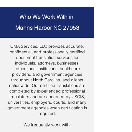
Who We Work With in
Manns Harbor NC 27953
OMA Services, LLC provides accurate,
confidential, and professionally certified
document translation services for
individuals, attorneys, businesses,
educational institutions, healthcare
providers, and government agencies
throughout North Carolina, and clients
nationwide. Our certified translations are
completed by experienced professional
translators and are accepted by USCIS,
universities, employers, courts, and many
government agencies when certification is
required.
We frequently work with: