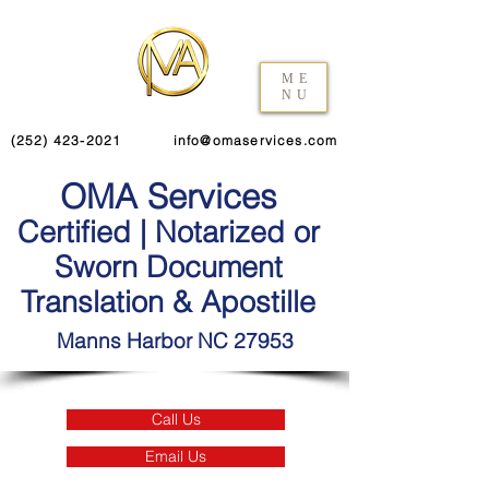
ME
NU
(252) 423-2021
info@omaservices.com
OMA Services
Certified | Notarized or
Sworn Document
Translation & Apostille
Manns Harbor NC 27953
Call Us
Email Us