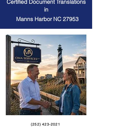
Certified Document Translations
in
Manns Harbor NC 27953
(252) 423-2021