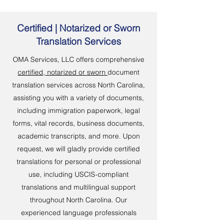
Certified | Notarized or Sworn
Translation Services
OMA Services, LLC offers comprehensive
certified, notarized or sworn
document
translation services across North Carolina,
assisting you with a variety of documents,
including immigration paperwork, legal
forms, vital records, business documents,
academic transcripts, and more. Upon
request, we will gladly provide certified
translations for personal or professional
use, including USCIS-compliant
translations and multilingual support
throughout North Carolina. Our
experienced language professionals