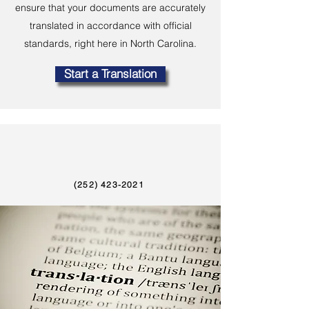
ensure that your documents are accurately
translated in accordance with official
standards, right here in North Carolina.
Start a Translation
(252) 423-2021