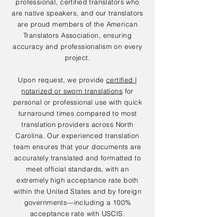
professional, certified translators who
are native speakers, and our translators
are proud members of the American
Translators Association, ensuring
accuracy and professionalism on every
project.
Upon request, we provide
certified |
notarized or sworn translations
for
personal or professional use with quick
turnaround times compared to most
translation providers across North
Carolina. Our experienced translation
team ensures that your documents are
accurately translated and formatted to
meet official standards, with an
extremely high acceptance rate both
within the United States and by foreign
governments—including a 100%
acceptance rate with USCIS.