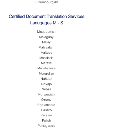
Luxembourgish
Certified Document Translation Services
Lanugages M - S
Macedonian
Malagasy
Malay
Malayalam
Maltese
Mandarin
Marathi
Marshallese
Mongolian
Nahuatl
Navajo
Nepali
Norwegian
Oromo
Papiamento
Pashto
Persian
Polish
Portuguese