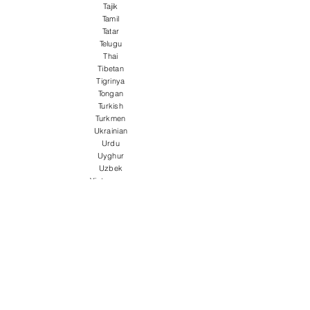
Tajik
Tamil
Tatar
Telugu
Thai
Tibetan
Tigrinya
Tongan
Turkish
Turkmen
Ukrainian
Urdu
Uyghur
Uzbek
Vietnamese
Welsh
Wolof
Xhosa
Yiddish
Yoruba
Zulu