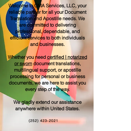
Welcome to OMA Services, LLC, your
reliable partner for all your Document
Translation and Apostille needs. We
are committed to delivering
professional, dependable, and
efficient services to both individuals
and businesses.
Whether you need
certified | notarized
or sworn
document translations,
multilingual support, or apostille
processing for personal or business
documents, we are here to assist you
every step of the way.
We gladly extend our assistance
anywhere within United States.
(252) 423-2021