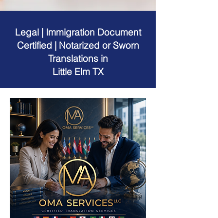
Legal | Immigration Document
Certified | Notarized or Sworn
Translations in
Little Elm TX