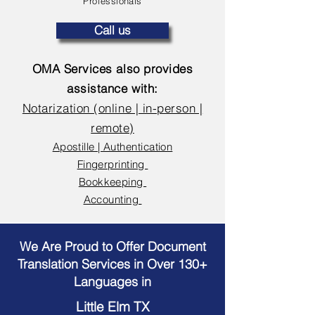
Professionals
Call us
OMA Services also provides
assistance with:
Notarization (online | in-person |
remote)
Apostille | Authentication
Fingerprinting
Bookkeeping
Accounting
We Are Proud to Offer Document
Translation Services in Over 130+
Languages in
Little Elm TX