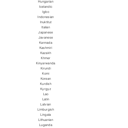
Hungarian
Icelandic
Igbo
Indonesian
Inuktitut
Italian
Japanese
Javanese
Kannada
Kashmiri
Kazakh
Khmer
Kinyarwanda
Kirundi
Komi
Korean
Kurdish
Kyrgyz
Lao
Latin
Latvian
Limburgish
Lingala
Lithuanian
Luganda