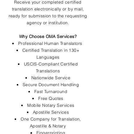
Receive your completed certified
translation electronically or by mail,
ready for submission to the requesting
agency or institution.
Why Choose OMA Services?
Professional Human Translators
Certified Translation in 130+
Languages
USCIS-Compliant Certified
Translations
Nationwide Service
Secure Document Handling
Fast Turnaround
Free Quotes
Mobile Notary Services
Apostille Services
One Company for Translation,
Apostille & Notary
Fingerprinting