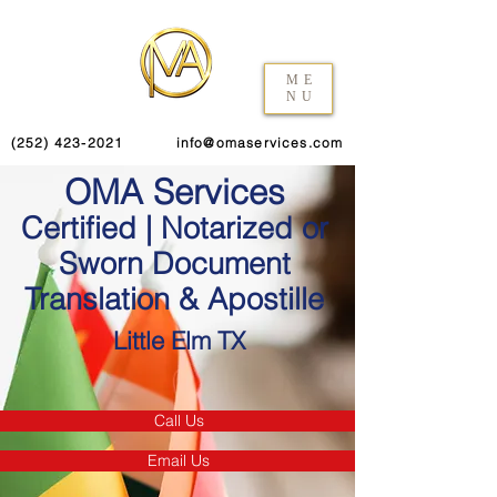
ME
NU
(252) 423-2021
info@omaservices.com
OMA Services
Certified | Notarized or
Sworn Document
Translation & Apostille
Little Elm TX
Call Us
Email Us