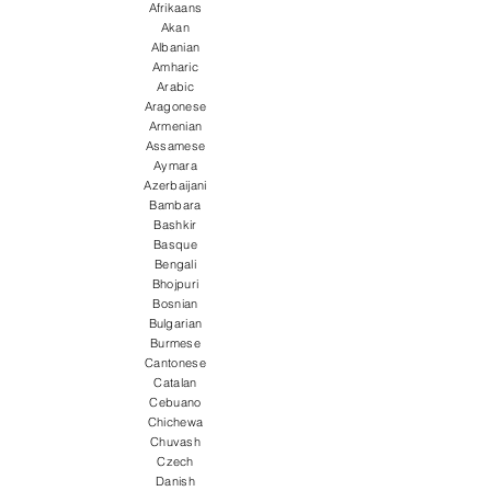
Afrikaans
Akan
Albanian
Amharic
Arabic
Aragonese
Armenian
Assamese
Aymara
Azerbaijani
Bambara
Bashkir
Basque
Bengali
Bhojpuri
Bosnian
Bulgarian
Burmese
Cantonese
Catalan
Cebuano
Chichewa
Chuvash
Czech
Danish