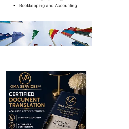
Bookkeeping and Accounting