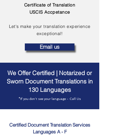
Certificate of Translation
USCIS Accpetance
Let's make your translation experience
exceptional!
Email us
We Offer Certified | Notarized or
Sworn Document Translations in
130 Languages
*If you don't see your language - Call Us
Certified Document Translation Services
Languages A - F