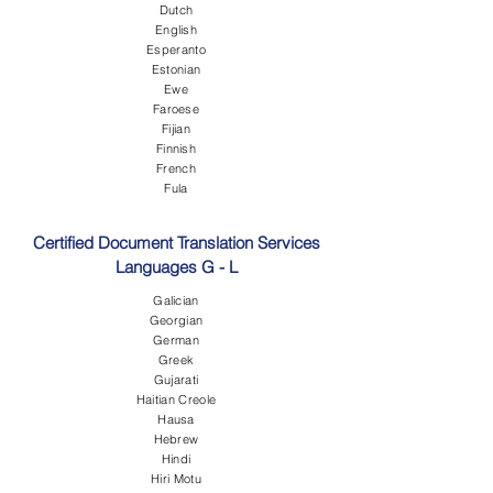
Dutch
English
Esperanto
Estonian
Ewe
Faroese
Fijian
Finnish
French
Fula
Certified Document Translation Services
Languages G - L
Galician
Georgian
German
Greek
Gujarati
Haitian Creole
Hausa
Hebrew
Hindi
Hiri Motu