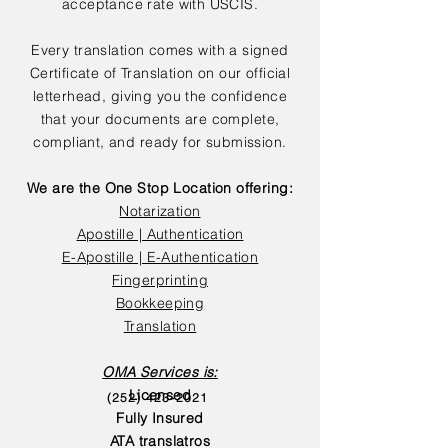
acceptance rate with USCIS.
Every translation comes with a signed
Certificate of Translation on our official
letterhead, giving you the confidence
that your documents are complete,
compliant, and ready for submission.
We are the One Stop Location offering:
Notarization
Apostille | Authentication
E-Apostille | E-Authentication
Fingerprinting
Bookkeeping
Translation
OMA Services is:
Licensed
(252) 423-2021
Fully Insured
ATA translatros