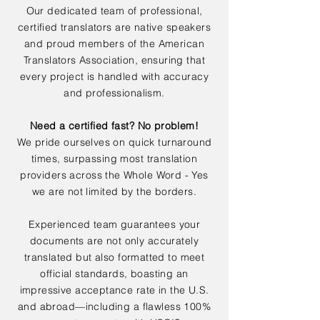
Our dedicated team of professional,
certified translators are native speakers
and proud members of the American
Translators Association, ensuring that
every project is handled with accuracy
and professionalism.
Need a certified fast? No problem!
We pride ourselves on quick turnaround
times, surpassing most translation
providers across the Whole Word - Yes
we are not limited by the borders.
Experienced team guarantees your
documents are not only accurately
translated but also formatted to meet
official standards, boasting an
impressive acceptance rate in the U.S.
and abroad—including a flawless 100%