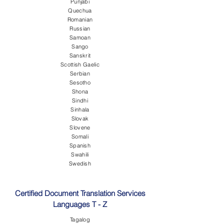
Punjabi
Quechua
Romanian
Russian
Samoan
Sango
Sanskrit
Scottish Gaelic
Serbian
Sesotho
Shona
Sindhi
Sinhala
Slovak
Slovene
Somali
Spanish
Swahili
Swedish
Certified Document Translation Services
Languages T - Z
Tagalog