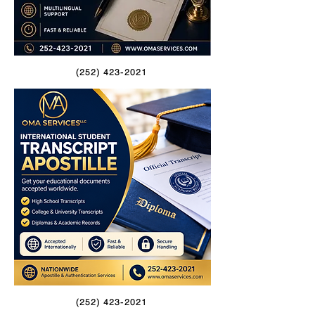
(252) 423-2021
(252) 423-2021