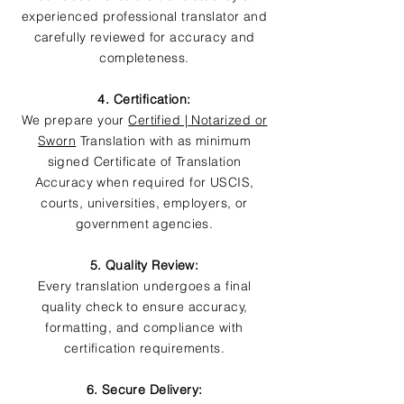
experienced professional translator and
carefully reviewed for accuracy and
completeness.
4. Certification:
We prepare your
Certified | Notarized or
Sworn
Translation with as minimum
signed Certificate of Translation
Accuracy when required for USCIS,
courts, universities, employers, or
government agencies.
5. Quality Review:
Every translation undergoes a final
quality check to ensure accuracy,
formatting, and compliance with
certification requirements.
6. Secure Delivery: