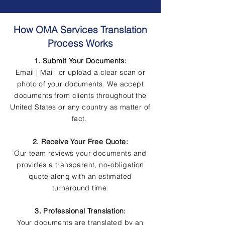
How OMA Services Translation
Process Works
1. Submit Your Documents:
Email | Mail or upload a clear scan or
photo of your documents. We accept
documents from clients throughout the
United States or any country as matter of
fact.
2. Receive Your Free Quote:
Our team reviews your documents and
provides a transparent, no-obligation
quote along with an estimated
turnaround time.
3. Professional Translation:
Your documents are translated by an