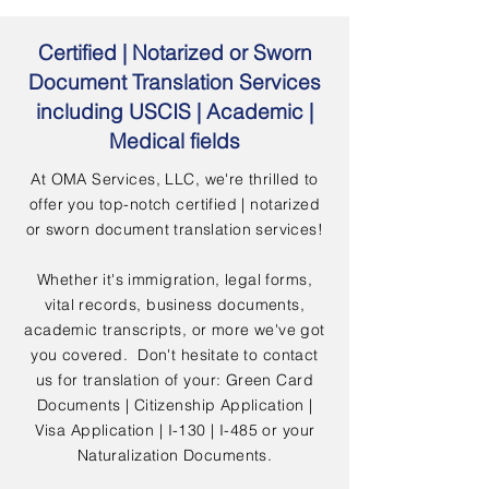
Certified | Notarized or Sworn
Document Translation Services
including USCIS | Academic |
Medical fields
At OMA Services, LLC, we're thrilled to
offer you top-notch certified | notarized
or sworn document translation services!
Whether it's immigration, legal forms,
vital records, business documents,
academic transcripts, or more we've got
you covered. Don't hesitate to contact
us for translation of your: Green Card
Documents | Citizenship Application |
Visa Application | I-130 | I-485 or your
Naturalization Documents.