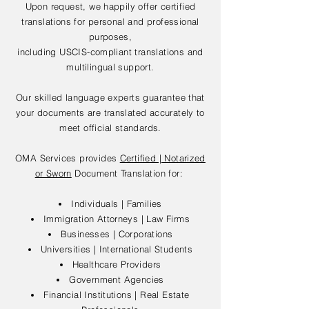
Upon request, we happily offer certified
translations for personal and professional
purposes,
including USCIS-compliant translations and
multilingual support.
Our skilled language experts guarantee that
your documents are translated accurately to
meet official standards.
OMA Services provides
Certified | Notarized
or Sworn
Document Translation for:
Individuals | Families
Immigration Attorneys | Law Firms
Businesses | Corporations
Universities | International Students
Healthcare Providers
Government Agencies
Financial Institutions | Real Estate