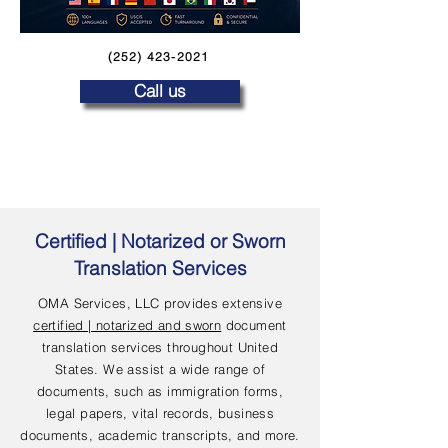
(252) 423-2021
Call us
Certified | Notarized or Sworn
Translation Services
OMA Services, LLC provides extensive
certified | notarized and sworn
document
translation services throughout United
States. We assist a wide range of
documents, such as immigration forms,
legal papers, vital records, business
documents, academic transcripts, and more.