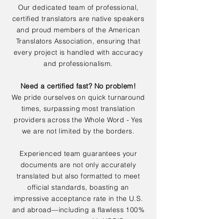
Our dedicated team of professional,
certified translators are native speakers
and proud members of the American
Translators Association, ensuring that
every project is handled with accuracy
and professionalism.
Need a certified fast? No problem!
We pride ourselves on quick turnaround
times, surpassing most translation
providers across the Whole Word - Yes
we are not limited by the borders.
Experienced team guarantees your
documents are not only accurately
translated but also formatted to meet
official standards, boasting an
impressive acceptance rate in the U.S.
and abroad—including a flawless 100%