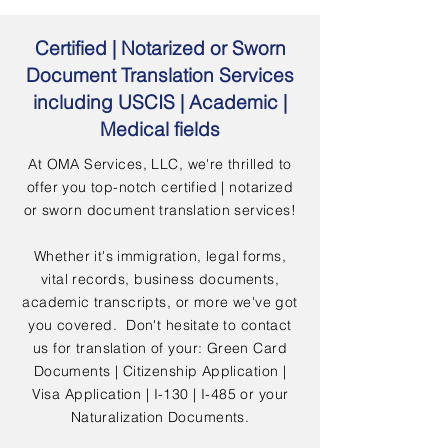
Certified | Notarized or Sworn
Document Translation Services
including USCIS | Academic |
Medical fields
At OMA Services, LLC, we're thrilled to
offer you top-notch certified | notarized
or sworn document translation services!
Whether it's immigration, legal forms,
vital records, business documents,
academic transcripts, or more we've got
you covered. Don't hesitate to contact
us for translation of your: Green Card
Documents | Citizenship Application |
Visa Application | I-130 | I-485 or your
Naturalization Documents.