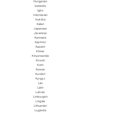
Hungarian
Icelandic
Igbo
Indonesian
Inuktitut
Italian
Japanese
Javanese
Kannada
Kashmiri
Kazakh
Khmer
Kinyarwanda
Kirundi
Komi
Korean
Kurdish
Kyrgyz
Lao
Latin
Latvian
Limburgish
Lingala
Lithuanian
Luganda