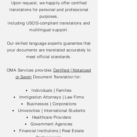
Upon request, we happily offer certified
translations for personal and professional
purposes,
including USCIS-compliant translations and
multilingual support.
Our skilled language experts guarantee that
your documents are translated accurately to
meet official standards.
OMA Services provides
Certified | Notarized
or Sworn
Document Translation for:
Individuals | Families
Immigration Attorneys | Law Firms
Businesses | Corporations
Universities | International Students
Healthcare Providers
Government Agencies
Financial Institutions | Real Estate