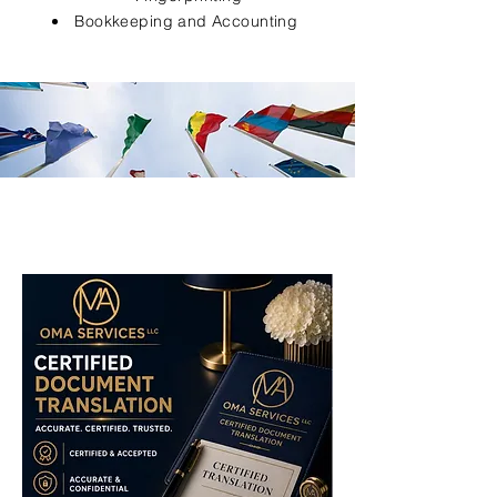
Bookkeeping and Accounting