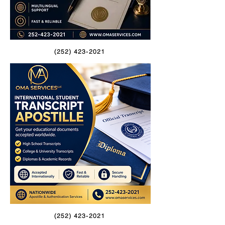
(252) 423-2021
(252) 423-2021