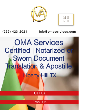
ME
NU
(252) 423-2021
info@omaservices.com
OMA Services
Certified | Notarized or
Sworn Document
Translation & Apostille
Liberty Hill TX
Call Us
Email Us