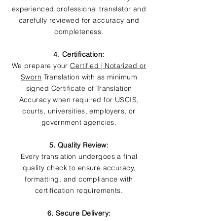
experienced professional translator and
carefully reviewed for accuracy and
completeness.
4. Certification:
We prepare your
Certified | Notarized or
Sworn
Translation with as minimum
signed Certificate of Translation
Accuracy when required for USCIS,
courts, universities, employers, or
government agencies.
5. Quality Review:
Every translation undergoes a final
quality check to ensure accuracy,
formatting, and compliance with
certification requirements.
6. Secure Delivery: