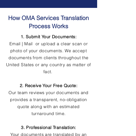
How OMA Services Translation
Process Works
1. Submit Your Documents:
Email | Mail or upload a clear scan or
photo of your documents. We accept
documents from clients throughout the
United States or any country as matter of
fact.
2. Receive Your Free Quote:
Our team reviews your documents and
provides a transparent, no-obligation
quote along with an estimated
turnaround time.
3. Professional Translation:
Your documents are translated by an