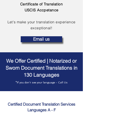
Certificate of Translation
USCIS Accpetance
Let's make your translation experience
exceptional!
Email us
We Offer Certified | Notarized or
Sworn Document Translations in
130 Languages
*If you don't see your language - Call Us
Certified Document Translation Services
Languages A - F