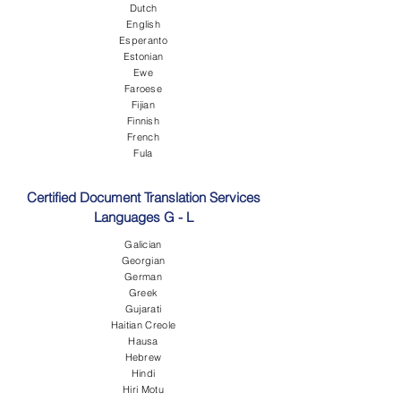
Dutch
English
Esperanto
Estonian
Ewe
Faroese
Fijian
Finnish
French
Fula
Certified Document Translation Services
Languages G - L
Galician
Georgian
German
Greek
Gujarati
Haitian Creole
Hausa
Hebrew
Hindi
Hiri Motu