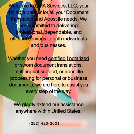
Welcome to OMA Services, LLC, your
reliable partner for all your Document
Translation and Apostille needs. We
are committed to delivering
professional, dependable, and
efficient services to both individuals
and businesses.
Whether you need
certified | notarized
or sworn
document translations,
multilingual support, or apostille
processing for personal or business
documents, we are here to assist you
every step of the way.
We gladly extend our assistance
anywhere within United States.
(252) 423-2021