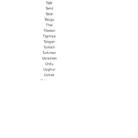
Tajik
Tamil
Tatar
Telugu
Thai
Tibetan
Tigrinya
Tongan
Turkish
Turkmen
Ukrainian
Urdu
Uyghur
Uzbek
Vietnamese
Welsh
Wolof
Xhosa
Yiddish
Yoruba
Zulu