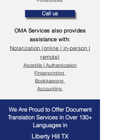
Professionals
Call us
OMA Services also provides
assistance with:
Notarization (online | in-person |
remote)
Apostille | Authentication
Fingerprinting
Bookkeeping
Accounting
We Are Proud to Offer Document
Translation Services in Over 130+
Languages in
Liberty Hill TX