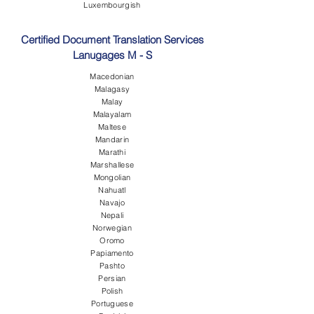
Luxembourgish
Certified Document Translation Services
Lanugages M - S
Macedonian
Malagasy
Malay
Malayalam
Maltese
Mandarin
Marathi
Marshallese
Mongolian
Nahuatl
Navajo
Nepali
Norwegian
Oromo
Papiamento
Pashto
Persian
Polish
Portuguese