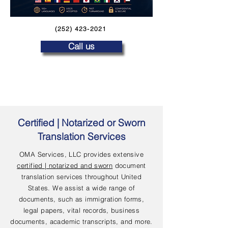
(252) 423-2021
Call us
Certified | Notarized or Sworn
Translation Services
OMA Services, LLC provides extensive
certified | notarized and sworn
document
translation services throughout United
States. We assist a wide range of
documents, such as immigration forms,
legal papers, vital records, business
documents, academic transcripts, and more.