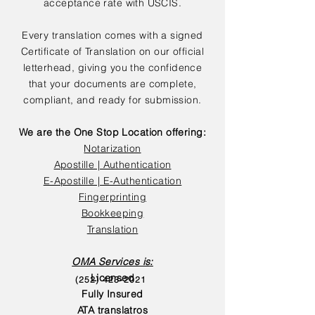
acceptance rate with USCIS.
Every translation comes with a signed
Certificate of Translation on our official
letterhead, giving you the confidence
that your documents are complete,
compliant, and ready for submission.
We are the One Stop Location offering:
Notarization
Apostille | Authentication
E-Apostille | E-Authentication
Fingerprinting
Bookkeeping
Translation
OMA Services is:
Licensed
(252) 423-2021
Fully Insured
ATA translatros