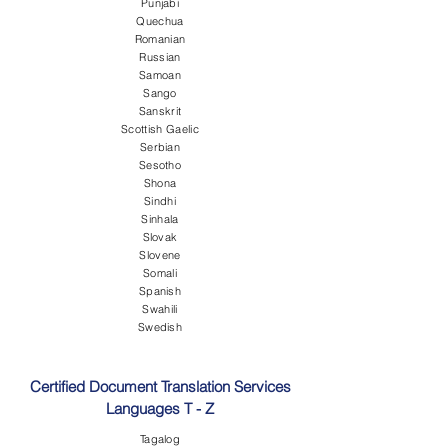
Punjabi
Quechua
Romanian
Russian
Samoan
Sango
Sanskrit
Scottish Gaelic
Serbian
Sesotho
Shona
Sindhi
Sinhala
Slovak
Slovene
Somali
Spanish
Swahili
Swedish
Certified Document Translation Services
Languages T - Z
Tagalog