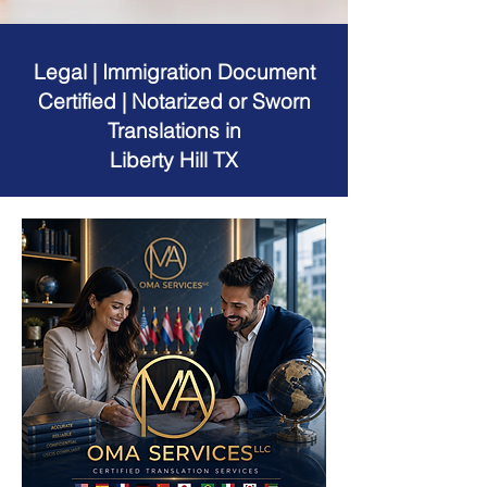
Legal | Immigration Document
Certified | Notarized or Sworn
Translations in
Liberty Hill TX