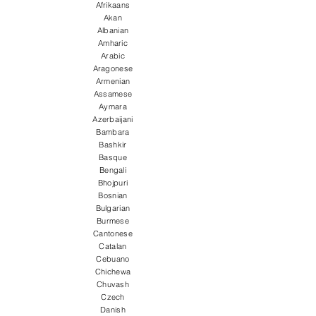
Afrikaans
Akan
Albanian
Amharic
Arabic
Aragonese
Armenian
Assamese
Aymara
Azerbaijani
Bambara
Bashkir
Basque
Bengali
Bhojpuri
Bosnian
Bulgarian
Burmese
Cantonese
Catalan
Cebuano
Chichewa
Chuvash
Czech
Danish