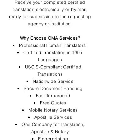
Receive your completed certified
translation electronically or by mail,
ready for submission to the requesting
agency or institution.
Why Choose OMA Services?
Professional Human Translators
Certified Translation in 130+
Languages
USCIS-Compliant Certified
Translations
Nationwide Service
Secure Document Handling
Fast Turnaround
Free Quotes
Mobile Notary Services
Apostille Services
One Company for Translation,
Apostille & Notary
Fingerprinting