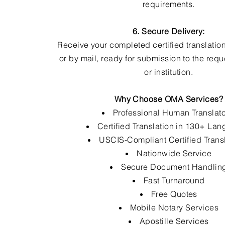
requirements.
6. Secure Delivery:
Receive your completed certified translation
or by mail, ready for submission to the req
or institution.
Why Choose OMA Services?
Professional Human Translat
Certified Translation in 130+ La
USCIS-Compliant Certified Trans
Nationwide Service
Secure Document Handlin
Fast Turnaround
Free Quotes
Mobile Notary Services
Apostille Services