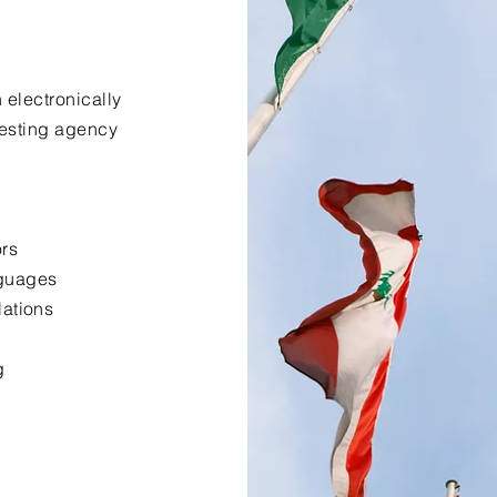
 electronically
uesting agency
ors
nguages
lations
g