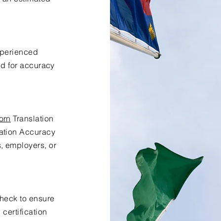
xperienced
ed for accuracy
orn
Translation
lation Accuracy
s, employers, or
check to ensure
certification