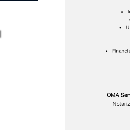
I
U
Financia
OMA Serv
Notariz