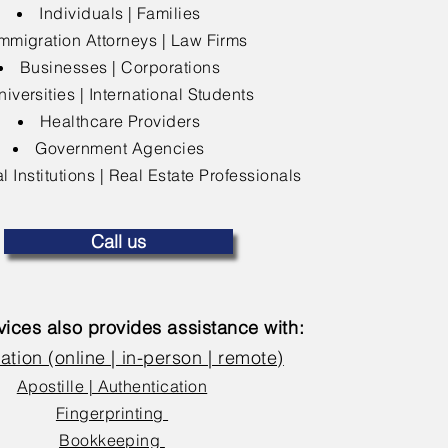
Individuals | Families
mmigration Attorneys | Law Firms
Businesses | Corporations
niversities | International Students
Healthcare Providers
Government Agencies
l Institutions | Real Estate Professionals
Call us
ices also provides assistance with:
ation (online | in-person | remote)
Apostille | Authentication
Fingerprinting
Bookkeeping