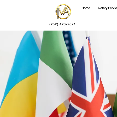
Home
Notary Servi
(252) 423-2021