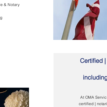
le & Notary
ng
Certified
includin
At OMA Service
certified | not