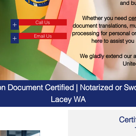
and bu
Whether you need
cer
Call Us
+
document translations, mul
processing for personal o
Email Us
+
here to assist you
We gladly extend our a
Unite
on Document Certified | Notarized or Swo
Lacey WA
Certi