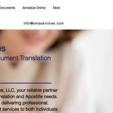
Documents
Schedule Online
More
info@omaservices.com
es
cument Translation
 LLC, your reliable partner
nslation and Apostille needs.
delivering professional,
 services to both individuals