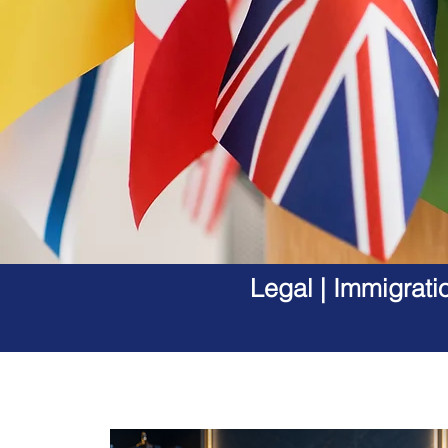
Legal | Immigrati