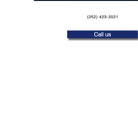
(252) 423-2021
Call us