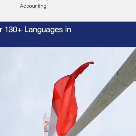
Accounting
er 130+ Languages in