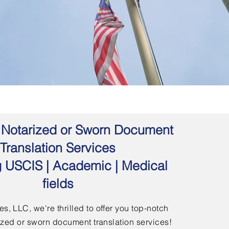
 | Notarized or Sworn Document
Translation Services
g USCIS | Academic | Medical
fields
s, LLC, we're thrilled to offer you top-notch
arized or sworn document translation services!