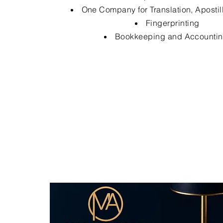
One Company for Translation, Apostil
Fingerprinting
Bookkeeping and Accounti