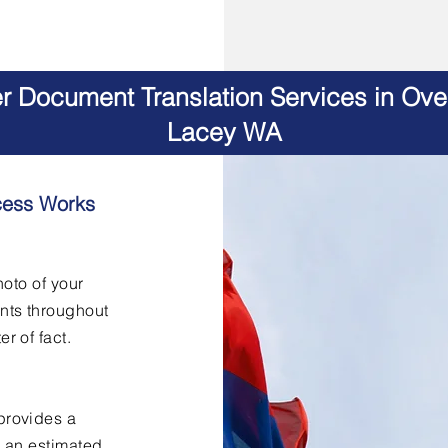
er Document Translation Services in Ov
Lacey WA
cess Works
hoto of your
nts throughout
er of fact.
provides a
h an estimated