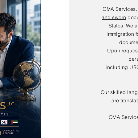
OMA Services,
and sworn
docu
States. We a
immigration f
documen
Upon request,
per
including USC
Our skilled lan
are transla
OMA Servic