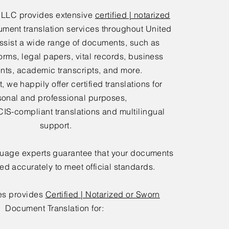
 LLC provides extensive
certified | notarized
ment translation services throughout United
ssist a wide range of documents, such as
orms, legal papers, vital records, business
ts, academic transcripts, and more.
 we happily offer certified translations for
sonal and professional purposes,
IS-compliant translations and multilingual
support.
guage experts guarantee that your documents
ted accurately to meet official standards.
es provides
Certified | Notarized or Sworn
Document Translation for: