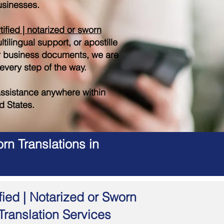
sinesses.
tified | notarized or sworn
tilingual support, or apostille
r business documents, we are
 every step of the way.
ssistance anywhere within
d States.
rn Translations in
fied | Notarized or Sworn
Translation Services