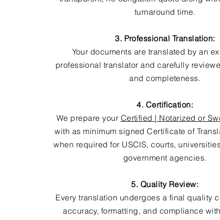
turnaround time.
3. Professional Translation:
Your documents are translated by an e
professional translator and carefully review
and completeness.
4. Certification:
We prepare your
Certified | Notarized or Sw
with as minimum signed Certificate of Trans
when required for USCIS, courts, universitie
government agencies.
5. Quality Review:
Every translation undergoes a final quality 
accuracy, formatting, and compliance with 