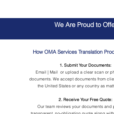
We Are Proud to Off
How OMA Services Translation Pro
1. Submit Your Documents:
Email | Mail or upload a clear scan or p
documents. We accept documents from clie
the United States or any country as matt
2. Receive Your Free Quote:
Our team reviews your documents and 
transparent, no-obligation quote along wit