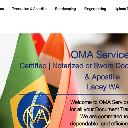
ces
Translation & Apostille
Bookkeeping
Fingerprinting
Upload 
OMA Servic
Certified | Notarized or Sworn Do
& Apostille
Lacey WA
Welcome to OMA Services,
for all your Document Tra
We are committed to 
dependable, and efficient