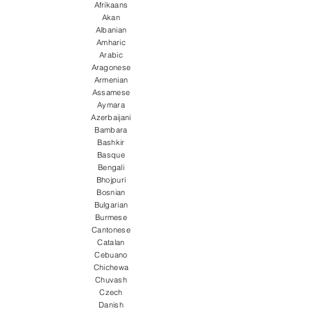
Afrikaans
Akan
Albanian
Amharic
Arabic
Aragonese
Armenian
Assamese
Aymara
Azerbaijani
Bambara
Bashkir
Basque
Bengali
Bhojpuri
Bosnian
Bulgarian
Burmese
Cantonese
Catalan
Cebuano
Chichewa
Chuvash
Czech
Danish