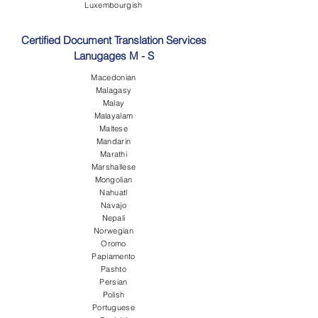
Luxembourgish
Certified Document Translation Services
Lanugages M - S
Macedonian
Malagasy
Malay
Malayalam
Maltese
Mandarin
Marathi
Marshallese
Mongolian
Nahuatl
Navajo
Nepali
Norwegian
Oromo
Papiamento
Pashto
Persian
Polish
Portuguese