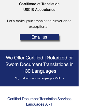
Certificate of Translation
USCIS Accpetance
Let's make your translation experience
exceptional!
Email us
We Offer Certified | Notarized or
Sworn Document Translations in
130 Languages
*If you don't see your language - Call Us
Certified Document Translation Services
Languages A - F