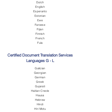
Dutch
English
Esperanto
Estonian
Ewe
Faroese
Fijian
Finnish
French
Fula
Certified Document Translation Services
Languages G - L
Galician
Georgian
German
Greek
Gujarati
Haitian Creole
Hausa
Hebrew
Hindi
Hiri Motu