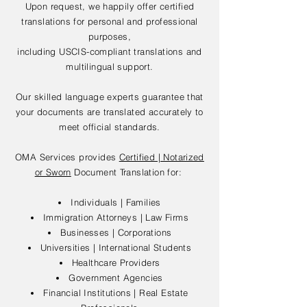
Upon request, we happily offer certified
translations for personal and professional
purposes,
including USCIS-compliant translations and
multilingual support.
Our skilled language experts guarantee that
your documents are translated accurately to
meet official standards.
OMA Services provides
Certified | Notarized
or Sworn
Document Translation for:
Individuals | Families
Immigration Attorneys | Law Firms
Businesses | Corporations
Universities | International Students
Healthcare Providers
Government Agencies
Financial Institutions | Real Estate