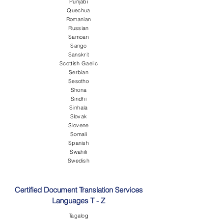
Punjabi
Quechua
Romanian
Russian
Samoan
Sango
Sanskrit
Scottish Gaelic
Serbian
Sesotho
Shona
Sindhi
Sinhala
Slovak
Slovene
Somali
Spanish
Swahili
Swedish
Certified Document Translation Services
Languages T - Z
Tagalog