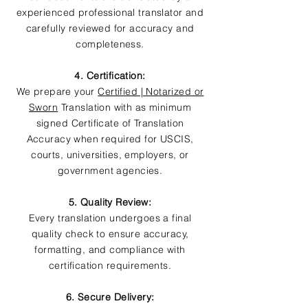
experienced professional translator and
carefully reviewed for accuracy and
completeness.
4. Certification:
We prepare your
Certified | Notarized or
Sworn
Translation with as minimum
signed Certificate of Translation
Accuracy when required for USCIS,
courts, universities, employers, or
government agencies.
5. Quality Review:
Every translation undergoes a final
quality check to ensure accuracy,
formatting, and compliance with
certification requirements.
6. Secure Delivery: