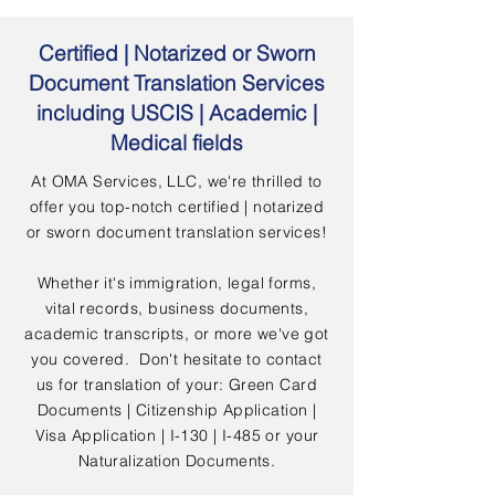
Certified | Notarized or Sworn
Document Translation Services
including USCIS | Academic |
Medical fields
At OMA Services, LLC, we're thrilled to
offer you top-notch certified | notarized
or sworn document translation services!
Whether it's immigration, legal forms,
vital records, business documents,
academic transcripts, or more we've got
you covered. Don't hesitate to contact
us for translation of your: Green Card
Documents | Citizenship Application |
Visa Application | I-130 | I-485 or your
Naturalization Documents.