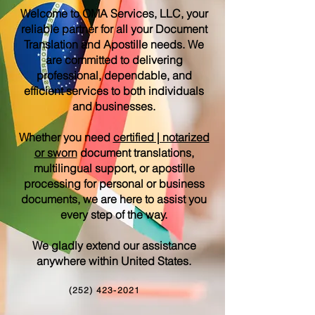
Welcome to OMA Services, LLC, your
reliable partner for all your Document
Translation and Apostille needs. We
are committed to delivering
professional, dependable, and
efficient services to both individuals
and businesses.
Whether you need
certified | notarized
or sworn
document translations,
multilingual support, or apostille
processing for personal or business
documents, we are here to assist you
every step of the way.
We gladly extend our assistance
anywhere within United States.
(252) 423-2021