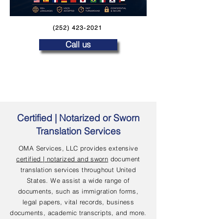
(252) 423-2021
Call us
Certified | Notarized or Sworn
Translation Services
OMA Services, LLC provides extensive
certified | notarized and sworn
document
translation services throughout United
States. We assist a wide range of
documents, such as immigration forms,
legal papers, vital records, business
documents, academic transcripts, and more.