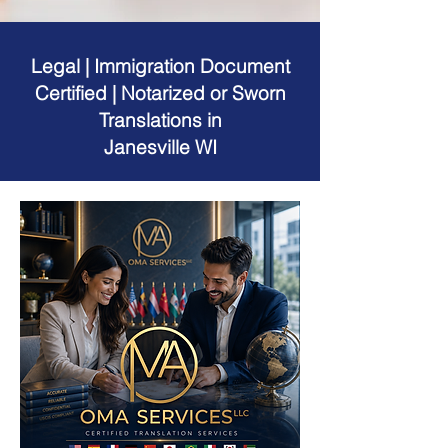
Legal | Immigration Document
Certified | Notarized or Sworn
Translations in
Janesville WI