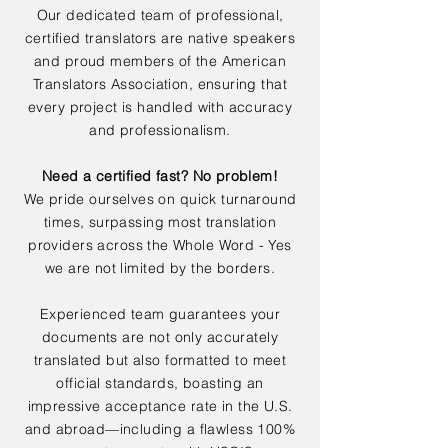
Our dedicated team of professional,
certified translators are native speakers
and proud members of the American
Translators Association, ensuring that
every project is handled with accuracy
and professionalism.
Need a certified fast? No problem!
We pride ourselves on quick turnaround
times, surpassing most translation
providers across the Whole Word - Yes
we are not limited by the borders.
Experienced team guarantees your
documents are not only accurately
translated but also formatted to meet
official standards, boasting an
impressive acceptance rate in the U.S.
and abroad—including a flawless 100%