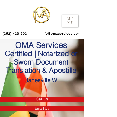
ME
NU
(252) 423-2021
info@omaservices.com
OMA Services
Certified | Notarized or
Sworn Document
Translation & Apostille
Janesville WI
Call Us
Email Us