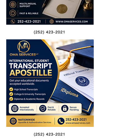
(252) 423-2021
(252) 423-2021