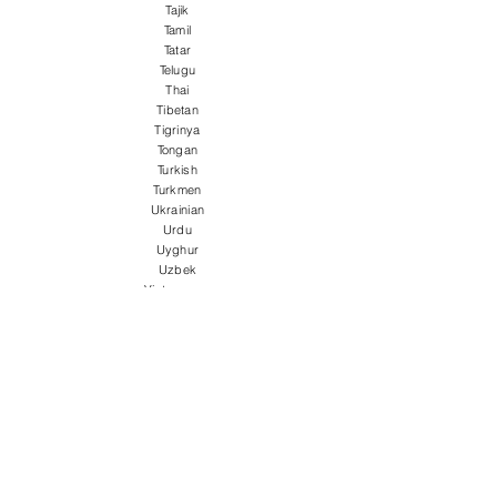
Tajik
Tamil
Tatar
Telugu
Thai
Tibetan
Tigrinya
Tongan
Turkish
Turkmen
Ukrainian
Urdu
Uyghur
Uzbek
Vietnamese
Welsh
Wolof
Xhosa
Yiddish
Yoruba
Zulu