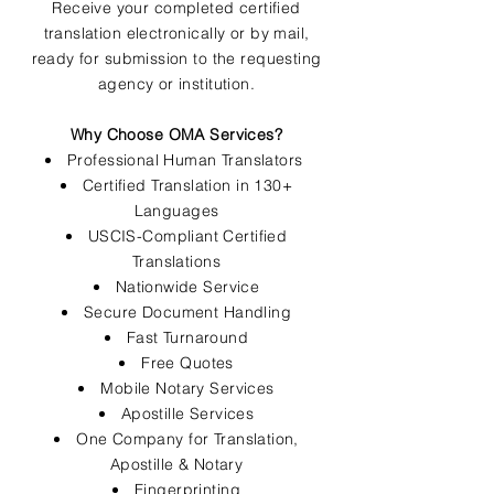
Receive your completed certified
translation electronically or by mail,
ready for submission to the requesting
agency or institution.
Why Choose OMA Services?
Professional Human Translators
Certified Translation in 130+
Languages
USCIS-Compliant Certified
Translations
Nationwide Service
Secure Document Handling
Fast Turnaround
Free Quotes
Mobile Notary Services
Apostille Services
One Company for Translation,
Apostille & Notary
Fingerprinting