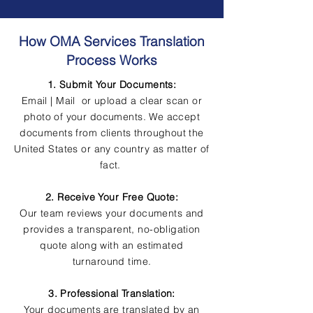
How OMA Services Translation
Process Works
1. Submit Your Documents:
Email | Mail or upload a clear scan or
photo of your documents. We accept
documents from clients throughout the
United States or any country as matter of
fact.
2. Receive Your Free Quote:
Our team reviews your documents and
provides a transparent, no-obligation
quote along with an estimated
turnaround time.
3. Professional Translation:
Your documents are translated by an