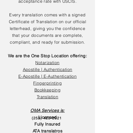
acceptance rate with USCIS.
Every translation comes with a signed
Certificate of Translation on our official
letterhead, giving you the confidence
that your documents are complete,
compliant, and ready for submission.
We are the One Stop Location offering:
Notarization
Apostille | Authentication
E-Apostille | E-Authentication
Fingerprinting
Bookkeeping
Translation
OMA Services is:
Licensed
(252) 423-2021
Fully Insured
ATA translatros