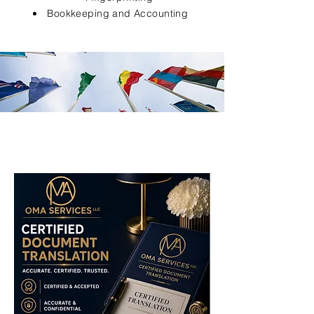
Bookkeeping and Accounting