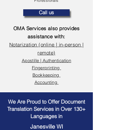
Professionals
Call us
OMA Services also provides
assistance with:
Notarization (online | in-person |
remote)
Apostille | Authentication
Fingerprinting
Bookkeeping
Accounting
We Are Proud to Offer Document
Translation Services in Over 130+
Languages in
Janesville WI