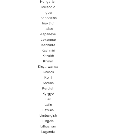
Hungarian
Icelandic
Igbo
Indonesian
Inuktitut
Italian
Japanese
Javanese
Kannada
Kashmiri
Kazakh
Khmer
Kinyarwanda
Kirundi
Komi
Korean
Kurdish
Kyrgyz
Lao
Latin
Latvian
Limburgish
Lingala
Lithuanian
Luganda