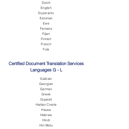
Dutch
English
Esperanto
Estonian
Ewe
Faroese
Fijian
Finnish
French
Fula
Certified Document Translation Services
Languages G - L
Galician
Georgian
German
Greek
Gujarati
Haitian Creole
Hausa
Hebrew
Hindi
Hiri Motu