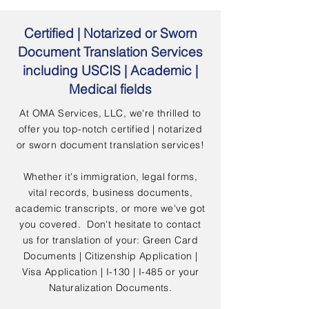
Certified | Notarized or Sworn
Document Translation Services
including USCIS | Academic |
Medical fields
At OMA Services, LLC, we're thrilled to
offer you top-notch certified | notarized
or sworn document translation services!
Whether it's immigration, legal forms,
vital records, business documents,
academic transcripts, or more we've got
you covered. Don't hesitate to contact
us for translation of your: Green Card
Documents | Citizenship Application |
Visa Application | I-130 | I-485 or your
Naturalization Documents.