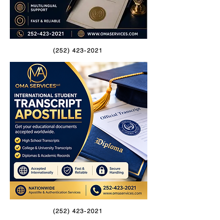
(252) 423-2021
(252) 423-2021