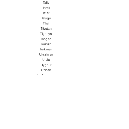
Tajik
Tamil
Tatar
Telugu
Thai
Tibetan
Tigrinya
Tongan
Turkish
Turkmen
Ukrainian
Urdu
Uyghur
Uzbek
Vietnamese
Welsh
Wolof
Xhosa
Yiddish
Yoruba
Zulu