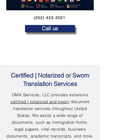
(252) 423-2021
Call us
Certified | Notarized or Sworn
Translation Services
OMA Services, LLC provides extensive
certified | notarized and sworn
document
translation services throughout United
States. We assist a wide range of
documents, such as immigration forms,
legal papers, vital records, business
documents, academic transcripts, and more.