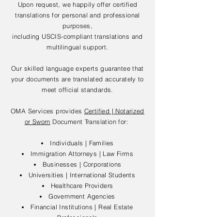
Upon request, we happily offer certified
translations for personal and professional
purposes,
including USCIS-compliant translations and
multilingual support.
Our skilled language experts guarantee that
your documents are translated accurately to
meet official standards.
OMA Services provides
Certified | Notarized
or Sworn
Document Translation for:
Individuals | Families
Immigration Attorneys | Law Firms
Businesses | Corporations
Universities | International Students
Healthcare Providers
Government Agencies
Financial Institutions | Real Estate