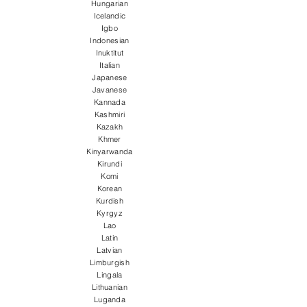
Hungarian
Icelandic
Igbo
Indonesian
Inuktitut
Italian
Japanese
Javanese
Kannada
Kashmiri
Kazakh
Khmer
Kinyarwanda
Kirundi
Komi
Korean
Kurdish
Kyrgyz
Lao
Latin
Latvian
Limburgish
Lingala
Lithuanian
Luganda