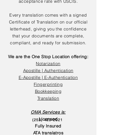
acceptance rate with USCIS.
Every translation comes with a signed
Certificate of Translation on our official
letterhead, giving you the confidence
that your documents are complete,
compliant, and ready for submission.
We are the One Stop Location offering:
Notarization
Apostille | Authentication
E-Apostille | E-Authentication
Fingerprinting
Bookkeeping
Translation
OMA Services is:
Licensed
(252) 423-2021
Fully Insured
ATA translatros