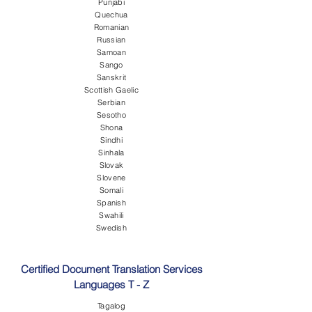
Punjabi
Quechua
Romanian
Russian
Samoan
Sango
Sanskrit
Scottish Gaelic
Serbian
Sesotho
Shona
Sindhi
Sinhala
Slovak
Slovene
Somali
Spanish
Swahili
Swedish
Certified Document Translation Services
Languages T - Z
Tagalog