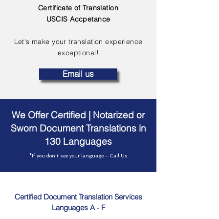
Certificate of Translation
USCIS Accpetance
Let's make your translation experience
exceptional!
Email us
We Offer Certified | Notarized or
Sworn Document Translations in
130 Languages
*If you don't see your language - Call Us
Certified Document Translation Services
Languages A - F