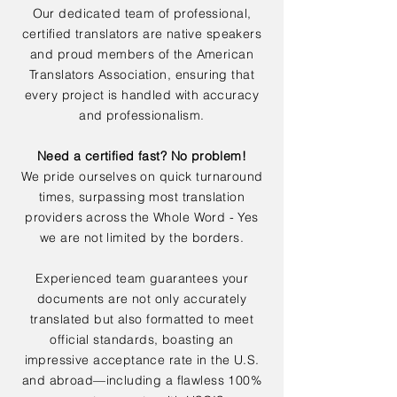
Our dedicated team of professional,
certified translators are native speakers
and proud members of the American
Translators Association, ensuring that
every project is handled with accuracy
and professionalism.
Need a certified fast? No problem!
We pride ourselves on quick turnaround
times, surpassing most translation
providers across the Whole Word - Yes
we are not limited by the borders.
Experienced team guarantees your
documents are not only accurately
translated but also formatted to meet
official standards, boasting an
impressive acceptance rate in the U.S.
and abroad—including a flawless 100%