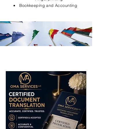
Bookkeeping and Accounting