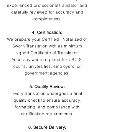
experienced professional translator and
carefully reviewed for accuracy and
completeness.
4. Certification:
We prepare your
Certified | Notarized or
Sworn
Translation with as minimum
signed Certificate of Translation
Accuracy when required for USCIS,
courts, universities, employers, or
government agencies.
5. Quality Review:
Every translation undergoes a final
quality check to ensure accuracy,
formatting, and compliance with
certification requirements.
6. Secure Delivery: