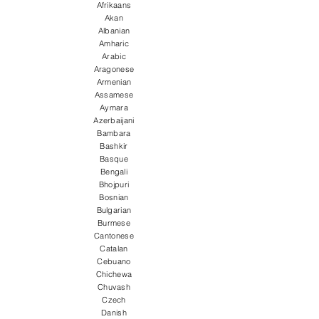
Afrikaans
Akan
Albanian
Amharic
Arabic
Aragonese
Armenian
Assamese
Aymara
Azerbaijani
Bambara
Bashkir
Basque
Bengali
Bhojpuri
Bosnian
Bulgarian
Burmese
Cantonese
Catalan
Cebuano
Chichewa
Chuvash
Czech
Danish