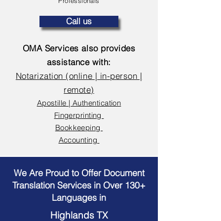
Professionals
Call us
OMA Services also provides
assistance with:
Notarization (online | in-person |
remote)
Apostille | Authentication
Fingerprinting
Bookkeeping
Accounting
We Are Proud to Offer Document
Translation Services in Over 130+
Languages in
Highlands TX