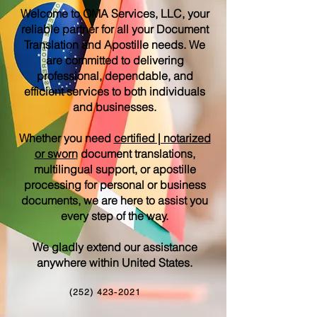
Welcome to OMA Services, LLC, your
reliable partner for all your Document
Translation and Apostille needs. We
are committed to delivering
professional, dependable, and
efficient services to both individuals
and businesses.
Whether you need
certified | notarized
or sworn
document translations,
multilingual support, or apostille
processing for personal or business
documents, we are here to assist you
every step of the way.
We gladly extend our assistance
anywhere within United States.
(252) 423-2021