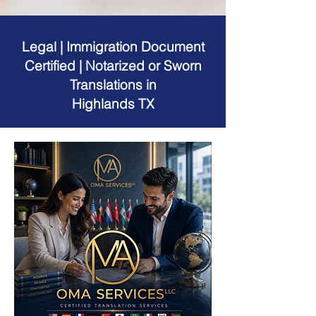
Legal | Immigration Document
Certified | Notarized or Sworn
Translations in
Highlands TX