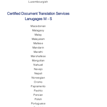
Luxembourgish
Certified Document Translation Services
Lanugages M - S
Macedonian
Malagasy
Malay
Malayalam
Maltese
Mandarin
Marathi
Marshallese
Mongolian
Nahuatl
Navajo
Nepali
Norwegian
Oromo
Papiamento
Pashto
Persian
Polish
Portuguese