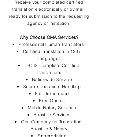
Receive your completed certified
translation electronically or by mail,
ready for submission to the requesting
agency or institution.
Why Choose OMA Services?
Professional Human Translators
Certified Translation in 130+
Languages
USCIS-Compliant Certified
Translations
Nationwide Service
Secure Document Handling
Fast Turnaround
Free Quotes
Mobile Notary Services
Apostille Services
One Company for Translation,
Apostille & Notary
Fingerprinting