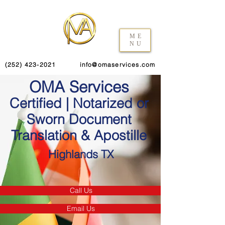
ME
NU
(252) 423-2021
info@omaservices.com
OMA Services
Certified | Notarized or
Sworn Document
Translation & Apostille
Highlands TX
Call Us
Email Us