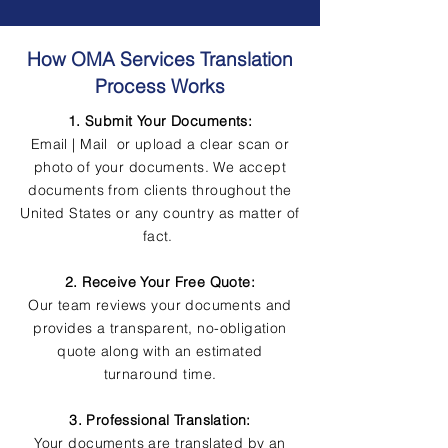
How OMA Services Translation
Process Works
1. Submit Your Documents:
Email | Mail or upload a clear scan or
photo of your documents. We accept
documents from clients throughout the
United States or any country as matter of
fact.
2. Receive Your Free Quote:
Our team reviews your documents and
provides a transparent, no-obligation
quote along with an estimated
turnaround time.
3. Professional Translation:
Your documents are translated by an