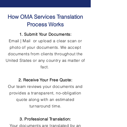
How OMA Services Translation
Process Works
1. Submit Your Documents:
Email | Mail or upload a clear scan or
photo of your documents. We accept
documents from clients throughout the
United States or any country as matter of
fact.
2. Receive Your Free Quote:
Our team reviews your documents and
provides a transparent, no-obligation
quote along with an estimated
turnaround time.
3. Professional Translation:
Your documents are translated by an