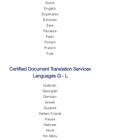
Dutch
English
Esperanto
Estonian
Ewe
Faroese
Fijian
Finnish
French
Fula
Certified Document Translation Services
Languages G - L
Galician
Georgian
German
Greek
Gujarati
Haitian Creole
Hausa
Hebrew
Hindi
Hiri Motu