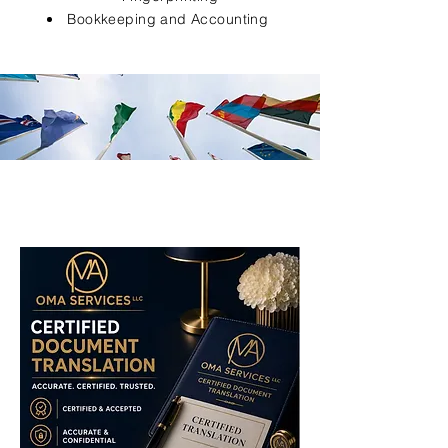
Bookkeeping and Accounting