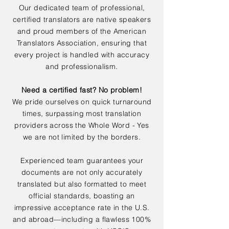
Our dedicated team of professional,
certified translators are native speakers
and proud members of the American
Translators Association, ensuring that
every project is handled with accuracy
and professionalism.
Need a certified fast? No problem!
We pride ourselves on quick turnaround
times, surpassing most translation
providers across the Whole Word - Yes
we are not limited by the borders.
Experienced team guarantees your
documents are not only accurately
translated but also formatted to meet
official standards, boasting an
impressive acceptance rate in the U.S.
and abroad—including a flawless 100%