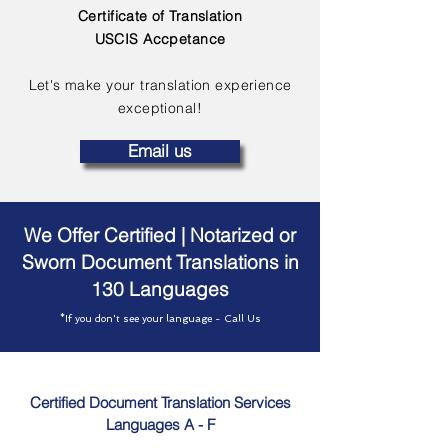
Certificate of Translation
USCIS Accpetance
Let's make your translation experience
exceptional!
Email us
We Offer Certified | Notarized or
Sworn Document Translations in
130 Languages
*If you don't see your language - Call Us
Certified Document Translation Services
Languages A - F