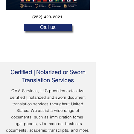
(252) 423-2021
Call us
Certified | Notarized or Sworn
Translation Services
OMA Services, LLC provides extensive
certified | notarized and sworn
document
translation services throughout United
States. We assist a wide range of
documents, such as immigration forms,
legal papers, vital records, business
documents, academic transcripts, and more.