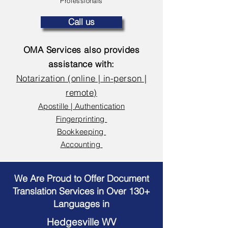
Professionals
Call us
OMA Services also provides
assistance with:
Notarization (online | in-person |
remote)
Apostille | Authentication
Fingerprinting
Bookkeeping
Accounting
We Are Proud to Offer Document
Translation Services in Over 130+
Languages in
Hedgesville WV