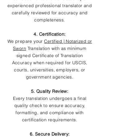
experienced professional translator and
carefully reviewed for accuracy and
completeness.
4. Certification:
We prepare your
Certified | Notarized or
Sworn
Translation with as minimum
signed Certificate of Translation
Accuracy when required for USCIS,
courts, universities, employers, or
government agencies.
5. Quality Review:
Every translation undergoes a final
quality check to ensure accuracy,
formatting, and compliance with
certification requirements.
6. Secure Delivery: