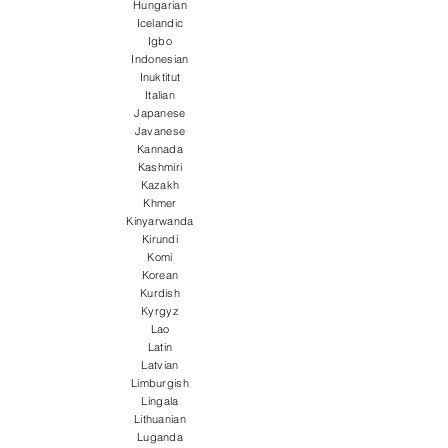
Hungarian
Icelandic
Igbo
Indonesian
Inuktitut
Italian
Japanese
Javanese
Kannada
Kashmiri
Kazakh
Khmer
Kinyarwanda
Kirundi
Komi
Korean
Kurdish
Kyrgyz
Lao
Latin
Latvian
Limburgish
Lingala
Lithuanian
Luganda