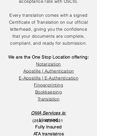
acceptance rate with USCIS.
Every translation comes with a signed
Certificate of Translation on our official
letterhead, giving you the confidence
that your documents are complete,
compliant, and ready for submission.
We are the One Stop Location offering:
Notarization
Apostille | Authentication
E-Apostille | E-Authentication
Fingerprinting
Bookkeeping
Translation
OMA Services is:
Licensed
(252) 423-2021
Fully Insured
ATA translatros