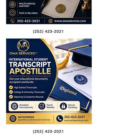
(252) 423-2021
(252) 423-2021