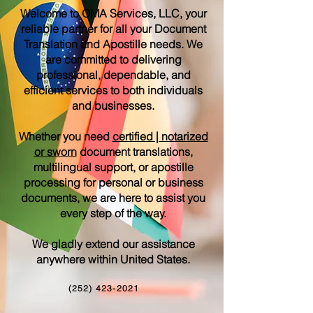
Welcome to OMA Services, LLC, your
reliable partner for all your Document
Translation and Apostille needs. We
are committed to delivering
professional, dependable, and
efficient services to both individuals
and businesses.
Whether you need
certified | notarized
or sworn
document translations,
multilingual support, or apostille
processing for personal or business
documents, we are here to assist you
every step of the way.
We gladly extend our assistance
anywhere within United States.
(252) 423-2021