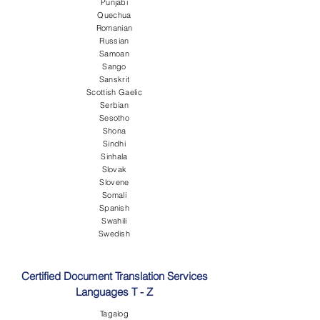
Punjabi
Quechua
Romanian
Russian
Samoan
Sango
Sanskrit
Scottish Gaelic
Serbian
Sesotho
Shona
Sindhi
Sinhala
Slovak
Slovene
Somali
Spanish
Swahili
Swedish
Certified Document Translation Services
Languages T - Z
Tagalog