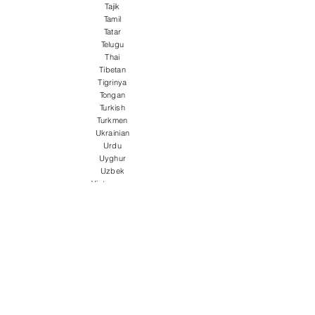
Tajik
Tamil
Tatar
Telugu
Thai
Tibetan
Tigrinya
Tongan
Turkish
Turkmen
Ukrainian
Urdu
Uyghur
Uzbek
Vietnamese
Welsh
Wolof
Xhosa
Yiddish
Yoruba
Zulu