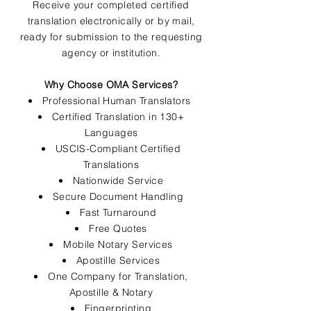
Receive your completed certified
translation electronically or by mail,
ready for submission to the requesting
agency or institution.
Why Choose OMA Services?
Professional Human Translators
Certified Translation in 130+
Languages
USCIS-Compliant Certified
Translations
Nationwide Service
Secure Document Handling
Fast Turnaround
Free Quotes
Mobile Notary Services
Apostille Services
One Company for Translation,
Apostille & Notary
Fingerprinting