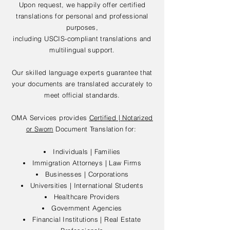
Upon request, we happily offer certified
translations for personal and professional
purposes,
including USCIS-compliant translations and
multilingual support.
Our skilled language experts guarantee that
your documents are translated accurately to
meet official standards.
OMA Services provides
Certified | Notarized
or Sworn
Document Translation for:
Individuals | Families
Immigration Attorneys | Law Firms
Businesses | Corporations
Universities | International Students
Healthcare Providers
Government Agencies
Financial Institutions | Real Estate