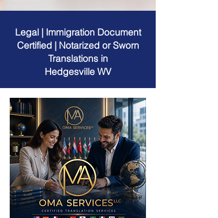
Legal | Immigration Document
Certified | Notarized or Sworn
Translations in
Hedgesville WV