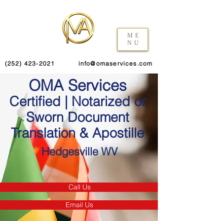
ME
NU
(252) 423-2021
info@omaservices.com
OMA Services
Certified | Notarized or
Sworn Document
Translation & Apostille
Hedgesville WV
Call Us
Email Us