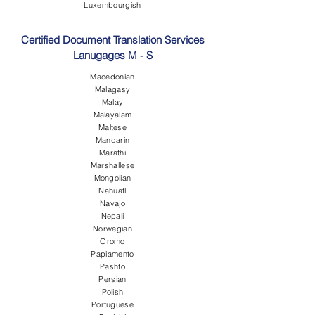
Luxembourgish
Certified Document Translation Services
Lanugages M - S
Macedonian
Malagasy
Malay
Malayalam
Maltese
Mandarin
Marathi
Marshallese
Mongolian
Nahuatl
Navajo
Nepali
Norwegian
Oromo
Papiamento
Pashto
Persian
Polish
Portuguese