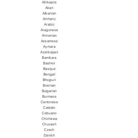
Afrikaans
Akan
Albanian
Amharic
Arabic
Aragonese
Armenian
Assamese
Aymara
Azerbaijani
Bambara
Bashkir
Basque
Bengali
Bhojpuri
Bosnian
Bulgarian
Burmese
Cantonese
Catalan
Cebuano
Chichewa
Chuvash
Czech
Danish