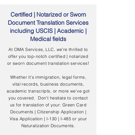
Certified | Notarized or Sworn
Document Translation Services
including USCIS | Academic |
Medical fields
At OMA Services, LLC, we're thrilled to
offer you top-notch certified | notarized
or sworn document translation services!
Whether it's immigration, legal forms,
vital records, business documents,
academic transcripts, or more we've got
you covered. Don't hesitate to contact
us for translation of your: Green Card
Documents | Citizenship Application |
Visa Application | I-130 | I-485 or your
Naturalization Documents.