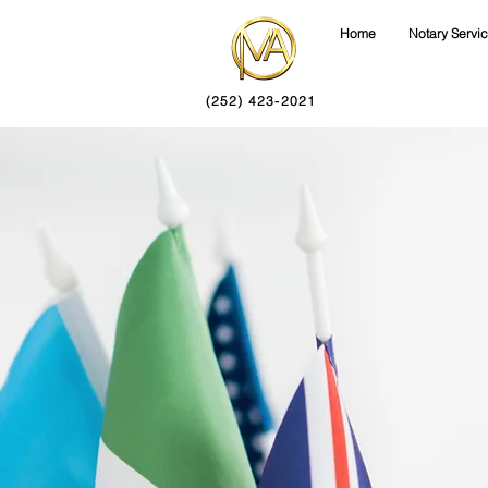
Home
Notary Servi
(252) 423-2021