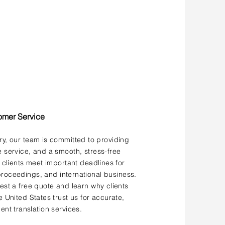
omer Service
ery, our team is committed to providing
service, and a smooth, stress-free
 clients meet important deadlines for
roceedings, and international business.
st a free quote and learn why clients
 United States trust us for accurate,
ent translation services.