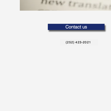
Contact us
(252) 423-2021