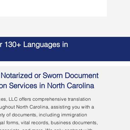
er 130+ Languages in
 | Notarized or Sworn Document
ion Services in North Carolina
es, LLC offers comprehensive translation
ughout North Carolina, assisting you with a
ety of documents, including immigration
al forms, vital records, business documents,