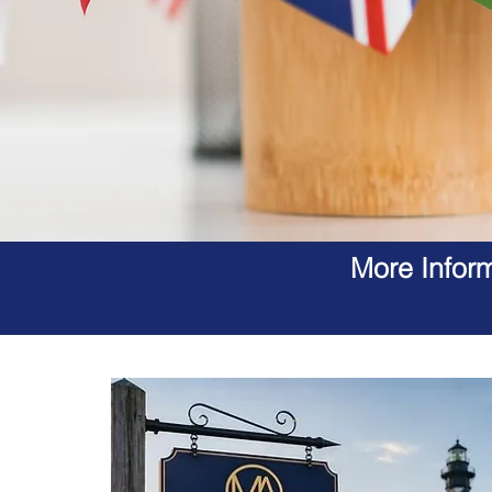
More Inform