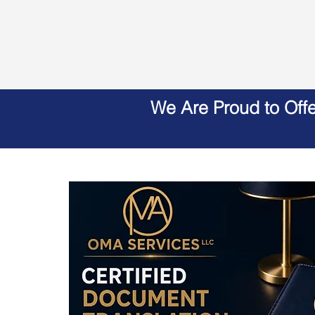
We Are Proud to Off