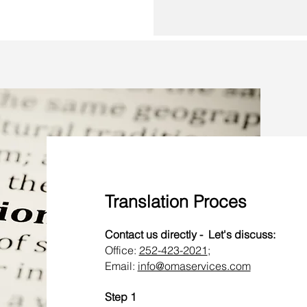
Translation Proces
Contact us directly - Let's discuss:
Office:
252-423-2021
;
Email:
info@omaservices.com
Step 1