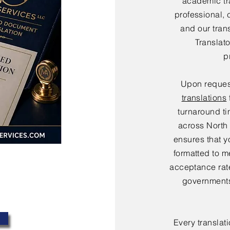
academic tr
professional, 
and our tran
Translat
p
Upon reques
translations
turnaround ti
across North
ensures that y
formatted to m
acceptance rate
governments
Every translat