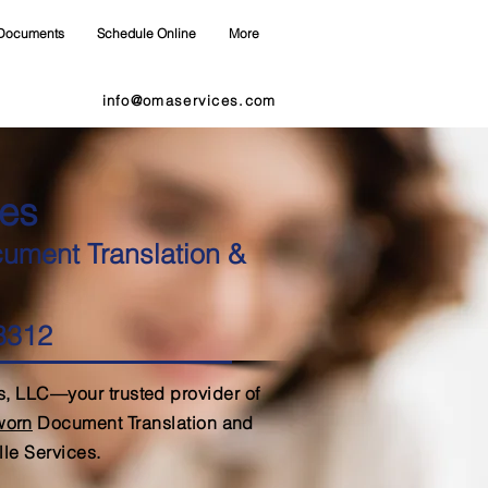
Documents
Schedule Online
More
info@omaservices.com
es
cument Translation &
28312
, LLC—your trusted provider of
Sworn
Document Translation and
lle Services.