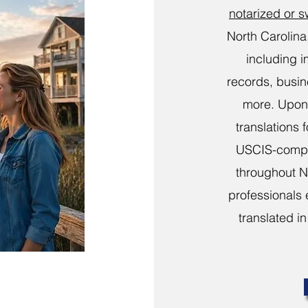
notarized or 
North Carolina
including i
records, busi
more. Upon 
translations 
USCIS-compli
throughout N
professionals 
translated in