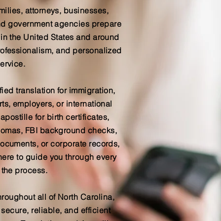
milies, attorneys, businesses,
 and government agencies prepare
 in the United States and around
rofessionalism, and personalized
ervice.
ied translation for immigration,
ts, employers, or international
postille for birth certificates,
iplomas, FBI background checks,
documents, or corporate records,
here to guide you through every
 the process.
hroughout all of North Carolina,
ecure, reliable, and efficient