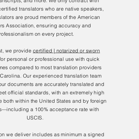
anscripts, and more. We only contract with
certified translators who are native speakers,
slators are proud members of the American
ors Association, ensuring accuracy and
rofessionalism on every project.
t, we provide
certified | notarized or sworn
for personal or professional use with quick
mes compared to most translation providers
 Carolina. Our experienced translation team
our documents are accurately translated and
eet official standards, with an extremely high
 both within the United States and by foreign
—including a 100% acceptance rate with
USCIS.
ion we deliver includes as minimum a signed