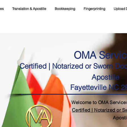
ces
Translation & Apostille
Bookkeeping
Fingerprinting
Upload 
OMA Servic
Certified | Notarized or Sworn Do
Apostille
Fayetteville NC 
Welcome to OMA Services
Certified | Notarized or 
Aposti