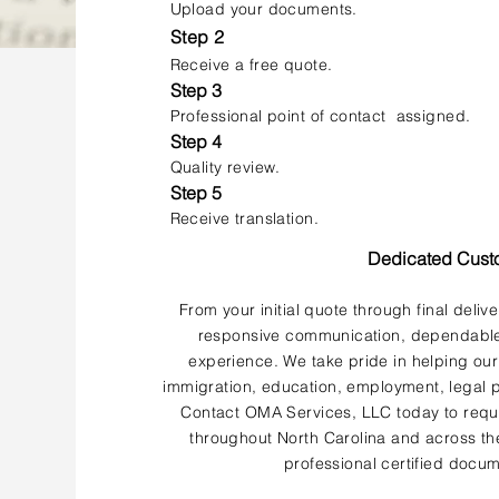
Upload your documents.
Step 2
Receive a free quote.
Step 3
Professional point of contact assigned.
Step 4
Quality review.
Step 5
Receive translation.
Dedicated Cust
From your initial quote through final deliv
responsive communication, dependable 
experience. We take pride in helping our
immigration, education, employment, legal p
Contact OMA Services, LLC today to reque
throughout North Carolina and across the
professional certified docum