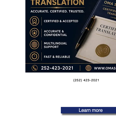
(252) 423-2021
Learn more