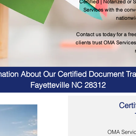
Certified | Notarized or 
Services with the conv
nationwi
Contact us today for a fr
clients trust OMA Services
ation About Our Certified Document Tra
Fayetteville NC 28312
Certi
OMA Servic