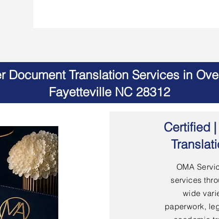
er Document Translation Services in Ov
Fayetteville NC 28312
Certified
Translat
OMA Servic
services thro
wide vari
paperwork, leg