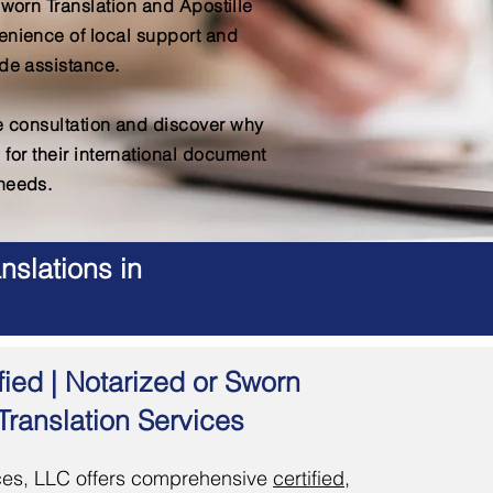
Sworn Translation and Apostille
enience of local support and
de assistance.
ee consultation and discover why
 for their international document
needs.
nslations in
fied | Notarized or Sworn
Translation Services
es, LLC offers comprehensive
certified,