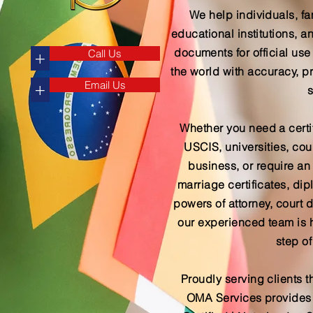
We help individuals, fa
educational institutions,
documents for official use
Call Us
+
the world with accuracy, p
Email Us
+
s
Whether you need a certif
USCIS, universities, cour
business, or require an a
marriage certificates, d
powers of attorney, court 
our experienced team is 
step of
Proudly serving clients t
OMA Services provides s