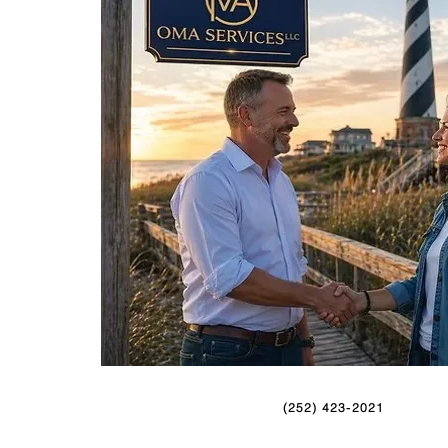
(252) 423-2021