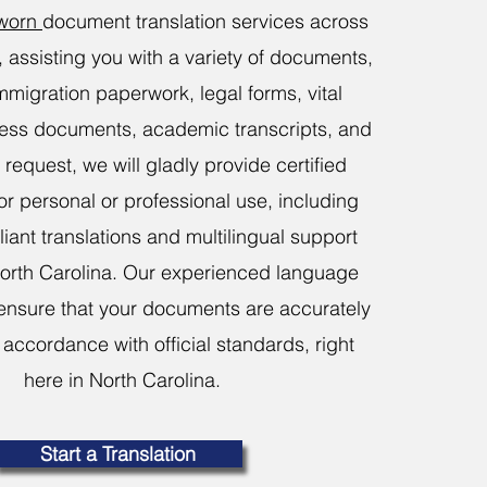
sworn
document translation services across
, assisting you with a variety of documents,
mmigration paperwork, legal forms, vital
ness documents, academic transcripts, and
request, we will gladly provide certified
for personal or professional use, including
ant translations and multilingual support
orth Carolina. Our experienced language
ensure that your documents are accurately
 accordance with official standards, right
here in North Carolina.
Start a Translation