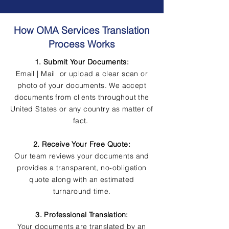
How OMA Services Translation
Process Works
1. Submit Your Documents:
Email | Mail or upload a clear scan or
photo of your documents. We accept
documents from clients throughout the
United States or any country as matter of
fact.
2. Receive Your Free Quote:
Our team reviews your documents and
provides a transparent, no-obligation
quote along with an estimated
turnaround time.
3. Professional Translation:
Your documents are translated by an