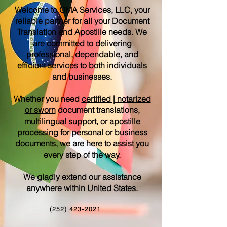
Welcome to OMA Services, LLC, your
reliable partner for all your Document
Translation and Apostille needs. We
are committed to delivering
professional, dependable, and
efficient services to both individuals
and businesses.
Whether you need
certified | notarized
or sworn
document translations,
multilingual support, or apostille
processing for personal or business
documents, we are here to assist you
every step of the way.
We gladly extend our assistance
anywhere within United States.
(252) 423-2021