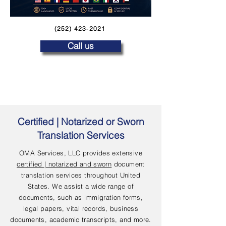
(252) 423-2021
Call us
Certified | Notarized or Sworn
Translation Services
OMA Services, LLC provides extensive
certified | notarized and sworn
document
translation services throughout United
States. We assist a wide range of
documents, such as immigration forms,
legal papers, vital records, business
documents, academic transcripts, and more.