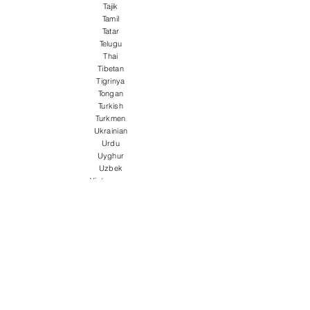
Tajik
Tamil
Tatar
Telugu
Thai
Tibetan
Tigrinya
Tongan
Turkish
Turkmen
Ukrainian
Urdu
Uyghur
Uzbek
Vietnamese
Welsh
Wolof
Xhosa
Yiddish
Yoruba
Zulu