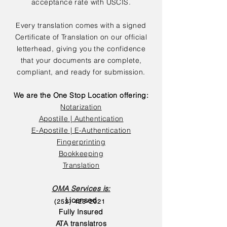
acceptance rate with USCIS.
Every translation comes with a signed
Certificate of Translation on our official
letterhead, giving you the confidence
that your documents are complete,
compliant, and ready for submission.
We are the One Stop Location offering:
Notarization
Apostille | Authentication
E-Apostille | E-Authentication
Fingerprinting
Bookkeeping
Translation
OMA Services is:
Licensed
(252) 423-2021
Fully Insured
ATA translatros