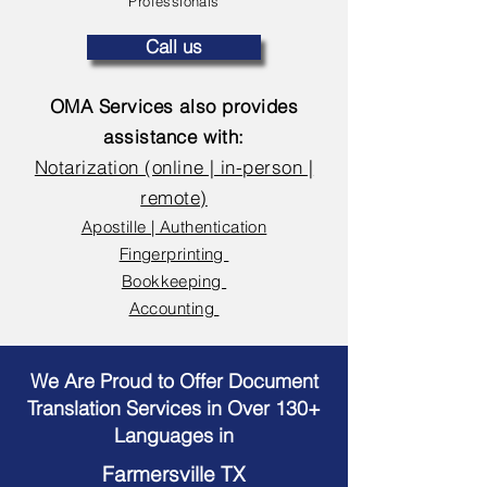
Professionals
Call us
OMA Services also provides
assistance with:
Notarization (online | in-person |
remote)
Apostille | Authentication
Fingerprinting
Bookkeeping
Accounting
We Are Proud to Offer Document
Translation Services in Over 130+
Languages in
Farmersville TX