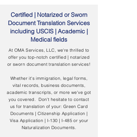
Certified | Notarized or Sworn
Document Translation Services
including USCIS | Academic |
Medical fields
At OMA Services, LLC, we're thrilled to
offer you top-notch certified | notarized
or sworn document translation services!
Whether it's immigration, legal forms,
vital records, business documents,
academic transcripts, or more we've got
you covered. Don't hesitate to contact
us for translation of your: Green Card
Documents | Citizenship Application |
Visa Application | I-130 | I-485 or your
Naturalization Documents.