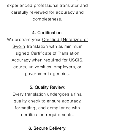
experienced professional translator and
carefully reviewed for accuracy and
completeness.
4. Certification:
We prepare your
Certified | Notarized or
Sworn
Translation with as minimum
signed Certificate of Translation
Accuracy when required for USCIS,
courts, universities, employers, or
government agencies.
5. Quality Review:
Every translation undergoes a final
quality check to ensure accuracy,
formatting, and compliance with
certification requirements.
6. Secure Delivery: