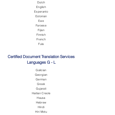
Dutch
English
Esperanto
Estonian
Ewe
Faroese
Fijian
Finnish
French
Fula
Certified Document Translation Services
Languages G - L
Galician
Georgian
German
Greek
Gujarati
Haitian Creole
Hausa
Hebrew
Hindi
Hiri Motu