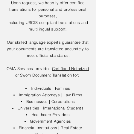
Upon request, we happily offer certified
translations for personal and professional
purposes,
including USCIS-compliant translations and
multilingual support.
Our skilled language experts guarantee that
your documents are translated accurately to
meet official standards.
OMA Services provides
Certified | Notarized
or Sworn
Document Translation for:
Individuals | Families
Immigration Attorneys | Law Firms
Businesses | Corporations
Universities | International Students
Healthcare Providers
Government Agencies
Financial Institutions | Real Estate