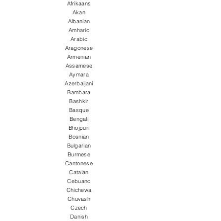
Afrikaans
Akan
Albanian
Amharic
Arabic
Aragonese
Armenian
Assamese
Aymara
Azerbaijani
Bambara
Bashkir
Basque
Bengali
Bhojpuri
Bosnian
Bulgarian
Burmese
Cantonese
Catalan
Cebuano
Chichewa
Chuvash
Czech
Danish