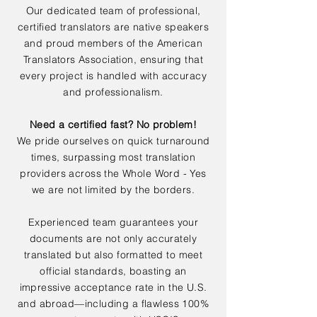
Our dedicated team of professional,
certified translators are native speakers
and proud members of the American
Translators Association, ensuring that
every project is handled with accuracy
and professionalism.
Need a certified fast? No problem!
We pride ourselves on quick turnaround
times, surpassing most translation
providers across the Whole Word - Yes
we are not limited by the borders.
Experienced team guarantees your
documents are not only accurately
translated but also formatted to meet
official standards, boasting an
impressive acceptance rate in the U.S.
and abroad—including a flawless 100%