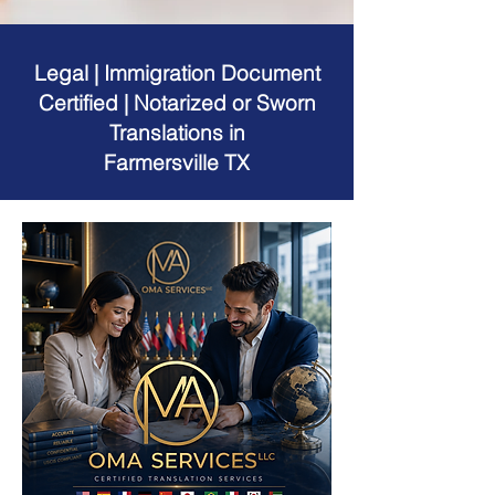
Legal | Immigration Document
Certified | Notarized or Sworn
Translations in
Farmersville TX