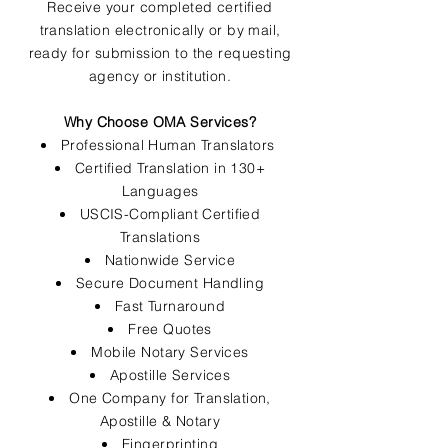
Receive your completed certified
translation electronically or by mail,
ready for submission to the requesting
agency or institution.
Why Choose OMA Services?
Professional Human Translators
Certified Translation in 130+
Languages
USCIS-Compliant Certified
Translations
Nationwide Service
Secure Document Handling
Fast Turnaround
Free Quotes
Mobile Notary Services
Apostille Services
One Company for Translation,
Apostille & Notary
Fingerprinting