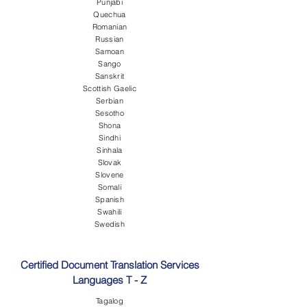
Punjabi
Quechua
Romanian
Russian
Samoan
Sango
Sanskrit
Scottish Gaelic
Serbian
Sesotho
Shona
Sindhi
Sinhala
Slovak
Slovene
Somali
Spanish
Swahili
Swedish
Certified Document Translation Services
Languages T - Z
Tagalog