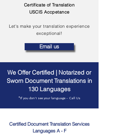
Certificate of Translation
USCIS Accpetance
Let's make your translation experience
exceptional!
Email us
We Offer Certified | Notarized or
Sworn Document Translations in
130 Languages
*If you don't see your language - Call Us
Certified Document Translation Services
Languages A - F