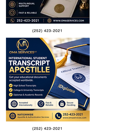
(252) 423-2021
(252) 423-2021