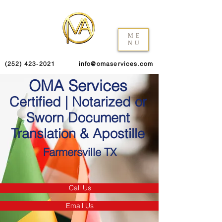
ME
NU
(252) 423-2021
info@omaservices.com
OMA Services
Certified | Notarized or
Sworn Document
Translation & Apostille
Farmersville TX
Call Us
Email Us