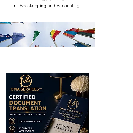
Bookkeeping and Accounting