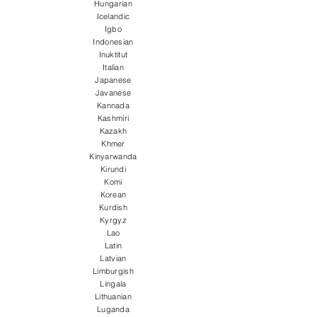
Hungarian
Icelandic
Igbo
Indonesian
Inuktitut
Italian
Japanese
Javanese
Kannada
Kashmiri
Kazakh
Khmer
Kinyarwanda
Kirundi
Komi
Korean
Kurdish
Kyrgyz
Lao
Latin
Latvian
Limburgish
Lingala
Lithuanian
Luganda