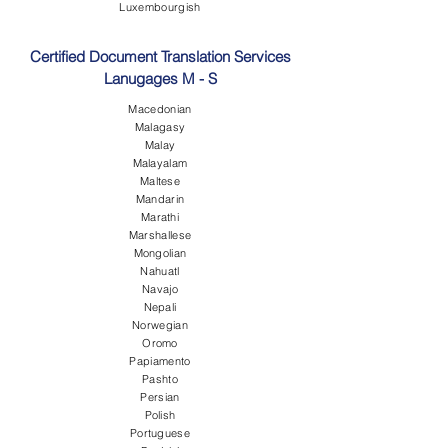
Luxembourgish
Certified Document Translation Services
Lanugages M - S
Macedonian
Malagasy
Malay
Malayalam
Maltese
Mandarin
Marathi
Marshallese
Mongolian
Nahuatl
Navajo
Nepali
Norwegian
Oromo
Papiamento
Pashto
Persian
Polish
Portuguese