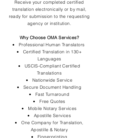
Receive your completed certified
translation electronically or by mail,
ready for submission to the requesting
agency or institution.
Why Choose OMA Services?
Professional Human Translators
Certified Translation in 130+
Languages
USCIS-Compliant Certified
Translations
Nationwide Service
Secure Document Handling
Fast Turnaround
Free Quotes
Mobile Notary Services
Apostille Services
One Company for Translation,
Apostille & Notary
Fingerprinting