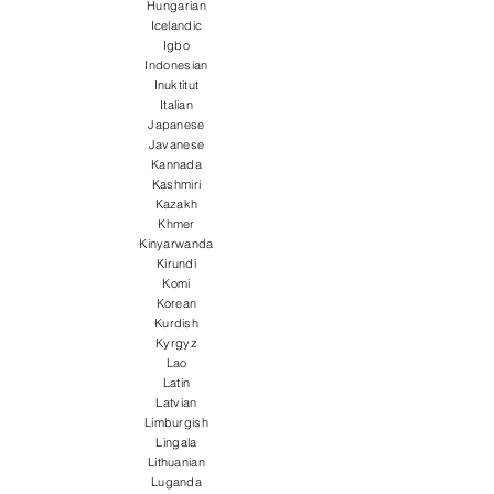
Hungarian
Icelandic
Igbo
Indonesian
Inuktitut
Italian
Japanese
Javanese
Kannada
Kashmiri
Kazakh
Khmer
Kinyarwanda
Kirundi
Komi
Korean
Kurdish
Kyrgyz
Lao
Latin
Latvian
Limburgish
Lingala
Lithuanian
Luganda