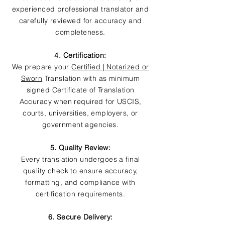
experienced professional translator and
carefully reviewed for accuracy and
completeness.
4. Certification:
We prepare your
Certified | Notarized or
Sworn
Translation with as minimum
signed Certificate of Translation
Accuracy when required for USCIS,
courts, universities, employers, or
government agencies.
5. Quality Review:
Every translation undergoes a final
quality check to ensure accuracy,
formatting, and compliance with
certification requirements.
6. Secure Delivery: