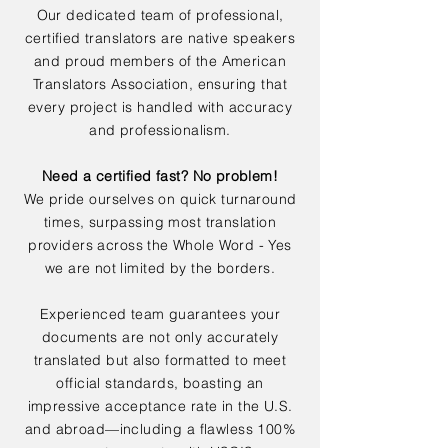
Our dedicated team of professional,
certified translators are native speakers
and proud members of the American
Translators Association, ensuring that
every project is handled with accuracy
and professionalism.
Need a certified fast? No problem!
We pride ourselves on quick turnaround
times, surpassing most translation
providers across the Whole Word - Yes
we are not limited by the borders.
Experienced team guarantees your
documents are not only accurately
translated but also formatted to meet
official standards, boasting an
impressive acceptance rate in the U.S.
and abroad—including a flawless 100%