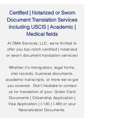
Certified | Notarized or Sworn
Document Translation Services
including USCIS | Academic |
Medical fields
At OMA Services, LLC, we're thrilled to
offer you top-notch certified | notarized
or sworn document translation services!
Whether it's immigration, legal forms,
vital records, business documents,
academic transcripts, or more we've got
you covered. Don't hesitate to contact
us for translation of your: Green Card
Documents | Citizenship Application |
Visa Application | I-130 | I-485 or your
Naturalization Documents.