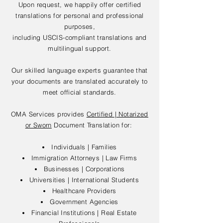
Upon request, we happily offer certified
translations for personal and professional
purposes,
including USCIS-compliant translations and
multilingual support.
Our skilled language experts guarantee that
your documents are translated accurately to
meet official standards.
OMA Services provides
Certified | Notarized
or Sworn
Document Translation for:
Individuals | Families
Immigration Attorneys | Law Firms
Businesses | Corporations
Universities | International Students
Healthcare Providers
Government Agencies
Financial Institutions | Real Estate