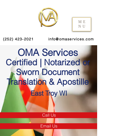
ME
NU
(252) 423-2021
info@omaservices.com
OMA Services
Certified | Notarized or
Sworn Document
Translation & Apostille
East Troy WI
Call Us
Email Us