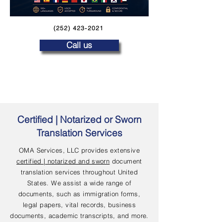
(252) 423-2021
Call us
Certified | Notarized or Sworn
Translation Services
OMA Services, LLC provides extensive
certified | notarized and sworn
document
translation services throughout United
States. We assist a wide range of
documents, such as immigration forms,
legal papers, vital records, business
documents, academic transcripts, and more.