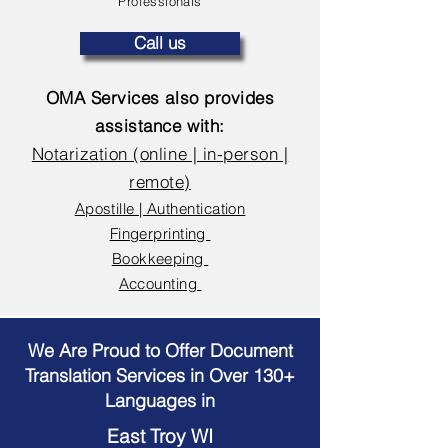
Professionals
Call us
OMA Services also provides
assistance with:
Notarization (online | in-person |
remote)
Apostille | Authentication
Fingerprinting
Bookkeeping
Accounting
We Are Proud to Offer Document
Translation Services in Over 130+
Languages in
East Troy WI