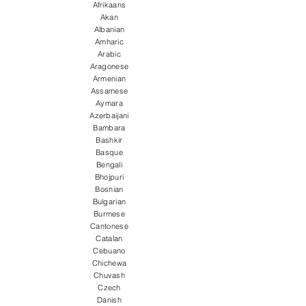
Afrikaans
Akan
Albanian
Amharic
Arabic
Aragonese
Armenian
Assamese
Aymara
Azerbaijani
Bambara
Bashkir
Basque
Bengali
Bhojpuri
Bosnian
Bulgarian
Burmese
Cantonese
Catalan
Cebuano
Chichewa
Chuvash
Czech
Danish