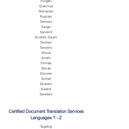
Punjabi
Quechua
Romanian
Russian
Samoan
Sango
Sanskrit
Scottish Gaelic
Serbian
Sesotho
Shona
Sindhi
Sinhala
Slovak
Slovene
Somali
Spanish
Swahili
Swedish
Certified Document Translation Services
Languages T - Z
Tagalog