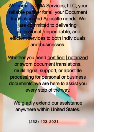
Welcome to OMA Services, LLC, your
reliable partner for all your Document
Translation and Apostille needs. We
are committed to delivering
professional, dependable, and
efficient services to both individuals
and businesses.
Whether you need
certified | notarized
or sworn
document translations,
multilingual support, or apostille
processing for personal or business
documents, we are here to assist you
every step of the way.
We gladly extend our assistance
anywhere within United States.
(252) 423-2021