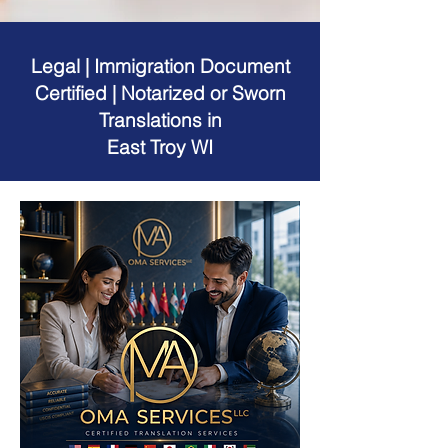
Legal | Immigration Document
Certified | Notarized or Sworn
Translations in
East Troy WI