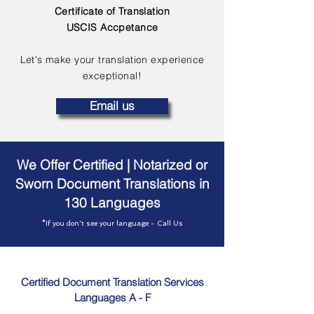
Certificate of Translation
USCIS Accpetance
Let's make your translation experience
exceptional!
Email us
We Offer Certified | Notarized or
Sworn Document Translations in
130 Languages
*If you don't see your language - Call Us
Certified Document Translation Services
Languages A - F