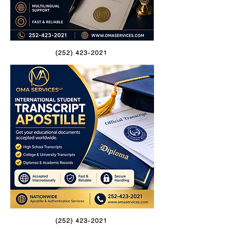
(252) 423-2021
(252) 423-2021