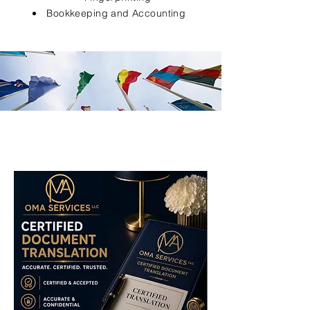
Bookkeeping and Accounting