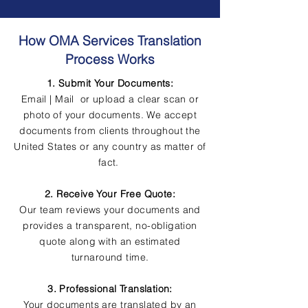
How OMA Services Translation
Process Works
1. Submit Your Documents:
Email | Mail or upload a clear scan or
photo of your documents. We accept
documents from clients throughout the
United States or any country as matter of
fact.
2. Receive Your Free Quote:
Our team reviews your documents and
provides a transparent, no-obligation
quote along with an estimated
turnaround time.
3. Professional Translation:
Your documents are translated by an