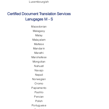
Luxembourgish
Certified Document Translation Services
Lanugages M - S
Macedonian
Malagasy
Malay
Malayalam
Maltese
Mandarin
Marathi
Marshallese
Mongolian
Nahuatl
Navajo
Nepali
Norwegian
Oromo
Papiamento
Pashto
Persian
Polish
Portuguese