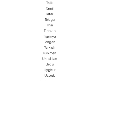
Tajik
Tamil
Tatar
Telugu
Thai
Tibetan
Tigrinya
Tongan
Turkish
Turkmen
Ukrainian
Urdu
Uyghur
Uzbek
Vietnamese
Welsh
Wolof
Xhosa
Yiddish
Yoruba
Zulu