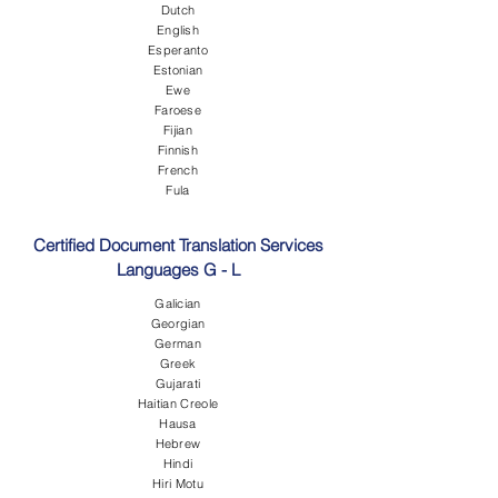
Dutch
English
Esperanto
Estonian
Ewe
Faroese
Fijian
Finnish
French
Fula
Certified Document Translation Services
Languages G - L
Galician
Georgian
German
Greek
Gujarati
Haitian Creole
Hausa
Hebrew
Hindi
Hiri Motu