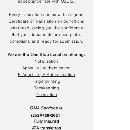
acceptance rate with USCIS.
Every translation comes with a signed
Certificate of Translation on our official
letterhead, giving you the confidence
that your documents are complete,
compliant, and ready for submission.
We are the One Stop Location offering:
Notarization
Apostille | Authentication
E-Apostille | E-Authentication
Fingerprinting
Bookkeeping
Translation
OMA Services is:
Licensed
(252) 423-2021
Fully Insured
ATA translatros