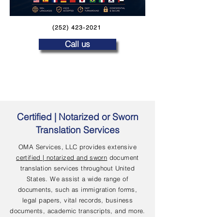
(252) 423-2021
Call us
Certified | Notarized or Sworn
Translation Services
OMA Services, LLC provides extensive
certified | notarized and sworn
document
translation services throughout United
States. We assist a wide range of
documents, such as immigration forms,
legal papers, vital records, business
documents, academic transcripts, and more.