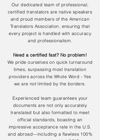
Our dedicated team of professional,
certified translators are native speakers
and proud members of the American
Translators Association, ensuring that
every project is handled with accuracy
and professionalism.
Need a certified fast? No problem!
We pride ourselves on quick turnaround
times, surpassing most translation
providers across the Whole Word - Yes
we are not limited by the borders.
Experienced team guarantees your
documents are not only accurately
translated but also formatted to meet
official standards, boasting an
impressive acceptance rate in the U.S.
and abroad—including a flawless 100%