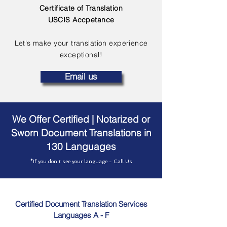
Certificate of Translation
USCIS Accpetance
Let's make your translation experience
exceptional!
Email us
We Offer Certified | Notarized or
Sworn Document Translations in
130 Languages
*If you don't see your language - Call Us
Certified Document Translation Services
Languages A - F