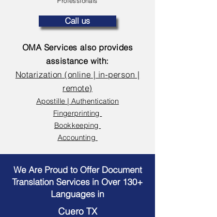
Professionals
Call us
OMA Services also provides
assistance with:
Notarization (online | in-person |
remote)
Apostille | Authentication
Fingerprinting
Bookkeeping
Accounting
We Are Proud to Offer Document
Translation Services in Over 130+
Languages in
Cuero TX