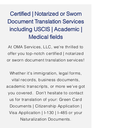
Certified | Notarized or Sworn
Document Translation Services
including USCIS | Academic |
Medical fields
At OMA Services, LLC, we're thrilled to
offer you top-notch certified | notarized
or sworn document translation services!
Whether it's immigration, legal forms,
vital records, business documents,
academic transcripts, or more we've got
you covered. Don't hesitate to contact
us for translation of your: Green Card
Documents | Citizenship Application |
Visa Application | I-130 | I-485 or your
Naturalization Documents.