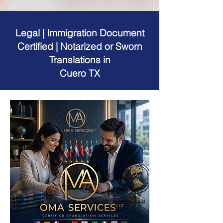
Legal | Immigration Document
Certified | Notarized or Sworn
Translations in
Cuero TX