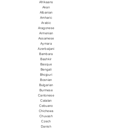
Afrikaans
Akan
Albanian
Amharic
Arabic
Aragonese
Armenian
Assamese
Aymara
Azerbaijani
Bambara
Bashkir
Basque
Bengali
Bhojpuri
Bosnian
Bulgarian
Burmese
Cantonese
Catalan
Cebuano
Chichewa
Chuvash
Czech
Danish