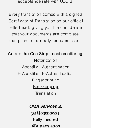
acceptance rate with USCIS.
Every translation comes with a signed
Certificate of Translation on our official
letterhead, giving you the confidence
that your documents are complete,
compliant, and ready for submission.
We are the One Stop Location offering:
Notarization
Apostille | Authentication
E-Apostille | E-Authentication
Fingerprinting
Bookkeeping
Translation
OMA Services is:
Licensed
(252) 423-2021
Fully Insured
ATA translatros