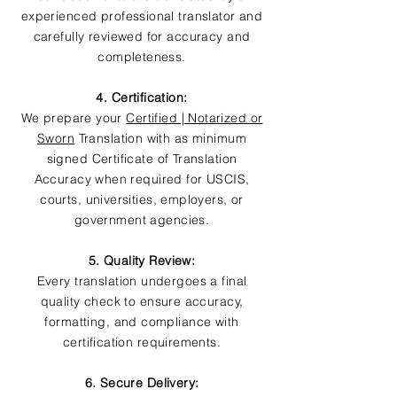
experienced professional translator and
carefully reviewed for accuracy and
completeness.
4. Certification:
We prepare your
Certified | Notarized or
Sworn
Translation with as minimum
signed Certificate of Translation
Accuracy when required for USCIS,
courts, universities, employers, or
government agencies.
5. Quality Review:
Every translation undergoes a final
quality check to ensure accuracy,
formatting, and compliance with
certification requirements.
6. Secure Delivery: