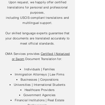
Upon request, we happily offer certified
translations for personal and professional
purposes,
including USCIS-compliant translations and
multilingual support.
Our skilled language experts guarantee that
your documents are translated accurately to
meet official standards.
OMA Services provides
Certified | Notarized
or Sworn
Document Translation for:
Individuals | Families
Immigration Attorneys | Law Firms
Businesses | Corporations
Universities | International Students
Healthcare Providers
Government Agencies
Financial Institutions | Real Estate