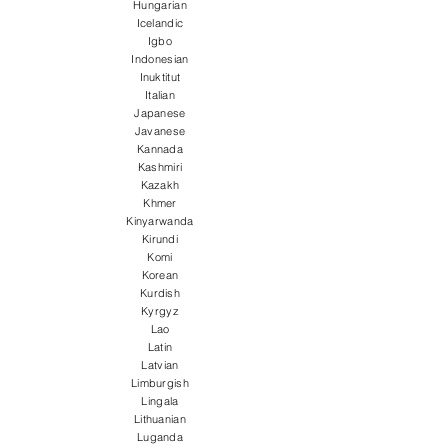
Hungarian
Icelandic
Igbo
Indonesian
Inuktitut
Italian
Japanese
Javanese
Kannada
Kashmiri
Kazakh
Khmer
Kinyarwanda
Kirundi
Komi
Korean
Kurdish
Kyrgyz
Lao
Latin
Latvian
Limburgish
Lingala
Lithuanian
Luganda