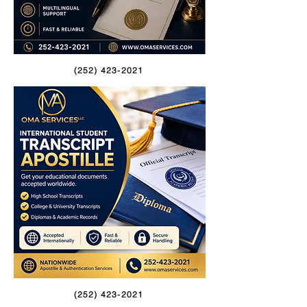
(252) 423-2021
(252) 423-2021