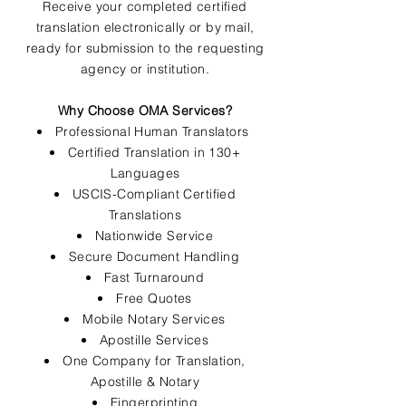
Receive your completed certified
translation electronically or by mail,
ready for submission to the requesting
agency or institution.
Why Choose OMA Services?
Professional Human Translators
Certified Translation in 130+
Languages
USCIS-Compliant Certified
Translations
Nationwide Service
Secure Document Handling
Fast Turnaround
Free Quotes
Mobile Notary Services
Apostille Services
One Company for Translation,
Apostille & Notary
Fingerprinting