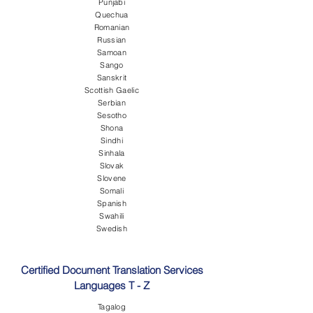
Punjabi
Quechua
Romanian
Russian
Samoan
Sango
Sanskrit
Scottish Gaelic
Serbian
Sesotho
Shona
Sindhi
Sinhala
Slovak
Slovene
Somali
Spanish
Swahili
Swedish
Certified Document Translation Services
Languages T - Z
Tagalog