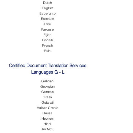
Dutch
English
Esperanto
Estonian
Ewe
Faroese
Fijian
Finnish
French
Fula
Certified Document Translation Services
Languages G - L
Galician
Georgian
German
Greek
Gujarati
Haitian Creole
Hausa
Hebrew
Hindi
Hiri Motu