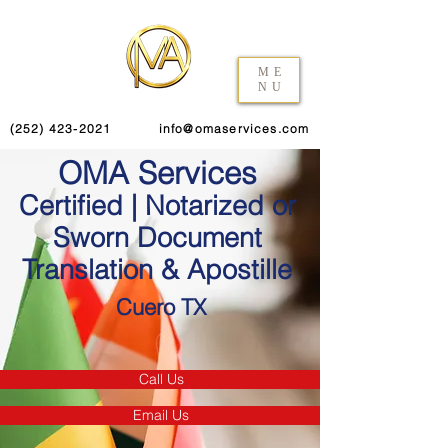
ME
NU
(252) 423-2021
info@omaservices.com
OMA Services
Certified | Notarized or
Sworn Document
Translation & Apostille
Cuero TX
Call Us
Email Us