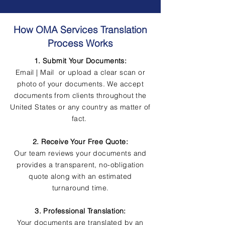
How OMA Services Translation
Process Works
1. Submit Your Documents:
Email | Mail or upload a clear scan or
photo of your documents. We accept
documents from clients throughout the
United States or any country as matter of
fact.
2. Receive Your Free Quote:
Our team reviews your documents and
provides a transparent, no-obligation
quote along with an estimated
turnaround time.
3. Professional Translation:
Your documents are translated by an