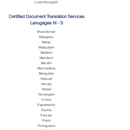
Luxembourgish
Certified Document Translation Services
Lanugages M - S
Macedonian
Malagasy
Malay
Malayalam
Maltese
Mandarin
Marathi
Marshallese
Mongolian
Nahuatl
Navajo
Nepali
Norwegian
Oromo
Papiamento
Pashto
Persian
Polish
Portuguese