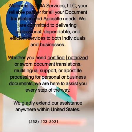
Welcome to OMA Services, LLC, your
reliable partner for all your Document
Translation and Apostille needs. We
are committed to delivering
professional, dependable, and
efficient services to both individuals
and businesses.
Whether you need
certified | notarized
or sworn
document translations,
multilingual support, or apostille
processing for personal or business
documents, we are here to assist you
every step of the way.
We gladly extend our assistance
anywhere within United States.
(252) 423-2021