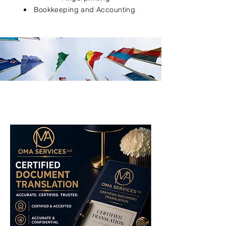
Bookkeeping and Accounting