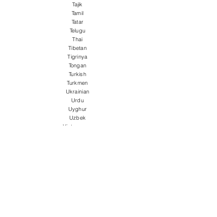
Tajik
Tamil
Tatar
Telugu
Thai
Tibetan
Tigrinya
Tongan
Turkish
Turkmen
Ukrainian
Urdu
Uyghur
Uzbek
Vietnamese
Welsh
Wolof
Xhosa
Yiddish
Yoruba
Zulu