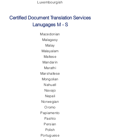
Luxembourgish
Certified Document Translation Services
Lanugages M - S
Macedonian
Malagasy
Malay
Malayalam
Maltese
Mandarin
Marathi
Marshallese
Mongolian
Nahuatl
Navajo
Nepali
Norwegian
Oromo
Papiamento
Pashto
Persian
Polish
Portuguese