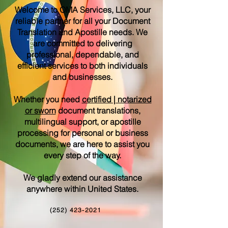
Welcome to OMA Services, LLC, your
reliable partner for all your Document
Translation and Apostille needs. We
are committed to delivering
professional, dependable, and
efficient services to both individuals
and businesses.
Whether you need
certified | notarized
or sworn
document translations,
multilingual support, or apostille
processing for personal or business
documents, we are here to assist you
every step of the way.
We gladly extend our assistance
anywhere within United States.
(252) 423-2021