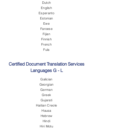
Dutch
English
Esperanto
Estonian
Ewe
Faroese
Fijian
Finnish
French
Fula
Certified Document Translation Services
Languages G - L
Galician
Georgian
German
Greek
Gujarati
Haitian Creole
Hausa
Hebrew
Hindi
Hiri Motu