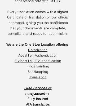
acceptance rate with USCIS.
Every translation comes with a signed
Certificate of Translation on our official
letterhead, giving you the confidence
that your documents are complete,
compliant, and ready for submission.
We are the One Stop Location offering:
Notarization
Apostille | Authentication
E-Apostille | E-Authentication
Fingerprinting
Bookkeeping
Translation
OMA Services is:
Licensed
(252) 423-2021
Fully Insured
ATA translatros