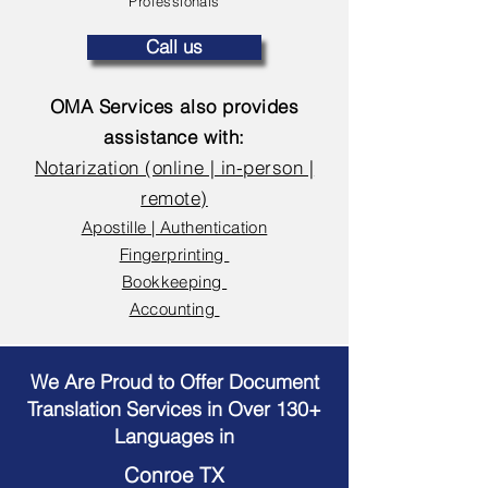
Professionals
Call us
OMA Services also provides
assistance with:
Notarization (online | in-person |
remote)
Apostille | Authentication
Fingerprinting
Bookkeeping
Accounting
We Are Proud to Offer Document
Translation Services in Over 130+
Languages in
Conroe TX