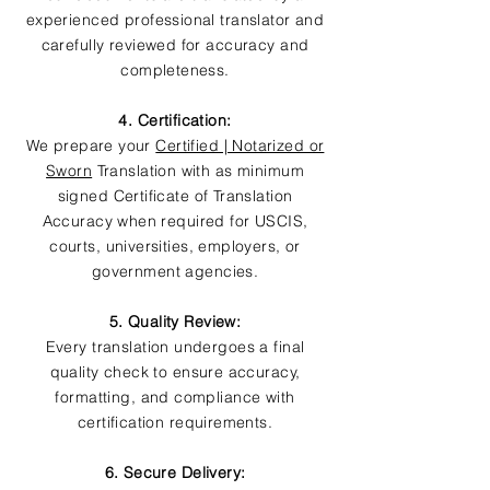
experienced professional translator and
carefully reviewed for accuracy and
completeness.
4. Certification:
We prepare your
Certified | Notarized or
Sworn
Translation with as minimum
signed Certificate of Translation
Accuracy when required for USCIS,
courts, universities, employers, or
government agencies.
5. Quality Review:
Every translation undergoes a final
quality check to ensure accuracy,
formatting, and compliance with
certification requirements.
6. Secure Delivery: