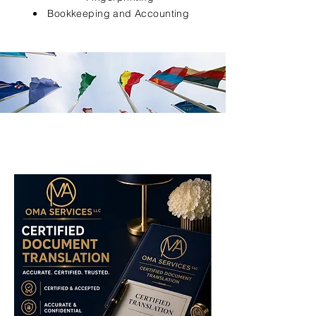
Bookkeeping and Accounting