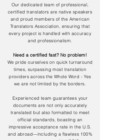
Our dedicated team of professional,
certified translators are native speakers
and proud members of the American
Translators Association, ensuring that
every project is handled with accuracy
and professionalism.
Need a certified fast? No problem!
We pride ourselves on quick turnaround
times, surpassing most translation
providers across the Whole Word - Yes
we are not limited by the borders.
Experienced team guarantees your
documents are not only accurately
translated but also formatted to meet
official standards, boasting an
impressive acceptance rate in the U.S.
and abroad—including a flawless 100%