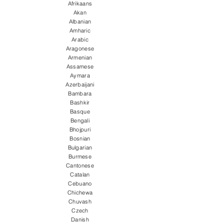
Afrikaans
Akan
Albanian
Amharic
Arabic
Aragonese
Armenian
Assamese
Aymara
Azerbaijani
Bambara
Bashkir
Basque
Bengali
Bhojpuri
Bosnian
Bulgarian
Burmese
Cantonese
Catalan
Cebuano
Chichewa
Chuvash
Czech
Danish