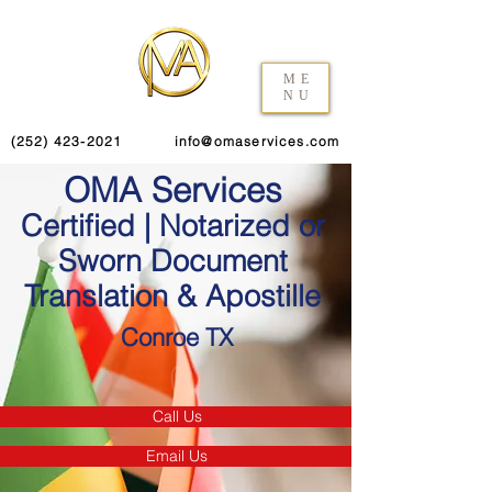
ME
NU
(252) 423-2021
info@omaservices.com
OMA Services
Certified | Notarized or
Sworn Document
Translation & Apostille
Conroe TX
Call Us
Email Us