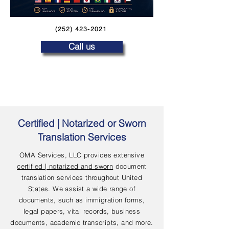
(252) 423-2021
Call us
Certified | Notarized or Sworn
Translation Services
OMA Services, LLC provides extensive
certified | notarized and sworn
document
translation services throughout United
States. We assist a wide range of
documents, such as immigration forms,
legal papers, vital records, business
documents, academic transcripts, and more.