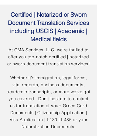
Certified | Notarized or Sworn
Document Translation Services
including USCIS | Academic |
Medical fields
At OMA Services, LLC, we're thrilled to
offer you top-notch certified | notarized
or sworn document translation services!
Whether it's immigration, legal forms,
vital records, business documents,
academic transcripts, or more we've got
you covered. Don't hesitate to contact
us for translation of your: Green Card
Documents | Citizenship Application |
Visa Application | I-130 | I-485 or your
Naturalization Documents.