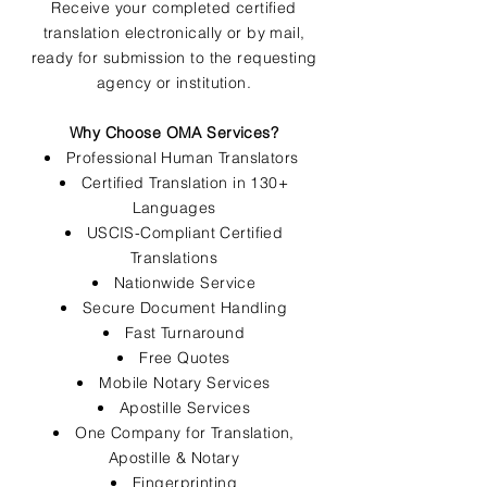
Receive your completed certified
translation electronically or by mail,
ready for submission to the requesting
agency or institution.
Why Choose OMA Services?
Professional Human Translators
Certified Translation in 130+
Languages
USCIS-Compliant Certified
Translations
Nationwide Service
Secure Document Handling
Fast Turnaround
Free Quotes
Mobile Notary Services
Apostille Services
One Company for Translation,
Apostille & Notary
Fingerprinting