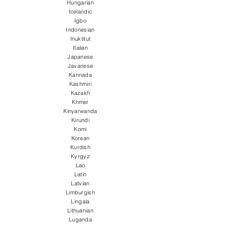
Hungarian
Icelandic
Igbo
Indonesian
Inuktitut
Italian
Japanese
Javanese
Kannada
Kashmiri
Kazakh
Khmer
Kinyarwanda
Kirundi
Komi
Korean
Kurdish
Kyrgyz
Lao
Latin
Latvian
Limburgish
Lingala
Lithuanian
Luganda