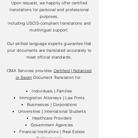
Upon request, we happily offer certified
translations for personal and professional
purposes,
including USCIS-compliant translations and
multilingual support.
Our skilled language experts guarantee that
your documents are translated accurately to
meet official standards.
OMA Services provides
Certified | Notarized
or Sworn
Document Translation for:
Individuals | Families
Immigration Attorneys | Law Firms
Businesses | Corporations
Universities | International Students
Healthcare Providers
Government Agencies
Financial Institutions | Real Estate