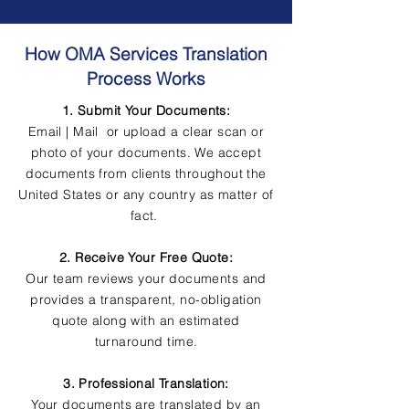
How OMA Services Translation
Process Works
1. Submit Your Documents:
Email | Mail or upload a clear scan or
photo of your documents. We accept
documents from clients throughout the
United States or any country as matter of
fact.
2. Receive Your Free Quote:
Our team reviews your documents and
provides a transparent, no-obligation
quote along with an estimated
turnaround time.
3. Professional Translation:
Your documents are translated by an