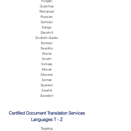
Punjabi
Quechua
Romanian
Russian
Samoan
Sango
Sanskrit
Scottish Gaelic
Serbian
Sesotho
Shona
Sindhi
Sinhala
Slovak
Slovene
Somali
Spanish
Swahili
Swedish
Certified Document Translation Services
Languages T - Z
Tagalog