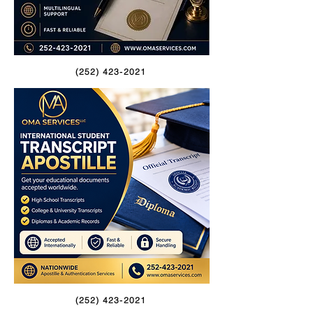
(252) 423-2021
(252) 423-2021