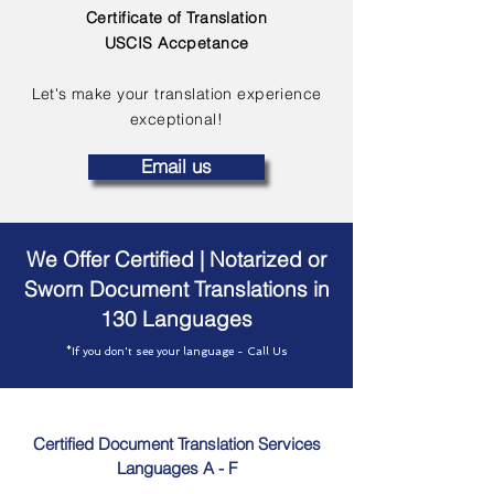
Certificate of Translation
USCIS Accpetance
Let's make your translation experience
exceptional!
Email us
We Offer Certified | Notarized or
Sworn Document Translations in
130 Languages
*If you don't see your language - Call Us
Certified Document Translation Services
Languages A - F