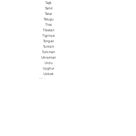
Tajik
Tamil
Tatar
Telugu
Thai
Tibetan
Tigrinya
Tongan
Turkish
Turkmen
Ukrainian
Urdu
Uyghur
Uzbek
Vietnamese
Welsh
Wolof
Xhosa
Yiddish
Yoruba
Zulu