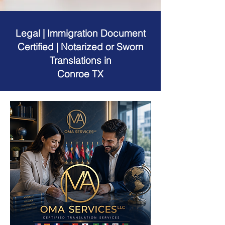
Legal | Immigration Document
Certified | Notarized or Sworn
Translations in
Conroe TX