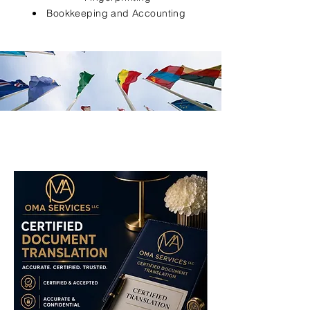
Bookkeeping and Accounting