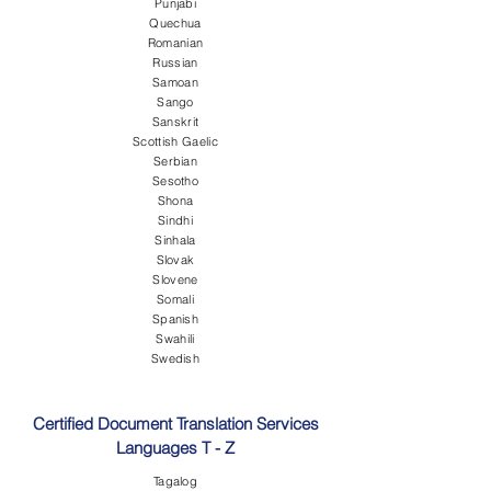
Punjabi
Quechua
Romanian
Russian
Samoan
Sango
Sanskrit
Scottish Gaelic
Serbian
Sesotho
Shona
Sindhi
Sinhala
Slovak
Slovene
Somali
Spanish
Swahili
Swedish
Certified Document Translation Services
Languages T - Z
Tagalog