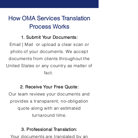
How OMA Services Translation
Process Works
1. Submit Your Documents:
Email | Mail or upload a clear scan or
photo of your documents. We accept
documents from clients throughout the
United States or any country as matter of
fact.
2. Receive Your Free Quote:
Our team reviews your documents and
provides a transparent, no-obligation
quote along with an estimated
turnaround time.
3. Professional Translation:
Your documents are translated by an