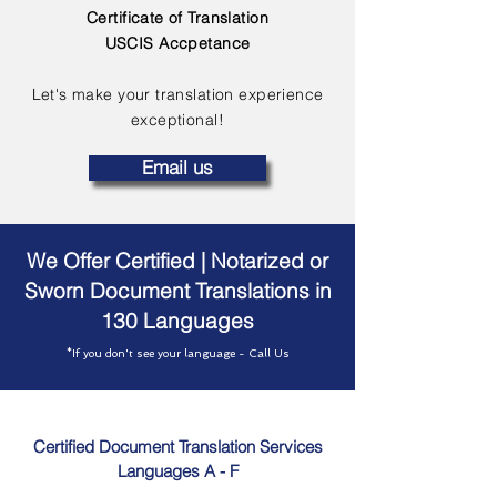
Certificate of Translation
USCIS Accpetance
Let's make your translation experience
exceptional!
Email us
We Offer Certified | Notarized or
Sworn Document Translations in
130 Languages
*If you don't see your language - Call Us
Certified Document Translation Services
Languages A - F