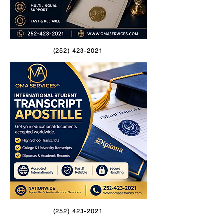
(252) 423-2021
(252) 423-2021