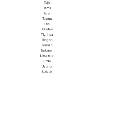
Tajik
Tamil
Tatar
Telugu
Thai
Tibetan
Tigrinya
Tongan
Turkish
Turkmen
Ukrainian
Urdu
Uyghur
Uzbek
Vietnamese
Welsh
Wolof
Xhosa
Yiddish
Yoruba
Zulu