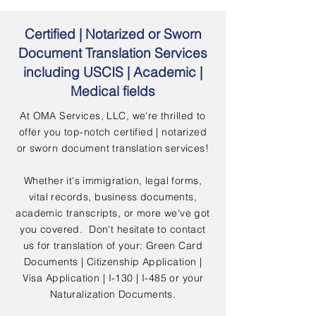
Certified | Notarized or Sworn
Document Translation Services
including USCIS | Academic |
Medical fields
At OMA Services, LLC, we're thrilled to
offer you top-notch certified | notarized
or sworn document translation services!
Whether it's immigration, legal forms,
vital records, business documents,
academic transcripts, or more we've got
you covered. Don't hesitate to contact
us for translation of your: Green Card
Documents | Citizenship Application |
Visa Application | I-130 | I-485 or your
Naturalization Documents.