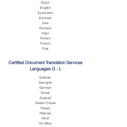
Dutch
English
Esperanto
Estonian
Ewe
Faroese
Fijian
Finnish
French
Fula
Certified Document Translation Services
Languages G - L
Galician
Georgian
German
Greek
Gujarati
Haitian Creole
Hausa
Hebrew
Hindi
Hiri Motu