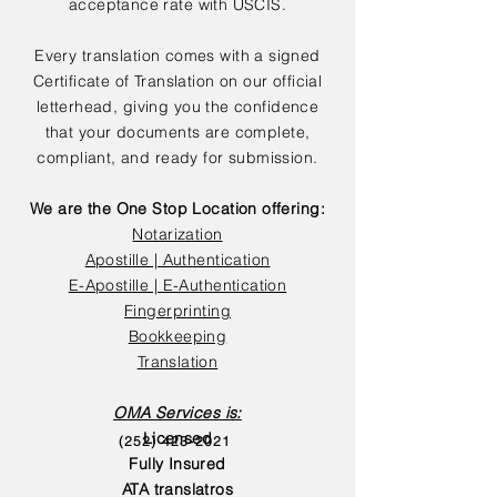
acceptance rate with USCIS.
Every translation comes with a signed
Certificate of Translation on our official
letterhead, giving you the confidence
that your documents are complete,
compliant, and ready for submission.
We are the One Stop Location offering:
Notarization
Apostille | Authentication
E-Apostille | E-Authentication
Fingerprinting
Bookkeeping
Translation
OMA Services is:
Licensed
(252) 423-2021
Fully Insured
ATA translatros