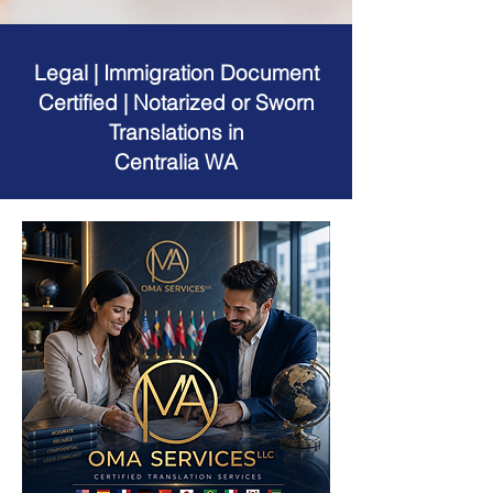
Legal | Immigration Document
Certified | Notarized or Sworn
Translations in
Centralia WA