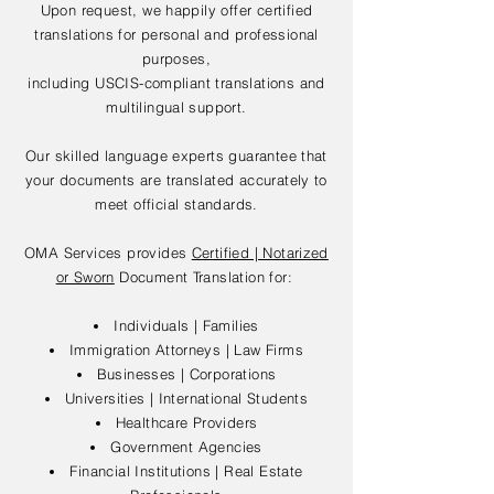
Upon request, we happily offer certified
translations for personal and professional
purposes,
including USCIS-compliant translations and
multilingual support.
Our skilled language experts guarantee that
your documents are translated accurately to
meet official standards.
OMA Services provides
Certified | Notarized
or Sworn
Document Translation for:
Individuals | Families
Immigration Attorneys | Law Firms
Businesses | Corporations
Universities | International Students
Healthcare Providers
Government Agencies
Financial Institutions | Real Estate