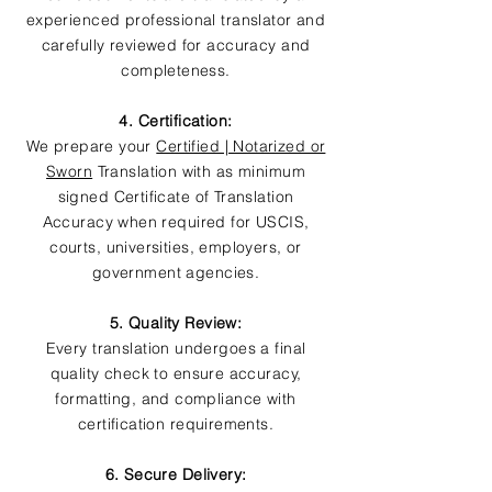
experienced professional translator and
carefully reviewed for accuracy and
completeness.
4. Certification:
We prepare your
Certified | Notarized or
Sworn
Translation with as minimum
signed Certificate of Translation
Accuracy when required for USCIS,
courts, universities, employers, or
government agencies.
5. Quality Review:
Every translation undergoes a final
quality check to ensure accuracy,
formatting, and compliance with
certification requirements.
6. Secure Delivery: