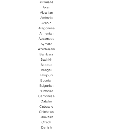
Afrikaans
Akan
Albanian
Amharic
Arabic
Aragonese
Armenian
Assamese
Aymara
Azerbaijani
Bambara
Bashkir
Basque
Bengali
Bhojpuri
Bosnian
Bulgarian
Burmese
Cantonese
Catalan
Cebuano
Chichewa
Chuvash
Czech
Danish