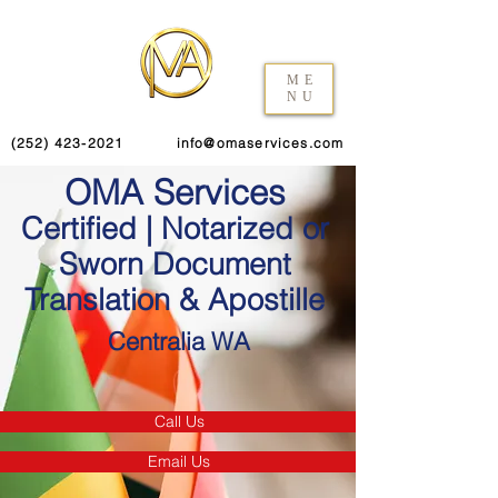
ME
NU
(252) 423-2021
info@omaservices.com
OMA Services
Certified | Notarized or
Sworn Document
Translation & Apostille
Centralia WA
Call Us
Email Us