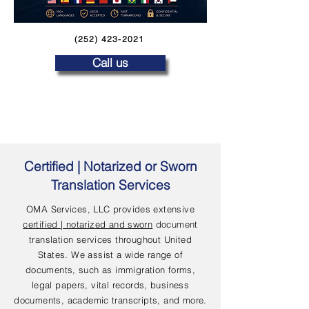
(252) 423-2021
Call us
Certified | Notarized or Sworn
Translation Services
OMA Services, LLC provides extensive
certified | notarized and sworn
document
translation services throughout United
States. We assist a wide range of
documents, such as immigration forms,
legal papers, vital records, business
documents, academic transcripts, and more.