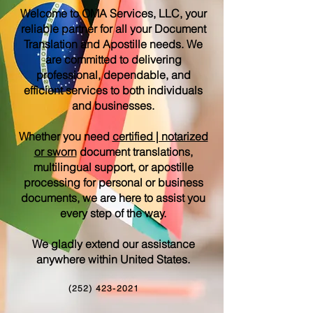
Welcome to OMA Services, LLC, your
reliable partner for all your Document
Translation and Apostille needs. We
are committed to delivering
professional, dependable, and
efficient services to both individuals
and businesses.
Whether you need
certified | notarized
or sworn
document translations,
multilingual support, or apostille
processing for personal or business
documents, we are here to assist you
every step of the way.
We gladly extend our assistance
anywhere within United States.
(252) 423-2021