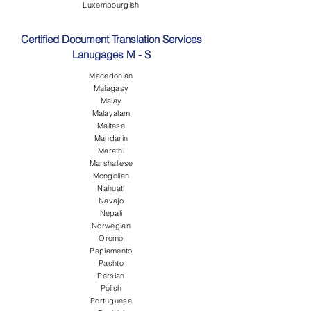
Luxembourgish
Certified Document Translation Services
Lanugages M - S
Macedonian
Malagasy
Malay
Malayalam
Maltese
Mandarin
Marathi
Marshallese
Mongolian
Nahuatl
Navajo
Nepali
Norwegian
Oromo
Papiamento
Pashto
Persian
Polish
Portuguese