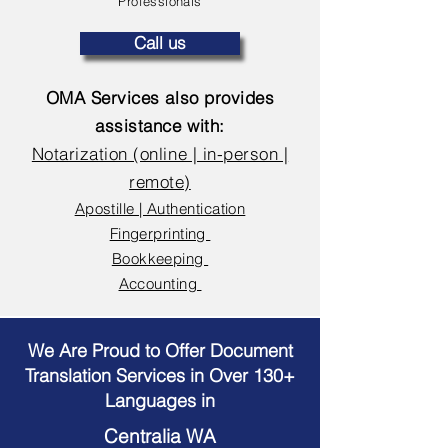
Professionals
Call us
OMA Services also provides
assistance with:
Notarization (online | in-person |
remote)
Apostille | Authentication
Fingerprinting
Bookkeeping
Accounting
We Are Proud to Offer Document
Translation Services in Over 130+
Languages in
Centralia WA