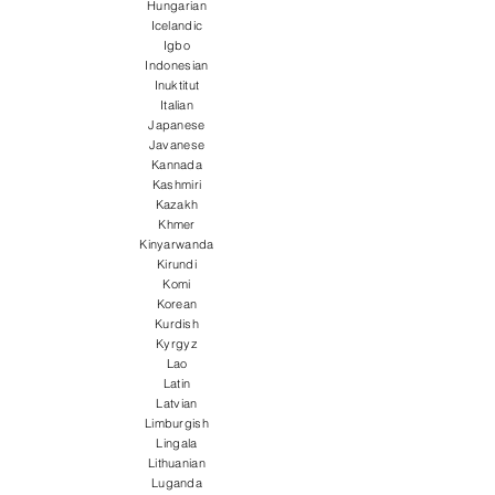
Hungarian
Icelandic
Igbo
Indonesian
Inuktitut
Italian
Japanese
Javanese
Kannada
Kashmiri
Kazakh
Khmer
Kinyarwanda
Kirundi
Komi
Korean
Kurdish
Kyrgyz
Lao
Latin
Latvian
Limburgish
Lingala
Lithuanian
Luganda