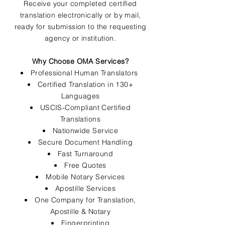
Receive your completed certified
translation electronically or by mail,
ready for submission to the requesting
agency or institution.
Why Choose OMA Services?
Professional Human Translators
Certified Translation in 130+
Languages
USCIS-Compliant Certified
Translations
Nationwide Service
Secure Document Handling
Fast Turnaround
Free Quotes
Mobile Notary Services
Apostille Services
One Company for Translation,
Apostille & Notary
Fingerprinting