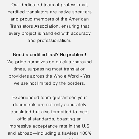
Our dedicated team of professional,
certified translators are native speakers
and proud members of the American
Translators Association, ensuring that
every project is handled with accuracy
and professionalism.
Need a certified fast? No problem!
We pride ourselves on quick turnaround
times, surpassing most translation
providers across the Whole Word - Yes
we are not limited by the borders.
Experienced team guarantees your
documents are not only accurately
translated but also formatted to meet
official standards, boasting an
impressive acceptance rate in the U.S.
and abroad—including a flawless 100%