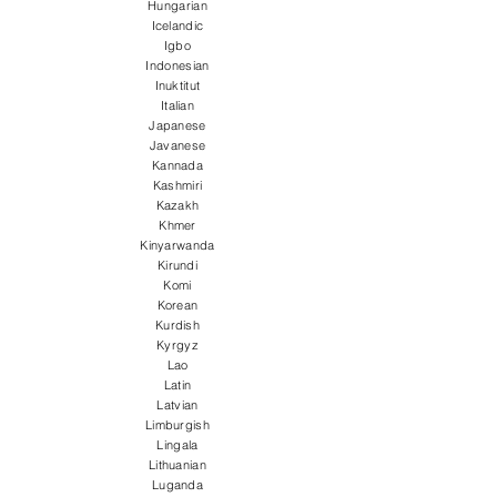
Hungarian
Icelandic
Igbo
Indonesian
Inuktitut
Italian
Japanese
Javanese
Kannada
Kashmiri
Kazakh
Khmer
Kinyarwanda
Kirundi
Komi
Korean
Kurdish
Kyrgyz
Lao
Latin
Latvian
Limburgish
Lingala
Lithuanian
Luganda