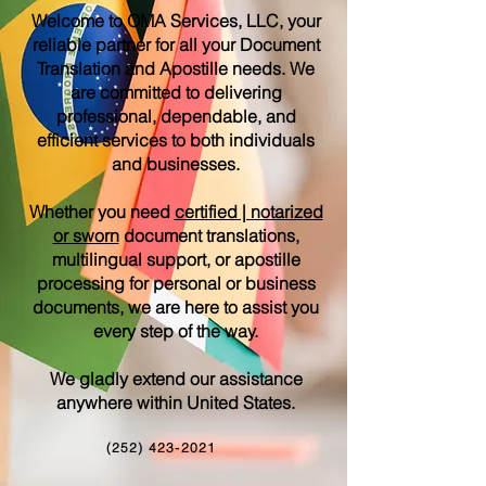
Welcome to OMA Services, LLC, your
reliable partner for all your Document
Translation and Apostille needs. We
are committed to delivering
professional, dependable, and
efficient services to both individuals
and businesses.
Whether you need
certified | notarized
or sworn
document translations,
multilingual support, or apostille
processing for personal or business
documents, we are here to assist you
every step of the way.
We gladly extend our assistance
anywhere within United States.
(252) 423-2021