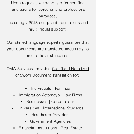
Upon request, we happily offer certified
translations for personal and professional
purposes,
including USCIS-compliant translations and
multilingual support.
Our skilled language experts guarantee that
your documents are translated accurately to
meet official standards.
OMA Services provides
Certified | Notarized
or Sworn
Document Translation for:
Individuals | Families
Immigration Attorneys | Law Firms
Businesses | Corporations
Universities | International Students
Healthcare Providers
Government Agencies
Financial Institutions | Real Estate