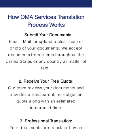
How OMA Services Translation
Process Works
1. Submit Your Documents:
Email | Mail or upload a clear scan or
photo of your documents. We accept
documents from clients throughout the
United States or any country as matter of
fact.
2. Receive Your Free Quote:
Our team reviews your documents and
provides a transparent, no-obligation
quote along with an estimated
turnaround time.
3. Professional Translation:
Your documents are translated by an