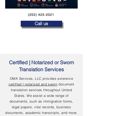
(252) 423-2021
Call us
Certified | Notarized or Sworn
Translation Services
OMA Services, LLC provides extensive
certified | notarized and sworn
document
translation services throughout United
States. We assist a wide range of
documents, such as immigration forms,
legal papers, vital records, business
documents, academic transcripts, and more.