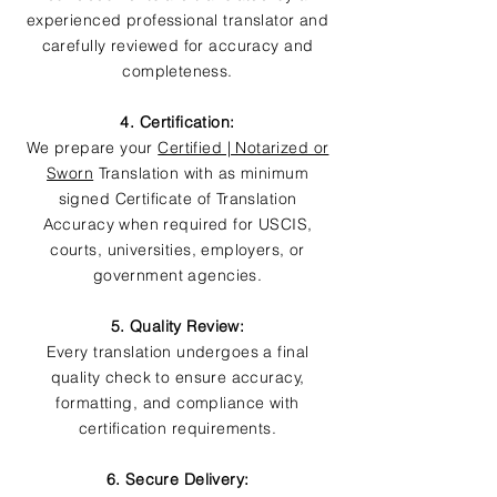
experienced professional translator and
carefully reviewed for accuracy and
completeness.
4. Certification:
We prepare your
Certified | Notarized or
Sworn
Translation with as minimum
signed Certificate of Translation
Accuracy when required for USCIS,
courts, universities, employers, or
government agencies.
5. Quality Review:
Every translation undergoes a final
quality check to ensure accuracy,
formatting, and compliance with
certification requirements.
6. Secure Delivery: