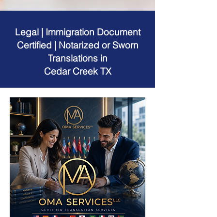
Legal | Immigration Document
Certified | Notarized or Sworn
Translations in
Cedar Creek TX