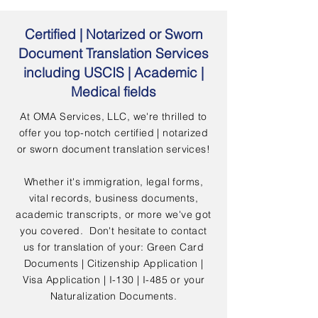
Certified | Notarized or Sworn
Document Translation Services
including USCIS | Academic |
Medical fields
At OMA Services, LLC, we're thrilled to
offer you top-notch certified | notarized
or sworn document translation services!
Whether it's immigration, legal forms,
vital records, business documents,
academic transcripts, or more we've got
you covered. Don't hesitate to contact
us for translation of your: Green Card
Documents | Citizenship Application |
Visa Application | I-130 | I-485 or your
Naturalization Documents.