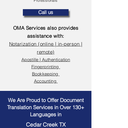
Professionals
Call us
OMA Services also provides
assistance with:
Notarization (online | in-person |
remote)
Apostille | Authentication
Fingerprinting
Bookkeeping
Accounting
We Are Proud to Offer Document
Translation Services in Over 130+
Languages in
Cedar Creek TX