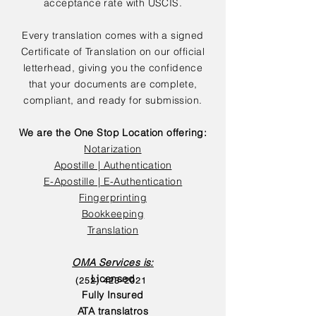
acceptance rate with USCIS.
Every translation comes with a signed
Certificate of Translation on our official
letterhead, giving you the confidence
that your documents are complete,
compliant, and ready for submission.
We are the One Stop Location offering:
Notarization
Apostille | Authentication
E-Apostille | E-Authentication
Fingerprinting
Bookkeeping
Translation
OMA Services is:
Licensed
(252) 423-2021
Fully Insured
ATA translatros