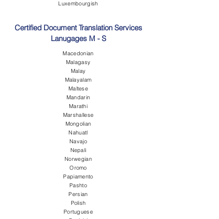
Luxembourgish
Certified Document Translation Services
Lanugages M - S
Macedonian
Malagasy
Malay
Malayalam
Maltese
Mandarin
Marathi
Marshallese
Mongolian
Nahuatl
Navajo
Nepali
Norwegian
Oromo
Papiamento
Pashto
Persian
Polish
Portuguese