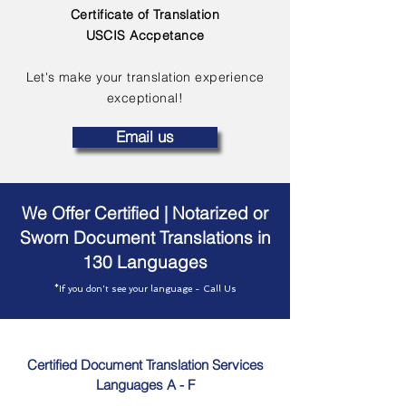
Certificate of Translation
USCIS Accpetance
Let's make your translation experience
exceptional!
Email us
We Offer Certified | Notarized or
Sworn Document Translations in
130 Languages
*If you don't see your language - Call Us
Certified Document Translation Services
Languages A - F