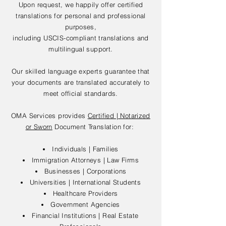
Upon request, we happily offer certified
translations for personal and professional
purposes,
including USCIS-compliant translations and
multilingual support.
Our skilled language experts guarantee that
your documents are translated accurately to
meet official standards.
OMA Services provides
Certified | Notarized
or Sworn
Document Translation for:
Individuals | Families
Immigration Attorneys | Law Firms
Businesses | Corporations
Universities | International Students
Healthcare Providers
Government Agencies
Financial Institutions | Real Estate