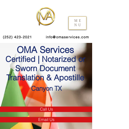
ME
NU
(252) 423-2021
info@omaservices.com
OMA Services
Certified | Notarized or
Sworn Document
Translation & Apostille
Canyon TX
Call Us
Email Us