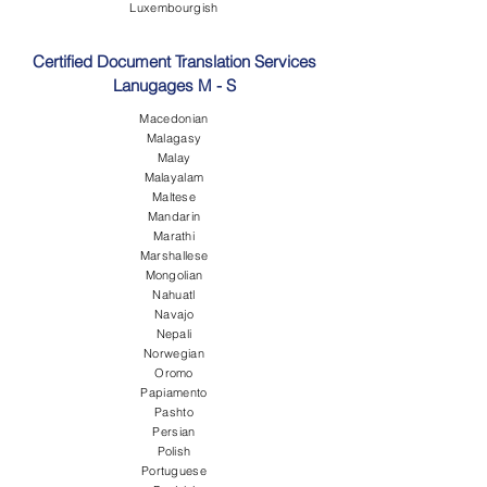
Luxembourgish
Certified Document Translation Services
Lanugages M - S
Macedonian
Malagasy
Malay
Malayalam
Maltese
Mandarin
Marathi
Marshallese
Mongolian
Nahuatl
Navajo
Nepali
Norwegian
Oromo
Papiamento
Pashto
Persian
Polish
Portuguese