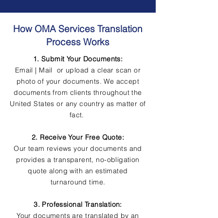
How OMA Services Translation
Process Works
1. Submit Your Documents:
Email | Mail or upload a clear scan or
photo of your documents. We accept
documents from clients throughout the
United States or any country as matter of
fact.
2. Receive Your Free Quote:
Our team reviews your documents and
provides a transparent, no-obligation
quote along with an estimated
turnaround time.
3. Professional Translation:
Your documents are translated by an