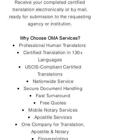
Receive your completed certified
translation electronically or by mail,
ready for submission to the requesting
agency or institution.
Why Choose OMA Services?
Professional Human Translators
Certified Translation in 130+
Languages
USCIS-Compliant Certified
Translations
Nationwide Service
Secure Document Handling
Fast Turnaround
Free Quotes
Mobile Notary Services
Apostille Services
One Company for Translation,
Apostille & Notary
Fingerprinting