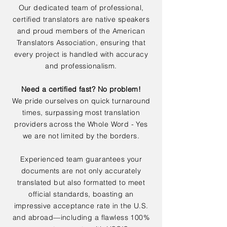
Our dedicated team of professional,
certified translators are native speakers
and proud members of the American
Translators Association, ensuring that
every project is handled with accuracy
and professionalism.
Need a certified fast? No problem!
We pride ourselves on quick turnaround
times, surpassing most translation
providers across the Whole Word - Yes
we are not limited by the borders.
Experienced team guarantees your
documents are not only accurately
translated but also formatted to meet
official standards, boasting an
impressive acceptance rate in the U.S.
and abroad—including a flawless 100%