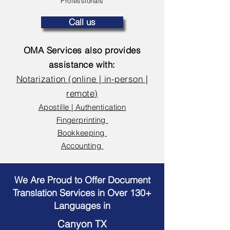
Professionals
Call us
OMA Services also provides
assistance with:
Notarization (online | in-person |
remote)
Apostille | Authentication
Fingerprinting
Bookkeeping
Accounting
We Are Proud to Offer Document
Translation Services in Over 130+
Languages in
Canyon TX