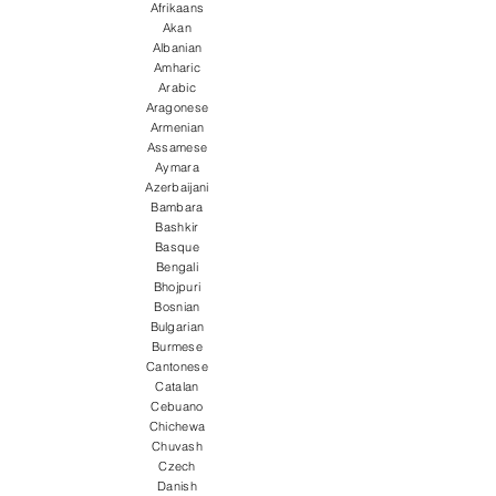
Afrikaans
Akan
Albanian
Amharic
Arabic
Aragonese
Armenian
Assamese
Aymara
Azerbaijani
Bambara
Bashkir
Basque
Bengali
Bhojpuri
Bosnian
Bulgarian
Burmese
Cantonese
Catalan
Cebuano
Chichewa
Chuvash
Czech
Danish