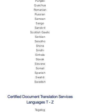
Punjabi
Quechua
Romanian
Russian
Samoan
Sango
Sanskrit
Scottish Gaelic
Serbian
Sesotho
Shona
Sindhi
Sinhala
Slovak
Slovene
Somali
Spanish
Swahili
Swedish
Certified Document Translation Services
Languages T - Z
Tagalog