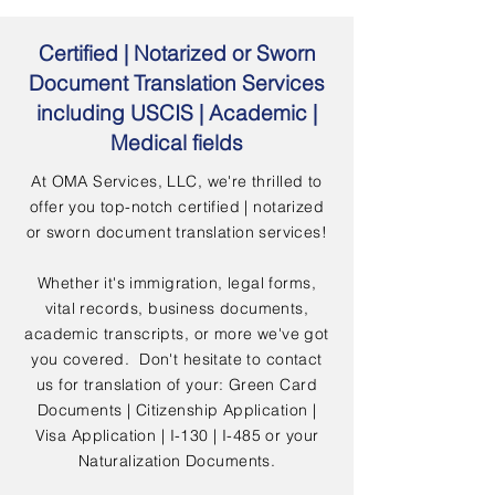
Certified | Notarized or Sworn
Document Translation Services
including USCIS | Academic |
Medical fields
At OMA Services, LLC, we're thrilled to
offer you top-notch certified | notarized
or sworn document translation services!
Whether it's immigration, legal forms,
vital records, business documents,
academic transcripts, or more we've got
you covered. Don't hesitate to contact
us for translation of your: Green Card
Documents | Citizenship Application |
Visa Application | I-130 | I-485 or your
Naturalization Documents.