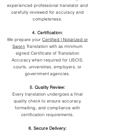
experienced professional translator and
carefully reviewed for accuracy and
completeness.
4. Certification:
We prepare your
Certified | Notarized or
Sworn
Translation with as minimum
signed Certificate of Translation
Accuracy when required for USCIS,
courts, universities, employers, or
government agencies.
5. Quality Review:
Every translation undergoes a final
quality check to ensure accuracy,
formatting, and compliance with
certification requirements.
6. Secure Delivery: