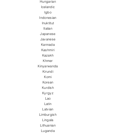
Hungarian
Icelandic
Igbo
Indonesian
Inuktitut
Italian
Japanese
Javanese
Kannada
Kashmiri
Kazakh
Khmer
Kinyarwanda
Kirundi
Komi
Korean
Kurdish
Kyrgyz
Lao
Latin
Latvian
Limburgish
Lingala
Lithuanian
Luganda