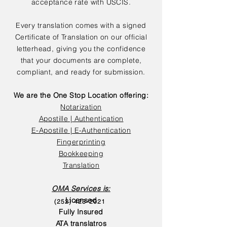
acceptance rate with USCIS.
Every translation comes with a signed
Certificate of Translation on our official
letterhead, giving you the confidence
that your documents are complete,
compliant, and ready for submission.
We are the One Stop Location offering:
Notarization
Apostille | Authentication
E-Apostille | E-Authentication
Fingerprinting
Bookkeeping
Translation
OMA Services is:
Licensed
(252) 423-2021
Fully Insured
ATA translatros