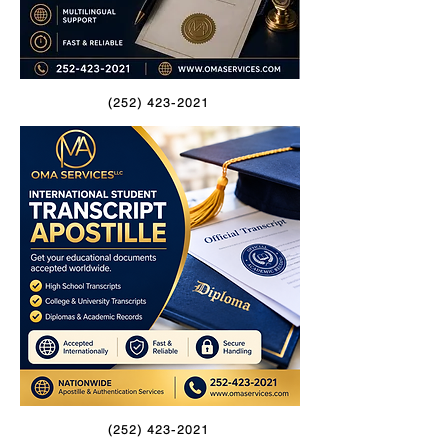
(252) 423-2021
(252) 423-2021