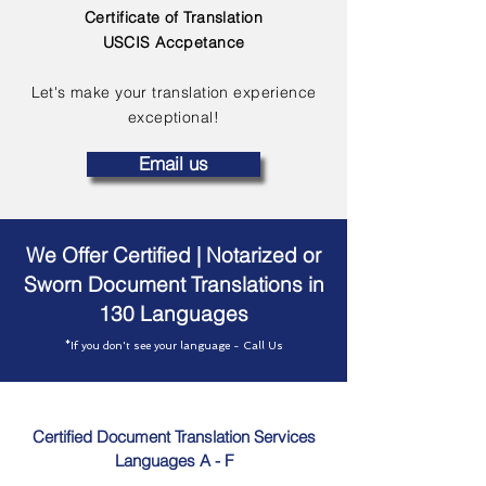
Certificate of Translation
USCIS Accpetance
Let's make your translation experience
exceptional!
Email us
We Offer Certified | Notarized or
Sworn Document Translations in
130 Languages
*If you don't see your language - Call Us
Certified Document Translation Services
Languages A - F