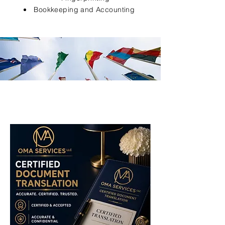
Bookkeeping and Accounting