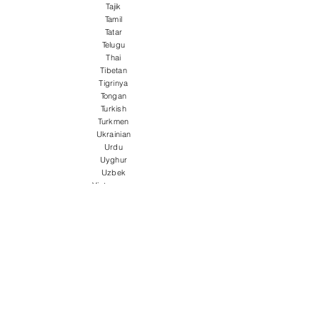
Tajik
Tamil
Tatar
Telugu
Thai
Tibetan
Tigrinya
Tongan
Turkish
Turkmen
Ukrainian
Urdu
Uyghur
Uzbek
Vietnamese
Welsh
Wolof
Xhosa
Yiddish
Yoruba
Zulu