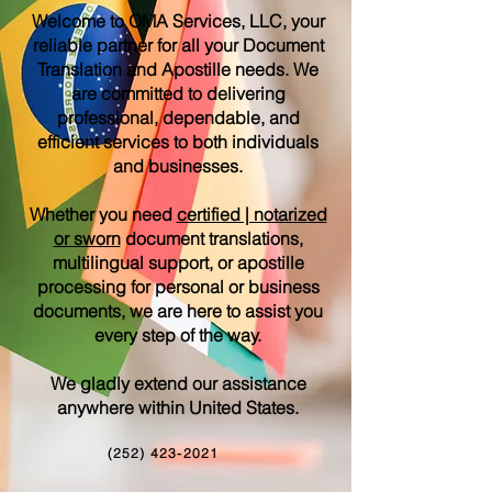
Welcome to OMA Services, LLC, your
reliable partner for all your Document
Translation and Apostille needs. We
are committed to delivering
professional, dependable, and
efficient services to both individuals
and businesses.
Whether you need
certified | notarized
or sworn
document translations,
multilingual support, or apostille
processing for personal or business
documents, we are here to assist you
every step of the way.
We gladly extend our assistance
anywhere within United States.
(252) 423-2021