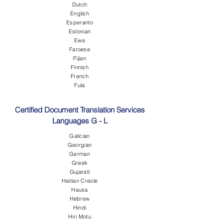
Dutch
English
Esperanto
Estonian
Ewe
Faroese
Fijian
Finnish
French
Fula
Certified Document Translation Services
Languages G - L
Galician
Georgian
German
Greek
Gujarati
Haitian Creole
Hausa
Hebrew
Hindi
Hiri Motu