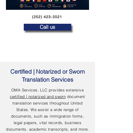
(252) 423-2021
Call us
Certified | Notarized or Sworn
Translation Services
OMA Services, LLC provides extensive
certified | notarized and sworn
document
translation services throughout United
States. We assist a wide range of
documents, such as immigration forms,
legal papers, vital records, business
documents, academic transcripts, and more.