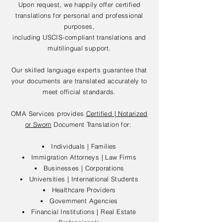
Upon request, we happily offer certified
translations for personal and professional
purposes,
including USCIS-compliant translations and
multilingual support.
Our skilled language experts guarantee that
your documents are translated accurately to
meet official standards.
OMA Services provides
Certified | Notarized
or Sworn
Document Translation for:
Individuals | Families
Immigration Attorneys | Law Firms
Businesses | Corporations
Universities | International Students
Healthcare Providers
Government Agencies
Financial Institutions | Real Estate