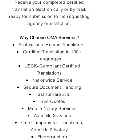
Receive your completed certified
translation electronically or by mail,
ready for submission to the requesting
agency or institution.
Why Choose OMA Services?
Professional Human Translators
Certified Translation in 130+
Languages
USCIS-Compliant Certified
Translations
Nationwide Service
Secure Document Handling
Fast Turnaround
Free Quotes
Mobile Notary Services
Apostille Services
One Company for Translation,
Apostille & Notary
Fingerprinting