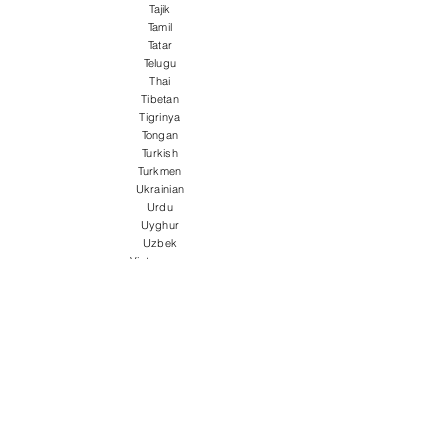
Tajik
Tamil
Tatar
Telugu
Thai
Tibetan
Tigrinya
Tongan
Turkish
Turkmen
Ukrainian
Urdu
Uyghur
Uzbek
Vietnamese
Welsh
Wolof
Xhosa
Yiddish
Yoruba
Zulu