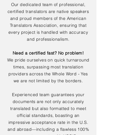
Our dedicated team of professional,
certified translators are native speakers
and proud members of the American
Translators Association, ensuring that
every project is handled with accuracy
and professionalism.
Need a certified fast? No problem!
We pride ourselves on quick turnaround
times, surpassing most translation
providers across the Whole Word - Yes
we are not limited by the borders.
Experienced team guarantees your
documents are not only accurately
translated but also formatted to meet
official standards, boasting an
impressive acceptance rate in the U.S.
and abroad—including a flawless 100%