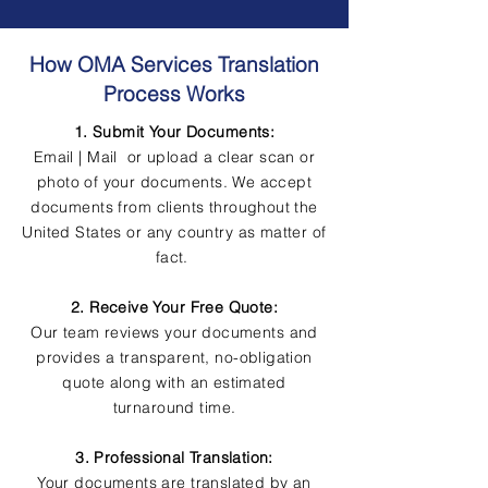
How OMA Services Translation
Process Works
1. Submit Your Documents:
Email | Mail or upload a clear scan or
photo of your documents. We accept
documents from clients throughout the
United States or any country as matter of
fact.
2. Receive Your Free Quote:
Our team reviews your documents and
provides a transparent, no-obligation
quote along with an estimated
turnaround time.
3. Professional Translation:
Your documents are translated by an