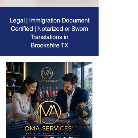
Legal | Immigration Document
Certified | Notarized or Sworn
Translations in
Brookshire TX