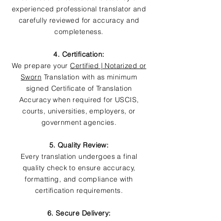
experienced professional translator and
carefully reviewed for accuracy and
completeness.
4. Certification:
We prepare your
Certified | Notarized or
Sworn
Translation with as minimum
signed Certificate of Translation
Accuracy when required for USCIS,
courts, universities, employers, or
government agencies.
5. Quality Review:
Every translation undergoes a final
quality check to ensure accuracy,
formatting, and compliance with
certification requirements.
6. Secure Delivery: