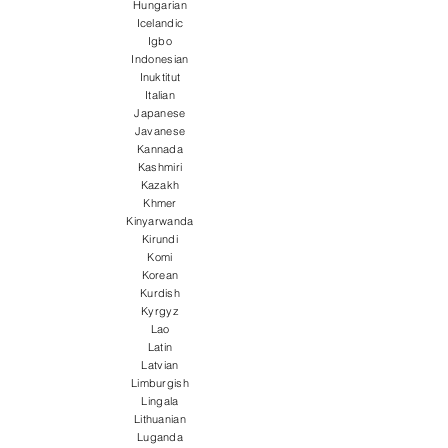
Hungarian
Icelandic
Igbo
Indonesian
Inuktitut
Italian
Japanese
Javanese
Kannada
Kashmiri
Kazakh
Khmer
Kinyarwanda
Kirundi
Komi
Korean
Kurdish
Kyrgyz
Lao
Latin
Latvian
Limburgish
Lingala
Lithuanian
Luganda