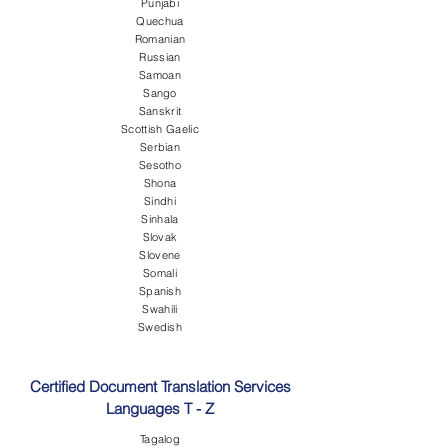
Punjabi
Quechua
Romanian
Russian
Samoan
Sango
Sanskrit
Scottish Gaelic
Serbian
Sesotho
Shona
Sindhi
Sinhala
Slovak
Slovene
Somali
Spanish
Swahili
Swedish
Certified Document Translation Services
Languages T - Z
Tagalog