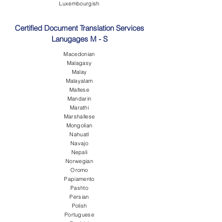
Luxembourgish
Certified Document Translation Services
Lanugages M - S
Macedonian
Malagasy
Malay
Malayalam
Maltese
Mandarin
Marathi
Marshallese
Mongolian
Nahuatl
Navajo
Nepali
Norwegian
Oromo
Papiamento
Pashto
Persian
Polish
Portuguese