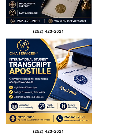
(252) 423-2021
(252) 423-2021