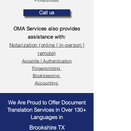
Professionals
Call us
OMA Services also provides
assistance with:
Notarization (online | in-person |
remote)
Apostille | Authentication
Fingerprinting
Bookkeeping
Accounting
We Are Proud to Offer Document
Translation Services in Over 130+
Languages in
Brookshire TX