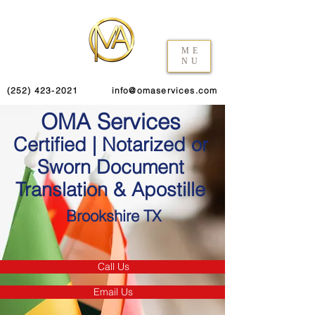
ME
NU
(252) 423-2021
info@omaservices.com
OMA Services
Certified | Notarized or
Sworn Document
Translation & Apostille
Brookshire TX
Call Us
Email Us