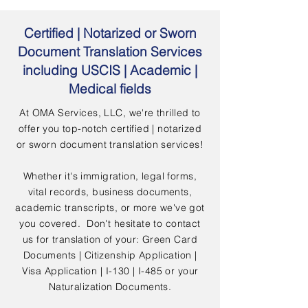
Certified | Notarized or Sworn
Document Translation Services
including USCIS | Academic |
Medical fields
At OMA Services, LLC, we're thrilled to
offer you top-notch certified | notarized
or sworn document translation services!
Whether it's immigration, legal forms,
vital records, business documents,
academic transcripts, or more we've got
you covered. Don't hesitate to contact
us for translation of your: Green Card
Documents | Citizenship Application |
Visa Application | I-130 | I-485 or your
Naturalization Documents.