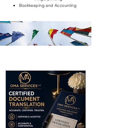
Bookkeeping and Accounting