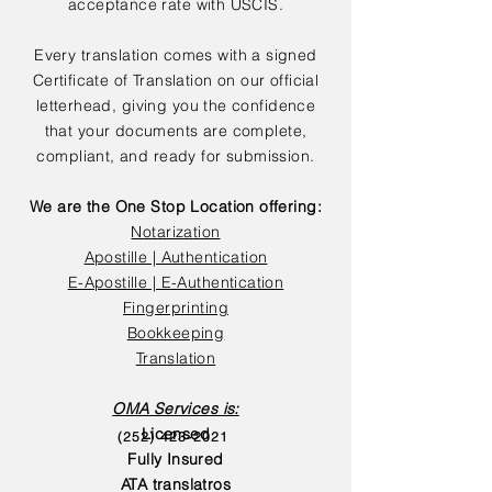
acceptance rate with USCIS.
Every translation comes with a signed
Certificate of Translation on our official
letterhead, giving you the confidence
that your documents are complete,
compliant, and ready for submission.
We are the One Stop Location offering:
Notarization
Apostille | Authentication
E-Apostille | E-Authentication
Fingerprinting
Bookkeeping
Translation
OMA Services is:
Licensed
(252) 423-2021
Fully Insured
ATA translatros