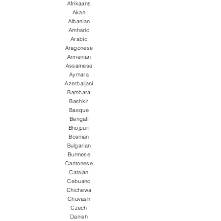
Afrikaans
Akan
Albanian
Amharic
Arabic
Aragonese
Armenian
Assamese
Aymara
Azerbaijani
Bambara
Bashkir
Basque
Bengali
Bhojpuri
Bosnian
Bulgarian
Burmese
Cantonese
Catalan
Cebuano
Chichewa
Chuvash
Czech
Danish