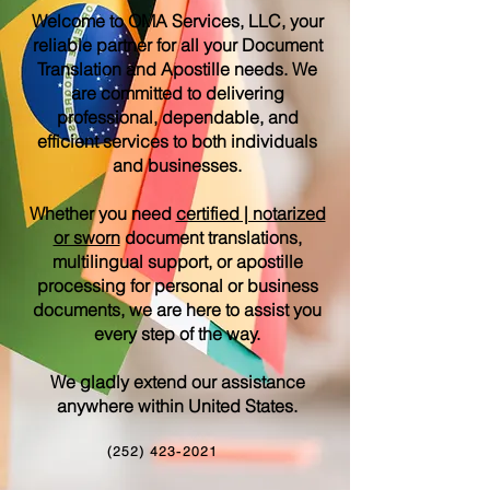
Welcome to OMA Services, LLC, your
reliable partner for all your Document
Translation and Apostille needs. We
are committed to delivering
professional, dependable, and
efficient services to both individuals
and businesses.
Whether you need
certified | notarized
or sworn
document translations,
multilingual support, or apostille
processing for personal or business
documents, we are here to assist you
every step of the way.
We gladly extend our assistance
anywhere within United States.
(252) 423-2021