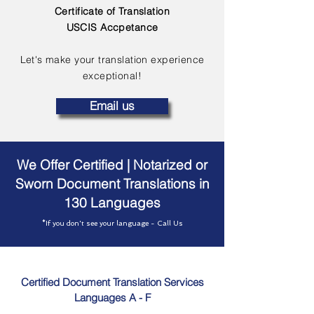
Certificate of Translation
USCIS Accpetance
Let's make your translation experience
exceptional!
Email us
We Offer Certified | Notarized or
Sworn Document Translations in
130 Languages
*If you don't see your language - Call Us
Certified Document Translation Services
Languages A - F