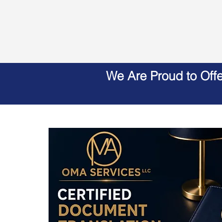
We Are Proud to Off