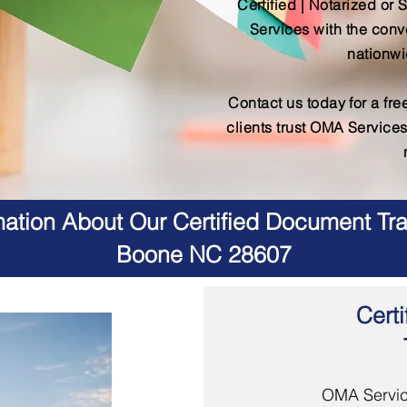
Certified | Notarized or 
Services with the conv
nationwi
Contact us today for a fr
clients trust OMA Services
ation About Our Certified Document Tra
Boone NC 28607
Certi
OMA Servic