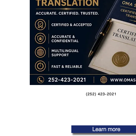
(252) 423-2021
Learn more