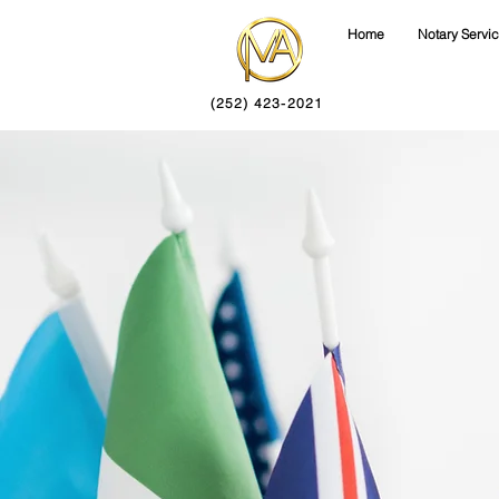
Home
Notary Servi
(252) 423-2021