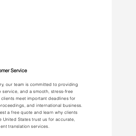
omer Service
ery, our team is committed to providing
service, and a smooth, stress-free
 clients meet important deadlines for
roceedings, and international business.
st a free quote and learn why clients
 United States trust us for accurate,
ent translation services.