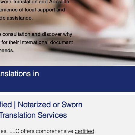
Sworn Translation and Apostille
enience of local support and
de assistance.
ee consultation and discover why
 for their international document
needs.
nslations in
fied | Notarized or Sworn
Translation Services
es, LLC offers comprehensive
certified,