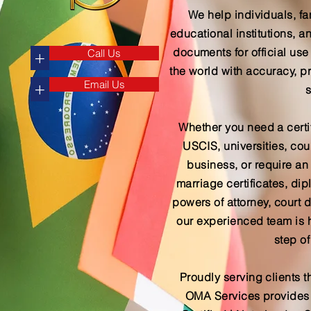
We help individuals, fa
educational institutions,
documents for official use
Call Us
+
the world with accuracy, p
Email Us
+
s
Whether you need a certif
USCIS, universities, cour
business, or require an a
marriage certificates, d
powers of attorney, court 
our experienced team is 
step of
Proudly serving clients t
OMA Services provides s