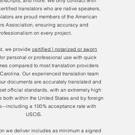
anscripts, and more. We only contract with
certified translators who are native speakers,
slators are proud members of the American
ors Association, ensuring accuracy and
rofessionalism on every project.
t, we provide
certified | notarized or sworn
for personal or professional use with quick
mes compared to most translation providers
 Carolina. Our experienced translation team
our documents are accurately translated and
eet official standards, with an extremely high
 both within the United States and by foreign
—including a 100% acceptance rate with
USCIS.
ion we deliver includes as minimum a signed