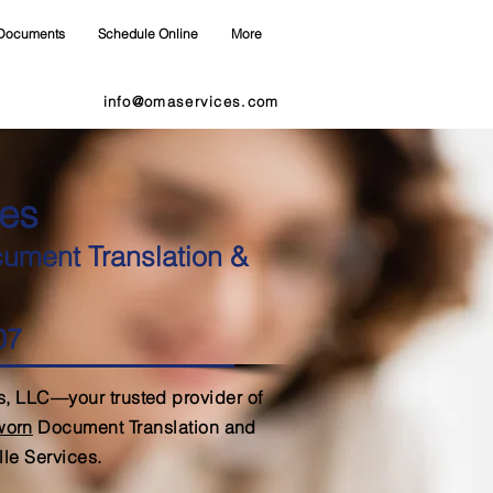
Documents
Schedule Online
More
info@omaservices.com
es
cument Translation &
07
, LLC—your trusted provider of
Sworn
Document Translation and
lle Services.