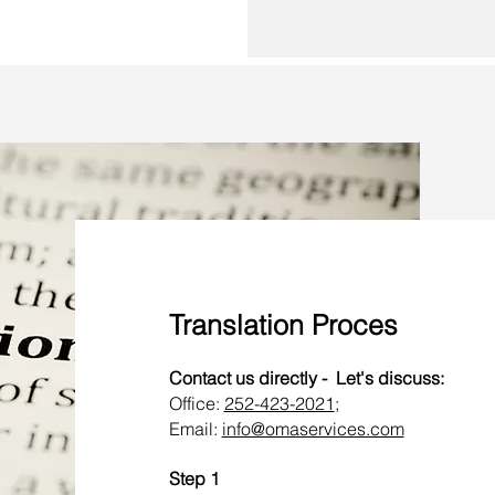
Translation Proces
Contact us directly - Let's discuss:
Office:
252-423-2021
;
Email:
info@omaservices.com
Step 1