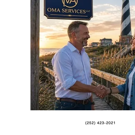
(252) 423-2021