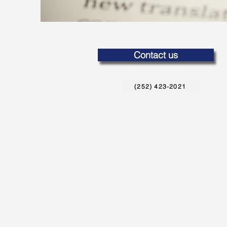
Contact us
(252) 423-2021