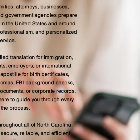
milies, attorneys, businesses,
 and government agencies prepare
 in the United States and around
rofessionalism, and personalized
ervice.
ied translation for immigration,
ts, employers, or international
postille for birth certificates,
iplomas, FBI background checks,
documents, or corporate records,
here to guide you through every
 the process.
hroughout all of North Carolina,
ecure, reliable, and efficient