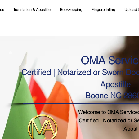
ces
Translation & Apostille
Bookkeeping
Fingerprinting
Upload 
OMA Servic
Certified | Notarized or Sworn Do
Apostille
Boone NC 286
Welcome to OMA Services
Certified | Notarized or 
Aposti