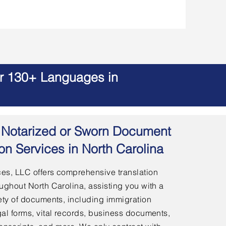
er 130+ Languages in
 | Notarized or Sworn Document
ion Services in North Carolina
es, LLC offers comprehensive translation
ughout North Carolina, assisting you with a
ety of documents, including immigration
al forms, vital records, business documents,