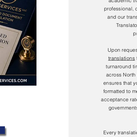
academic tr
professional, 
and our tran
Translat
p
Upon reques
translations
turnaround ti
across North
ensures that y
formatted to m
acceptance rate
governments
Every translat