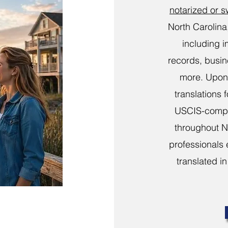
notarized or 
North Carolina
including i
records, busi
more. Upon 
translations 
USCIS-compli
throughout N
professionals 
translated in