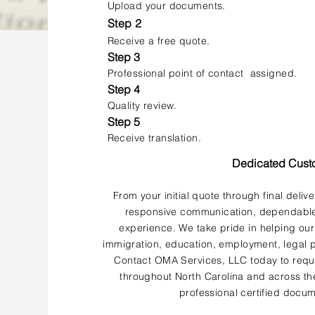
Upload your documents.
Step 2
Receive a free quote.
Step 3
Professional point of contact assigned.
Step 4
Quality review.
Step 5
Receive translation.
Dedicated Cust
From your initial quote through final deliv
responsive communication, dependable 
experience. We take pride in helping our
immigration, education, employment, legal p
Contact OMA Services, LLC today to reque
throughout North Carolina and across the
professional certified docum