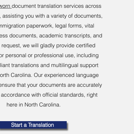
sworn
document translation services across
, assisting you with a variety of documents,
mmigration paperwork, legal forms, vital
ness documents, academic transcripts, and
request, we will gladly provide certified
for personal or professional use, including
ant translations and multilingual support
orth Carolina. Our experienced language
ensure that your documents are accurately
 accordance with official standards, right
here in North Carolina.
Start a Translation