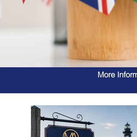
More Inform