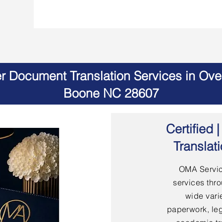
er Document Translation Services in Ov
Boone NC 28607
Certified
Translat
OMA Servic
services thro
wide vari
paperwork, leg