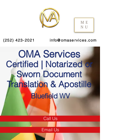
ME
NU
(252) 423-2021
info@omaservices.com
OMA Services
Certified | Notarized or
Sworn Document
Translation & Apostille
Bluefield WV
Call Us
Email Us