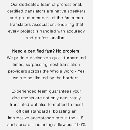
Our dedicated team of professional,
certified translators are native speakers
and proud members of the American
Translators Association, ensuring that
every project is handled with accuracy
and professionalism.
Need a certified fast? No problem!
We pride ourselves on quick turnaround
times, surpassing most translation
providers across the Whole Word - Yes
we are not limited by the borders.
Experienced team guarantees your
documents are not only accurately
translated but also formatted to meet
official standards, boasting an
impressive acceptance rate in the U.S.
and abroad—including a flawless 100%