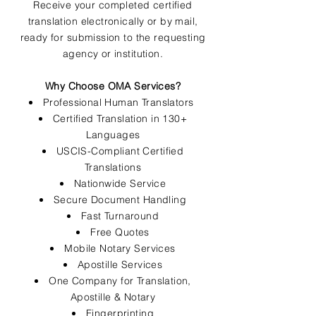
Receive your completed certified
translation electronically or by mail,
ready for submission to the requesting
agency or institution.
Why Choose OMA Services?
Professional Human Translators
Certified Translation in 130+
Languages
USCIS-Compliant Certified
Translations
Nationwide Service
Secure Document Handling
Fast Turnaround
Free Quotes
Mobile Notary Services
Apostille Services
One Company for Translation,
Apostille & Notary
Fingerprinting