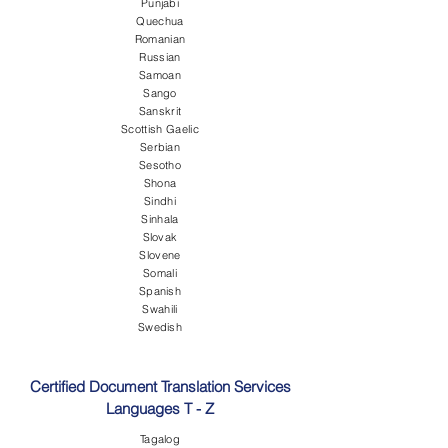
Punjabi
Quechua
Romanian
Russian
Samoan
Sango
Sanskrit
Scottish Gaelic
Serbian
Sesotho
Shona
Sindhi
Sinhala
Slovak
Slovene
Somali
Spanish
Swahili
Swedish
Certified Document Translation Services
Languages T - Z
Tagalog