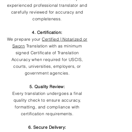
experienced professional translator and
carefully reviewed for accuracy and
completeness.
4. Certification:
We prepare your
Certified | Notarized or
Sworn
Translation with as minimum
signed Certificate of Translation
Accuracy when required for USCIS,
courts, universities, employers, or
government agencies.
5. Quality Review:
Every translation undergoes a final
quality check to ensure accuracy,
formatting, and compliance with
certification requirements.
6. Secure Delivery: