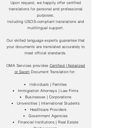
Upon request, we happily offer certified
translations for personal and professional
purposes,
including USCIS-compliant translations and
multilingual support.
Our skilled language experts guarantee that
your documents are translated accurately to
meet official standards.
OMA Services provides
Certified | Notarized
or Sworn
Document Translation for:
Individuals | Families
Immigration Attorneys | Law Firms
Businesses | Corporations
Universities | International Students
Healthcare Providers
Government Agencies
Financial Institutions | Real Estate