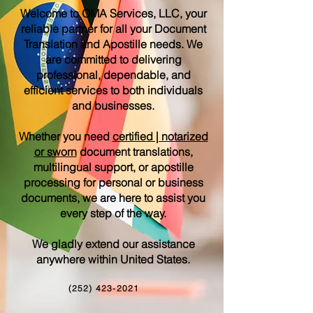
Welcome to OMA Services, LLC, your
reliable partner for all your Document
Translation and Apostille needs. We
are committed to delivering
professional, dependable, and
efficient services to both individuals
and businesses.
Whether you need
certified | notarized
or sworn
document translations,
multilingual support, or apostille
processing for personal or business
documents, we are here to assist you
every step of the way.
We gladly extend our assistance
anywhere within United States.
(252) 423-2021