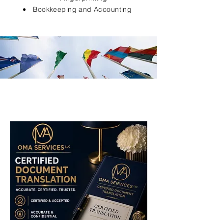
Bookkeeping and Accounting