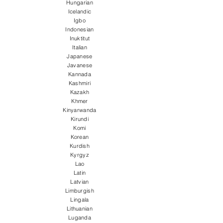
Hungarian
Icelandic
Igbo
Indonesian
Inuktitut
Italian
Japanese
Javanese
Kannada
Kashmiri
Kazakh
Khmer
Kinyarwanda
Kirundi
Komi
Korean
Kurdish
Kyrgyz
Lao
Latin
Latvian
Limburgish
Lingala
Lithuanian
Luganda