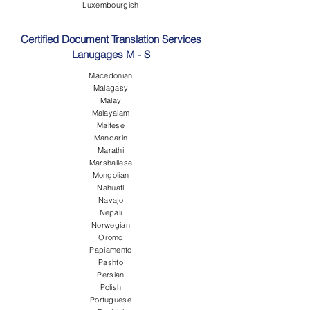
Luxembourgish
Certified Document Translation Services
Lanugages M - S
Macedonian
Malagasy
Malay
Malayalam
Maltese
Mandarin
Marathi
Marshallese
Mongolian
Nahuatl
Navajo
Nepali
Norwegian
Oromo
Papiamento
Pashto
Persian
Polish
Portuguese