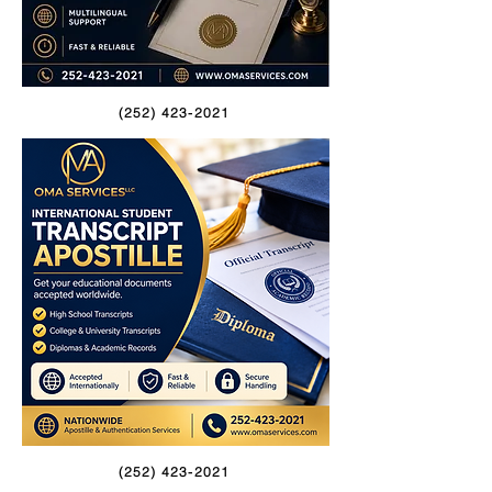
(252) 423-2021
(252) 423-2021