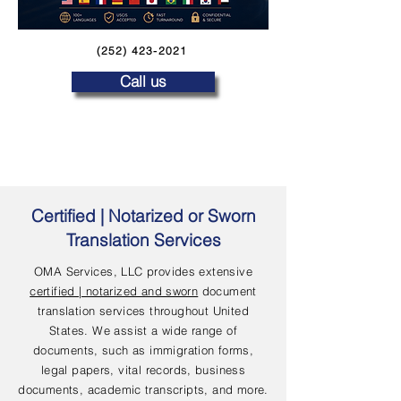
(252) 423-2021
Call us
Certified | Notarized or Sworn
Translation Services
OMA Services, LLC provides extensive
certified | notarized and sworn
document
translation services throughout United
States. We assist a wide range of
documents, such as immigration forms,
legal papers, vital records, business
documents, academic transcripts, and more.