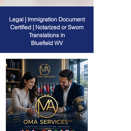
Legal | Immigration Document
Certified | Notarized or Sworn
Translations in
Bluefield WV