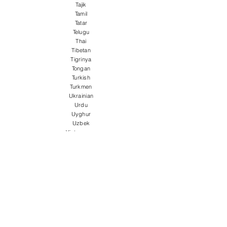
Tajik
Tamil
Tatar
Telugu
Thai
Tibetan
Tigrinya
Tongan
Turkish
Turkmen
Ukrainian
Urdu
Uyghur
Uzbek
Vietnamese
Welsh
Wolof
Xhosa
Yiddish
Yoruba
Zulu