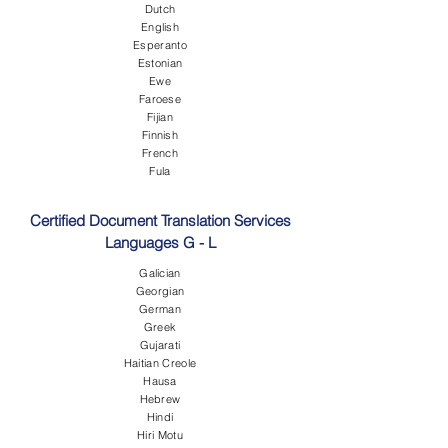
Dutch
English
Esperanto
Estonian
Ewe
Faroese
Fijian
Finnish
French
Fula
Certified Document Translation Services
Languages G - L
Galician
Georgian
German
Greek
Gujarati
Haitian Creole
Hausa
Hebrew
Hindi
Hiri Motu