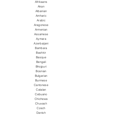
Afrikaans
Akan
Albanian
Amharic
Arabic
Aragonese
Armenian
Assamese
Aymara
Azerbaijani
Bambara
Bashkir
Basque
Bengali
Bhojpuri
Bosnian
Bulgarian
Burmese
Cantonese
Catalan
Cebuano
Chichewa
Chuvash
Czech
Danish