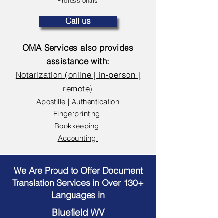
Professionals
Call us
OMA Services also provides
assistance with:
Notarization (online | in-person |
remote)
Apostille | Authentication
Fingerprinting
Bookkeeping
Accounting
We Are Proud to Offer Document
Translation Services in Over 130+
Languages in
Bluefield WV