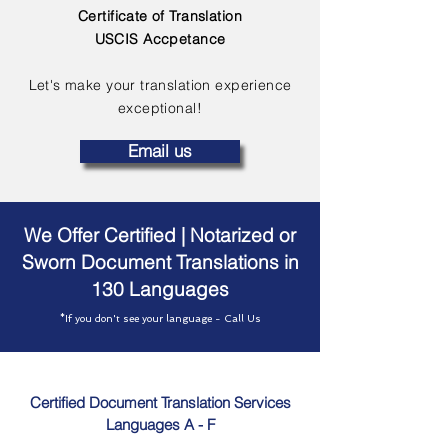
Certificate of Translation
USCIS Accpetance
Let's make your translation experience
exceptional!
Email us
We Offer Certified | Notarized or
Sworn Document Translations in
130 Languages
*If you don't see your language - Call Us
Certified Document Translation Services
Languages A - F