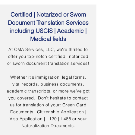
Certified | Notarized or Sworn
Document Translation Services
including USCIS | Academic |
Medical fields
At OMA Services, LLC, we're thrilled to
offer you top-notch certified | notarized
or sworn document translation services!
Whether it's immigration, legal forms,
vital records, business documents,
academic transcripts, or more we've got
you covered. Don't hesitate to contact
us for translation of your: Green Card
Documents | Citizenship Application |
Visa Application | I-130 | I-485 or your
Naturalization Documents.