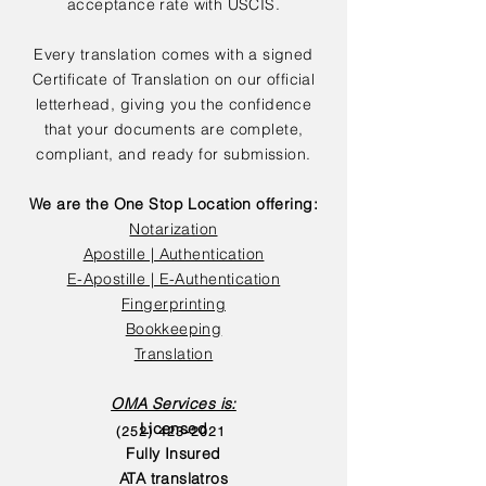
acceptance rate with USCIS.
Every translation comes with a signed
Certificate of Translation on our official
letterhead, giving you the confidence
that your documents are complete,
compliant, and ready for submission.
We are the One Stop Location offering:
Notarization
Apostille | Authentication
E-Apostille | E-Authentication
Fingerprinting
Bookkeeping
Translation
OMA Services is:
Licensed
(252) 423-2021
Fully Insured
ATA translatros