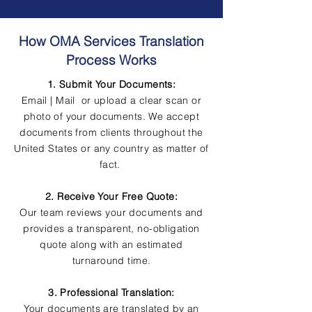
How OMA Services Translation
Process Works
1. Submit Your Documents:
Email | Mail or upload a clear scan or
photo of your documents. We accept
documents from clients throughout the
United States or any country as matter of
fact.
2. Receive Your Free Quote:
Our team reviews your documents and
provides a transparent, no-obligation
quote along with an estimated
turnaround time.
3. Professional Translation:
Your documents are translated by an