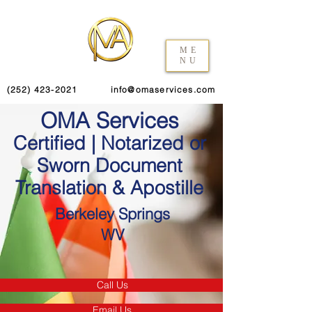
ME
NU
(252) 423-2021
info@omaservices.com
OMA Services
Certified | Notarized or
Sworn Document
Translation & Apostille
Berkeley Springs
WV
Call Us
Email Us