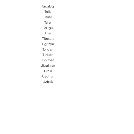
Tagalog
Tajik
Tamil
Tatar
Telugu
Thai
Tibetan
Tigrinya
Tongan
Turkish
Turkmen
Ukrainian
Urdu
Uyghur
Uzbek
Vietnamese
Welsh
Wolof
Xhosa
Yiddish
Yoruba
Zulu