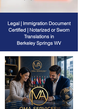
Legal | Immigration Document
Certified | Notarized or Sworn
Translations in
Berkeley Springs WV