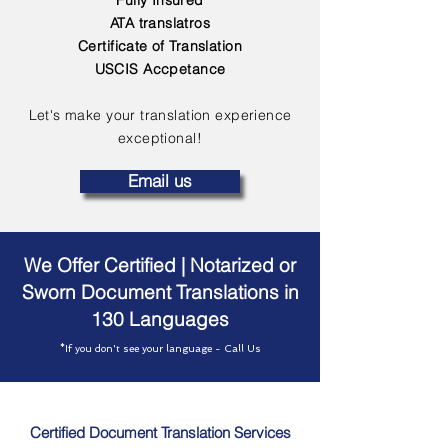
Fully Insured
ATA translatros
Certificate of Translation
USCIS Accpetance
Let's make your translation experience
exceptional!
Email us
We Offer Certified | Notarized or
Sworn Document Translations in
130 Languages
*If you don't see your language - Call Us
Certified Document Translation Services