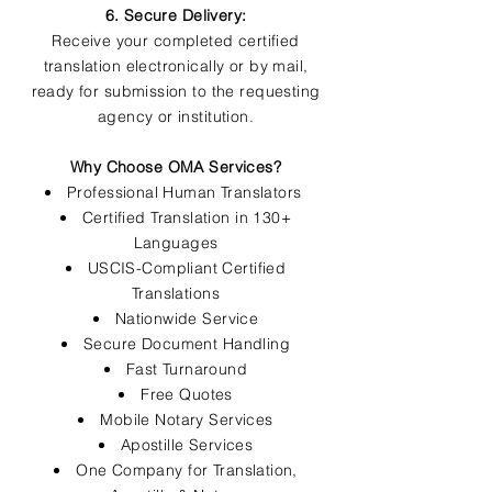
6. Secure Delivery:
Receive your completed certified
translation electronically or by mail,
ready for submission to the requesting
agency or institution.
Why Choose OMA Services?
Professional Human Translators
Certified Translation in 130+
Languages
USCIS-Compliant Certified
Translations
Nationwide Service
Secure Document Handling
Fast Turnaround
Free Quotes
Mobile Notary Services
Apostille Services
One Company for Translation,