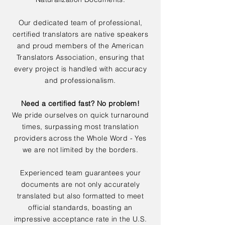
Our dedicated team of professional,
certified translators are native speakers
and proud members of the American
Translators Association, ensuring that
every project is handled with accuracy
and professionalism.
Need a certified fast? No problem!
We pride ourselves on quick turnaround
times, surpassing most translation
providers across the Whole Word - Yes
we are not limited by the borders.
Experienced team guarantees your
documents are not only accurately
translated but also formatted to meet
official standards, boasting an
impressive acceptance rate in the U.S.