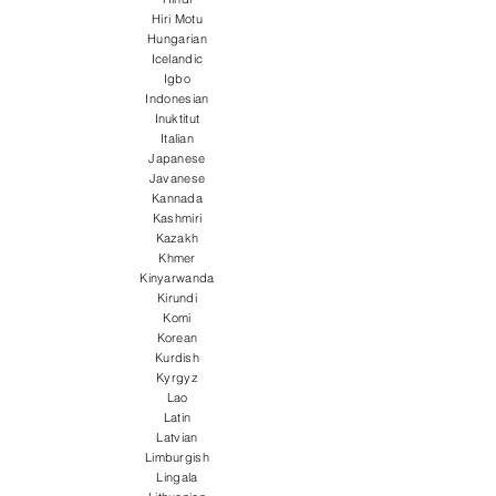
Hiri Motu
Hungarian
Icelandic
Igbo
Indonesian
Inuktitut
Italian
Japanese
Javanese
Kannada
Kashmiri
Kazakh
Khmer
Kinyarwanda
Kirundi
Komi
Korean
Kurdish
Kyrgyz
Lao
Latin
Latvian
Limburgish
Lingala