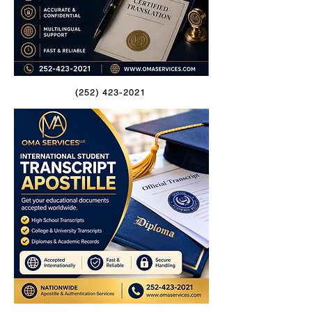
(252) 423-2021