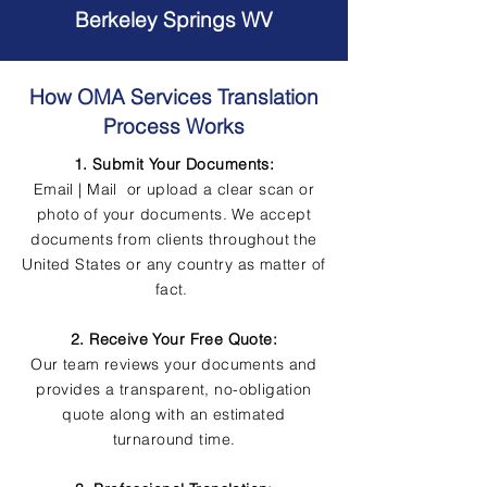
Berkeley Springs WV
How OMA Services Translation
Process Works
1. Submit Your Documents:
Email | Mail or upload a clear scan or
photo of your documents. We accept
documents from clients throughout the
United States or any country as matter of
fact.
2. Receive Your Free Quote:
Our team reviews your documents and
provides a transparent, no-obligation
quote along with an estimated
turnaround time.