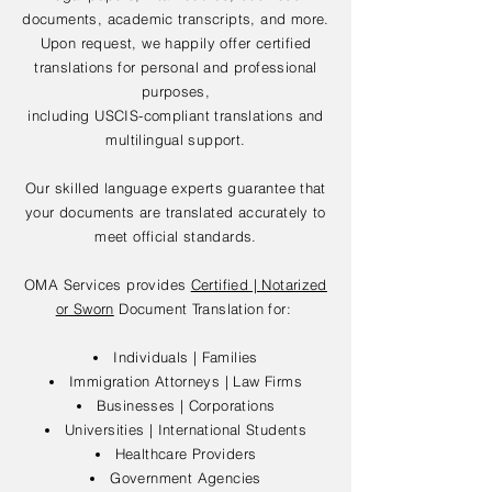
documents, academic transcripts, and more.
Upon request, we happily offer certified
translations for personal and professional
purposes,
including USCIS-compliant translations and
multilingual support.
Our skilled language experts guarantee that
your documents are translated accurately to
meet official standards.
OMA Services provides
Certified | Notarized
or Sworn
Document Translation for:
Individuals | Families
Immigration Attorneys | Law Firms
Businesses | Corporations
Universities | International Students
Healthcare Providers
Government Agencies