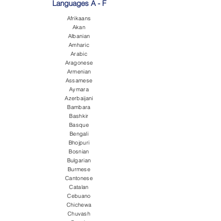
Languages A - F
Afrikaans
Akan
Albanian
Amharic
Arabic
Aragonese
Armenian
Assamese
Aymara
Azerbaijani
Bambara
Bashkir
Basque
Bengali
Bhojpuri
Bosnian
Bulgarian
Burmese
Cantonese
Catalan
Cebuano
Chichewa
Chuvash