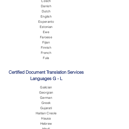
Czech
Danish
Dutch
English
Esperanto
Estonian
Ewe
Faroese
Fijian
Finnish
French
Fula
Certified Document Translation Services
Languages G - L
Galician
Georgian
German
Greek
Gujarati
Haitian Creole
Hausa
Hebrew
Hindi