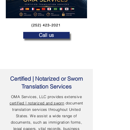
(252) 423-2021
Call us
Certified | Notarized or Sworn
Translation Services
OMA Services, LLC provides extensive
certified | notarized and sworn
document
translation services throughout United
States. We assist a wide range of
documents, such as immigration forms,
legal papers, vital records, business