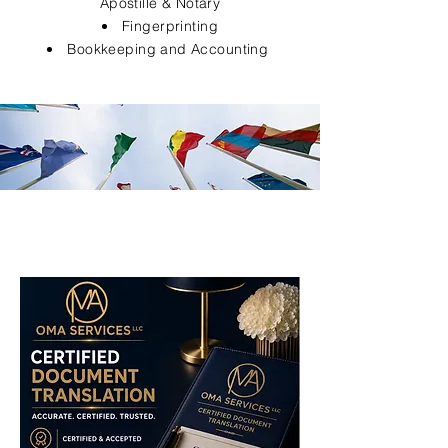
Apostille & Notary
Fingerprinting
Bookkeeping and Accounting