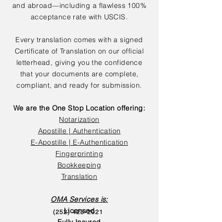
and abroad—including a flawless 100%
acceptance rate with USCIS.
Every translation comes with a signed
Certificate of Translation on our official
letterhead, giving you the confidence
that your documents are complete,
compliant, and ready for submission.
We are the One Stop Location offering:
Notarization
Apostille | Authentication
E-Apostille | E-Authentication
Fingerprinting
Bookkeeping
Translation
OMA Services is:
Licensed
(252) 423-2021