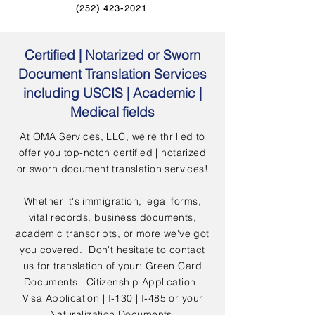
(252) 423-2021
Certified | Notarized or Sworn
Document Translation Services
including USCIS | Academic |
Medical fields
At OMA Services, LLC, we're thrilled to
offer you top-notch certified | notarized
or sworn document translation services!
Whether it's immigration, legal forms,
vital records, business documents,
academic transcripts, or more we've got
you covered. Don't hesitate to contact
us for translation of your: Green Card
Documents | Citizenship Application |
Visa Application | I-130 | I-485 or your
Naturalization Documents.