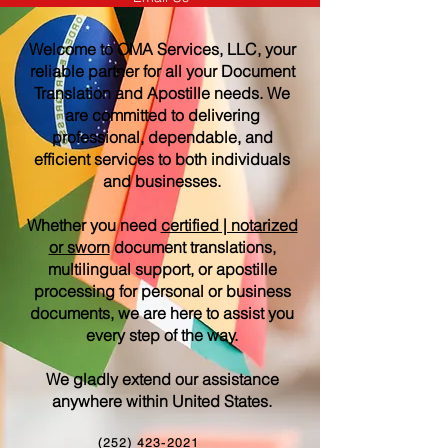
Welcome to OMA Services, LLC, your
reliable partner for all your Document
Translation and Apostille needs. We
are committed to delivering
professional, dependable, and
efficient services to both individuals
and businesses.
Whether you need
certified | notarized
or sworn
document translations,
multilingual support, or apostille
processing for personal or business
documents, we are here to assist you
every step of the way.
We gladly extend our assistance
anywhere within United States.
(252) 423-2021