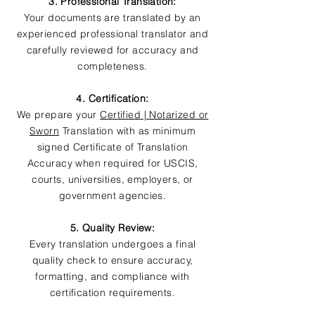
3. Professional Translation:
Your documents are translated by an
experienced professional translator and
carefully reviewed for accuracy and
completeness.
4. Certification:
We prepare your
Certified | Notarized or
Sworn
Translation with as minimum
signed Certificate of Translation
Accuracy when required for USCIS,
courts, universities, employers, or
government agencies.
5. Quality Review:
Every translation undergoes a final
quality check to ensure accuracy,
formatting, and compliance with
certification requirements.