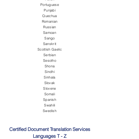
Portuguese
Punjabi
Quechua
Romanian
Russian
Samoan
Sango
Sanskrit
Scottish Gaelic
Serbian
Sesotho
Shona
Sindhi
Sinhala
Slovak
Slovene
Somali
Spanish
Swahili
Swedish
Certified Document Translation Services
Languages T - Z