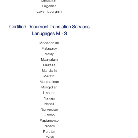
Lithuanian
Luganda
Luxembourgish
Certified Document Translation Services
Lanugages M - S
Macedonian
Malagasy
Malay
Malayalam
Maltese
Mandarin
Marathi
Marshallese
Mongolian
Nahuatl
Navajo
Nepali
Norwegian
Oromo
Papiamento
Pashto
Persian
Polish