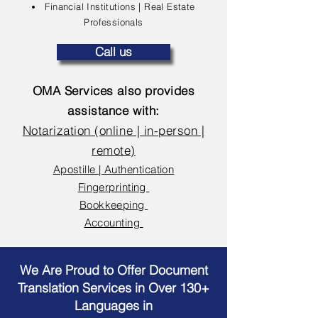
Financial Institutions | Real Estate
Professionals
Call us
OMA Services also provides
assistance with:
Notarization (online | in-person |
remote)
Apostille | Authentication
Fingerprinting
Bookkeeping
Accounting
We Are Proud to Offer Document
Translation Services in Over 130+
Languages in