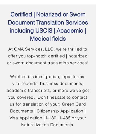
Certified | Notarized or Sworn
Document Translation Services
including USCIS | Academic |
Medical fields
At OMA Services, LLC, we're thrilled to
offer you top-notch certified | notarized
or sworn document translation services!
Whether it's immigration, legal forms,
vital records, business documents,
academic transcripts, or more we've got
you covered. Don't hesitate to contact
us for translation of your: Green Card
Documents | Citizenship Application |
Visa Application | I-130 | I-485 or your
Naturalization Documents.