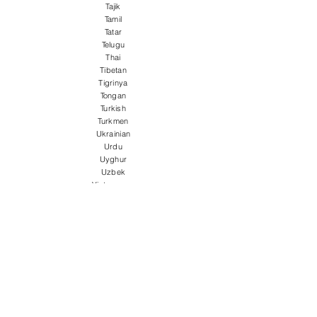
Tajik
Tamil
Tatar
Telugu
Thai
Tibetan
Tigrinya
Tongan
Turkish
Turkmen
Ukrainian
Urdu
Uyghur
Uzbek
Vietnamese
Welsh
Wolof
Xhosa
Yiddish
Yoruba
Zulu