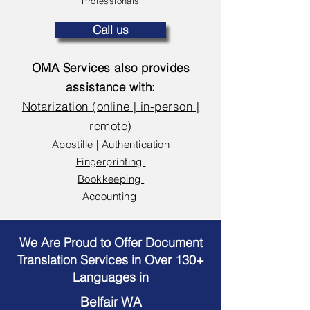
Professionals
Call us
OMA Services also provides
assistance with:
Notarization (online | in-person |
remote)
Apostille | Authentication
Fingerprinting
Bookkeeping
Accounting
We Are Proud to Offer Document
Translation Services in Over 130+
Languages in
Belfair WA