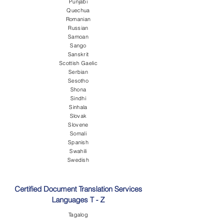
Punjabi
Quechua
Romanian
Russian
Samoan
Sango
Sanskrit
Scottish Gaelic
Serbian
Sesotho
Shona
Sindhi
Sinhala
Slovak
Slovene
Somali
Spanish
Swahili
Swedish
Certified Document Translation Services
Languages T - Z
Tagalog