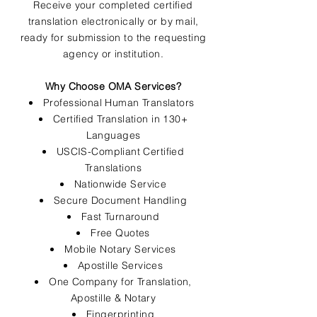
Receive your completed certified
translation electronically or by mail,
ready for submission to the requesting
agency or institution.
Why Choose OMA Services?
Professional Human Translators
Certified Translation in 130+
Languages
USCIS-Compliant Certified
Translations
Nationwide Service
Secure Document Handling
Fast Turnaround
Free Quotes
Mobile Notary Services
Apostille Services
One Company for Translation,
Apostille & Notary
Fingerprinting