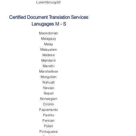
Luxembourgish
Certified Document Translation Services
Lanugages M - S
Macedonian
Malagasy
Malay
Malayalam
Maltese
Mandarin
Marathi
Marshallese
Mongolian
Nahuatl
Navajo
Nepali
Norwegian
Oromo
Papiamento
Pashto
Persian
Polish
Portuguese