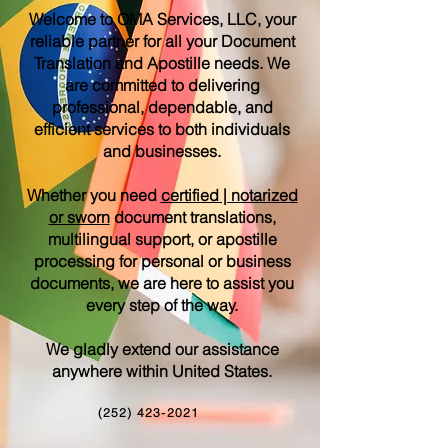
Welcome to OMA Services, LLC, your
reliable partner for all your Document
Translation and Apostille needs. We
are committed to delivering
professional, dependable, and
efficient services to both individuals
and businesses.
Whether you need
certified | notarized
or sworn
document translations,
multilingual support, or apostille
processing for personal or business
documents, we are here to assist you
every step of the way.
We gladly extend our assistance
anywhere within United States.
(252) 423-2021