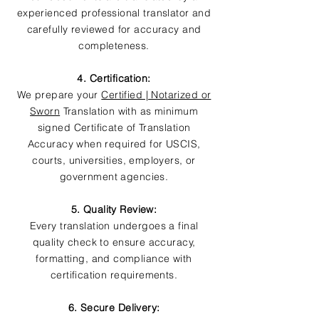
experienced professional translator and
carefully reviewed for accuracy and
completeness.
4. Certification:
We prepare your
Certified | Notarized or
Sworn
Translation with as minimum
signed Certificate of Translation
Accuracy when required for USCIS,
courts, universities, employers, or
government agencies.
5. Quality Review:
Every translation undergoes a final
quality check to ensure accuracy,
formatting, and compliance with
certification requirements.
6. Secure Delivery: