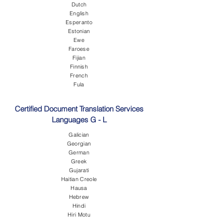
Dutch
English
Esperanto
Estonian
Ewe
Faroese
Fijian
Finnish
French
Fula
Certified Document Translation Services
Languages G - L
Galician
Georgian
German
Greek
Gujarati
Haitian Creole
Hausa
Hebrew
Hindi
Hiri Motu