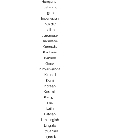
Hungarian
Icelandic
Igbo
Indonesian
Inuktitut
Italian
Japanese
Javanese
Kannada
Kashmiri
Kazakh
Khmer
Kinyarwanda
Kirundi
Komi
Korean
Kurdish
Kyrgyz
Lao
Latin
Latvian
Limburgish
Lingala
Lithuanian
Luganda