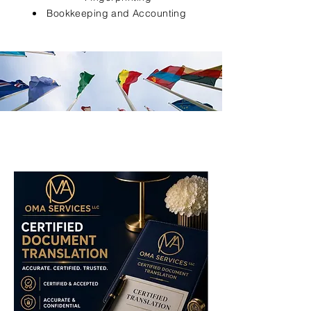
Bookkeeping and Accounting