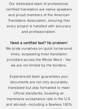
Our dedicated team of professional,
certified translators are native speakers
and proud members of the American
Translators Association, ensuring that
every project is handled with accuracy
and professionalism.
Need a certified fast? No problem!
We pride ourselves on quick turnaround
times, surpassing most translation
providers across the Whole Word - Yes
we are not limited by the borders.
Experienced team guarantees your
documents are not only accurately
translated but also formatted to meet
official standards, boasting an
impressive acceptance rate in the U.S.
and abroad—including a flawless 100%