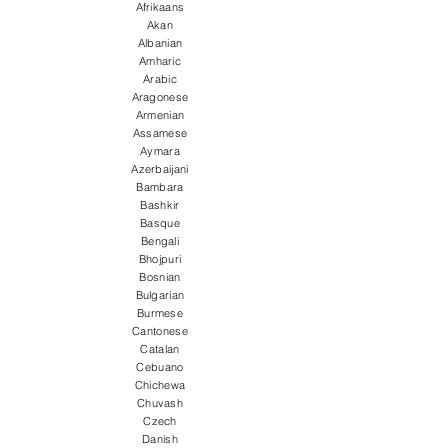
Afrikaans
Akan
Albanian
Amharic
Arabic
Aragonese
Armenian
Assamese
Aymara
Azerbaijani
Bambara
Bashkir
Basque
Bengali
Bhojpuri
Bosnian
Bulgarian
Burmese
Cantonese
Catalan
Cebuano
Chichewa
Chuvash
Czech
Danish