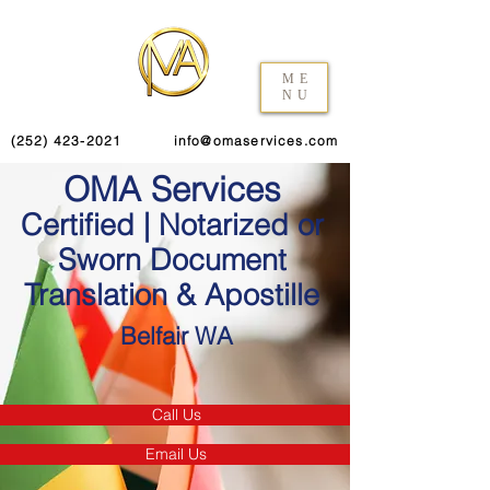
ME
NU
(252) 423-2021
info@omaservices.com
OMA Services
Certified | Notarized or
Sworn Document
Translation & Apostille
Belfair WA
Call Us
Email Us