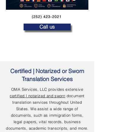
(252) 423-2021
Call us
Certified | Notarized or Sworn
Translation Services
OMA Services, LLC provides extensive
certified | notarized and sworn
document
translation services throughout United
States. We assist a wide range of
documents, such as immigration forms,
legal papers, vital records, business
documents, academic transcripts, and more.