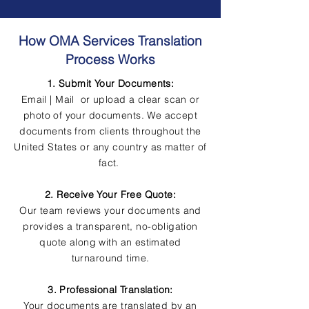
How OMA Services Translation
Process Works
1. Submit Your Documents:
Email | Mail or upload a clear scan or
photo of your documents. We accept
documents from clients throughout the
United States or any country as matter of
fact.
2. Receive Your Free Quote:
Our team reviews your documents and
provides a transparent, no-obligation
quote along with an estimated
turnaround time.
3. Professional Translation:
Your documents are translated by an