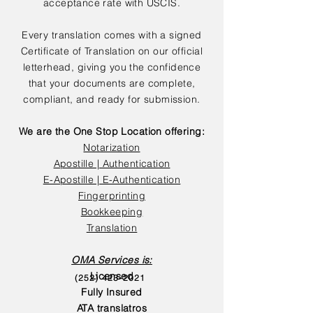
acceptance rate with USCIS.
Every translation comes with a signed
Certificate of Translation on our official
letterhead, giving you the confidence
that your documents are complete,
compliant, and ready for submission.
We are the One Stop Location offering:
Notarization
Apostille | Authentication
E-Apostille | E-Authentication
Fingerprinting
Bookkeeping
Translation
OMA Services is:
Licensed
(252) 423-2021
Fully Insured
ATA translatros