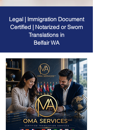
Legal | Immigration Document
Certified | Notarized or Sworn
Translations in
Belfair WA