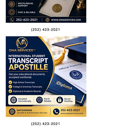
(252) 423-2021
(252) 423-2021