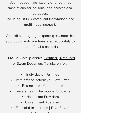
Upon request, we happily offer certified
translations for personal and professional
purposes,
including USCIS-compliant translations and
multilingual support.
Our skilled language experts guarantee that
your documents are translated accurately to
meet official standards.
OMA Services provides
Certified | Notarized
or Sworn
Document Translation for:
Individuals | Families
Immigration Attorneys | Law Firms
Businesses | Corporations
Universities | International Students
Healthcare Providers
Government Agencies
Financial Institutions | Real Estate