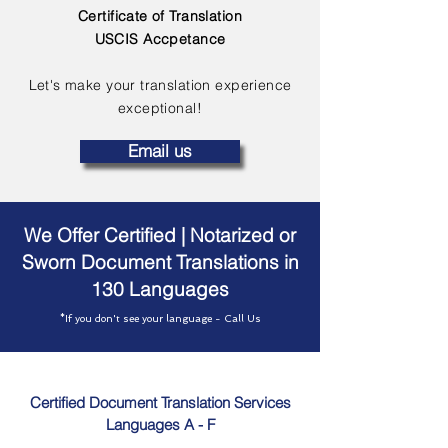
Certificate of Translation
USCIS Accpetance
Let's make your translation experience
exceptional!
Email us
We Offer Certified | Notarized or
Sworn Document Translations in
130 Languages
*If you don't see your language - Call Us
Certified Document Translation Services
Languages A - F