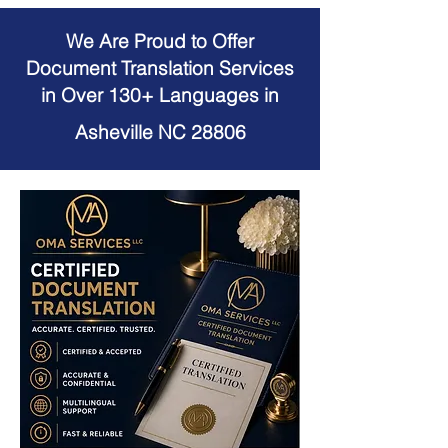
We Are Proud to Offer
Document Translation Services
in Over 130+ Languages in
Asheville NC 28806