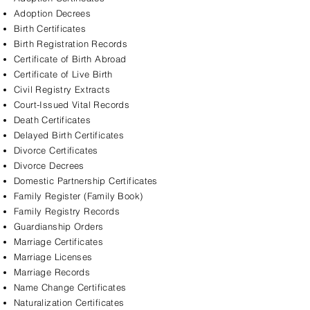
Adoption Decrees
Birth Certificates
Birth Registration Records
Certificate of Birth Abroad
Certificate of Live Birth
Civil Registry Extracts
Court-Issued Vital Records
Death Certificates
Delayed Birth Certificates
Divorce Certificates
Divorce Decrees
Domestic Partnership Certificates
Family Register (Family Book)
Family Registry Records
Guardianship Orders
Marriage Certificates
Marriage Licenses
Marriage Records
Name Change Certificates
Naturalization Certificates