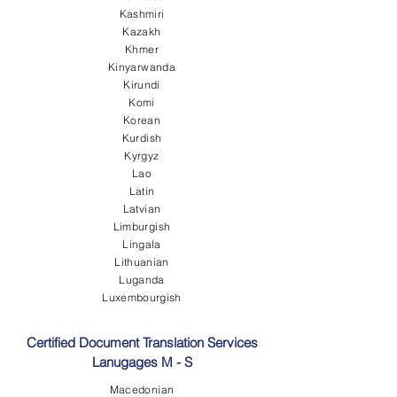
Kashmiri
Kazakh
Khmer
Kinyarwanda
Kirundi
Komi
Korean
Kurdish
Kyrgyz
Lao
Latin
Latvian
Limburgish
Lingala
Lithuanian
Luganda
Luxembourgish
Certified Document Translation Services
Lanugages M - S
Macedonian