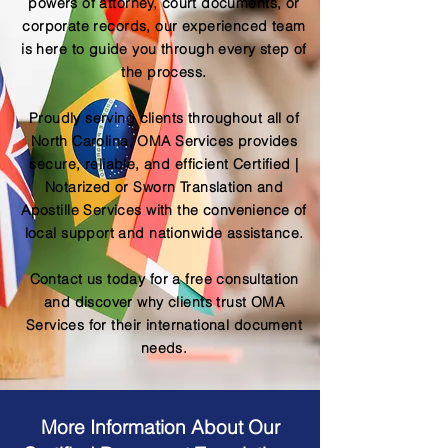
powers of attorney, court documents, or
corporate records, our experienced team
is here to guide you through every step of
the process.
Proudly serving clients throughout all of
North Carolina, OMA Services provides
secure, reliable, and efficient Certified |
Notarized or Sworn Translation and
Apostille Services with the convenience of
local support and nationwide assistance.
Contact us today for a free consultation
and discover why clients trust OMA
Services for their international document
needs.
More Information About Our