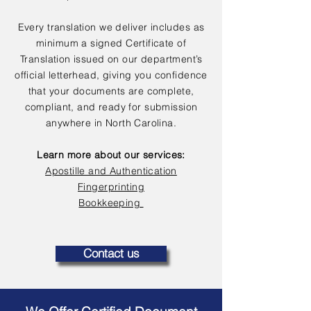
Every translation we deliver includes as
minimum a signed Certificate of
Translation issued on our department’s
official letterhead, giving you confidence
that your documents are complete,
compliant, and ready for submission
anywhere in North Carolina.
Learn more about our services:
Apostille and Authentication
Fingerprinting
Bookkeeping
Contact us