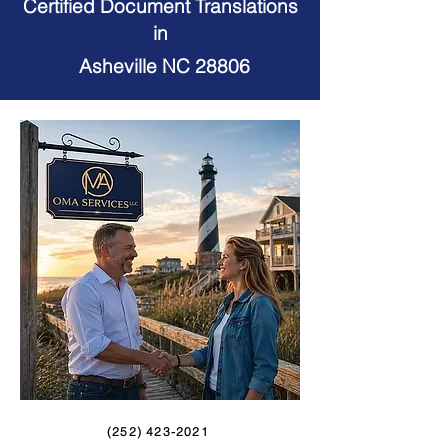
Certified Document Translations
in
Asheville NC 28806
(252) 423-2021