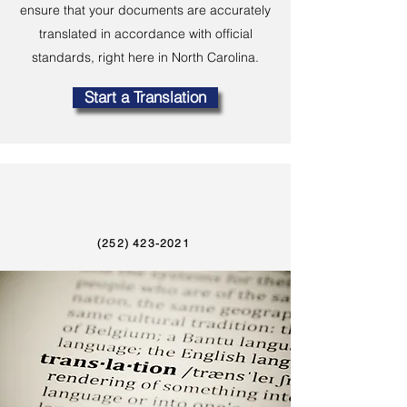
ensure that your documents are accurately
translated in accordance with official
standards, right here in North Carolina.
Start a Translation
(252) 423-2021