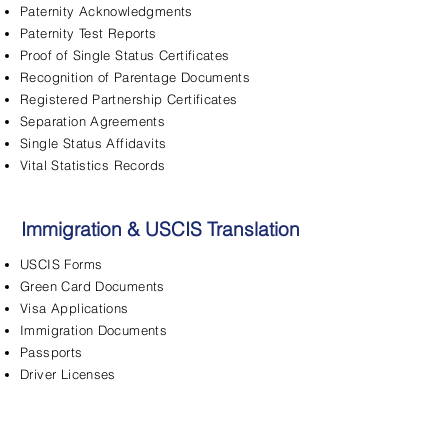
Paternity Acknowledgments
Paternity Test Reports
Proof of Single Status Certificates
Recognition of Parentage Documents
Registered Partnership Certificates
Separation Agreements
Single Status Affidavits
Vital Statistics Records
Immigration & USCIS Translation
USCIS Forms
Green Card Documents
Visa Applications
Immigration Documents
Passports
Driver Licenses
FBI Background Checks
Adjustment of Status
Asylum Applications