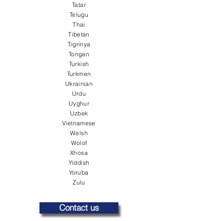
Tatar
Telugu
Thai
Tibetan
Tigrinya
Tongan
Turkish
Turkmen
Ukrainian
Urdu
Uyghur
Uzbek
Vietnamese
Welsh
Wolof
Xhosa
Yiddish
Yoruba
Zulu
Contact us