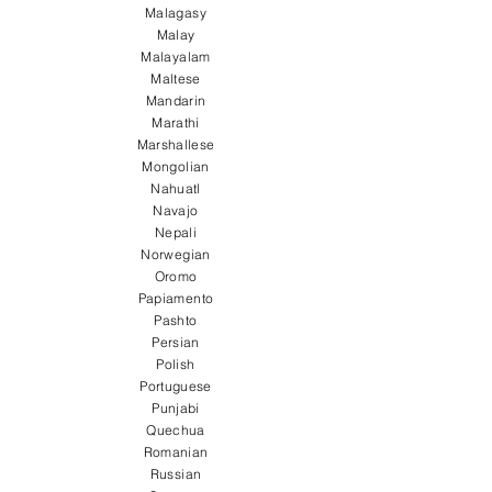
Malagasy
Malay
Malayalam
Maltese
Mandarin
Marathi
Marshallese
Mongolian
Nahuatl
Navajo
Nepali
Norwegian
Oromo
Papiamento
Pashto
Persian
Polish
Portuguese
Punjabi
Quechua
Romanian
Russian