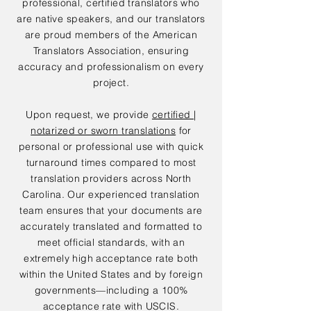
professional, certified translators who
are native speakers, and our translators
are proud members of the American
Translators Association, ensuring
accuracy and professionalism on every
project.
Upon request, we provide
certified |
notarized or sworn translations
for
personal or professional use with quick
turnaround times compared to most
translation providers across North
Carolina. Our experienced translation
team ensures that your documents are
accurately translated and formatted to
meet official standards, with an
extremely high acceptance rate both
within the United States and by foreign
governments—including a 100%
acceptance rate with USCIS.