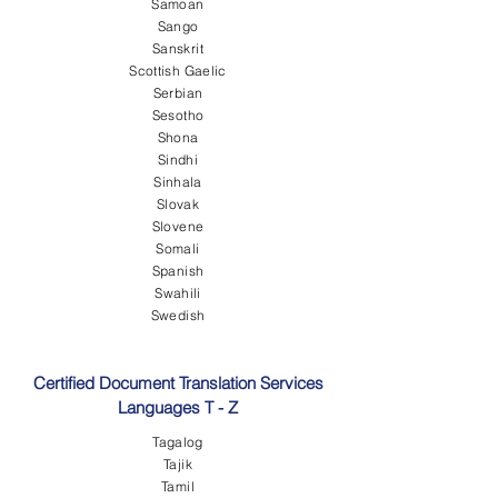
Samoan
Sango
Sanskrit
Scottish Gaelic
Serbian
Sesotho
Shona
Sindhi
Sinhala
Slovak
Slovene
Somali
Spanish
Swahili
Swedish
Certified Document Translation Services
Languages T - Z
Tagalog
Tajik
Tamil