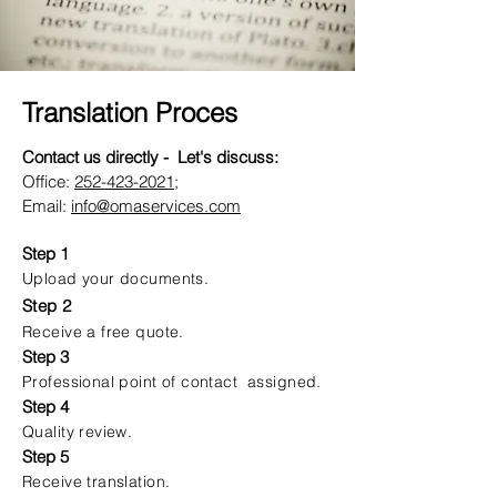
Translation Proces
Contact us directly - Let's discuss:
Office:
252-423-2021
;
Email:
info@omaservices.com
Step 1
Upload your documents.
Step 2
Receive a free quote.
Step 3
Professional point of contact assigned.
Step 4
Quality review.
Step 5
Receive translation.