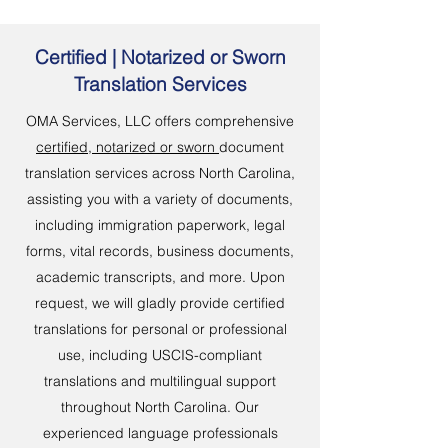
Certified | Notarized or Sworn
Translation Services
OMA Services, LLC offers comprehensive
certified, notarized or sworn
document
translation services across North Carolina,
assisting you with a variety of documents,
including immigration paperwork, legal
forms, vital records, business documents,
academic transcripts, and more. Upon
request, we will gladly provide certified
translations for personal or professional
use, including USCIS-compliant
translations and multilingual support
throughout North Carolina. Our
experienced language professionals