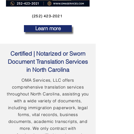
(252) 423-2021
Learn more
Certified | Notarized or Sworn
Document Translation Services
in North Carolina
OMA Services, LLC offers
comprehensive translation services
throughout North Carolina, assisting you
with a wide variety of documents,
including immigration paperwork, legal
forms, vital records, business
documents, academic transcripts, and
more. We only contract with