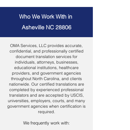
Who We Work With in
Asheville NC 28806
OMA Services, LLC provides accurate,
confidential, and professionally certified
document translation services for
individuals, attorneys, businesses,
educational institutions, healthcare
providers, and government agencies
throughout North Carolina, and clients
nationwide. Our certified translations are
completed by experienced professional
translators and are accepted by USCIS,
universities, employers, courts, and many
government agencies when certification is
required.
We frequently work with: