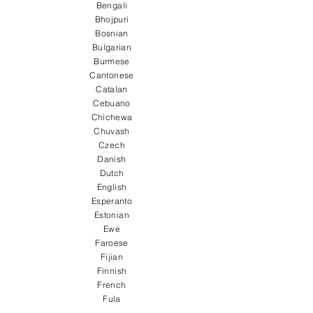
Bengali
Bhojpuri
Bosnian
Bulgarian
Burmese
Cantonese
Catalan
Cebuano
Chichewa
Chuvash
Czech
Danish
Dutch
English
Esperanto
Estonian
Ewe
Faroese
Fijian
Finnish
French
Fula