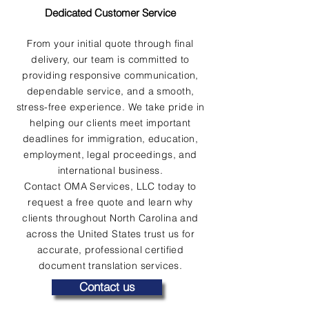
Dedicated Customer Service
From your initial quote through final
delivery, our team is committed to
providing responsive communication,
dependable service, and a smooth,
stress-free experience. We take pride in
helping our clients meet important
deadlines for immigration, education,
employment, legal proceedings, and
international business.
Contact OMA Services, LLC today to
request a free quote and learn why
clients throughout North Carolina and
across the United States trust us for
accurate, professional certified
document translation services.
Contact us