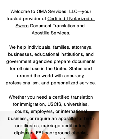
Welcome to OMA Services, LLC—your
trusted provider of
Certified | Notarized or
Sworn
Document Translation and
Apostille Services.
We help individuals, families, attorneys,
businesses, educational institutions, and
government agencies prepare documents
for official use in the United States and
around the world with accuracy,
professionalism, and personalized service.
Whether you need a certified translation
for immigration, USCIS, universities,
courts, employers, or international
business, or require an apostille for birth
certificates, marriage certificates,
diplomas, FBI background checks,