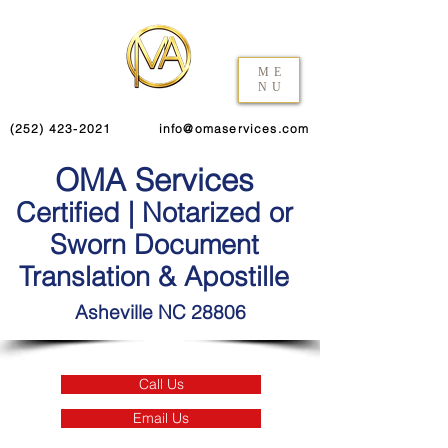
ME
NU
(252) 423-2021
info@omaservices.com
OMA Services
Certified | Notarized or
Sworn Document
Translation & Apostille
Asheville NC 28806
Call Us
Email Us