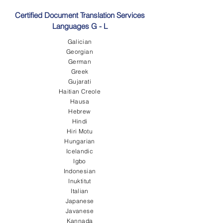
Certified Document Translation Services
Languages G - L
Galician
Georgian
German
Greek
Gujarati
Haitian Creole
Hausa
Hebrew
Hindi
Hiri Motu
Hungarian
Icelandic
Igbo
Indonesian
Inuktitut
Italian
Japanese
Javanese
Kannada