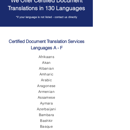
We Offer Certified Document
Translations in 130 Languages
*if your language is not listed - contact us directly
Certified Document Translation Services
Languages A - F
Afrikaans
Akan
Albanian
Amharic
Arabic
Aragonese
Armenian
Assamese
Aymara
Azerbaijani
Bambara
Bashkir
Basque