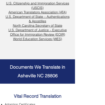
U.S. Citizenship and Immigration Services
(USCIS)
American Translators Association (ATA)
U.S. Department of State – Authentications
& Apostilles
North Carolina Secretary of State
U.S. Department of Justice – Executive
Office for Immigration Review (EOIR)
World Education Services (WES)
Documents We Translate in
Asheville NC 28806
Vital Record Translation
Adoption Certificates