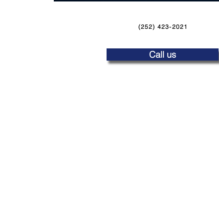
(252) 423-2021
Call us