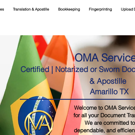
ces
Translation & Apostille
Bookkeeping
Fingerprinting
Upload 
OMA Servic
Certified | Notarized or Sworn Do
& Apostille
Amarillo TX
Welcome to OMA Services,
for all your Document Tra
We are committed to 
dependable, and efficient