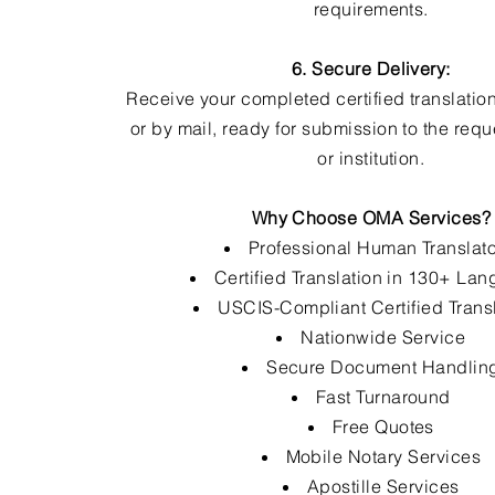
requirements.
6. Secure Delivery:
Receive your completed certified translation
or by mail, ready for submission to the req
or institution.
Why Choose OMA Services?
Professional Human Translat
Certified Translation in 130+ La
USCIS-Compliant Certified Trans
Nationwide Service
Secure Document Handlin
Fast Turnaround
Free Quotes
Mobile Notary Services
Apostille Services