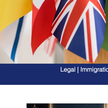
Legal | Immigrati