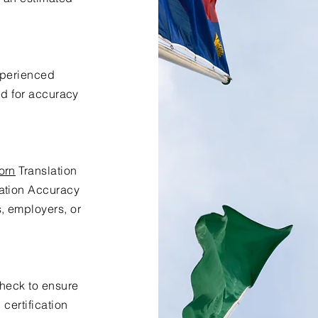
xperienced
ed for accuracy
orn
Translation
lation Accuracy
s, employers, or
check to ensure
certification