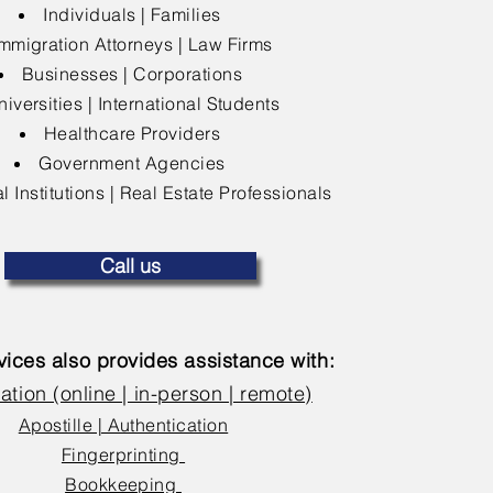
Individuals | Families
mmigration Attorneys | Law Firms
Businesses | Corporations
niversities | International Students
Healthcare Providers
Government Agencies
l Institutions | Real Estate Professionals
Call us
ices also provides assistance with:
ation (online | in-person | remote)
Apostille | Authentication
Fingerprinting
Bookkeeping