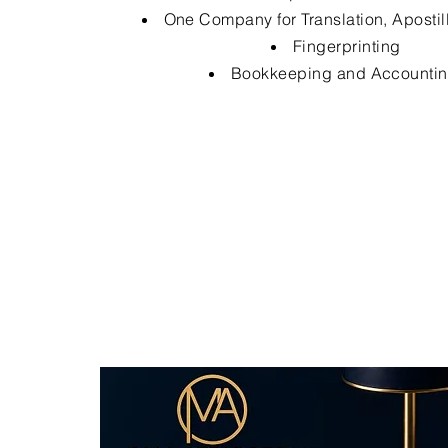
One Company for Translation, Apostil
Fingerprinting
Bookkeeping and Accounti