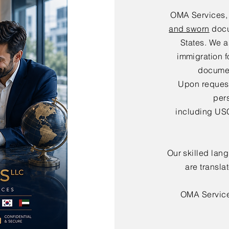
OMA Services,
and sworn
docu
States. We a
immigration f
documen
Upon request,
per
including USC
Our skilled lan
are transla
OMA Servic