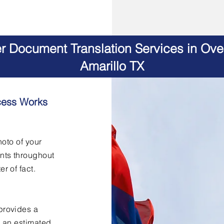
er Document Translation Services in Ov
Amarillo TX
cess Works
hoto of your
nts throughout
er of fact.
provides a
h an estimated