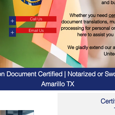
and bu
Whether you need
cer
Call Us
+
document translations, mul
processing for personal o
Email Us
+
here to assist you
We gladly extend our a
Unite
on Document Certified | Notarized or Swo
Amarillo TX
Certi