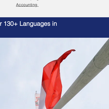
Accounting
er 130+ Languages in