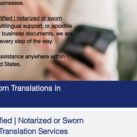
sinesses.
tified | notarized or sworn
tilingual support, or apostille
r business documents, we are
 every step of the way.
ssistance anywhere within
d States.
rn Translations in
fied | Notarized or Sworn
Translation Services