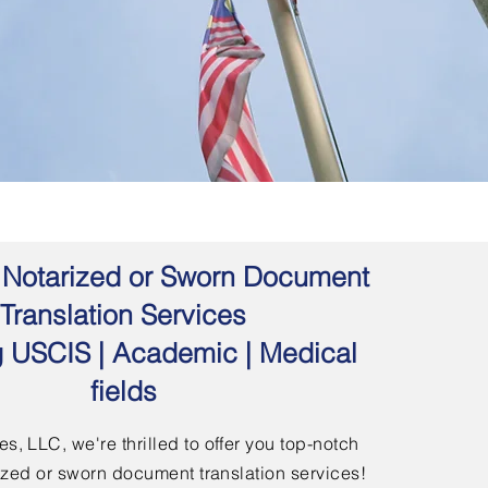
 | Notarized or Sworn Document
Translation Services
g USCIS | Academic | Medical
fields
s, LLC, we're thrilled to offer you top-notch
arized or sworn document translation services!