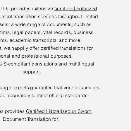
 LLC provides extensive
certified | notarized
ment translation services throughout United
ssist a wide range of documents, such as
orms, legal papers, vital records, business
ts, academic transcripts, and more.
 we happily offer certified translations for
sonal and professional purposes,
IS-compliant translations and multilingual
support.
guage experts guarantee that your documents
ted accurately to meet official standards.
es provides
Certified | Notarized or Sworn
Document Translation for: