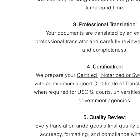
turnaround time.
3. Professional Translation:
Your documents are translated by an e
professional translator and carefully review
and completeness.
4. Certification:
We prepare your
Certified | Notarized or Sw
with as minimum signed Certificate of Trans
when required for USCIS, courts, universitie
government agencies.
5. Quality Review:
Every translation undergoes a final quality 
accuracy, formatting, and compliance with 