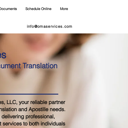
Documents
Schedule Online
More
info@omaservices.com
es
cument Translation
 LLC, your reliable partner
nslation and Apostille needs.
delivering professional,
 services to both individuals