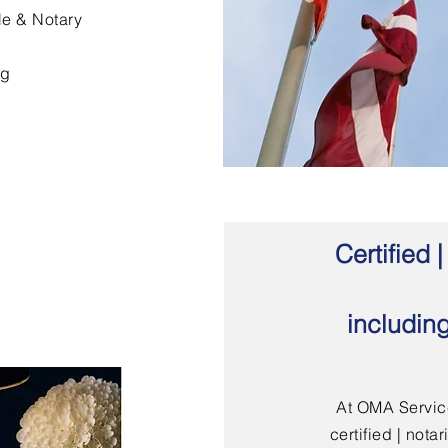
le & Notary
ng
Certified
includin
At OMA Service
certified | not