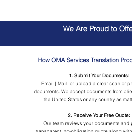
We Are Proud to Off
How OMA Services Translation Pro
1. Submit Your Documents:
Email | Mail or upload a clear scan or p
documents. We accept documents from clie
the United States or any country as matt
2. Receive Your Free Quote:
Our team reviews your documents and 
transparent, no-obligation quote along wit