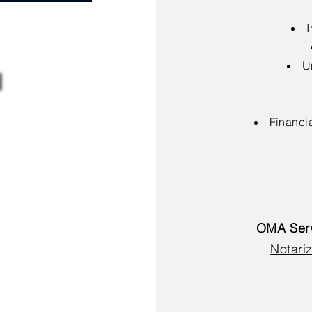
I
U
Financia
OMA Serv
Notariz