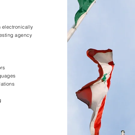
 electronically
uesting agency
ors
nguages
lations
g