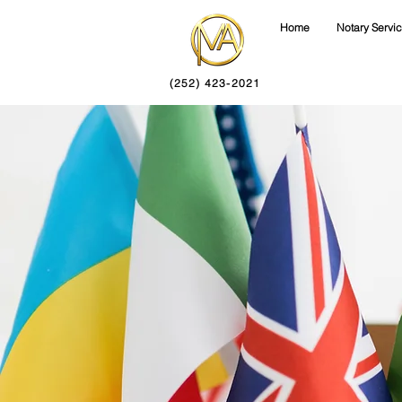
Home
Notary Servi
(252) 423-2021