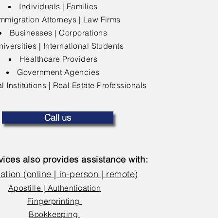
Individuals | Families
mmigration Attorneys | Law Firms
Businesses | Corporations
niversities | International Students
Healthcare Providers
Government Agencies
l Institutions | Real Estate Professionals
Call us
ices also provides assistance with:
ation (online | in-person | remote)
Apostille | Authentication
Fingerprinting
Bookkeeping