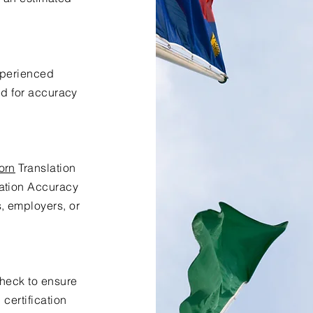
xperienced
ed for accuracy
orn
Translation
lation Accuracy
s, employers, or
check to ensure
certification