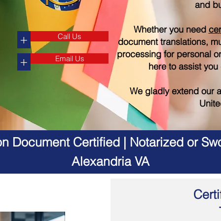
and bu
Whether you need
cer
Call Us
+
document translations, mul
processing for personal o
Email Us
+
here to assist you
We gladly extend our a
Unite
on Document Certified | Notarized or Swo
Alexandria VA
Certi