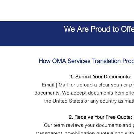
We Are Proud to Off
How OMA Services Translation Pro
1. Submit Your Documents:
Email | Mail or upload a clear scan or p
documents. We accept documents from clie
the United States or any country as matt
2. Receive Your Free Quote:
Our team reviews your documents and 
transparent, no-obligation quote along wit