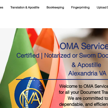
ces
Translation & Apostille
Bookkeeping
Fingerprinting
Upload 
OMA Servic
Certified | Notarized or Sworn Do
& Apostille
Alexandria VA
Welcome to OMA Services,
for all your Document Tra
We are committed to 
dependable, and efficient