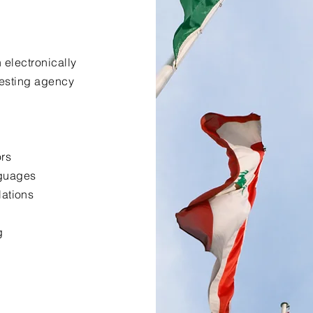
 electronically
uesting agency
ors
nguages
lations
g