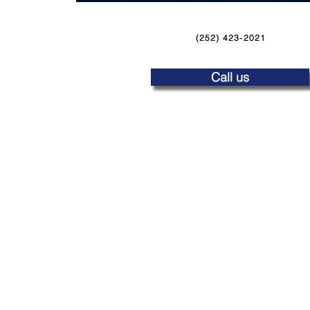
(252) 423-2021
Call us