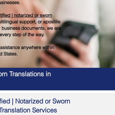
sinesses.
tified | notarized or sworn
tilingual support, or apostille
r business documents, we are
 every step of the way.
ssistance anywhere within
d States.
rn Translations in
fied | Notarized or Sworn
Translation Services