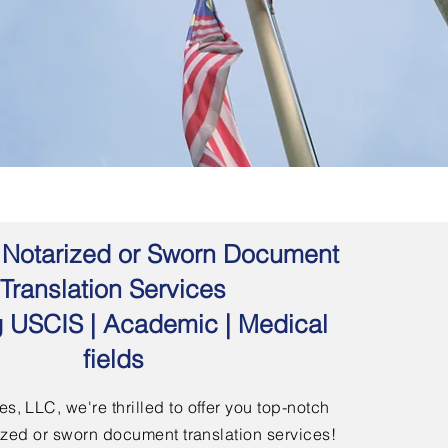
 | Notarized or Sworn Document
Translation Services
g USCIS | Academic | Medical
fields
s, LLC, we're thrilled to offer you top-notch
arized or sworn document translation services!