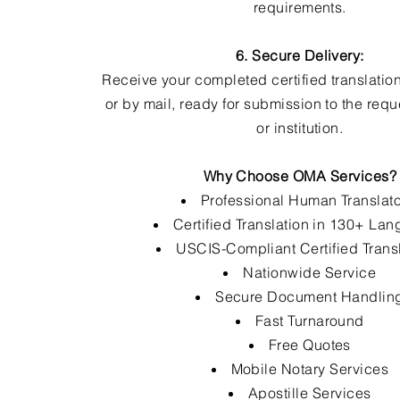
requirements.
6. Secure Delivery:
Receive your completed certified translation
or by mail, ready for submission to the req
or institution.
Why Choose OMA Services?
Professional Human Translat
Certified Translation in 130+ La
USCIS-Compliant Certified Trans
Nationwide Service
Secure Document Handlin
Fast Turnaround
Free Quotes
Mobile Notary Services
Apostille Services