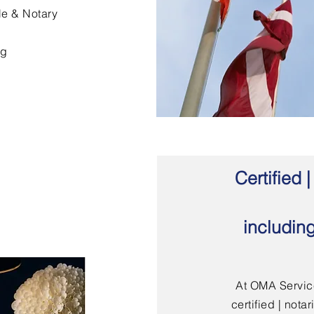
le & Notary
ng
Certified
includin
At OMA Service
certified | not