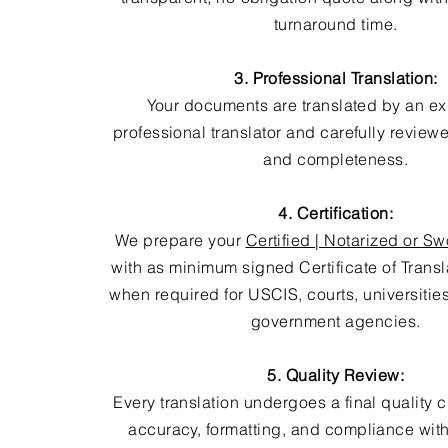
turnaround time.
3. Professional Translation:
Your documents are translated by an e
professional translator and carefully review
and completeness.
4. Certification:
We prepare your
Certified | Notarized or Sw
with as minimum signed Certificate of Trans
when required for USCIS, courts, universitie
government agencies.
5. Quality Review:
Every translation undergoes a final quality 
accuracy, formatting, and compliance with 