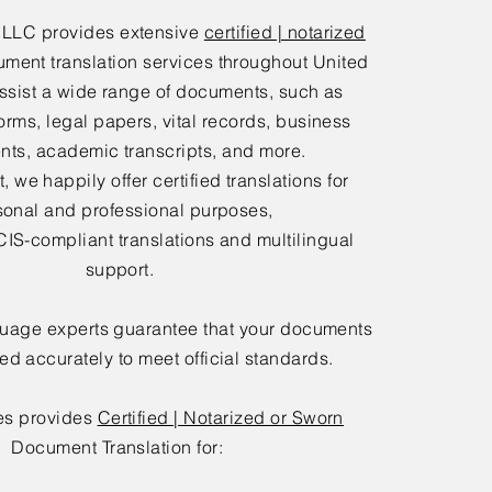
 LLC provides extensive
certified | notarized
ment translation services throughout United
ssist a wide range of documents, such as
orms, legal papers, vital records, business
ts, academic transcripts, and more.
 we happily offer certified translations for
sonal and professional purposes,
IS-compliant translations and multilingual
support.
guage experts guarantee that your documents
ted accurately to meet official standards.
es provides
Certified | Notarized or Sworn
Document Translation for: