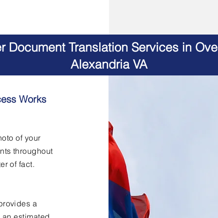
er Document Translation Services in Ov
Alexandria VA
cess Works
hoto of your
nts throughout
er of fact.
provides a
h an estimated