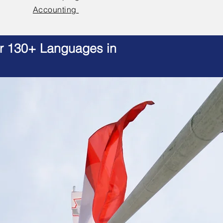
Accounting
er 130+ Languages in