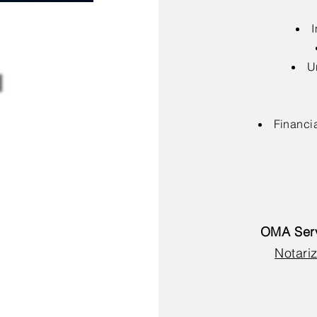
I
U
Financia
OMA Serv
Notariz