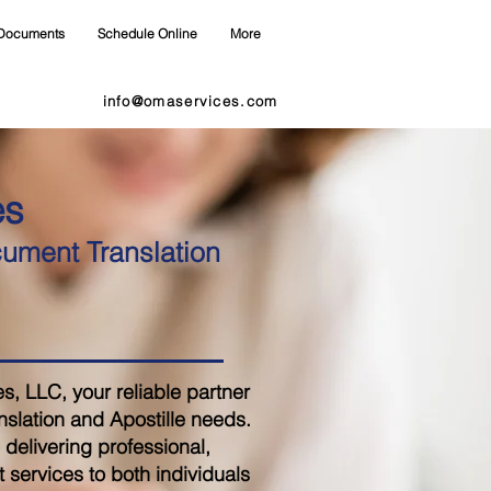
Documents
Schedule Online
More
info@omaservices.com
es
cument Translation
 LLC, your reliable partner
nslation and Apostille needs.
delivering professional,
 services to both individuals