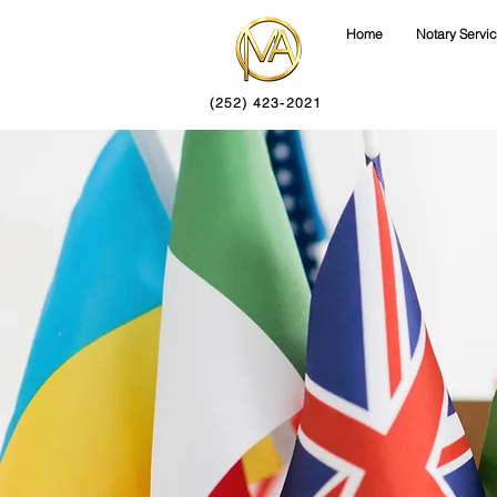
Home
Notary Servi
(252) 423-2021