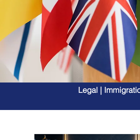
Legal | Immigrati