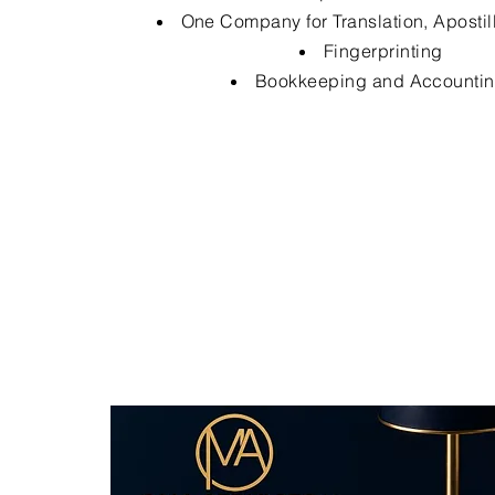
One Company for Translation, Apostil
Fingerprinting
Bookkeeping and Accounti