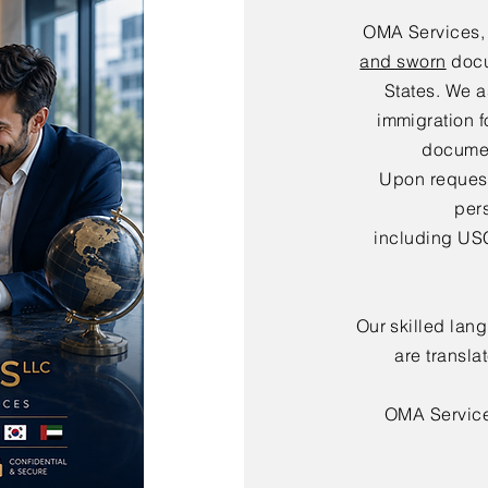
OMA Services,
and sworn
docu
States. We a
immigration f
documen
Upon request,
per
including USC
Our skilled lan
are transla
OMA Servic