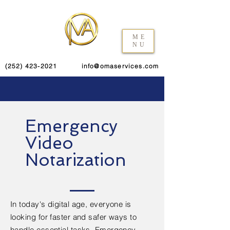
ME
NU
(252) 423-2021
info@omaservices.com
Emergency
Video
Notarization
In today's digital age, everyone is
looking for faster and safer ways to
handle essential tasks. Emergency