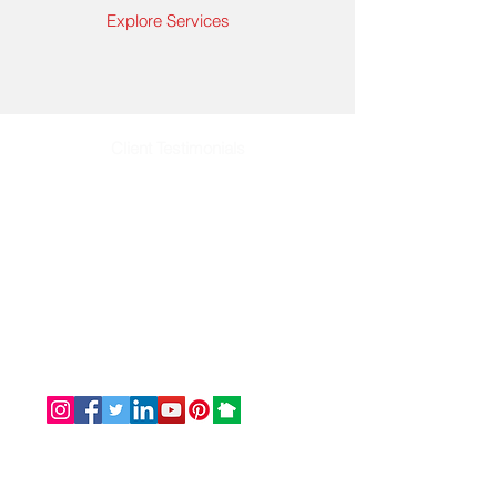
Explore Services
Client Testimonials
Email: info@omaservices.com
Office: (252) 423-2021