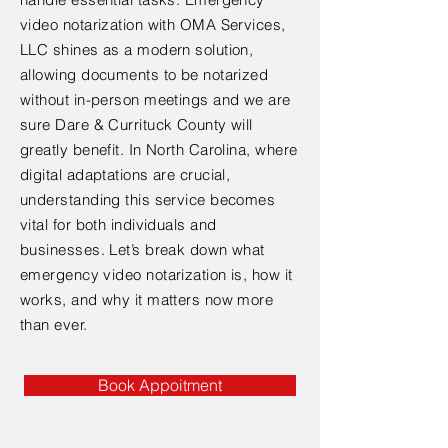
video notarization with OMA Services,
LLC shines as a modern solution,
allowing documents to be notarized
without in-person meetings and we are
sure Dare & Currituck County will
greatly benefit. In North Carolina, where
digital adaptations are crucial,
understanding this service becomes
vital for both individuals and
businesses. Let’s break down what
emergency video notarization is, how it
works, and why it matters now more
than ever.
Book Appoitment