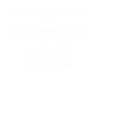
Serving clients within the United States.
Originated from Southern Shores, NC
27949
For in-person
scheduled
appointments
only
, we welcome you in our office:
Magnolia Suite - Office #3
Harbinger Center
8845 Caratoke Highway
Point Harbor, NC 27964
We take credit cards, ACH payments &
cash or checks.