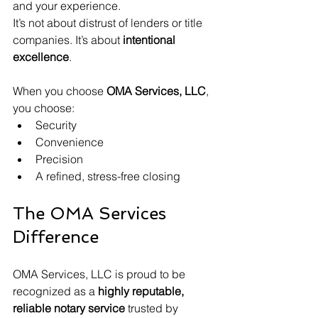
and your experience.
It’s not about distrust of lenders or title 
companies. It’s about 
intentional 
excellence
.
When you choose 
OMA Services, LLC
, 
you choose:
Security
Convenience
Precision
A refined, stress-free closing
The OMA Services 
Difference
OMA Services, LLC is proud to be 
recognized as a 
highly reputable, 
reliable notary service
 trusted by 