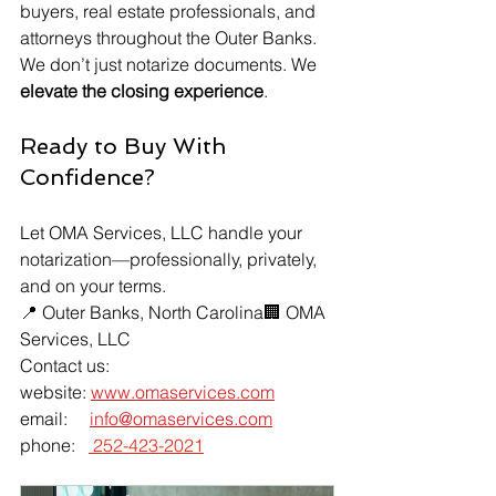
buyers, real estate professionals, and 
attorneys throughout the Outer Banks.
We don’t just notarize documents. We 
elevate the closing experience
.
Ready to Buy With 
Confidence?
Let OMA Services, LLC handle your 
notarization—professionally, privately, 
and on your terms.
📍 Outer Banks, North Carolina🏢 OMA 
Services, LLC
Contact us:
website: 
www.omaservices.com
email:     
info@omaservices.com
phone:   
 252-423-2021