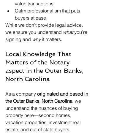
value transactions
Calm professionalism that puts 
buyers at ease
While we don’t provide legal advice, 
we ensure you understand 
what
 you’re 
signing and 
why
 it matters.
Local Knowledge That 
Matters of the Notary 
aspect in the Outer Banks, 
North Carolina
As a company 
originated and based in 
the Outer Banks, North Carolina
, we 
understand the nuances of buying 
property here—second homes, 
vacation properties, investment real 
estate, and out-of-state buyers.