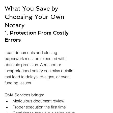
What You Save by 
Choosing Your Own 
Notary
1. 
Protection From Costly 
Errors
Loan documents and closing 
paperwork must be executed with 
absolute precision. A rushed or 
inexperienced notary can miss details 
that lead to delays, re-signs, or even 
funding issues.
OMA Services brings:
Meticulous document review
Proper execution the first time