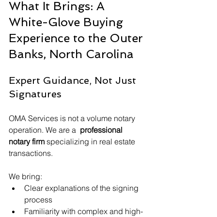
What It Brings: A 
White-Glove Buying 
Experience to the Outer 
Banks, North Carolina
Expert Guidance, Not Just 
Signatures
OMA Services is not a volume notary 
operation. We are a 
 professional 
notary firm
 specializing in real estate 
transactions.
We bring:
Clear explanations of the signing 
process
Familiarity with complex and high-