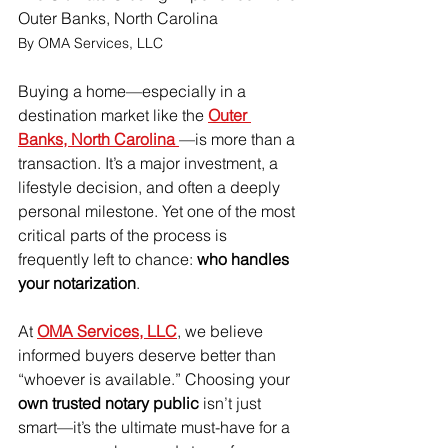
Outer Banks, North Carolina
By OMA Services, LLC
Buying a home—especially in a 
destination market like the 
Outer 
Banks, North Carolina 
—is more than a 
transaction. It’s a major investment, a 
lifestyle decision, and often a deeply 
personal milestone. Yet one of the most 
critical parts of the process is 
frequently left to chance: 
who handles 
your notarization
.
At 
OMA Services, LLC
, we believe 
informed buyers deserve better than 
“whoever is available.” Choosing your 
own trusted notary public
 isn’t just 
smart—it’s the ultimate must-have for a 