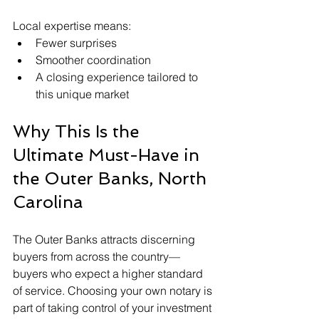
Local expertise means:
Fewer surprises
Smoother coordination
A closing experience tailored to 
this unique market
Why This Is the 
Ultimate Must-Have in 
the Outer Banks, North 
Carolina
The Outer Banks attracts discerning 
buyers from across the country—
buyers who expect a higher standard 
of service. Choosing your own notary is 
part of taking control of your investment 