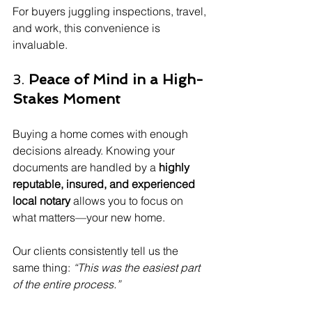
For buyers juggling inspections, travel, 
and work, this convenience is 
invaluable.
3. 
Peace of Mind in a High-
Stakes Moment
Buying a home comes with enough 
decisions already. Knowing your 
documents are handled by a 
highly 
reputable, insured, and experienced 
local notary
 allows you to focus on 
what matters—your new home.
Our clients consistently tell us the 
same thing: 
“This was the easiest part 
of the entire process.”