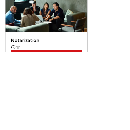
Notarization
1h
Book Now
Notary
See All
Recent Posts