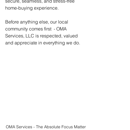
secure, seamless, and stress-free 
home-buying experience.
Before anything else, our local 
community comes first  - OMA 
Services, LLC is respected, valued 
and appreciate in everything we do.
OMA Services - The Absolute Focus Matter 