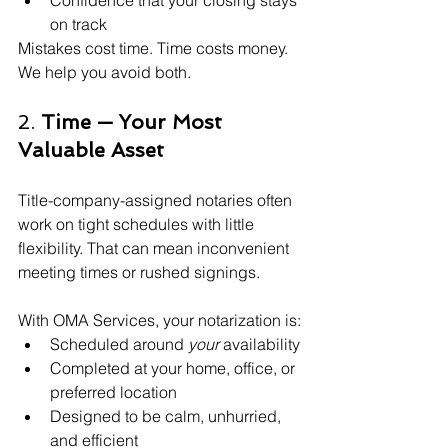
Confidence that your closing stays 
on track
Mistakes cost time. Time costs money. 
We help you avoid both.
2. 
Time — Your Most 
Valuable Asset
Title-company-assigned notaries often 
work on tight schedules with little 
flexibility. That can mean inconvenient 
meeting times or rushed signings.
With OMA Services, your notarization is:
Scheduled around 
your
 availability
Completed at your home, office, or 
preferred location
Designed to be calm, unhurried, 
and efficient