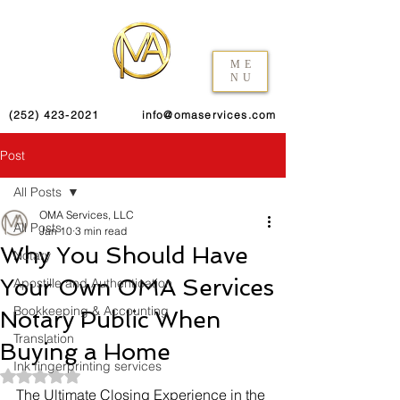
ME
NU
(252) 423-2021
info@omaservices.com
Post
All Posts
OMA Services, LLC
All Posts
Jan 10
3 min read
Why You Should Have
Notary
Your Own OMA Services
Apostille and Authentication
Bookkeeping & Accounting
Notary Public When
Translation
Buying a Home
Ink fingerprinting services
Rated NaN out of 5 stars.
The Ultimate Closing Experience in the 