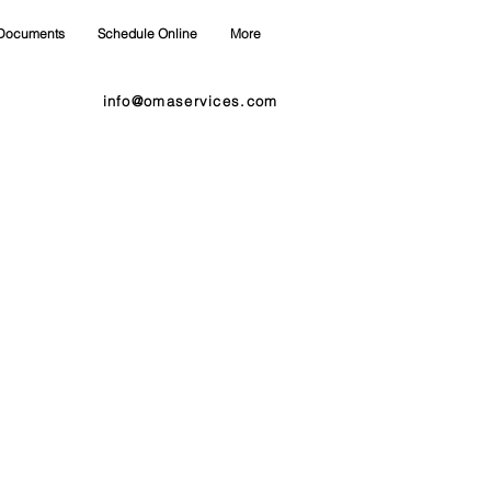
Documents
Schedule Online
More
info@omaservices.com