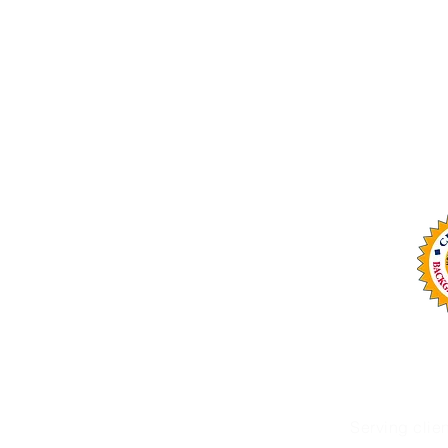
Email: info@omaservices.com
Office: (252) 423-2021
OMA Services, LLC is n
Serving clie