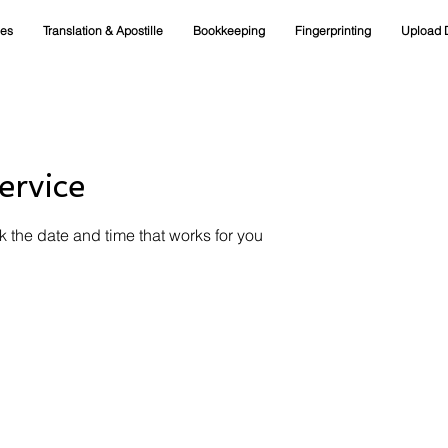
ces
Translation & Apostille
Bookkeeping
Fingerprinting
Upload 
ervice
k the date and time that works for you