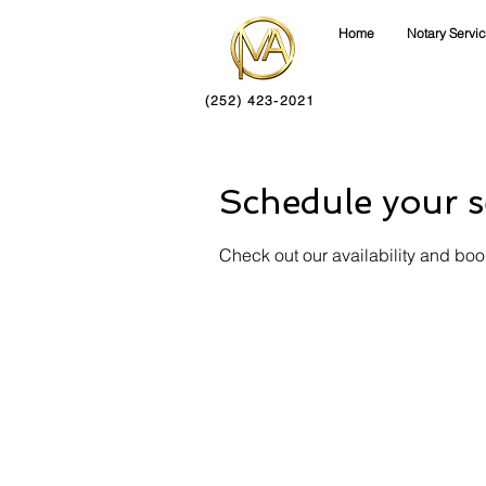
Home
Notary Servi
(252) 423-2021
Schedule your s
Check out our availability and boo