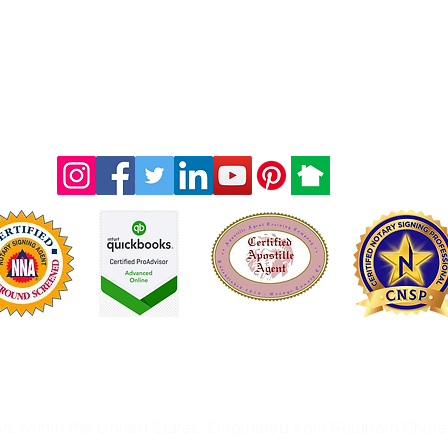
Licensed & Fully Insured
ot an attorney office and therefore we are prohibited from 
nts within the United States. Originated from Southern Sho