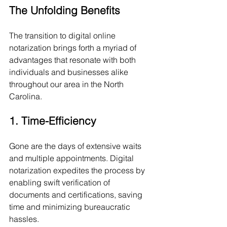
The Unfolding Benefits
The transition to digital online 
notarization brings forth a myriad of 
advantages that resonate with both 
individuals and businesses alike 
throughout our area in the North 
Carolina.
1. Time-Efficiency
Gone are the days of extensive waits 
and multiple appointments. Digital 
notarization expedites the process by 
enabling swift verification of 
documents and certifications, saving 
time and minimizing bureaucratic 
hassles.