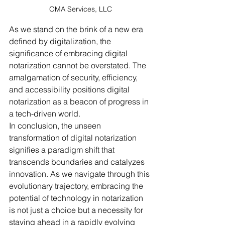
OMA Services, LLC
As we stand on the brink of a new era 
defined by digitalization, the 
significance of embracing digital 
notarization cannot be overstated. The 
amalgamation of security, efficiency, 
and accessibility positions digital 
notarization as a beacon of progress in 
a tech-driven world.
In conclusion, the unseen 
transformation of digital notarization 
signifies a paradigm shift that 
transcends boundaries and catalyzes 
innovation. As we navigate through this 
evolutionary trajectory, embracing the 
potential of technology in notarization 
is not just a choice but a necessity for 
staying ahead in a rapidly evolving 