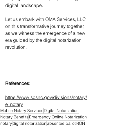
digital landscape.
Let us embark with OMA Services, LLC 
on this transformative journey together, 
as we witness the emergence of a new 
era guided by the digital notarization 
revolution. 
References: 
https://www.sosnc.gov/divisions/notary/
e_notary
Mobile Notary Services
Digital Notarization
Notary Benefits
Emergency Online Notarization
notary
digital notarization
absentee ballot
RON