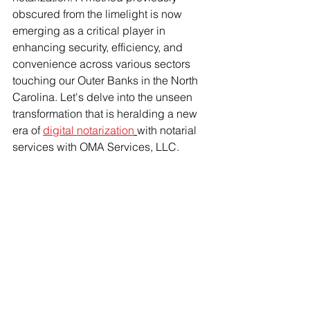
obscured from the limelight is now 
emerging as a critical player in 
enhancing security, efficiency, and 
convenience across various sectors 
touching our Outer Banks in the North 
Carolina. Let's delve into the unseen 
transformation that is heralding a new 
era of 
digital notarization
with notarial 
services with OMA Services, LLC.