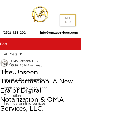
ME
NU
(252) 423-2021
info@omaservices.com
Post
All Posts
OMA Services, LLC
All Posts
Oct 2, 2024
2 min read
The Unseen
Notary
Transformation: A New
Apostille and Authentication
Bookkeeping & Accounting
Era of Digital
Translation
Notarization & OMA
Ink fingerprinting services
Services, LLC.