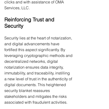
clicks and with assistance of OMA 
Services, LLC.
Reinforcing Trust and 
Security
Security lies at the heart of notarization, 
and digital advancements have 
fortified this aspect significantly. By 
leveraging cryptographic methods and 
decentralized networks, digital 
notarization ensures data integrity, 
immutability, and traceability, instilling 
a new level of trust in the authenticity of 
digital documents. This heightened 
security blanket reassures 
stakeholders and mitigates the risks 
associated with fraudulent activities.