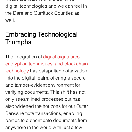
digital technologies and we can feel in 
the Dare and Currituck Counties as 
well.
Embracing Technological 
Triumphs
The integration of 
digital signatures, 
encryption techniques, and blockchain 
technology
 has catapulted notarization 
into the digital realm, offering a secure 
and tamper-evident environment for 
verifying documents. This shift has not 
only streamlined processes but has 
also widened the horizons for our Outer 
Banks remote transactions, enabling 
parties to authenticate documents from 
anywhere in the world with just a few 