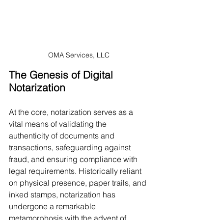
OMA Services, LLC
The Genesis of Digital 
Notarization
At the core, notarization serves as a 
vital means of validating the 
authenticity of documents and 
transactions, safeguarding against 
fraud, and ensuring compliance with 
legal requirements. Historically reliant 
on physical presence, paper trails, and 
inked stamps, notarization has 
undergone a remarkable 
metamorphosis with the advent of 