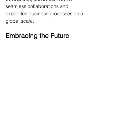
seamless collaborations and 
expedites business processes on a 
global scale.
Embracing the Future