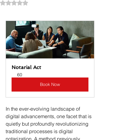
Rated NaN out of 5 stars.
Notarial Act
60
Book Now
In the ever-evolving landscape of 
digital advancements, one facet that is 
quietly but profoundly revolutionizing 
traditional processes is digital 
notarization. A method previously 