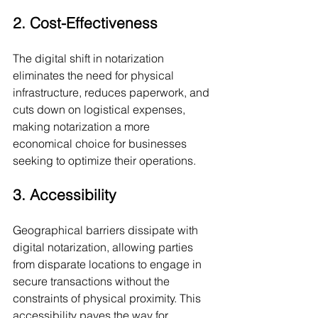
2. Cost-Effectiveness
The digital shift in notarization 
eliminates the need for physical 
infrastructure, reduces paperwork, and 
cuts down on logistical expenses, 
making notarization a more 
economical choice for businesses 
seeking to optimize their operations.
3. Accessibility
Geographical barriers dissipate with 
digital notarization, allowing parties 
from disparate locations to engage in 
secure transactions without the 
constraints of physical proximity. This 
accessibility paves the way for 