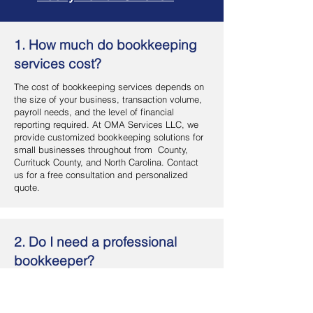
1. How much do bookkeeping
services cost?
The cost of bookkeeping services depends on
the size of your business, transaction volume,
payroll needs, and the level of financial
reporting required. At OMA Services LLC, we
provide customized bookkeeping solutions for
small businesses throughout from County,
Currituck County, and North Carolina. Contact
us for a free consultation and personalized
quote.
2. Do I need a professional
bookkeeper?
If you want accurate financial records, better
cash flow management, and more time to focus
on your business, hiring a professional