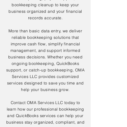
bookkeeping cleanup to keep your
business organized and your financial
records accurate.
More than basic data entry, we deliver
reliable bookkeeping solutions that
improve cash flow, simplify financial
management, and support informed
business decisions. Whether you need
ongoing bookkeeping, QuickBooks
support, or catch-up bookkeeping, OMA
Services LLC provides customized
services designed to save you time and
help your business grow.
Contact OMA Services LLC today to
learn how our professional bookkeeping
and QuickBooks services can help your
business stay organized, compliant, and