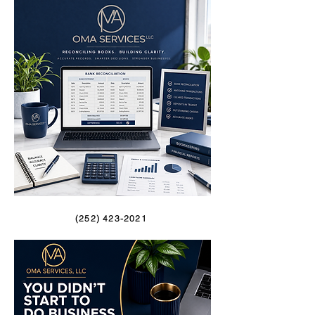
(252) 423-2021