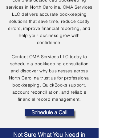
complete outsourced bookkeeping
services in North Carolina, OMA Services
LLC delivers accurate bookkeeping
solutions that save time, reduce costly
errors, improve financial reporting, and
help your business grow with
confidence.
Contact OMA Services LLC today to
schedule a bookkeeping consultation
and discover why businesses across
North Carolina trust us for professional
bookkeeping, QuickBooks support,
account reconciliation, and reliable
financial record management.
Schedule a Call
Not Sure What You Need in