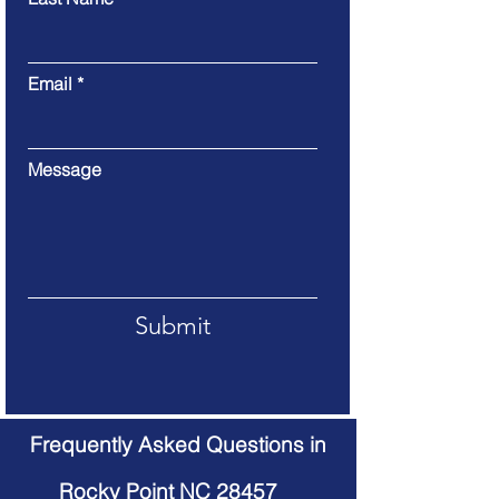
Email
Message
Submit
Frequently Asked Questions in
Rocky Point NC 28457