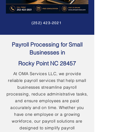
(252) 423-2021
Payroll Processing for Small
Businesses in
Rocky Point NC 28457
At OMA Services LLC, we provide
reliable payroll services that help small
businesses streamline payroll
processing, reduce administrative tasks,
and ensure employees are paid
accurately and on time. Whether you
have one employee or a growing
workforce, our payroll solutions are
designed to simplify payroll