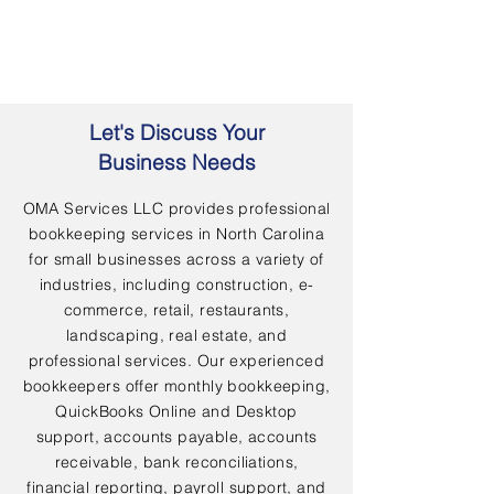
Let's Discuss Your
Business Needs
OMA Services LLC provides professional
bookkeeping services in North Carolina
for small businesses across a variety of
industries, including construction, e-
commerce, retail, restaurants,
landscaping, real estate, and
professional services. Our experienced
bookkeepers offer monthly bookkeeping,
QuickBooks Online and Desktop
support, accounts payable, accounts
receivable, bank reconciliations,
financial reporting, payroll support, and