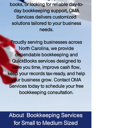
books, or looking for reliable day-to-
day bookkeeping support, OMA
Services delivers customized
solutions tailored to your business
needs.
Proudly serving businesses across
North Carolina, we provide
dependable bookkeeping and
QuickBooks services designed to
save you time, improve cash flow,
keep your records tax-ready, and help
your business grow. Contact OMA
Services today to schedule your free
bookkeeping consultation.
About Bookkeeping Services
for Small to Medium Sized