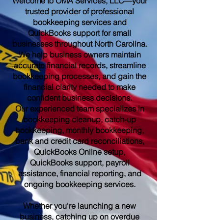
Welcome to OMA Services, LLC—your
trusted provider of professional
bookkeeping services and
QuickBooks support for small
businesses throughout North Carolina.
We help business owners maintain
accurate financial records, streamline
bookkeeping processes, and gain the
financial clarity needed to make
confident business decisions.
Our experienced team specializes in
bookkeeping cleanup, catch-up
bookkeeping, monthly bookkeeping,
bank and credit card reconciliations,
QuickBooks Online setup,
QuickBooks support, payroll
assistance, financial reporting, and
ongoing bookkeeping services.
Whether you're launching a new
business, catching up on overdue