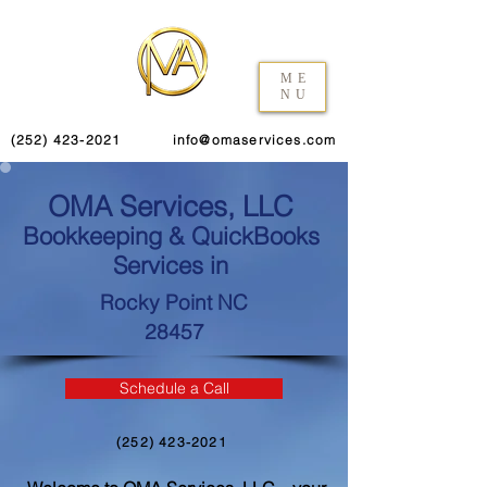
ME
NU
(252) 423-2021
info@omaservices.com
OMA Services, LLC
Bookkeeping & QuickBooks
Services in
Rocky Point NC
28457
Schedule a Call
(252) 423-2021