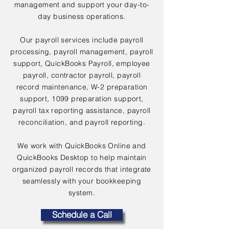
management and support your day-to-
day business operations.
Our payroll services include payroll
processing, payroll management, payroll
support, QuickBooks Payroll, employee
payroll, contractor payroll, payroll
record maintenance, W-2 preparation
support, 1099 preparation support,
payroll tax reporting assistance, payroll
reconciliation, and payroll reporting.
We work with QuickBooks Online and
QuickBooks Desktop to help maintain
organized payroll records that integrate
seamlessly with your bookkeeping
system.
Schedule a Call