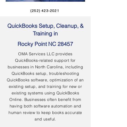
(252) 423-2021
QuickBooks Setup, Cleanup, &
Training in
Rocky Point NC 28457
OMA Services LLC provides
QuickBooks-related support for
businesses in North Carolina, including
QuickBooks setup, troubleshooting
QuickBooks software, optimization of an
existing setup, and training for new or
existing systems using QuickBooks
Online. Businesses often benefit from
having both software automation and
human review to keep books accurate
and useful.