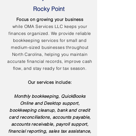
Rocky Point
Focus on growing your business
while OMA Services LLC keeps your
finances organized. We provide reliable
bookkeeping services for small and
medium-sized businesses throughout
North Carolina, helping you maintain
accurate financial records, improve cash
flow, and stay ready for tax season.
Our services include:
Monthly bookkeeping, QuickBooks
Online and Desktop support,
bookkeeping cleanup, bank and credit
card reconciliations, accounts payable,
accounts receivable, payroll support,
financial reporting, sales tax assistance,