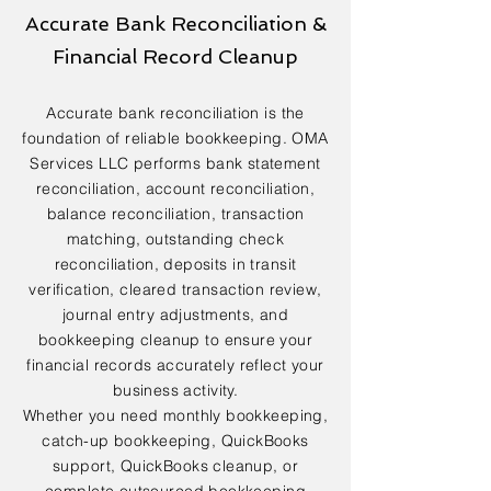
Accurate Bank Reconciliation &
Financial Record Cleanup
Accurate bank reconciliation is the
foundation of reliable bookkeeping. OMA
Services LLC performs bank statement
reconciliation, account reconciliation,
balance reconciliation, transaction
matching, outstanding check
reconciliation, deposits in transit
verification, cleared transaction review,
journal entry adjustments, and
bookkeeping cleanup to ensure your
financial records accurately reflect your
business activity.
Whether you need monthly bookkeeping,
catch-up bookkeeping, QuickBooks
support, QuickBooks cleanup, or