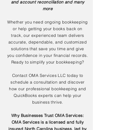
and account reconciliation and many
more
Whether you need ongoing bookkeeping
or help getting your books back on
track, our experienced team delivers
accurate, dependable, and customized
solutions that save you time and give
you confidence in your financial records.
Ready to simplify your bookkeeping?
Contact OMA Services LLC today to
schedule a consultation and discover
how our professional bookkeeping and
QuickBooks experts can help your
business thrive.
Why Businesses Trust OMA Services:
OMA Services is a licensed and fully
insured North Carolina business, led by