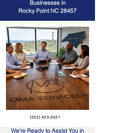
Businesses in
Rocky Point NC 28457
(252) 423-2021
We're Ready to Assist You in