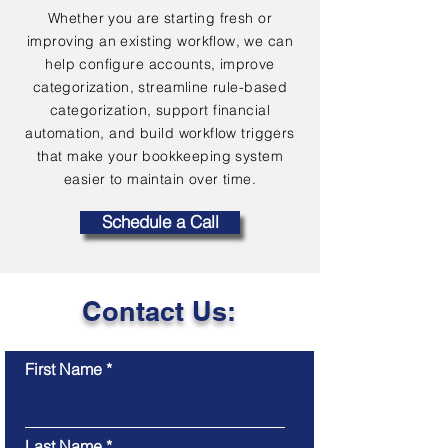
Whether you are starting fresh or
improving an existing workflow, we can
help configure accounts, improve
categorization, streamline rule-based
categorization, support financial
automation, and build workflow triggers
that make your bookkeeping system
easier to maintain over time.
Schedule a Call
Contact Us:
First Name
Last Name