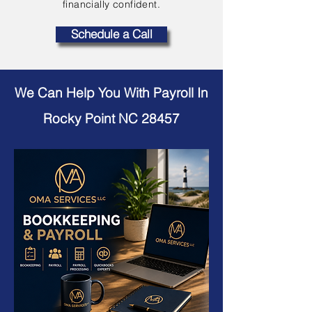
financially confident.
Schedule a Call
We Can Help You With Payroll In
Rocky Point NC 28457