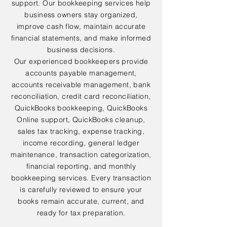
support. Our bookkeeping services help
business owners stay organized,
improve cash flow, maintain accurate
financial statements, and make informed
business decisions.
Our experienced bookkeepers provide
accounts payable management,
accounts receivable management, bank
reconciliation, credit card reconciliation,
QuickBooks bookkeeping, QuickBooks
Online support, QuickBooks cleanup,
sales tax tracking, expense tracking,
income recording, general ledger
maintenance, transaction categorization,
financial reporting, and monthly
bookkeeping services. Every transaction
is carefully reviewed to ensure your
books remain accurate, current, and
ready for tax preparation.