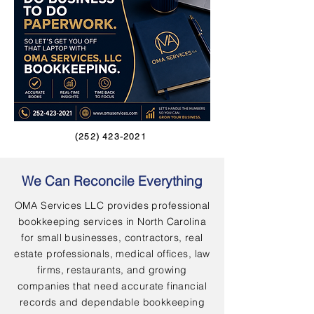
(252) 423-2021
We Can Reconcile Everything
OMA Services LLC provides professional
bookkeeping services in North Carolina
for small businesses, contractors, real
estate professionals, medical offices, law
firms, restaurants, and growing
companies that need accurate financial
records and dependable bookkeeping