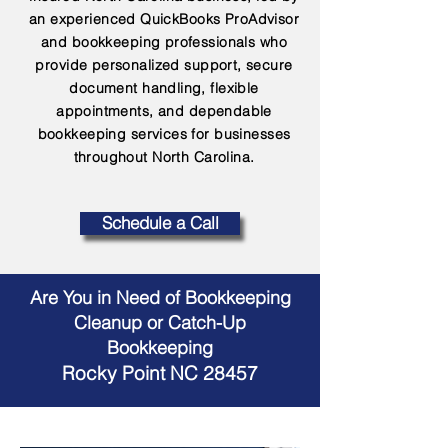
an experienced QuickBooks ProAdvisor
and bookkeeping professionals who
provide personalized support, secure
document handling, flexible
appointments, and dependable
bookkeeping services for businesses
throughout North Carolina.
Schedule a Call
Are You in Need of Bookkeeping
Cleanup or Catch-Up
Bookkeeping
Rocky Point NC 28457