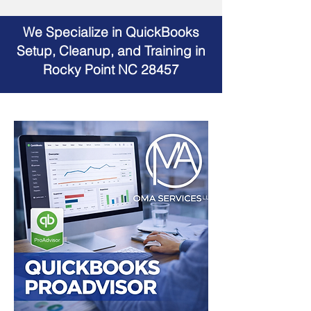
We Specialize in QuickBooks
Setup, Cleanup, and Training in
Rocky Point NC 28457