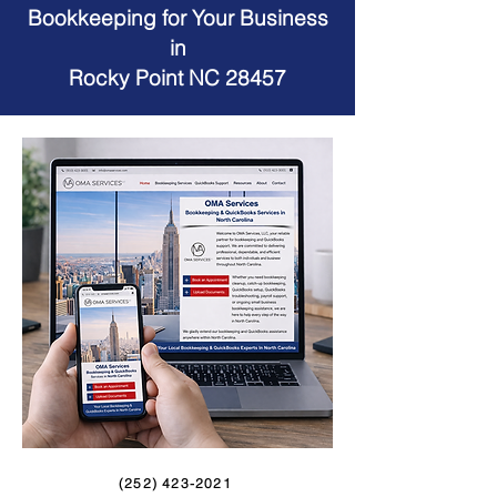
Bookkeeping for Your Business
in
Rocky Point NC 28457
(252) 423-2021