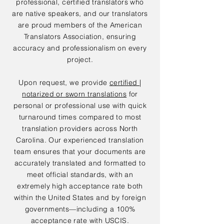
professional, certified translators who
are native speakers, and our translators
are proud members of the American
Translators Association, ensuring
accuracy and professionalism on every
project.
Upon request, we provide
certified |
notarized or sworn translations
for
personal or professional use with quick
turnaround times compared to most
translation providers across North
Carolina. Our experienced translation
team ensures that your documents are
accurately translated and formatted to
meet official standards, with an
extremely high acceptance rate both
within the United States and by foreign
governments—including a 100%
acceptance rate with USCIS.