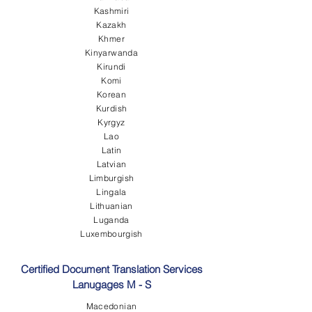
Kashmiri
Kazakh
Khmer
Kinyarwanda
Kirundi
Komi
Korean
Kurdish
Kyrgyz
Lao
Latin
Latvian
Limburgish
Lingala
Lithuanian
Luganda
Luxembourgish
Certified Document Translation Services
Lanugages M - S
Macedonian