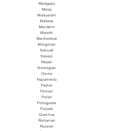
Malagasy
Malay
Malayalam
Maltese
Mandarin
Marathi
Marshallese
Mongolian
Nahuatl
Navajo
Nepali
Norwegian
Oromo
Papiamento
Pashto
Persian
Polish
Portuguese
Punjabi
Quechua
Romanian
Russian