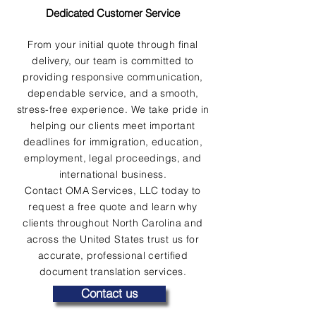
Dedicated Customer Service
From your initial quote through final
delivery, our team is committed to
providing responsive communication,
dependable service, and a smooth,
stress-free experience. We take pride in
helping our clients meet important
deadlines for immigration, education,
employment, legal proceedings, and
international business.
Contact OMA Services, LLC today to
request a free quote and learn why
clients throughout North Carolina and
across the United States trust us for
accurate, professional certified
document translation services.
Contact us