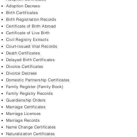
Adoption Decrees
Birth Certificates
Birth Registration Records
Certificate of Birth Abroad
Certificate of Live Birth
Civil Registry Extracts
Court-Issued Vital Records
Death Certificates
Delayed Birth Certificates
Divorce Certificates
Divorce Decrees
Domestic Partnership Certificates
Family Register (Family Book)
Family Registry Records
Guardianship Orders
Marriage Certificates
Marriage Licenses
Marriage Records
Name Change Certificates
Naturalization Certificates