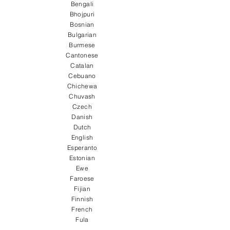
Bengali
Bhojpuri
Bosnian
Bulgarian
Burmese
Cantonese
Catalan
Cebuano
Chichewa
Chuvash
Czech
Danish
Dutch
English
Esperanto
Estonian
Ewe
Faroese
Fijian
Finnish
French
Fula