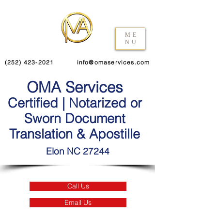
ME
NU
(252) 423-2021
info@omaservices.com
OMA Services
Certified | Notarized or
Sworn Document
Translation & Apostille
Elon NC 27244
Call Us
Email Us