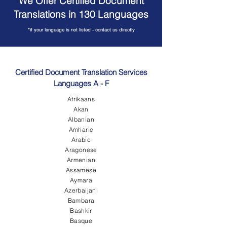
We Offer Certified Document
Translations in 130 Languages
*if your language is not listed - contact us directly
Certified Document Translation Services
Languages A - F
Afrikaans
Akan
Albanian
Amharic
Arabic
Aragonese
Armenian
Assamese
Aymara
Azerbaijani
Bambara
Bashkir
Basque