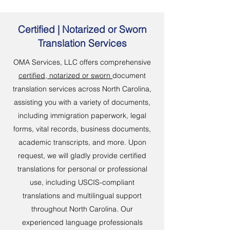
Certified | Notarized or Sworn
Translation Services
OMA Services, LLC offers comprehensive
certified, notarized or sworn
document
translation services across North Carolina,
assisting you with a variety of documents,
including immigration paperwork, legal
forms, vital records, business documents,
academic transcripts, and more. Upon
request, we will gladly provide certified
translations for personal or professional
use, including USCIS-compliant
translations and multilingual support
throughout North Carolina. Our
experienced language professionals