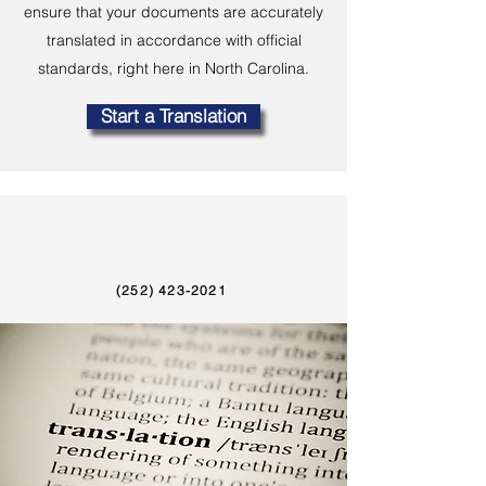
ensure that your documents are accurately
translated in accordance with official
standards, right here in North Carolina.
Start a Translation
(252) 423-2021