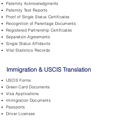
Paternity Acknowledgments
Paternity Test Reports
Proof of Single Status Certificates
Recognition of Parentage Documents
Registered Partnership Certificates
Separation Agreements
Single Status Affidavits
Vital Statistics Records
Immigration & USCIS Translation
USCIS Forms
Green Card Documents
Visa Applications
Immigration Documents
Passports
Driver Licenses
FBI Background Checks
Adjustment of Status
Asylum Applications