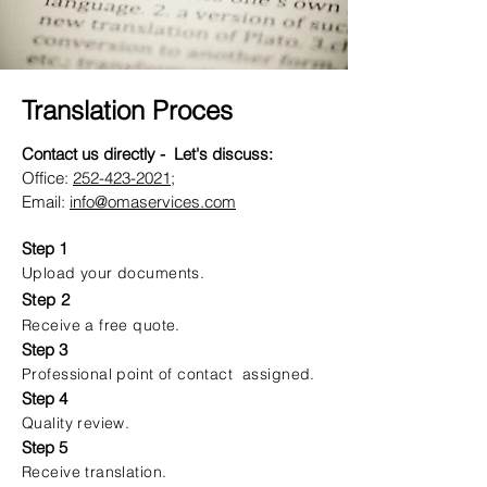
Translation Proces
Contact us directly - Let's discuss:
Office:
252-423-2021
;
Email:
info@omaservices.com
Step 1
Upload your documents.
Step 2
Receive a free quote.
Step 3
Professional point of contact assigned.
Step 4
Quality review.
Step 5
Receive translation.