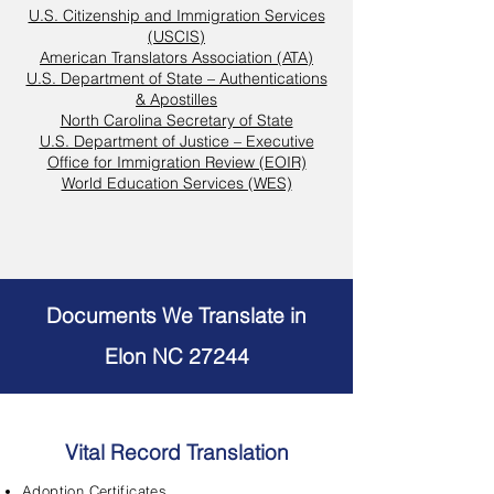
U.S. Citizenship and Immigration Services
(USCIS)
American Translators Association (ATA)
U.S. Department of State – Authentications
& Apostilles
North Carolina Secretary of State
U.S. Department of Justice – Executive
Office for Immigration Review (EOIR)
World Education Services (WES)
Documents We Translate in
Elon NC 27244
Vital Record Translation
Adoption Certificates