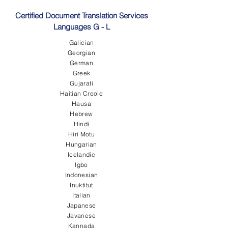
Certified Document Translation Services
Languages G - L
Galician
Georgian
German
Greek
Gujarati
Haitian Creole
Hausa
Hebrew
Hindi
Hiri Motu
Hungarian
Icelandic
Igbo
Indonesian
Inuktitut
Italian
Japanese
Javanese
Kannada