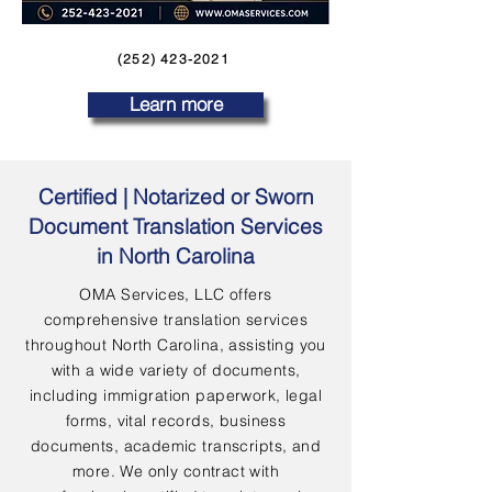
(252) 423-2021
Learn more
Certified | Notarized or Sworn
Document Translation Services
in North Carolina
OMA Services, LLC offers
comprehensive translation services
throughout North Carolina, assisting you
with a wide variety of documents,
including immigration paperwork, legal
forms, vital records, business
documents, academic transcripts, and
more. We only contract with