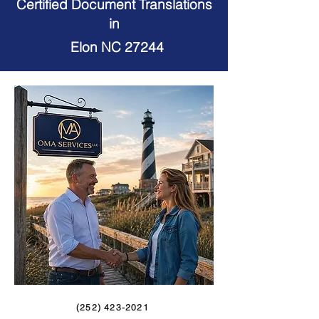
Certified Document Translations
in
Elon NC 27244
(252) 423-2021