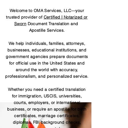
Welcome to OMA Services, LLC—your
trusted provider of
Certified | Notarized or
Sworn
Document Translation and
Apostille Services.
We help individuals, families, attorneys,
businesses, educational institutions, and
government agencies prepare documents
for official use in the United States and
around the world with accuracy,
professionalism, and personalized service.
Whether you need a certified translation
for immigration, USCIS, universities,
courts, employers, or international
business, or require an apostille for birth
certificates, marriage certificates,
diplomas, FBI background checks,