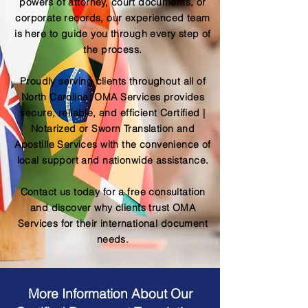
powers of attorney, court documents, or
corporate records, our experienced team
is here to guide you through every step of
the process.
Proudly serving clients throughout all of
North Carolina, OMA Services provides
secure, reliable, and efficient Certified |
Notarized or Sworn Translation and
Apostille Services with the convenience of
local support and nationwide assistance.
Contact us today for a free consultation
and discover why clients trust OMA
Services for their international document
needs.
More Information About Our