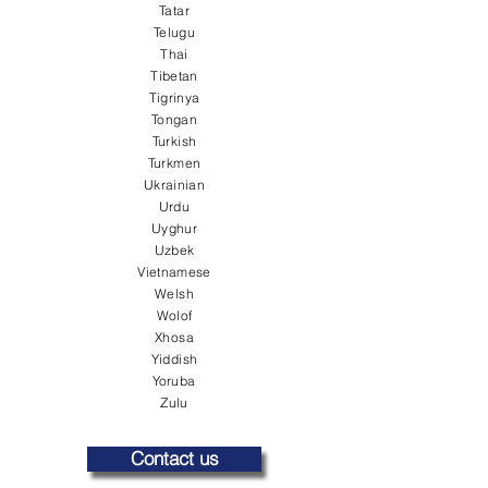
Tatar
Telugu
Thai
Tibetan
Tigrinya
Tongan
Turkish
Turkmen
Ukrainian
Urdu
Uyghur
Uzbek
Vietnamese
Welsh
Wolof
Xhosa
Yiddish
Yoruba
Zulu
Contact us