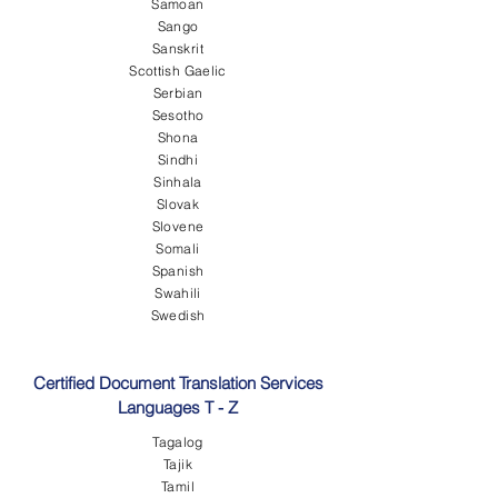
Samoan
Sango
Sanskrit
Scottish Gaelic
Serbian
Sesotho
Shona
Sindhi
Sinhala
Slovak
Slovene
Somali
Spanish
Swahili
Swedish
Certified Document Translation Services
Languages T - Z
Tagalog
Tajik
Tamil