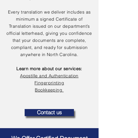
Every translation we deliver includes as
minimum a signed Certificate of
Translation issued on our department’s
official letterhead, giving you confidence
that your documents are complete,
compliant, and ready for submission
anywhere in North Carolina.
Learn more about our services:
Apostille and Authentication
Fingerprinting
Bookkeeping
Contact us