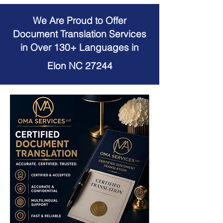
We Are Proud to Offer
Document Translation Services
in Over 130+ Languages in
Elon NC 27244