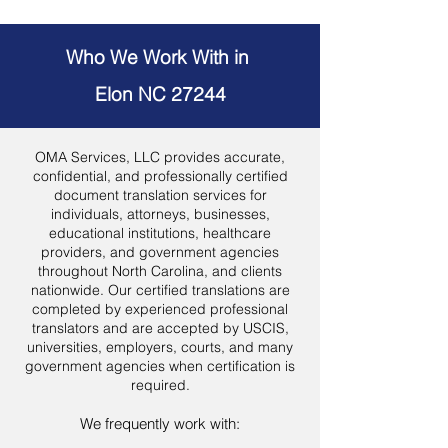
Who We Work With in
Elon NC 27244
OMA Services, LLC provides accurate,
confidential, and professionally certified
document translation services for
individuals, attorneys, businesses,
educational institutions, healthcare
providers, and government agencies
throughout North Carolina, and clients
nationwide. Our certified translations are
completed by experienced professional
translators and are accepted by USCIS,
universities, employers, courts, and many
government agencies when certification is
required.
We frequently work with: