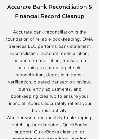
Accurate Bank Reconciliation &
Financial Record Cleanup
Accurate bank reconciliation is the
foundation of reliable bookkeeping. OMA
Services LLC performs bank statement
reconciliation, account reconciliation,
balance reconciliation, transaction
matching, outstanding check
reconciliation, deposits in transit
verification, cleared transaction review,
journal entry adjustments, and
bookkeeping cleanup to ensure your
financial records accurately reflect your
business activity.
Whether you need monthly bookkeeping,
catch-up bookkeeping, QuickBooks
support, QuickBooks cleanup, or