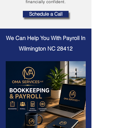
financially confident.
Schedule a Call
We Can Help You With Payroll In
Wilmington NC 28412