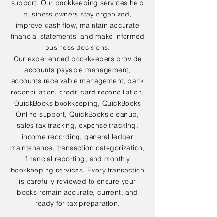
support. Our bookkeeping services help
business owners stay organized,
improve cash flow, maintain accurate
financial statements, and make informed
business decisions.
Our experienced bookkeepers provide
accounts payable management,
accounts receivable management, bank
reconciliation, credit card reconciliation,
QuickBooks bookkeeping, QuickBooks
Online support, QuickBooks cleanup,
sales tax tracking, expense tracking,
income recording, general ledger
maintenance, transaction categorization,
financial reporting, and monthly
bookkeeping services. Every transaction
is carefully reviewed to ensure your
books remain accurate, current, and
ready for tax preparation.