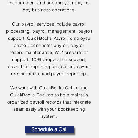
management and support your day-to-
day business operations.
Our payroll services include payroll
processing, payroll management, payroll
support, QuickBooks Payroll, employee
payroll, contractor payroll, payroll
record maintenance, W-2 preparation
support, 1099 preparation support,
payroll tax reporting assistance, payroll
reconciliation, and payroll reporting.
We work with QuickBooks Online and
QuickBooks Desktop to help maintain
organized payroll records that integrate
seamlessly with your bookkeeping
system.
Schedule a Call