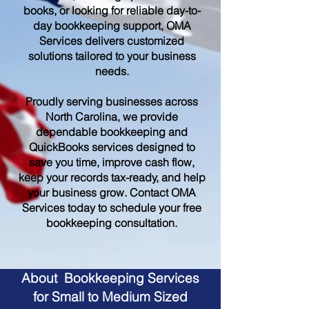
books, or looking for reliable day-to-
day bookkeeping support, OMA
Services delivers customized
solutions tailored to your business
needs.
Proudly serving businesses across
North Carolina, we provide
dependable bookkeeping and
QuickBooks services designed to
save you time, improve cash flow,
keep your records tax-ready, and help
your business grow. Contact OMA
Services today to schedule your free
bookkeeping consultation.
About Bookkeeping Services
for Small to Medium Sized