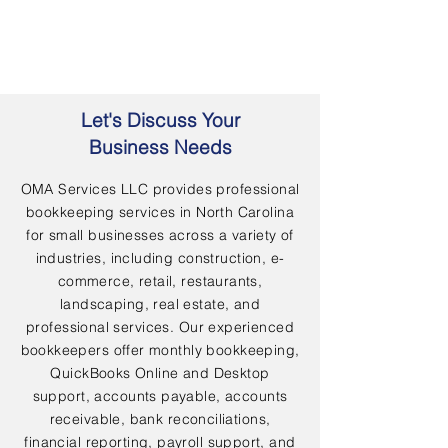
Let's Discuss Your
Business Needs
OMA Services LLC provides professional
bookkeeping services in North Carolina
for small businesses across a variety of
industries, including construction, e-
commerce, retail, restaurants,
landscaping, real estate, and
professional services. Our experienced
bookkeepers offer monthly bookkeeping,
QuickBooks Online and Desktop
support, accounts payable, accounts
receivable, bank reconciliations,
financial reporting, payroll support, and