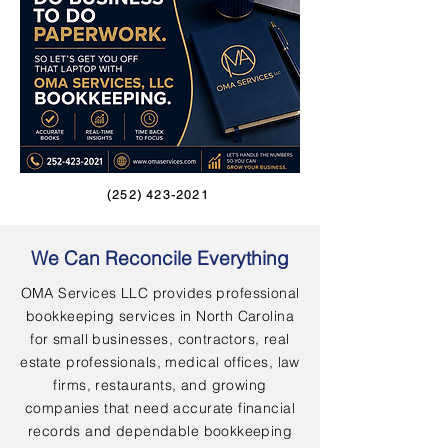
(252) 423-2021
We Can Reconcile Everything
OMA Services LLC provides professional
bookkeeping services in North Carolina
for small businesses, contractors, real
estate professionals, medical offices, law
firms, restaurants, and growing
companies that need accurate financial
records and dependable bookkeeping