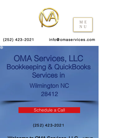
ME
NU
(252) 423-2021
info@omaservices.com
OMA Services, LLC
Bookkeeping & QuickBooks
Services in
Wilmington NC
28412
Schedule a Call
(252) 423-2021