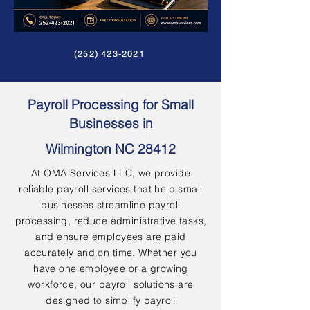
(252) 423-2021
Payroll Processing for Small
Businesses in
Wilmington NC 28412
At OMA Services LLC, we provide
reliable payroll services that help small
businesses streamline payroll
processing, reduce administrative tasks,
and ensure employees are paid
accurately and on time. Whether you
have one employee or a growing
workforce, our payroll solutions are
designed to simplify payroll