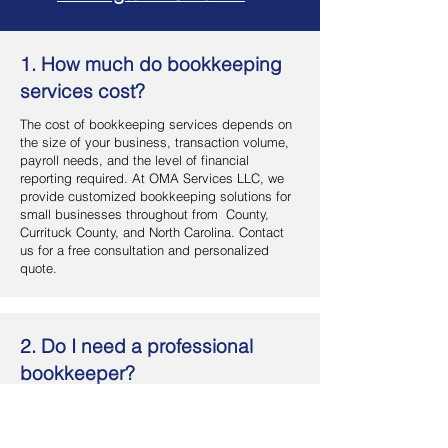
1. How much do bookkeeping
services cost?
The cost of bookkeeping services depends on
the size of your business, transaction volume,
payroll needs, and the level of financial
reporting required. At OMA Services LLC, we
provide customized bookkeeping solutions for
small businesses throughout from County,
Currituck County, and North Carolina. Contact
us for a free consultation and personalized
quote.
2. Do I need a professional
bookkeeper?
If you want accurate financial records, better
cash flow management, and more time to focus
on your business, hiring a professional