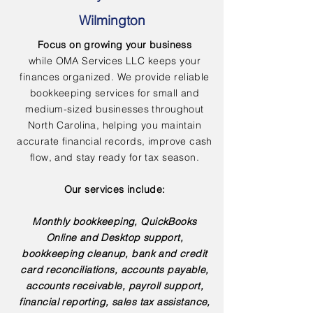
Wilmington
Focus on growing your business
while OMA Services LLC keeps your
finances organized. We provide reliable
bookkeeping services for small and
medium-sized businesses throughout
North Carolina, helping you maintain
accurate financial records, improve cash
flow, and stay ready for tax season.
Our services include:
Monthly bookkeeping, QuickBooks
Online and Desktop support,
bookkeeping cleanup, bank and credit
card reconciliations, accounts payable,
accounts receivable, payroll support,
financial reporting, sales tax assistance,