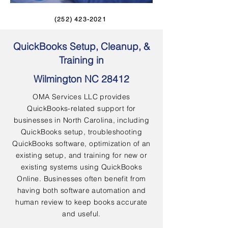
(252) 423-2021
QuickBooks Setup, Cleanup, &
Training in
Wilmington NC 28412
OMA Services LLC provides
QuickBooks-related support for
businesses in North Carolina, including
QuickBooks setup, troubleshooting
QuickBooks software, optimization of an
existing setup, and training for new or
existing systems using QuickBooks
Online. Businesses often benefit from
having both software automation and
human review to keep books accurate
and useful.