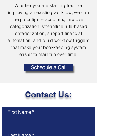
Whether you are starting fresh or
improving an existing workflow, we can
help configure accounts, improve
categorization, streamline rule-based
categorization, support financial
automation, and build workflow triggers
that make your bookkeeping system
easier to maintain over time.
Schedule a Call
Contact Us:
First Name
Last Name