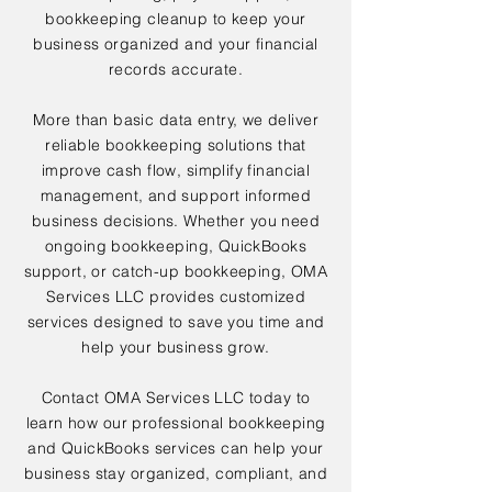
bookkeeping cleanup to keep your
business organized and your financial
records accurate.
More than basic data entry, we deliver
reliable bookkeeping solutions that
improve cash flow, simplify financial
management, and support informed
business decisions. Whether you need
ongoing bookkeeping, QuickBooks
support, or catch-up bookkeeping, OMA
Services LLC provides customized
services designed to save you time and
help your business grow.
Contact OMA Services LLC today to
learn how our professional bookkeeping
and QuickBooks services can help your
business stay organized, compliant, and