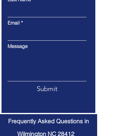
Email
Message
Submit
Frequently Asked Questions in
Wilmington NC 28412