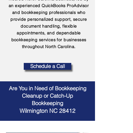
an experienced QuickBooks ProAdvisor
and bookkeeping professionals who
provide personalized support, secure
document handling, flexible
appointments, and dependable
bookkeeping services for businesses
throughout North Carolina.
Schedule a Call
Are You in Need of Bookkeeping
Cleanup or Catch-Up
Bookkeeping
Wilmington NC 28412