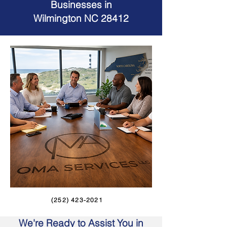
Businesses in
Wilmington NC 28412
(252) 423-2021
We're Ready to Assist You in