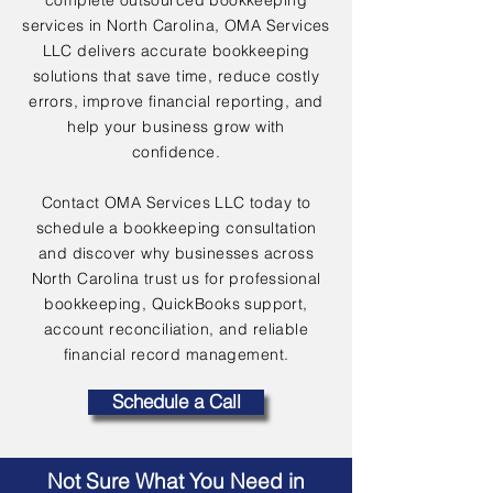
complete outsourced bookkeeping
services in North Carolina, OMA Services
LLC delivers accurate bookkeeping
solutions that save time, reduce costly
errors, improve financial reporting, and
help your business grow with
confidence.
Contact OMA Services LLC today to
schedule a bookkeeping consultation
and discover why businesses across
North Carolina trust us for professional
bookkeeping, QuickBooks support,
account reconciliation, and reliable
financial record management.
Schedule a Call
Not Sure What You Need in