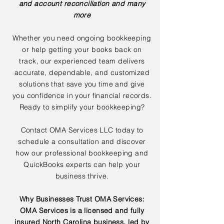
and account reconciliation and many
more
Whether you need ongoing bookkeeping
or help getting your books back on
track, our experienced team delivers
accurate, dependable, and customized
solutions that save you time and give
you confidence in your financial records.
Ready to simplify your bookkeeping?
Contact OMA Services LLC today to
schedule a consultation and discover
how our professional bookkeeping and
QuickBooks experts can help your
business thrive.
Why Businesses Trust OMA Services:
OMA Services is a licensed and fully
insured North Carolina business, led by