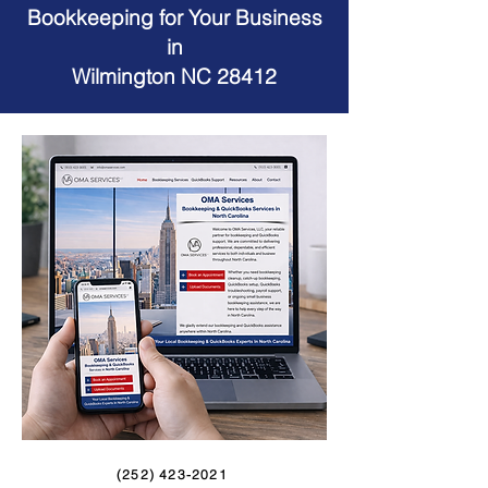
Bookkeeping for Your Business
in
Wilmington NC 28412
(252) 423-2021