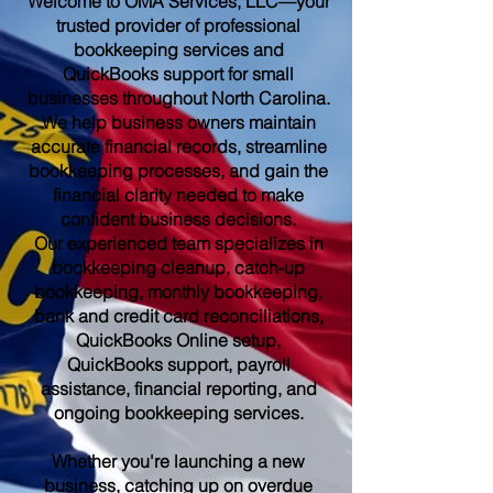
Welcome to OMA Services, LLC—your
trusted provider of professional
bookkeeping services and
QuickBooks support for small
businesses throughout North Carolina.
We help business owners maintain
accurate financial records, streamline
bookkeeping processes, and gain the
financial clarity needed to make
confident business decisions.
Our experienced team specializes in
bookkeeping cleanup, catch-up
bookkeeping, monthly bookkeeping,
bank and credit card reconciliations,
QuickBooks Online setup,
QuickBooks support, payroll
assistance, financial reporting, and
ongoing bookkeeping services.
Whether you're launching a new
business, catching up on overdue