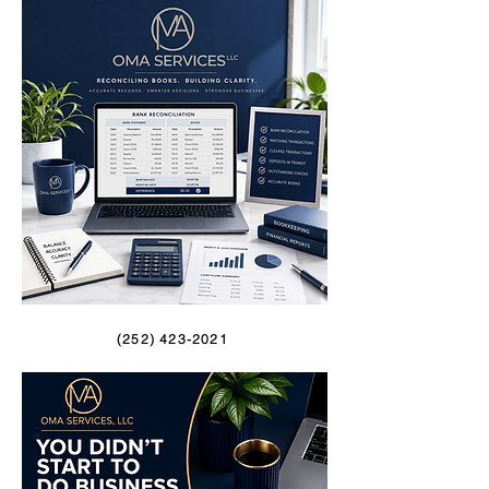
(252) 423-2021