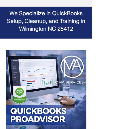
We Specialize in QuickBooks
Setup, Cleanup, and Training in
Wilmington NC 28412